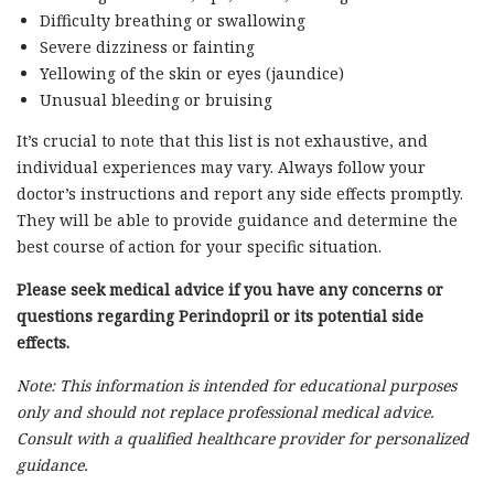
Difficulty breathing or swallowing
Severe dizziness or fainting
Yellowing of the skin or eyes (jaundice)
Unusual bleeding or bruising
It’s crucial to note that this list is not exhaustive, and
individual experiences may vary. Always follow your
doctor’s instructions and report any side effects promptly.
They will be able to provide guidance and determine the
best course of action for your specific situation.
Please seek medical advice if you have any concerns or
questions regarding Perindopril or its potential side
effects.
Note: This information is intended for educational purposes
only and should not replace professional medical advice.
Consult with a qualified healthcare provider for personalized
guidance.