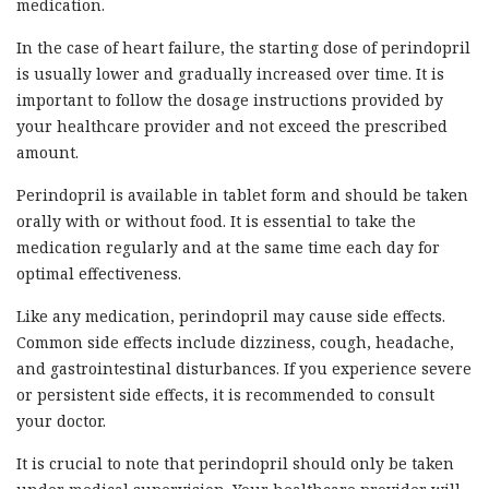
medication.
In the case of heart failure, the starting dose of perindopril
is usually lower and gradually increased over time. It is
important to follow the dosage instructions provided by
your healthcare provider and not exceed the prescribed
amount.
Perindopril is available in tablet form and should be taken
orally with or without food. It is essential to take the
medication regularly and at the same time each day for
optimal effectiveness.
Like any medication, perindopril may cause side effects.
Common side effects include dizziness, cough, headache,
and gastrointestinal disturbances. If you experience severe
or persistent side effects, it is recommended to consult
your doctor.
It is crucial to note that perindopril should only be taken