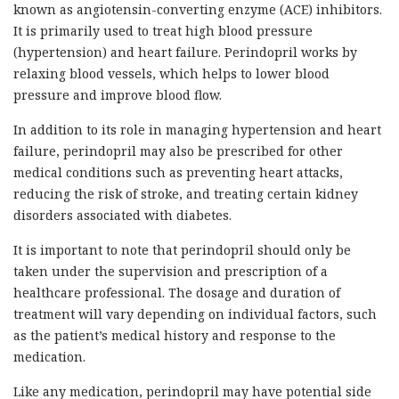
known as angiotensin-converting enzyme (ACE) inhibitors.
It is primarily used to treat high blood pressure
(hypertension) and heart failure. Perindopril works by
relaxing blood vessels, which helps to lower blood
pressure and improve blood flow.
In addition to its role in managing hypertension and heart
failure, perindopril may also be prescribed for other
medical conditions such as preventing heart attacks,
reducing the risk of stroke, and treating certain kidney
disorders associated with diabetes.
It is important to note that perindopril should only be
taken under the supervision and prescription of a
healthcare professional. The dosage and duration of
treatment will vary depending on individual factors, such
as the patient’s medical history and response to the
medication.
Like any medication, perindopril may have potential side