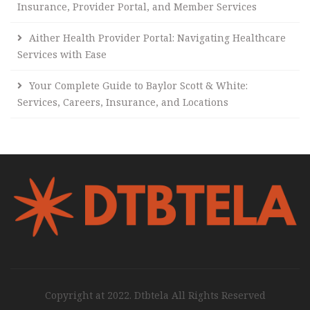
Insurance, Provider Portal, and Member Services
Aither Health Provider Portal: Navigating Healthcare
Services with Ease
Your Complete Guide to Baylor Scott & White:
Services, Careers, Insurance, and Locations
Copyright at 2022. Dtbtela All Rights Reserved