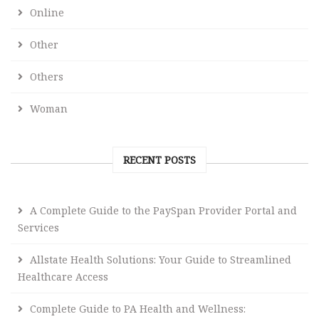
Online
Other
Others
Woman
RECENT POSTS
A Complete Guide to the PaySpan Provider Portal and
Services
Allstate Health Solutions: Your Guide to Streamlined
Healthcare Access
Complete Guide to PA Health and Wellness: