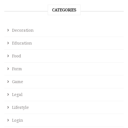
CATEGORIES
Decoration
Education
Food
Form
Game
Legal
Lifestyle
Login