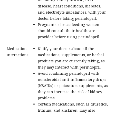
disease, heart conditions, diabetes,
and electrolyte imbalances, with your
doctor before taking perindopril.
Pregnant or breastfeeding women
should consult their healthcare
provider before using perindopril.
Medication
Notify your doctor about all the
Interactions
medications, supplements, or herbal
products you are currently taking, as
they may interact with perindopril.
Avoid combining perindopril with
nonsteroidal anti-inflammatory drugs
(NSAIDs) or potassium supplements, as
they can increase the risk of kidney
problems.
Certain medications, such as diuretics,
lithium, and aliskiren, may also