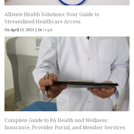
Allstate Health Solutions: Your Guide to
Streamlined Healthcare Access
On April 15, 2025
|
In
Legal
Complete Guide to PA Health and Wellness:
Insurance, Provider Portal, and Member Services