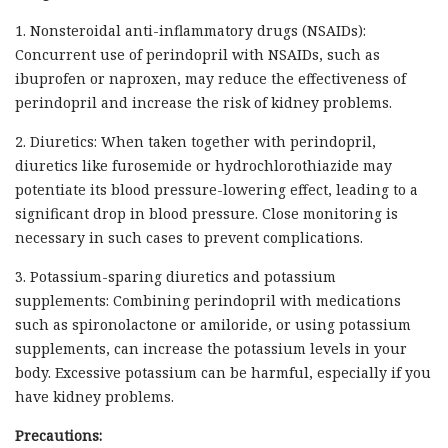
1. Nonsteroidal anti-inflammatory drugs (NSAIDs):
Concurrent use of perindopril with NSAIDs, such as
ibuprofen or naproxen, may reduce the effectiveness of
perindopril and increase the risk of kidney problems.
2. Diuretics: When taken together with perindopril,
diuretics like furosemide or hydrochlorothiazide may
potentiate its blood pressure-lowering effect, leading to a
significant drop in blood pressure. Close monitoring is
necessary in such cases to prevent complications.
3. Potassium-sparing diuretics and potassium
supplements: Combining perindopril with medications
such as spironolactone or amiloride, or using potassium
supplements, can increase the potassium levels in your
body. Excessive potassium can be harmful, especially if you
have kidney problems.
Precautions: