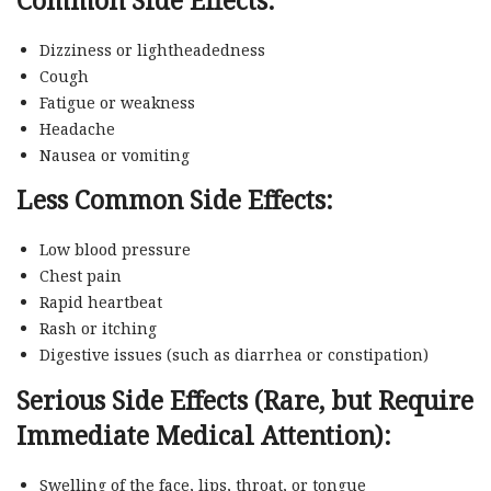
Dizziness or lightheadedness
Cough
Fatigue or weakness
Headache
Nausea or vomiting
Less Common Side Effects:
Low blood pressure
Chest pain
Rapid heartbeat
Rash or itching
Digestive issues (such as diarrhea or constipation)
Serious Side Effects (Rare, but Require
Immediate Medical Attention):
Swelling of the face, lips, throat, or tongue