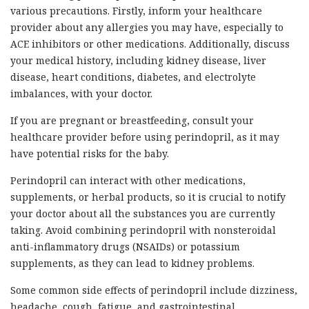
various precautions. Firstly, inform your healthcare
provider about any allergies you may have, especially to
ACE inhibitors or other medications. Additionally, discuss
your medical history, including kidney disease, liver
disease, heart conditions, diabetes, and electrolyte
imbalances, with your doctor.
If you are pregnant or breastfeeding, consult your
healthcare provider before using perindopril, as it may
have potential risks for the baby.
Perindopril can interact with other medications,
supplements, or herbal products, so it is crucial to notify
your doctor about all the substances you are currently
taking. Avoid combining perindopril with nonsteroidal
anti-inflammatory drugs (NSAIDs) or potassium
supplements, as they can lead to kidney problems.
Some common side effects of perindopril include dizziness,
headache, cough, fatigue, and gastrointestinal