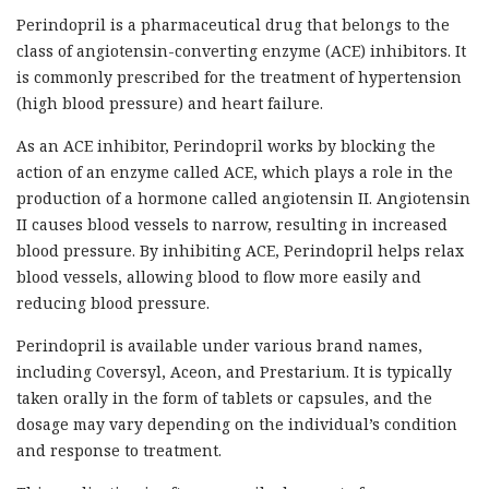
Perindopril is a pharmaceutical drug that belongs to the
class of angiotensin-converting enzyme (ACE) inhibitors. It
is commonly prescribed for the treatment of hypertension
(high blood pressure) and heart failure.
As an ACE inhibitor, Perindopril works by blocking the
action of an enzyme called ACE, which plays a role in the
production of a hormone called angiotensin II. Angiotensin
II causes blood vessels to narrow, resulting in increased
blood pressure. By inhibiting ACE, Perindopril helps relax
blood vessels, allowing blood to flow more easily and
reducing blood pressure.
Perindopril is available under various brand names,
including Coversyl, Aceon, and Prestarium. It is typically
taken orally in the form of tablets or capsules, and the
dosage may vary depending on the individual’s condition
and response to treatment.