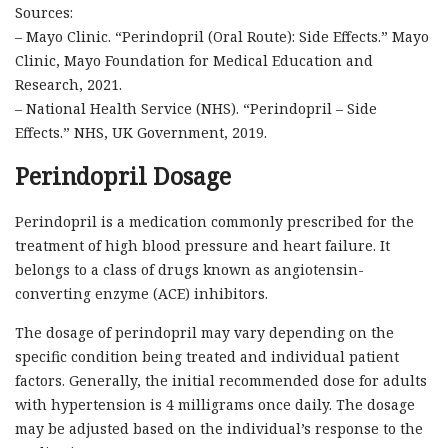
Sources:
– Mayo Clinic. “Perindopril (Oral Route): Side Effects.” Mayo
Clinic, Mayo Foundation for Medical Education and
Research, 2021.
– National Health Service (NHS). “Perindopril – Side
Effects.” NHS, UK Government, 2019.
Perindopril Dosage
Perindopril is a medication commonly prescribed for the
treatment of high blood pressure and heart failure. It
belongs to a class of drugs known as angiotensin-
converting enzyme (ACE) inhibitors.
The dosage of perindopril may vary depending on the
specific condition being treated and individual patient
factors. Generally, the initial recommended dose for adults
with hypertension is 4 milligrams once daily. The dosage
may be adjusted based on the individual’s response to the