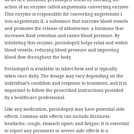
action of an enzyme called angiotensin-converting enzyme.
This enzyme is responsible for converting angiotensin I
into angiotensin II, a substance that narrows blood vessels
and promotes the release of aldosterone, a hormone that
increases fluid retention and raises blood pressure. By
inhibiting this enzyme, perindopril helps relax and widen
blood vessels, reducing blood pressure and improving
blood flow throughout the body.
Perindopril is available in tablet form and is typically
taken once daily. The dosage may vary depending on the
individual’s condition and response to treatment, and it is
important to follow the prescribed instructions provided
by a healthcare professional.
Like any medication, perindopril may have potential side
effects. Common side effects can include dizziness,
headache, cough, stomach upset, and fatigue. It is essential
to report any persistent or severe side effects to a