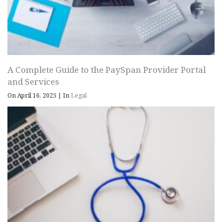
A Complete Guide to the PaySpan Provider Portal
and Services
On April 16, 2025
|
In
Legal