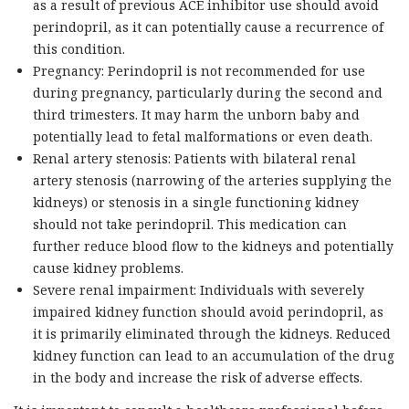
as a result of previous ACE inhibitor use should avoid
perindopril, as it can potentially cause a recurrence of
this condition.
Pregnancy: Perindopril is not recommended for use
during pregnancy, particularly during the second and
third trimesters. It may harm the unborn baby and
potentially lead to fetal malformations or even death.
Renal artery stenosis: Patients with bilateral renal
artery stenosis (narrowing of the arteries supplying the
kidneys) or stenosis in a single functioning kidney
should not take perindopril. This medication can
further reduce blood flow to the kidneys and potentially
cause kidney problems.
Severe renal impairment: Individuals with severely
impaired kidney function should avoid perindopril, as
it is primarily eliminated through the kidneys. Reduced
kidney function can lead to an accumulation of the drug
in the body and increase the risk of adverse effects.