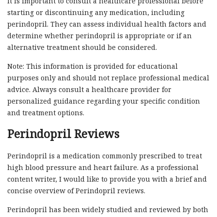
It is important to consult a healthcare professional before
starting or discontinuing any medication, including
perindopril. They can assess individual health factors and
determine whether perindopril is appropriate or if an
alternative treatment should be considered.
Note: This information is provided for educational
purposes only and should not replace professional medical
advice. Always consult a healthcare provider for
personalized guidance regarding your specific condition
and treatment options.
Perindopril Reviews
Perindopril is a medication commonly prescribed to treat
high blood pressure and heart failure. As a professional
content writer, I would like to provide you with a brief and
concise overview of Perindopril reviews.
Perindopril has been widely studied and reviewed by both