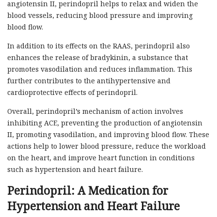
angiotensin II, perindopril helps to relax and widen the
blood vessels, reducing blood pressure and improving
blood flow.
In addition to its effects on the RAAS, perindopril also
enhances the release of bradykinin, a substance that
promotes vasodilation and reduces inflammation. This
further contributes to the antihypertensive and
cardioprotective effects of perindopril.
Overall, perindopril’s mechanism of action involves
inhibiting ACE, preventing the production of angiotensin
II, promoting vasodilation, and improving blood flow. These
actions help to lower blood pressure, reduce the workload
on the heart, and improve heart function in conditions
such as hypertension and heart failure.
Perindopril: A Medication for
Hypertension and Heart Failure