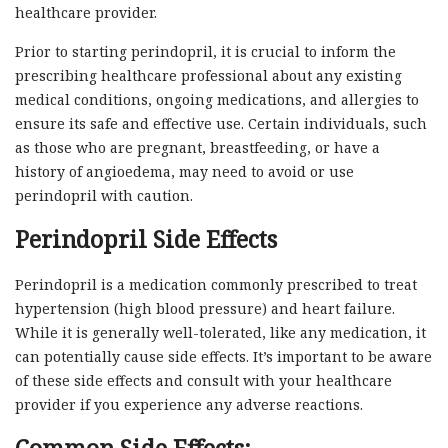
healthcare provider.
Prior to starting perindopril, it is crucial to inform the
prescribing healthcare professional about any existing
medical conditions, ongoing medications, and allergies to
ensure its safe and effective use. Certain individuals, such
as those who are pregnant, breastfeeding, or have a
history of angioedema, may need to avoid or use
perindopril with caution.
Perindopril Side Effects
Perindopril is a medication commonly prescribed to treat
hypertension (high blood pressure) and heart failure.
While it is generally well-tolerated, like any medication, it
can potentially cause side effects. It’s important to be aware
of these side effects and consult with your healthcare
provider if you experience any adverse reactions.
Common Side Effects: