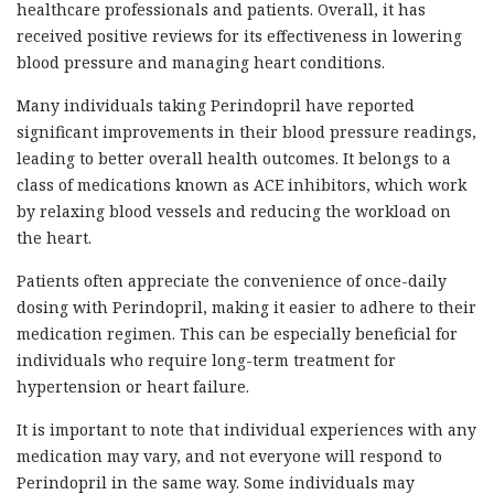
healthcare professionals and patients. Overall, it has
received positive reviews for its effectiveness in lowering
blood pressure and managing heart conditions.
Many individuals taking Perindopril have reported
significant improvements in their blood pressure readings,
leading to better overall health outcomes. It belongs to a
class of medications known as ACE inhibitors, which work
by relaxing blood vessels and reducing the workload on
the heart.
Patients often appreciate the convenience of once-daily
dosing with Perindopril, making it easier to adhere to their
medication regimen. This can be especially beneficial for
individuals who require long-term treatment for
hypertension or heart failure.
It is important to note that individual experiences with any
medication may vary, and not everyone will respond to
Perindopril in the same way. Some individuals may