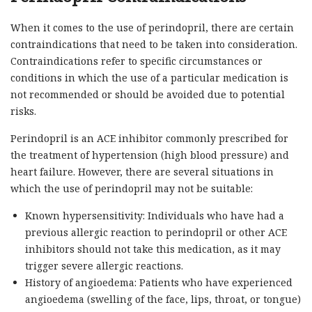
When it comes to the use of perindopril, there are certain
contraindications that need to be taken into consideration.
Contraindications refer to specific circumstances or
conditions in which the use of a particular medication is
not recommended or should be avoided due to potential
risks.
Perindopril is an ACE inhibitor commonly prescribed for
the treatment of hypertension (high blood pressure) and
heart failure. However, there are several situations in
which the use of perindopril may not be suitable:
Known hypersensitivity: Individuals who have had a
previous allergic reaction to perindopril or other ACE
inhibitors should not take this medication, as it may
trigger severe allergic reactions.
History of angioedema: Patients who have experienced
angioedema (swelling of the face, lips, throat, or tongue)