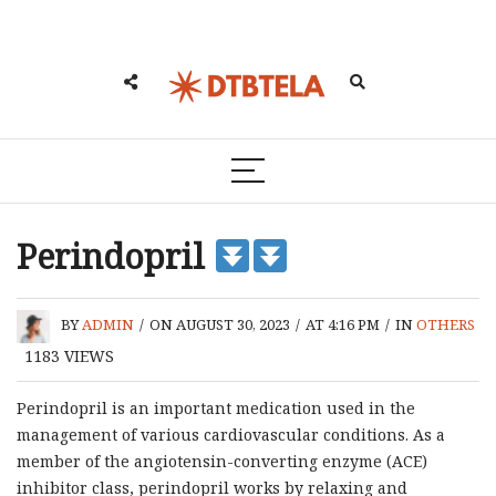
Perindopril
BY
ADMIN
/
ON AUGUST 30, 2023
/
AT 4:16 PM
/
IN
OTHERS
1183
VIEWS
Perindopril is an important medication used in the
management of various cardiovascular conditions. As a
member of the angiotensin-converting enzyme (ACE)
inhibitor class, perindopril works by relaxing and