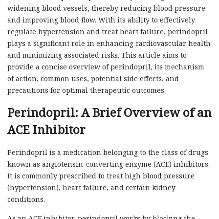
widening blood vessels, thereby reducing blood pressure
and improving blood flow. With its ability to effectively
regulate hypertension and treat heart failure, perindopril
plays a significant role in enhancing cardiovascular health
and minimizing associated risks. This article aims to
provide a concise overview of perindopril, its mechanism
of action, common uses, potential side effects, and
precautions for optimal therapeutic outcomes.
Perindopril: A Brief Overview of an
ACE Inhibitor
Perindopril is a medication belonging to the class of drugs
known as angiotensin-converting enzyme (ACE) inhibitors.
It is commonly prescribed to treat high blood pressure
(hypertension), heart failure, and certain kidney
conditions.
As an ACE inhibitor, perindopril works by blocking the