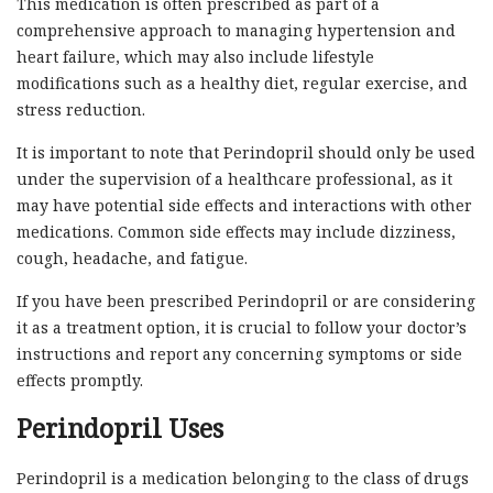
This medication is often prescribed as part of a
comprehensive approach to managing hypertension and
heart failure, which may also include lifestyle
modifications such as a healthy diet, regular exercise, and
stress reduction.
It is important to note that Perindopril should only be used
under the supervision of a healthcare professional, as it
may have potential side effects and interactions with other
medications. Common side effects may include dizziness,
cough, headache, and fatigue.
If you have been prescribed Perindopril or are considering
it as a treatment option, it is crucial to follow your doctor’s
instructions and report any concerning symptoms or side
effects promptly.
Perindopril Uses
Perindopril is a medication belonging to the class of drugs