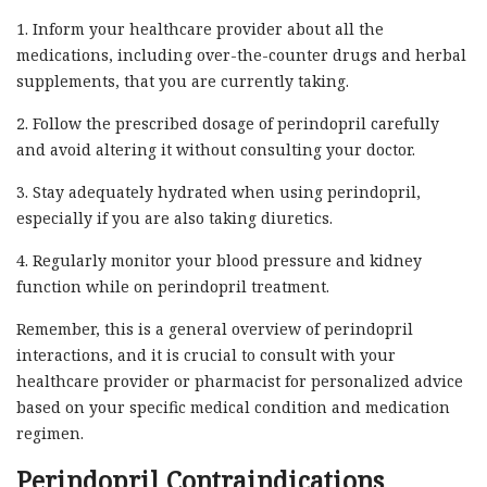
1. Inform your healthcare provider about all the
medications, including over-the-counter drugs and herbal
supplements, that you are currently taking.
2. Follow the prescribed dosage of perindopril carefully
and avoid altering it without consulting your doctor.
3. Stay adequately hydrated when using perindopril,
especially if you are also taking diuretics.
4. Regularly monitor your blood pressure and kidney
function while on perindopril treatment.
Remember, this is a general overview of perindopril
interactions, and it is crucial to consult with your
healthcare provider or pharmacist for personalized advice
based on your specific medical condition and medication
regimen.
Perindopril Contraindications