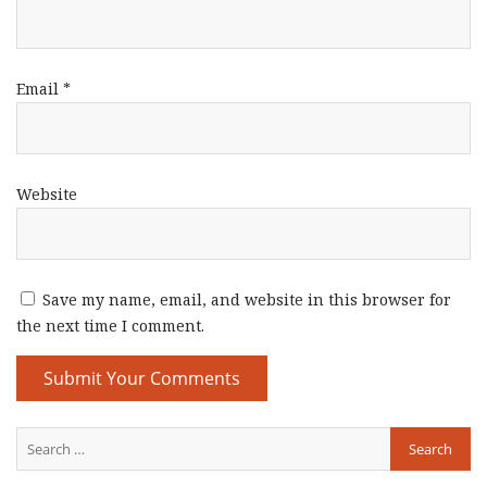
Email
*
Website
Save my name, email, and website in this browser for
the next time I comment.