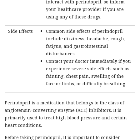
interact with perindopril, so inform
your healthcare provider if you are
using any of these drugs.
Side Effects
Common side effects of perindopril
include dizziness, headache, cough,
fatigue, and gastrointestinal
disturbances.
Contact your doctor immediately if you
experience severe side effects such as
fainting, chest pain, swelling of the
face or limbs, or difficulty breathing.
Perindopril is a medication that belongs to the class of
angiotensin-converting enzyme (ACE) inhibitors. It is
primarily used to treat high blood pressure and certain
heart conditions.
Before taking perindopril, it is important to consider