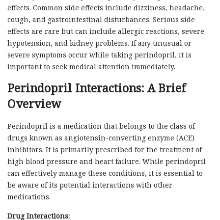
effects. Common side effects include dizziness, headache,
cough, and gastrointestinal disturbances. Serious side
effects are rare but can include allergic reactions, severe
hypotension, and kidney problems. If any unusual or
severe symptoms occur while taking perindopril, it is
important to seek medical attention immediately.
Perindopril Interactions: A Brief
Overview
Perindopril is a medication that belongs to the class of
drugs known as angiotensin-converting enzyme (ACE)
inhibitors. It is primarily prescribed for the treatment of
high blood pressure and heart failure. While perindopril
can effectively manage these conditions, it is essential to
be aware of its potential interactions with other
medications.
Drug Interactions: