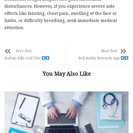
disturbances. However, if you experience severe side
effects like fainting, chest pain, swelling of the face or
limbs, or difficulty breathing, seek immediate medical
attention.
Prev Post
Next Post
Buffalo Bills Golf Polo
Bell Buddy Rewards App
You May Also Like