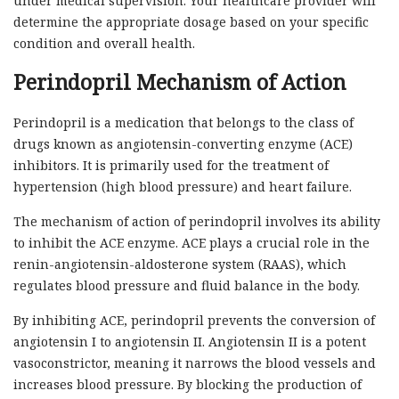
under medical supervision. Your healthcare provider will
determine the appropriate dosage based on your specific
condition and overall health.
Perindopril Mechanism of Action
Perindopril is a medication that belongs to the class of
drugs known as angiotensin-converting enzyme (ACE)
inhibitors. It is primarily used for the treatment of
hypertension (high blood pressure) and heart failure.
The mechanism of action of perindopril involves its ability
to inhibit the ACE enzyme. ACE plays a crucial role in the
renin-angiotensin-aldosterone system (RAAS), which
regulates blood pressure and fluid balance in the body.
By inhibiting ACE, perindopril prevents the conversion of
angiotensin I to angiotensin II. Angiotensin II is a potent
vasoconstrictor, meaning it narrows the blood vessels and
increases blood pressure. By blocking the production of