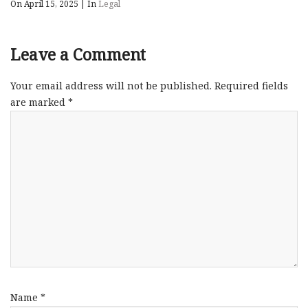
On April 15, 2025
|
In
Legal
Leave a Comment
Your email address will not be published.
Required fields
are marked
*
Name
*