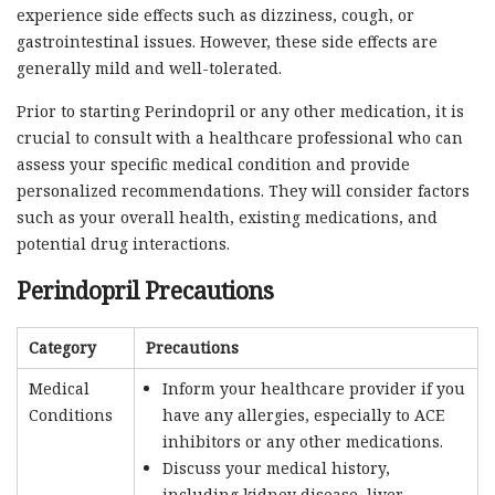
experience side effects such as dizziness, cough, or
gastrointestinal issues. However, these side effects are
generally mild and well-tolerated.
Prior to starting Perindopril or any other medication, it is
crucial to consult with a healthcare professional who can
assess your specific medical condition and provide
personalized recommendations. They will consider factors
such as your overall health, existing medications, and
potential drug interactions.
Perindopril Precautions
Category
Precautions
Medical
Inform your healthcare provider if you
Conditions
have any allergies, especially to ACE
inhibitors or any other medications.
Discuss your medical history,
including kidney disease, liver