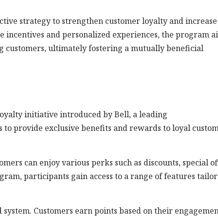
ctive strategy to strengthen customer loyalty and increase
le incentives and personalized experiences, the program a
g customers, ultimately fostering a mutually beneficial
alty initiative introduced by Bell, a leading
to provide exclusive benefits and rewards to loyal custo
mers can enjoy various perks such as discounts, special of
ram, participants gain access to a range of features tailo
 system. Customers earn points based on their engagemen