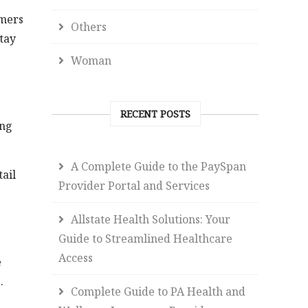
omers
Others
stay
Woman
RECENT POSTS
ing
A Complete Guide to the PaySpan
ail
Provider Portal and Services
Allstate Health Solutions: Your
Guide to Streamlined Healthcare
Access
e
.
Complete Guide to PA Health and