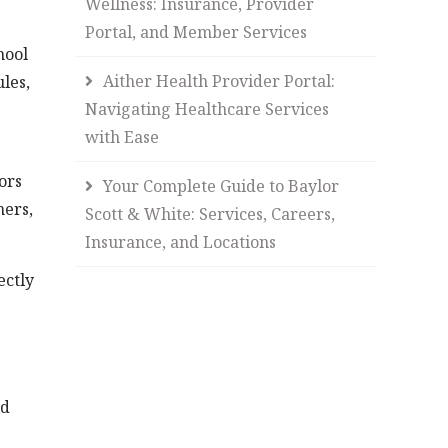
Wellness: Insurance, Provider
Portal, and Member Services
hool
Aither Health Provider Portal:
les,
Navigating Healthcare Services
with Ease
ors
Your Complete Guide to Baylor
hers,
Scott & White: Services, Careers,
Insurance, and Locations
ectly
nd