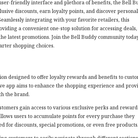
ser-friendly interface and plethora of benefits, the Bell 
ive discounts, earn loyalty points, and discover persona
amlessly integrating with your favorite retailers, this
oviding a convenient one-stop solution for accessing deals,
he latest promotions. Join the Bell Buddy community toda
rter shopping choices.
on designed to offer loyalty rewards and benefits to cust
ative app aims to enhance the shopping experience and prov
th the brand.
tomers gain access to various exclusive perks and reward
allows users to accumulate points for every purchase they
 for discounts, special promotions, or even free products