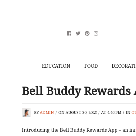
EDUCATION
FOOD
DECORAT
Bell Buddy Rewards
BY
ADMIN
/
ON AUGUST 30, 2023
/
AT 4:46 PM
/
IN
O
Introducing the Bell Buddy Rewards App – an in