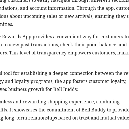
ing customers to easily navigate through different sections
ndations, and account information. Through the app, cust
tions about upcoming sales or new arrivals, ensuring they 
ities.
dy Rewards App provides a convenient way for customers to
to view past transactions, check their point balance, and
iers. This level of transparency empowers customers, mak
 tool for establishing a deeper connection between the ret
gy and loyalty programs, the app fosters customer loyalty,
ives business growth for Bell Buddy.
eamless and rewarding shopping experience, combining
fits. It showcases the commitment of Bell Buddy to provid
ing long-term relationships based on trust and mutual value