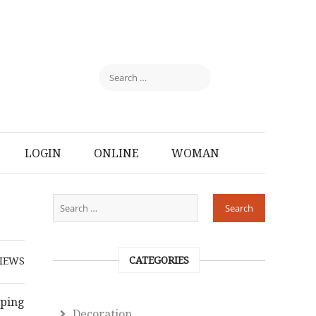
LOGIN
ONLINE
WOMAN
CATEGORIES
IEWS
pping
Decoration