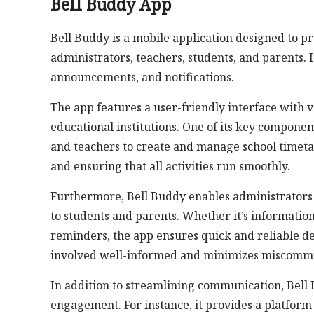
Bell Buddy App
Bell Buddy is a mobile application designed to 
administrators, teachers, students, and parents. 
announcements, and notifications.
The app features a user-friendly interface with 
educational institutions. One of its key componen
and teachers to create and manage school timetabl
and ensuring that all activities run smoothly.
Furthermore, Bell Buddy enables administrators 
to students and parents. Whether it’s informati
reminders, the app ensures quick and reliable d
involved well-informed and minimizes miscommu
In addition to streamlining communication, Bell 
engagement. For instance, it provides a platform