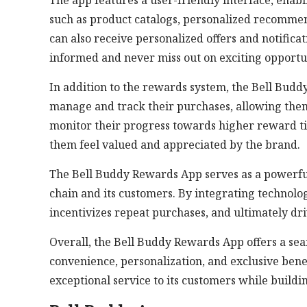
The app features a user-friendly interface, enabl
such as product catalogs, personalized recomme
can also receive personalized offers and notifica
informed and never miss out on exciting opportun
In addition to the rewards system, the Bell Bud
manage and track their purchases, allowing them 
monitor their progress towards higher reward t
them feel valued and appreciated by the brand.
The Bell Buddy Rewards App serves as a powerful
chain and its customers. By integrating technolo
incentivizes repeat purchases, and ultimately dr
Overall, the Bell Buddy Rewards App offers a s
convenience, personalization, and exclusive bene
exceptional service to its customers while build