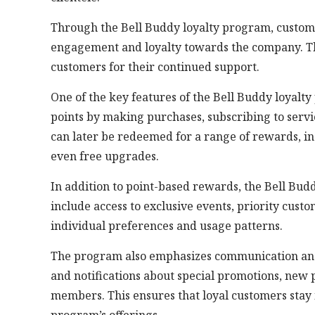
Through the Bell Buddy loyalty program, custome
engagement and loyalty towards the company. Th
customers for their continued support.
One of the key features of the Bell Buddy loyalt
points by making purchases, subscribing to servi
can later be redeemed for a range of rewards, inc
even free upgrades.
In addition to point-based rewards, the Bell Bud
include access to exclusive events, priority custo
individual preferences and usage patterns.
The program also emphasizes communication an
and notifications about special promotions, new 
members. This ensures that loyal customers stay