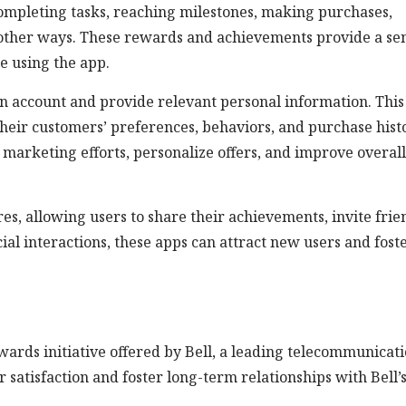
ompleting tasks, reaching milestones, making purchases,
n other ways. These rewards and achievements provide a se
e using the app.
an account and provide relevant personal information. This
their customers’ preferences, behaviors, and purchase hist
 marketing efforts, personalize offers, and improve overall
es, allowing users to share their achievements, invite frie
ial interactions, these apps can attract new users and fost
ards initiative offered by Bell, a leading telecommunicat
atisfaction and foster long-term relationships with Bell’