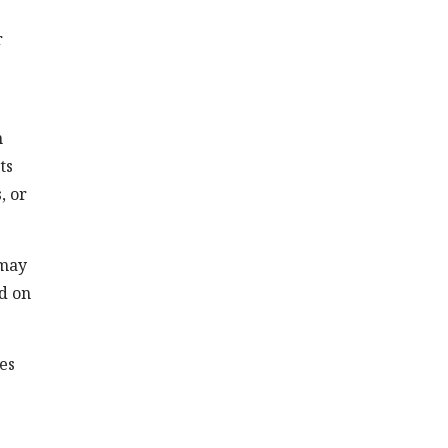
r
n
ts
, or
 may
ed on
es