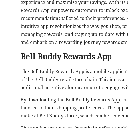
experience and maximize your savings. With its u
Rewards App empowers customers to unlock exclus
recommendations tailored to their preferences. Se
intuitive app revolutionizes the way you shop, pr
managing rewards, and staying up-to-date with t
and embark on a rewarding journey towards sma
Bell Buddy Rewards App
The Bell Buddy Rewards App is a mobile applicati
of the Bell Buddy retail store chain. This innov
additional incentives for customers to engage wi
By downloading the Bell Buddy Rewards App, cus
tailored to their shopping preferences. The app 
make at Bell Buddy stores, which can be redeemed