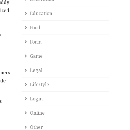
Buddy
lized
Education
Food
y
Form
Game
Legal
omers
ide
Lifestyle
Login
s
Online
.
Other