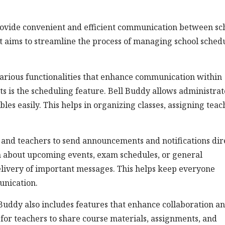
provide convenient and efficient communication between sc
It aims to streamline the process of managing school schedu
various functionalities that enhance communication within
ts is the scheduling feature. Bell Buddy allows administrat
es easily. This helps in organizing classes, assigning teac
and teachers to send announcements and notifications dir
on about upcoming events, exam schedules, or general
elivery of important messages. This helps keep everyone
nication.
Buddy also includes features that enhance collaboration a
 for teachers to share course materials, assignments, and