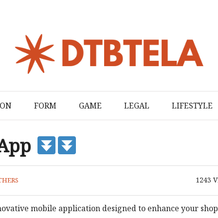
ION
FORM
GAME
LEGAL
LIFESTYLE
 App
1243
V
THERS
novative mobile application designed to enhance your sho