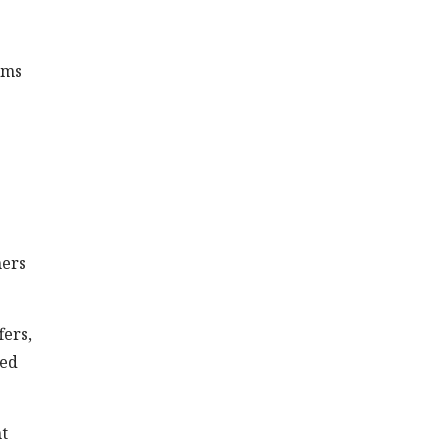
ims
mers
fers,
red
t