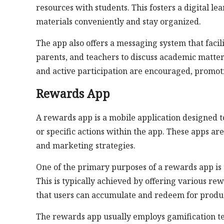
resources with students. This fosters a digital 
materials conveniently and stay organized.
The app also offers a messaging system that facil
parents, and teachers to discuss academic matters,
and active participation are encouraged, promot
Rewards App
A rewards app is a mobile application designed t
or specific actions within the app. These apps ar
and marketing strategies.
One of the primary purposes of a rewards app is 
This is typically achieved by offering various rew
that users can accumulate and redeem for products
The rewards app usually employs gamification t