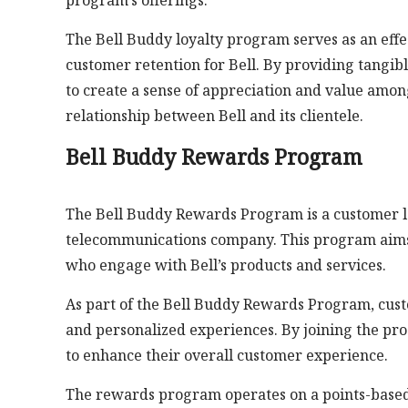
program’s offerings.
The Bell Buddy loyalty program serves as an effe
customer retention for Bell. By providing tangib
to create a sense of appreciation and value amon
relationship between Bell and its clientele.
Bell Buddy Rewards Program
The Bell Buddy Rewards Program is a customer loy
telecommunications company. This program aims 
who engage with Bell’s products and services.
As part of the Bell Buddy Rewards Program, custo
and personalized experiences. By joining the prog
to enhance their overall customer experience.
The rewards program operates on a points-based