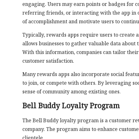
engaging. Users may earn points or badges for c
referring friends, or interacting with the app i
of accomplishment and motivate users to continu
Typically, rewards apps require users to create 
allows businesses to gather valuable data about 
With this information, companies can tailor their
customer satisfaction.
Many rewards apps also incorporate social featur
to join, or compete with others. By leveraging soc
sense of community among existing ones.
Bell Buddy Loyalty Program
The Bell Buddy loyalty program is a customer rew
company. The program aims to enhance customer s
clientele.