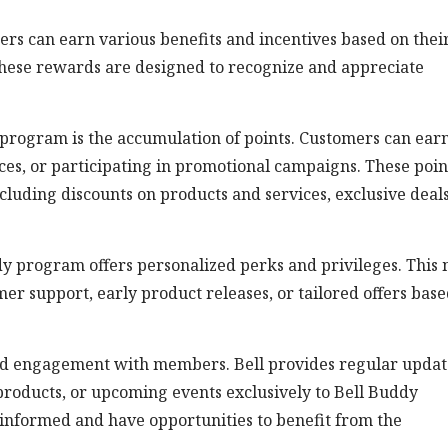
rs can earn various benefits and incentives based on thei
ese rewards are designed to recognize and appreciate
y program is the accumulation of points. Customers can ear
ces, or participating in promotional campaigns. These poin
luding discounts on products and services, exclusive deals
dy program offers personalized perks and privileges. This
mer support, early product releases, or tailored offers bas
d engagement with members. Bell provides regular updat
products, or upcoming events exclusively to Bell Buddy
 informed and have opportunities to benefit from the