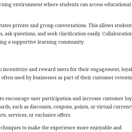
learning environment where students can access educational
itates private and group conversations. This allows student
 ask questions, and seek clarification easily. Collaboratio
ing a supportive learning community.
o incentivize and reward users for their engagement, loyal
e often used by businesses as part of their customer retenti
to encourage user participation and increase customer loya
ards, such as discounts, coupons, points, or virtual currenc
, services, or exclusive offers.
echniques to make the experience more enjoyable and