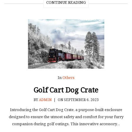
CONTINUE READING
In
Others
Golf Cart Dog Crate
BY
ADMIN
|
ON SEPTEMBER 6, 2023
Introducing the Golf Cart Dog Crate, a purpose-built enclosure
designed to ensure the utmost safety and comfort for your furry
companion during golf outings. This innovative accessory…