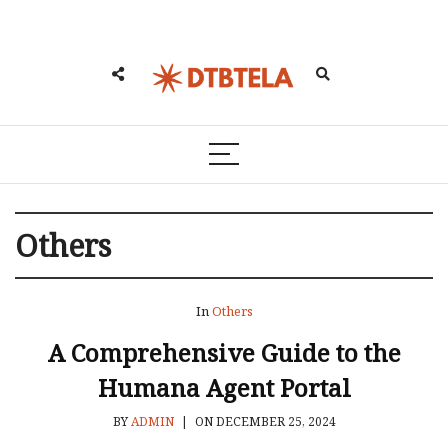
Others
In
Others
A Comprehensive Guide to the
Humana Agent Portal
BY
ADMIN
|
ON DECEMBER 25, 2024