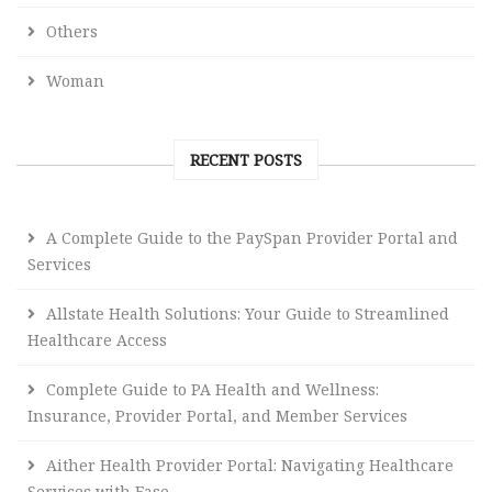
Others
Woman
RECENT POSTS
A Complete Guide to the PaySpan Provider Portal and
Services
Allstate Health Solutions: Your Guide to Streamlined
Healthcare Access
Complete Guide to PA Health and Wellness:
Insurance, Provider Portal, and Member Services
Aither Health Provider Portal: Navigating Healthcare
Services with Ease