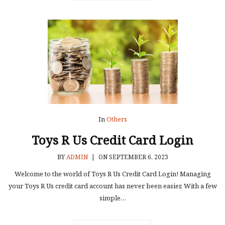
In
Others
Toys R Us Credit Card Login
BY
ADMIN
|
ON SEPTEMBER 6, 2023
Welcome to the world of Toys R Us Credit Card Login! Managing
your Toys R Us credit card account has never been easier. With a few
simple…