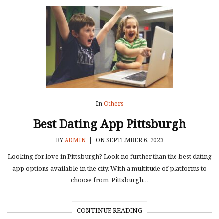
In
Others
Best Dating App Pittsburgh
BY
ADMIN
|
ON SEPTEMBER 6, 2023
Looking for love in Pittsburgh? Look no further than the best dating
app options available in the city. With a multitude of platforms to
choose from, Pittsburgh…
CONTINUE READING