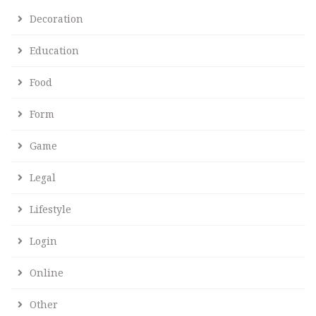
Decoration
Education
Food
Form
Game
Legal
Lifestyle
Login
Online
Other