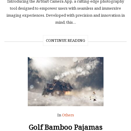
Introducing the AvStart Camera App, a cutting-edge photography
tool designed to empower users with seamless and immersive
imaging experiences. Developed with precision and innovation in
mind, this…
CONTINUE READING
In
Others
Golf Bamboo Pajamas