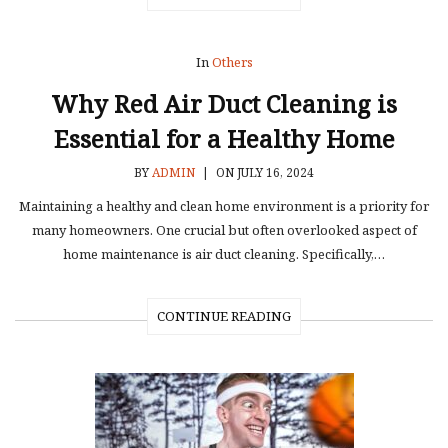
In
Others
Why Red Air Duct Cleaning is
Essential for a Healthy Home
BY
ADMIN
|
ON JULY 16, 2024
Maintaining a healthy and clean home environment is a priority for
many homeowners. One crucial but often overlooked aspect of
home maintenance is air duct cleaning. Specifically,…
CONTINUE READING