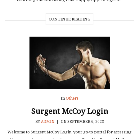
CONTINUE READING
In
Others
Surgent McCoy Login
BY
ADMIN
|
ON SEPTEMBER 6, 2023
Welcome to Surgent McCoy Login, your go-to portal for accessing