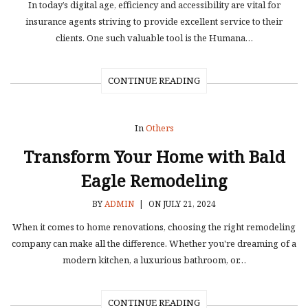
In today’s digital age, efficiency and accessibility are vital for
insurance agents striving to provide excellent service to their
clients. One such valuable tool is the Humana…
CONTINUE READING
In
Others
Transform Your Home with Bald
Eagle Remodeling
BY
ADMIN
|
ON JULY 21, 2024
When it comes to home renovations, choosing the right remodeling
company can make all the difference. Whether you're dreaming of a
modern kitchen, a luxurious bathroom, or…
CONTINUE READING