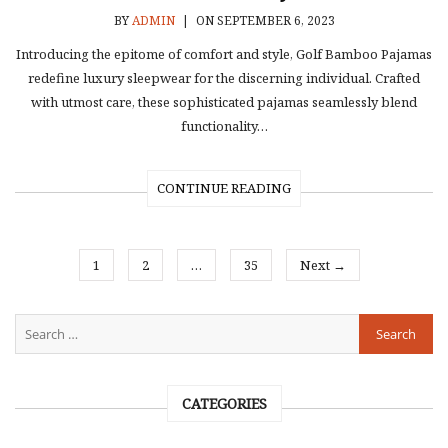
BY
ADMIN
|
ON SEPTEMBER 6, 2023
Introducing the epitome of comfort and style, Golf Bamboo Pajamas
redefine luxury sleepwear for the discerning individual. Crafted
with utmost care, these sophisticated pajamas seamlessly blend
functionality…
CONTINUE READING
1
2
…
35
Next →
CATEGORIES