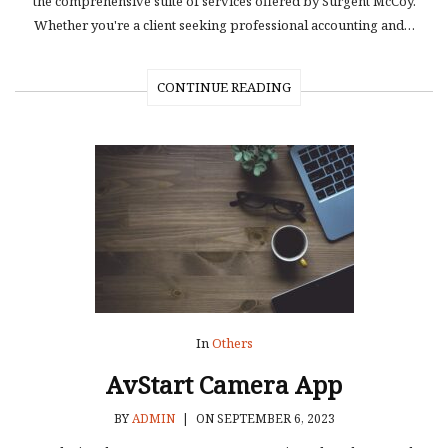
the comprehensive suite of services offered by Surgent McCoy.
Whether you're a client seeking professional accounting and…
CONTINUE READING
In
Others
AvStart Camera App
BY
ADMIN
|
ON SEPTEMBER 6, 2023