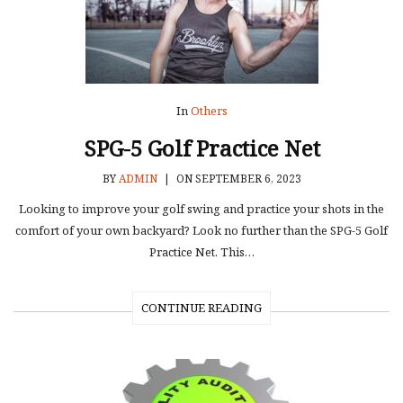
In
Others
SPG-5 Golf Practice Net
BY
ADMIN
|
ON SEPTEMBER 6, 2023
Looking to improve your golf swing and practice your shots in the
comfort of your own backyard? Look no further than the SPG-5 Golf
Practice Net. This…
CONTINUE READING