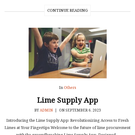
CONTINUE READING
In
Others
Lime Supply App
BY
ADMIN
|
ON SEPTEMBER 6, 2023
Introducing the Lime Supply App: Revolutionizing Access to Fresh
Limes at Your Fingertips Welcome to the future of lime procurement
with the groundbreaking Lime Supply App. Designed…