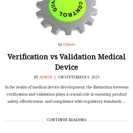
In
Others
Verification vs Validation Medical
Device
BY
ADMIN
|
ON SEPTEMBER 6, 2023
In the realm of medical device development, the distinction between
verification and validation plays a crucial role in ensuring product
safety, effectiveness, and compliance with regulatory standards.…
CONTINUE READING