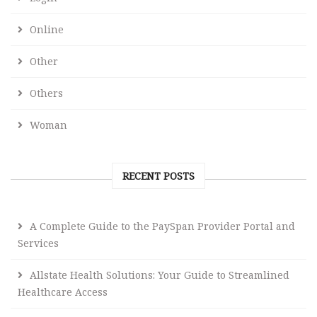
Online
Other
Others
Woman
RECENT POSTS
A Complete Guide to the PaySpan Provider Portal and
Services
Allstate Health Solutions: Your Guide to Streamlined
Healthcare Access