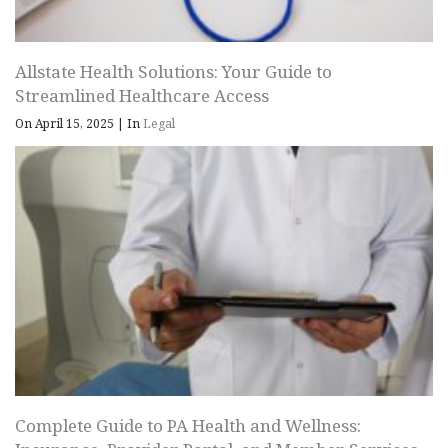
Allstate Health Solutions: Your Guide to
Streamlined Healthcare Access
On April 15, 2025
|
In
Legal
Complete Guide to PA Health and Wellness: