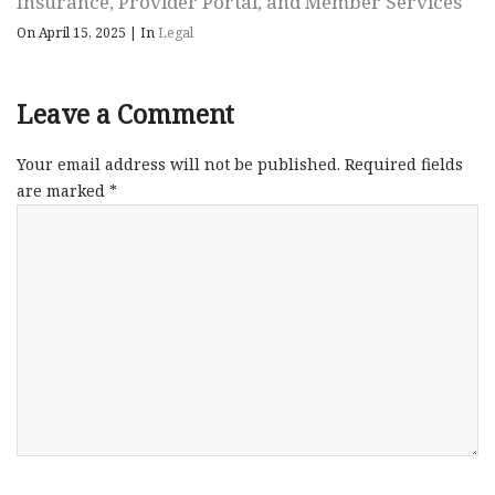
Insurance, Provider Portal, and Member Services
On April 15, 2025
|
In
Legal
Leave a Comment
Your email address will not be published.
Required fields
are marked
*