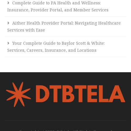
Complete Guide to PA Health and Wellness:
Insurance, Provider Portal, and Member Services
Aither Health Provider Portal: Navigating Healthcare
Services with Ease
Your Complete Guide to Baylor Scott & White:
Services, Careers, Insurance, and Locations