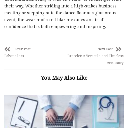
their way. Whether striding into a high-stakes business
meeting or stepping onto the dance floor at a glamorous
event, the wearer of a red blazer exudes an air of
confidence that is both empowering and inspiring.
Prev Post
Next Post
Polymailers
Bracelet: A Versatile and Timeless
Accessory
You May Also Like