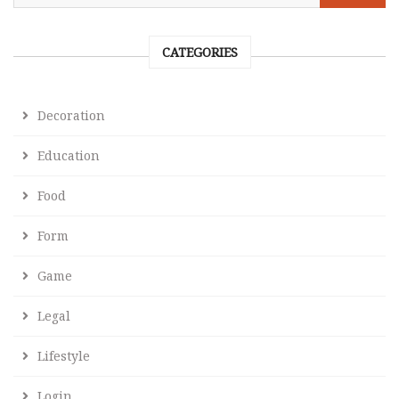
CATEGORIES
Decoration
Education
Food
Form
Game
Legal
Lifestyle
Login