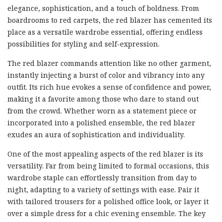
elegance, sophistication, and a touch of boldness. From
boardrooms to red carpets, the red blazer has cemented its
place as a versatile wardrobe essential, offering endless
possibilities for styling and self-expression.
The red blazer commands attention like no other garment,
instantly injecting a burst of color and vibrancy into any
outfit. Its rich hue evokes a sense of confidence and power,
making it a favorite among those who dare to stand out
from the crowd. Whether worn as a statement piece or
incorporated into a polished ensemble, the red blazer
exudes an aura of sophistication and individuality.
One of the most appealing aspects of the red blazer is its
versatility. Far from being limited to formal occasions, this
wardrobe staple can effortlessly transition from day to
night, adapting to a variety of settings with ease. Pair it
with tailored trousers for a polished office look, or layer it
over a simple dress for a chic evening ensemble. The key