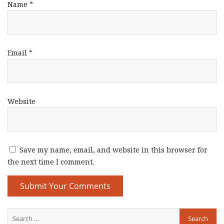
Name
*
Email
*
Website
Save my name, email, and website in this browser for
the next time I comment.