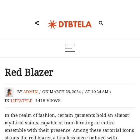
Red Blazer
BY
ADMIN
/
ON MARCH 25, 2024
/
AT 10:24 AM
/
1418
VIEWS
IN
LIFESTYLE
In the realm of fashion, certain garments hold an almost
mythical status, capable of transforming an entire
ensemble with their presence. Among these sartorial icons
stands the red blazer, a timeless piece imbued with