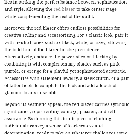
lies in striking the perfect balance between sophistication
and style, allowing the
red blazer
to take center stage
while complementing the rest of the outfit.
Moreover, the red blazer offers endless possibilities for
creative styling and accessorizing. For a classic look, pair it
with neutral tones such as black, white, or navy, allowing
the bold hue of the blazer to take precedence.
Alternatively, embrace the power of color-blocking by
combining it with complementary shades such as pink,
purple, or orange for a playful yet sophisticated aesthetic.
Accessorize with statement jewelry, a sleek clutch, or a pair
of killer heels to complete the look and add a touch of
glamour to any ensemble.
Beyond its aesthetic appeal, the red blazer carries symbolic
significance, representing courage, passion, and self-
assurance. By donning this iconic piece of clothing,
individuals convey a sense of fearlessness and
determination, ready to take on whatever challenges come