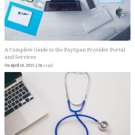
A Complete Guide to the PaySpan Provider Portal
and Services
On April 16, 2025
|
In
Legal