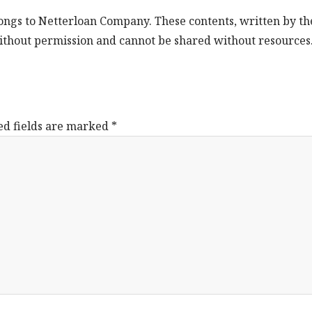
longs to Netterloan Company. These contents, written by th
ithout permission and cannot be shared without resources
ed fields are marked
*