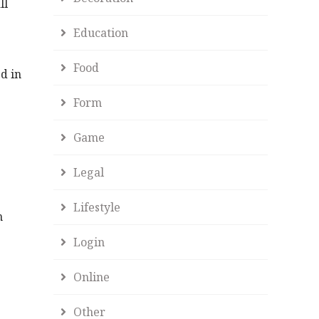
ll
Education
Food
d in
Form
Game
Legal
Lifestyle
n
Login
Online
Other