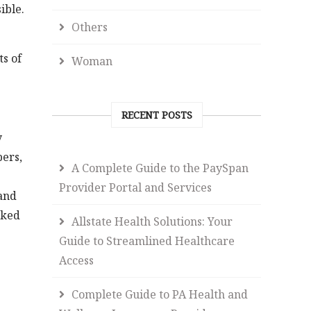
ible.
Others
s of
Woman
RECENT POSTS
y
bers,
A Complete Guide to the PaySpan
Provider Portal and Services
 and
nked
Allstate Health Solutions: Your
Guide to Streamlined Healthcare
Access
Complete Guide to PA Health and