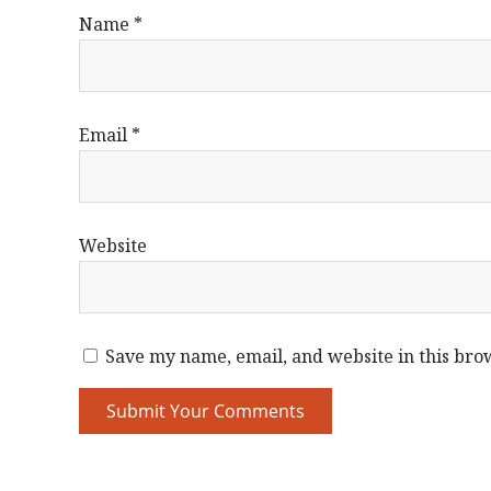
Name
*
Email
*
Website
Save my name, email, and website in this bro