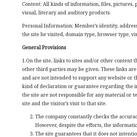
Content: All kinds of information, files, pictures
visual, literary and auditory products.
Personal Information: Member’s identity, address
the site he visited, domain type, browser type, vis
General Provisions
1.On the site, links to sites and/or other conten
other third parties may be given. These links ar
and are not intended to support any website or th
kind of declaration or guarantee regarding the 
the site are not responsible for any material or 
site and the visitor’s visit to that site.
The company constantly checks the accuracy 
However, despite the efforts, the informati
The site guarantees that it does not intent