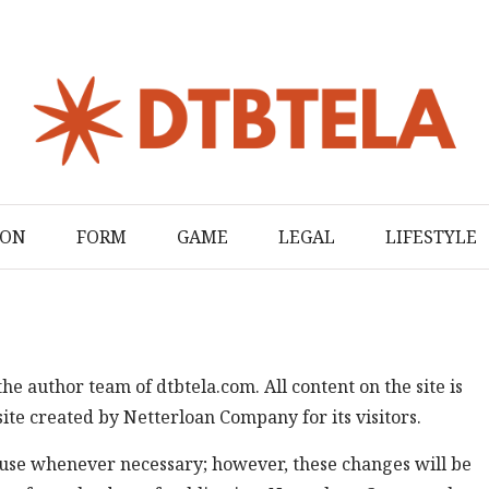
ION
FORM
GAME
LEGAL
LIFESTYLE
the author team of dtbtela.com. All content on the site is
ite created by Netterloan Company for its visitors.
se whenever necessary; however, these changes will be