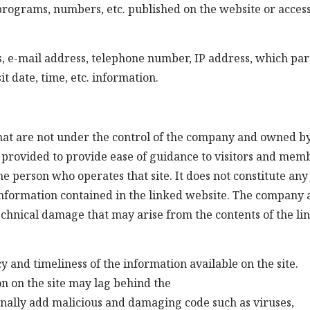
, programs, numbers, etc. published on the website or access
, e-mail address, telephone number, IP address, which part
it date, time, etc. information.
t that are not under the control of the company and owned b
e provided to provide ease of guidance to visitors and mem
e person who operates that site. It does not constitute any
information contained in the linked website. The company
technical damage that may arise from the contents of the li
and timeliness of the information available on the site.
on on the site may lag behind the
ionally add malicious and damaging code such as viruses,