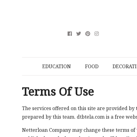
EDUCATION
FOOD
DECORAT
Terms Of Use
The services offered on this site are provided by 
prepared by this team. dtbtela.com is a free webs
Netterloan Company may change these terms of u