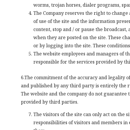
worms, trojan horses, dialer programs, sp
The Company reserves the right to change 
of use of the site and the information prese
content, stop and / or pause the broadcast, 
when they are posted on the site. These ch
or by logging into the site. These condition
The website employees and managers of the
responsible for the services provided by th
6.The commitment of the accuracy and legality of
and published by any third party is entirely the r
The website and the company do not guarantee the
provided by third parties.
The visitors of the site can only act on the 
responsibilities of visitors and members in 