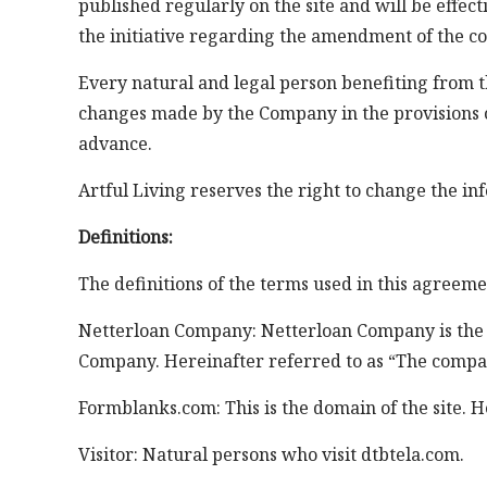
published regularly on the site and will be effec
the initiative regarding the amendment of the co
Every natural and legal person benefiting from th
changes made by the Company in the provisions o
advance.
Artful Living reserves the right to change the inf
Definitions:
The definitions of the terms used in this agreeme
Netterloan Company: Netterloan Company is the own
Company. Hereinafter referred to as “The compa
Formblanks.com: This is the domain of the site. H
Visitor: Natural persons who visit dtbtela.com.