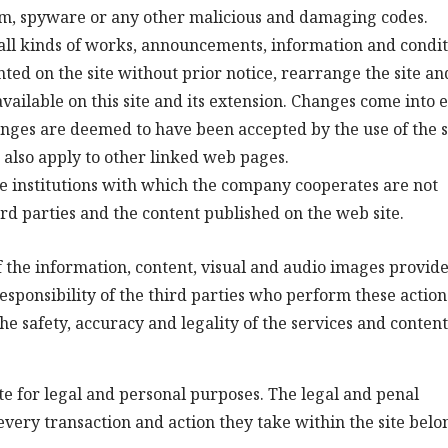
am, spyware or any other malicious and damaging codes.
all kinds of works, announcements, information and condit
nted on the site without prior notice, rearrange the site and
available on this site and its extension. Changes come into e
anges are deemed to have been accepted by the use of the s
s also apply to other linked web pages.
 institutions with which the company cooperates are not
ird parties and the content published on the web site.
 the information, content, visual and audio images provid
esponsibility of the third parties who perform these action
 safety, accuracy and legality of the services and content
site for legal and personal purposes. The legal and penal
every transaction and action they take within the site belo