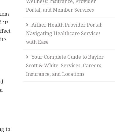
Wellness: Insurance, Provider
Portal, and Member Services
ions
 its
Aither Health Provider Portal:
ffect
Navigating Healthcare Services
ite
with Ease
Your Complete Guide to Baylor
Scott & White: Services, Careers,
Insurance, and Locations
ed
s.
ng to