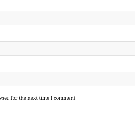
wser for the next time I comment.