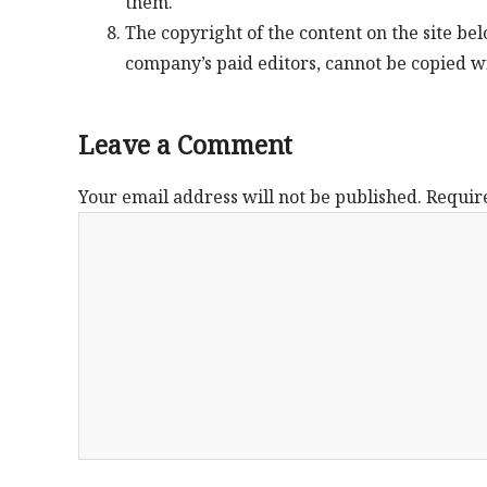
them.
The copyright of the content on the site be
company’s paid editors, cannot be copied w
Leave a Comment
Your email address will not be published.
Requir