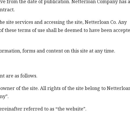
tive from the date of publication. Netterloan Company has a
ntract.
e site services and accessing the site, Netterloan Co. Any
f these terms of use shall be deemed to have been accepte
ormation, forms and content on this site at any time.
nt are as follows.
er of the site. All rights of the site belong to Netterloa
ny”.
ereinafter referred to as “the website”.