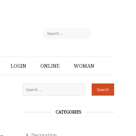
LOGIN
ONLINE
WOMAN
CATEGORIES
Decoration