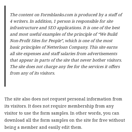
The content on Formblanks.com is produced by a staff of
4 writers. In addition, 1 person is responsible for site
infrastructure and SEO applications. It is one of the best
and most useful examples of the principle of “We Build
Non-Profit Sites for People”, which is one of the most
basic principles of Netterloan Company. This site earns
all site expenses and staff salaries from advertisements
that appear in parts of the site that never bother visitors.
The site does not charge any fee for the services it offers
from any of its visitors.
The site also does not request personal information from
its visitors. It does not require membership from any
visitor to use the form samples. In other words, you can
download all the form samples on the site for free without
being a member and easily edit them.