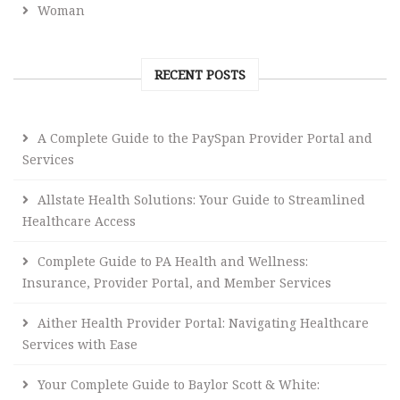
Woman
RECENT POSTS
A Complete Guide to the PaySpan Provider Portal and
Services
Allstate Health Solutions: Your Guide to Streamlined
Healthcare Access
Complete Guide to PA Health and Wellness:
Insurance, Provider Portal, and Member Services
Aither Health Provider Portal: Navigating Healthcare
Services with Ease
Your Complete Guide to Baylor Scott & White: