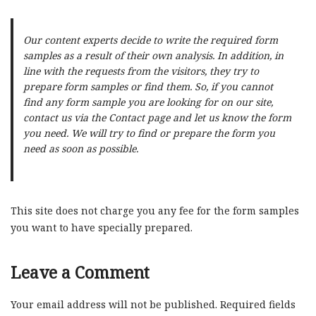
Our content experts decide to write the required form
samples as a result of their own analysis. In addition, in
line with the requests from the visitors, they try to
prepare form samples or find them. So, if you cannot
find any form sample you are looking for on our site,
contact us via the Contact page and let us know the form
you need. We will try to find or prepare the form you
need as soon as possible.
This site does not charge you any fee for the form samples
you want to have specially prepared.
Leave a Comment
Your email address will not be published.
Required fields