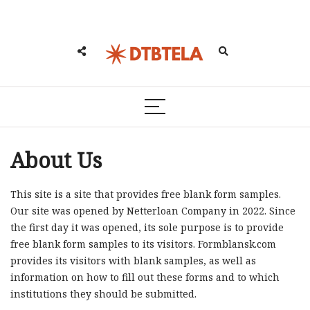
About Us
This site is a site that provides free blank form samples.
Our site was opened by Netterloan Company in 2022. Since
the first day it was opened, its sole purpose is to provide
free blank form samples to its visitors. Formblansk.com
provides its visitors with blank samples, as well as
information on how to fill out these forms and to which
institutions they should be submitted.