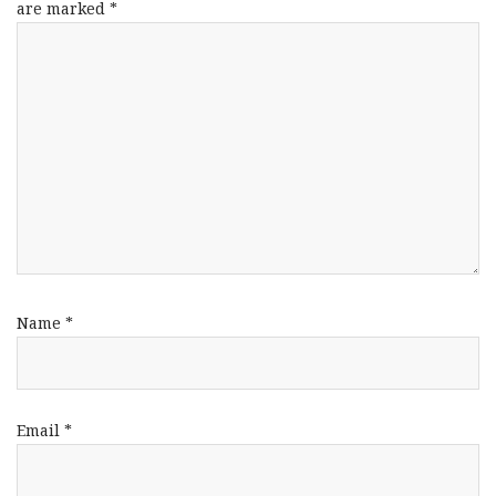
are marked
*
Name
*
Email
*