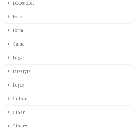
Education
Food
Form
Game
Legal
Lifestyle
Login
Online
Other
Others