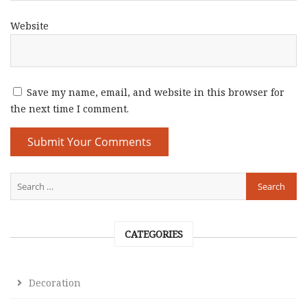
Website
Save my name, email, and website in this browser for
the next time I comment.
CATEGORIES
Decoration