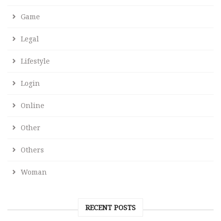
Game
Legal
Lifestyle
Login
Online
Other
Others
Woman
RECENT POSTS