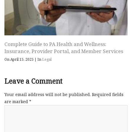
Complete Guide to PA Health and Wellness:
Insurance, Provider Portal, and Member Services
On April 15, 2025
|
In
Legal
Leave a Comment
Your email address will not be published.
Required fields
are marked
*