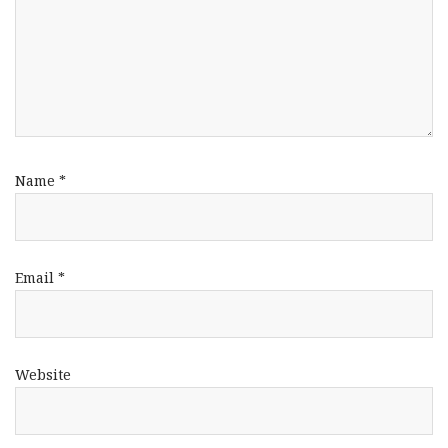
Name
*
Email
*
Website