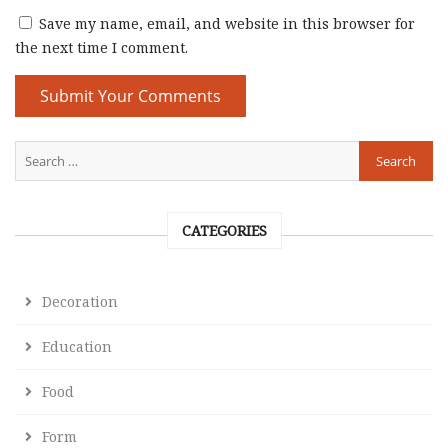
Save my name, email, and website in this browser for
the next time I comment.
CATEGORIES
Decoration
Education
Food
Form