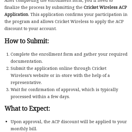
After completing the enrollment form, you’ll need to
finalize the process by submitting the
Cricket Wireless ACP
Application
. This application confirms your participation in
the program and allows Cricket Wireless to apply the ACP
discount to your account.
How to Submit:
Complete the enrollment form and gather your required
documentation.
Submit the application online through Cricket
Wireless’s website or in-store with the help of a
representative.
Wait for confirmation of approval, which is typically
processed within a few days.
What to Expect:
Upon approval, the ACP discount will be applied to your
monthly bill.