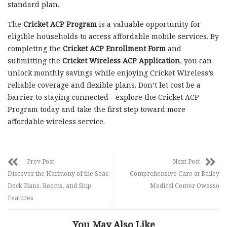
standard plan.
The
Cricket ACP Program
is a valuable opportunity for
eligible households to access affordable mobile services. By
completing the
Cricket ACP Enrollment Form
and
submitting the
Cricket Wireless ACP Application
, you can
unlock monthly savings while enjoying Cricket Wireless’s
reliable coverage and flexible plans. Don’t let cost be a
barrier to staying connected—explore the Cricket ACP
Program today and take the first step toward more
affordable wireless service.
Prev Post
Next Post
Discover the Harmony of the Seas:
Comprehensive Care at Bailey
Deck Plans, Rooms, and Ship
Medical Center Owasso
Features
You May Also Like