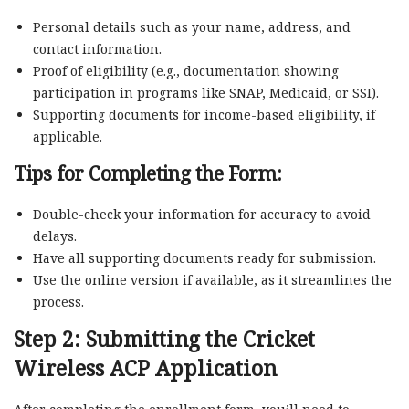
Personal details such as your name, address, and
contact information.
Proof of eligibility (e.g., documentation showing
participation in programs like SNAP, Medicaid, or SSI).
Supporting documents for income-based eligibility, if
applicable.
Tips for Completing the Form:
Double-check your information for accuracy to avoid
delays.
Have all supporting documents ready for submission.
Use the online version if available, as it streamlines the
process.
Step 2: Submitting the
Cricket
Wireless ACP Application