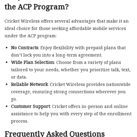
the ACP Program?
Cricket Wireless offers several advantages that make it an
ideal choice for those seeking affordable mobile services
under the ACP program:
No Contracts
: Enjoy flexibility with prepaid plans that
don’t lock you into a long-term agreement.
Wide Plan Selection
: Choose from a variety of plans
tailored to your needs, whether you prioritize talk, text,
or data.
Reliable Network
: Cricket Wireless provides nationwide
coverage, ensuring strong connections wherever you
go.
Customer Support
: Cricket offers in-person and online
assistance to help you with every step of the enrollment
process.
Frequently Asked Questions