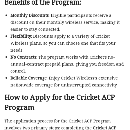
Benefits of the Program:
Monthly Discounts
: Eligible participants receive a
discount on their monthly wireless service, making it
easier to stay connected.
Flexibility
: Discounts apply to a variety of Cricket
Wireless plans, so you can choose one that fits your
needs.
No Contracts
: The program works with Cricket’s no-
annual-contract prepaid plans, giving you freedom and
control.
Reliable Coverage
: Enjoy Cricket Wireless’s extensive
nationwide coverage for uninterrupted connectivity.
How to Apply for the Cricket ACP
Program
The application process for the Cricket ACP Program
involves two primary steps: completing the
Cricket ACP