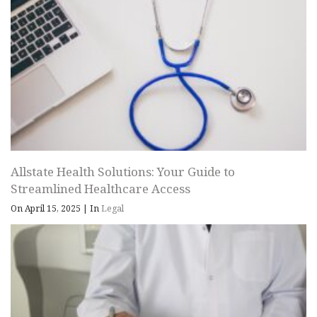
Allstate Health Solutions: Your Guide to
Streamlined Healthcare Access
On April 15, 2025
|
In
Legal