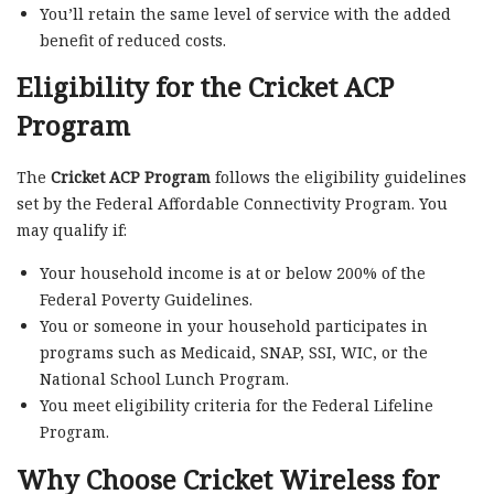
You’ll retain the same level of service with the added
benefit of reduced costs.
Eligibility for the Cricket ACP
Program
The
Cricket ACP Program
follows the eligibility guidelines
set by the Federal Affordable Connectivity Program. You
may qualify if:
Your household income is at or below 200% of the
Federal Poverty Guidelines.
You or someone in your household participates in
programs such as Medicaid, SNAP, SSI, WIC, or the
National School Lunch Program.
You meet eligibility criteria for the Federal Lifeline
Program.
Why Choose Cricket Wireless for