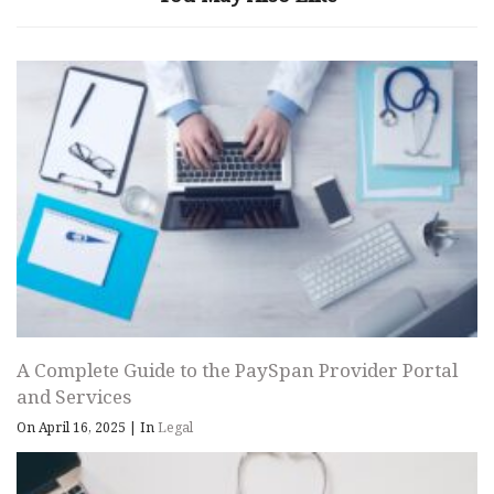
A Complete Guide to the PaySpan Provider Portal
and Services
On April 16, 2025
|
In
Legal