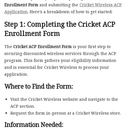
Enrollment Form
and submitting the
Cricket Wireless ACP
Application
. Here’s a breakdown of how to get started:
Step 1: Completing the
Cricket ACP
Enrollment Form
The
Cricket ACP Enrollment Form
is your first step to
securing discounted wireless services through the ACP
program. This form gathers your eligibility information
and is essential for Cricket Wireless to process your
application.
Where to Find the Form:
Visit the Cricket Wireless website and navigate to the
ACP section.
Request the form in-person at a Cricket Wireless store.
Information Needed: