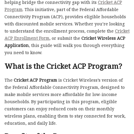
helping bridge the connectivity gap with its
Cricket ACP
Program
. This initiative, part of the Federal Affordable
Connectivity Program (ACP), provides eligible households
with discounted mobile services. Whether you’re looking
to understand the enrollment process, complete the
Cricket
ACP Enrollment Form
, or submit the
Cricket Wireless ACP
Application
, this guide will walk you through everything
you need to know.
What is the Cricket ACP Program?
The
Cricket ACP Program
is Cricket Wireless’s version of
the Federal Affordable Connectivity Program, designed to
make mobile services more affordable for low-income
households. By participating in this program, eligible
customers can enjoy reduced costs on their monthly
wireless plans, enabling them to stay connected for work,
education, and daily life.