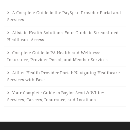
A Complete Guide to the PaySpan Provider Portal and
Services
Allstate Health Solutions: Your Guide to Streamlined
Healthcare Access
Complete Guide to PA Health and Wellness:
Insurance, Provider Portal, and Member Services
Aither Health Provider Portal: Navigating Healthcare
Services with Ease
Your Complete Guide to Baylor Scott & White:
Services, Careers, Insurance, and Locations