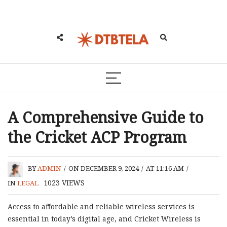
A Comprehensive Guide to
the Cricket ACP Program
BY
ADMIN
/
ON DECEMBER 9, 2024
/
AT 11:16 AM
/
1023
VIEWS
IN
LEGAL
Access to affordable and reliable wireless services is
essential in today’s digital age, and Cricket Wireless is