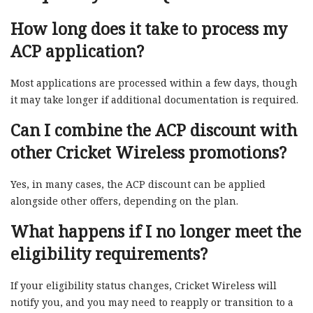
How long does it take to process my
ACP application?
Most applications are processed within a few days, though
it may take longer if additional documentation is required.
Can I combine the ACP discount with
other Cricket Wireless promotions?
Yes, in many cases, the ACP discount can be applied
alongside other offers, depending on the plan.
What happens if I no longer meet the
eligibility requirements?
If your eligibility status changes, Cricket Wireless will
notify you, and you may need to reapply or transition to a