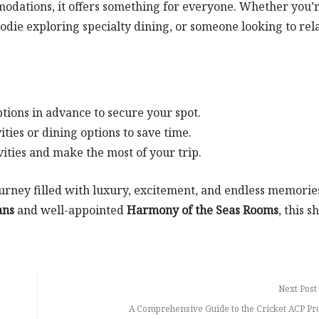
mmodations, it offers something for everyone. Whether you’r
oodie exploring specialty dining, or someone looking to rel
tions in advance to secure your spot.
ties or dining options to save time.
vities and make the most of your trip.
ourney filled with luxury, excitement, and endless memorie
ans
and well-appointed
Harmony of the Seas Rooms
, this s
Next Post
A Comprehensive Guide to the Cricket ACP P