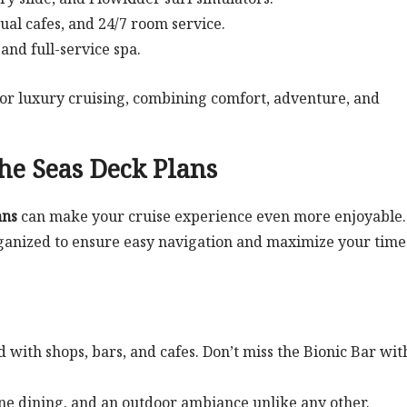
sual cafes, and 24/7 room service.
and full-service spa.
for luxury cruising, combining comfort, adventure, and
he Seas Deck Plans
ans
can make your cruise experience even more enjoyable.
organized to ensure easy navigation and maximize your time
 with shops, bars, and cafes. Don’t miss the Bionic Bar with
fine dining, and an outdoor ambiance unlike any other.