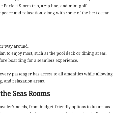
e Perfect Storm trio, a zip line, and mini-golf.
or peace and relaxation, along with some of the best ocean
your way around.
an to enjoy most, such as the pool deck or dining areas.
efore boarding for a seamless experience.
every passenger has access to all amenities while allowing
, and relaxation areas.
the Seas Rooms
raveler’s needs, from budget-friendly options to luxurious