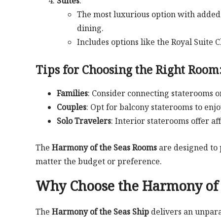
Suites
:
The most luxurious option with added 
dining.
Includes options like the Royal Suite C
Tips for Choosing the Right Room
Families
: Consider connecting staterooms o
Couples
: Opt for balcony staterooms to enj
Solo Travelers
: Interior staterooms offer af
The
Harmony of the Seas Rooms
are designed to 
matter the budget or preference.
Why Choose the Harmony of t
The
Harmony of the Seas Ship
delivers an unpara