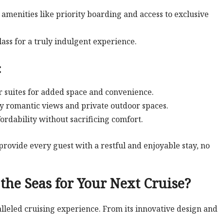
amenities like priority boarding and access to exclusive
lass for a truly indulgent experience.
:
r suites for added space and convenience.
oy romantic views and private outdoor spaces.
fordability without sacrificing comfort.
provide every guest with a restful and enjoyable stay, no
he Seas for Your Next Cruise?
lleled cruising experience. From its innovative design and