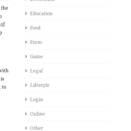
 the
Education
p
of
Food
p
Form
Game
with
Legal
is
Lifestyle
 to
Login
Online
Other