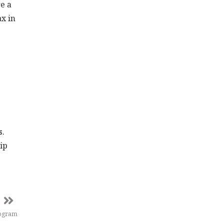
e a
ax in
s.
hip
rogram