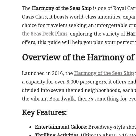
The
Harmony of the Seas Ship
is one of Royal Car
Oasis Class, it boasts world-class amenities, ex
choice for travelers seeking an unforgettable cr
the Seas Deck Plans
, exploring the variety of
Har
offers, this guide will help you plan your perfect
Overview of the
Harmony of 
Launched in 2016, the
Harmony of the Seas Ship
a capacity for over 6,000 passengers, it offers end
divided into seven themed neighborhoods, each wi
the vibrant Boardwalk, there’s something for ev
Key Features:
Entertainment Galore
: Broadway-style sho
Thrilling Activities
: Ultimate Abyss, a 10-st