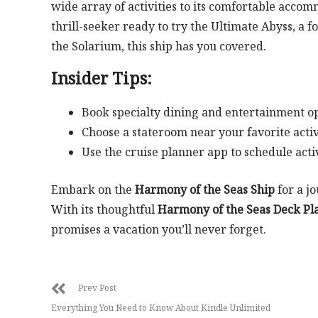
wide array of activities to its comfortable acco
thrill-seeker ready to try the Ultimate Abyss, a f
the Solarium, this ship has you covered.
Insider Tips:
Book specialty dining and entertainment op
Choose a stateroom near your favorite activi
Use the cruise planner app to schedule acti
Embark on the
Harmony of the Seas Ship
for a j
With its thoughtful
Harmony of the Seas Deck Pl
promises a vacation you’ll never forget.
Prev Post
Everything You Need to Know About Kindle Unlimited