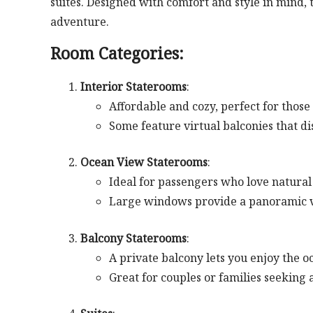
suites. Designed with comfort and style in mind,
adventure.
Room Categories:
Interior Staterooms
:
Affordable and cozy, perfect for those
Some feature virtual balconies that di
Ocean View Staterooms
:
Ideal for passengers who love natural
Large windows provide a panoramic v
Balcony Staterooms
:
A private balcony lets you enjoy the 
Great for couples or families seeking a 