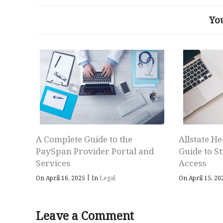
Yo
A Complete Guide to the
Allstate He
PaySpan Provider Portal and
Guide to S
Services
Access
|
On April 16, 2025
In
Legal
On April 15, 2
Leave a Comment