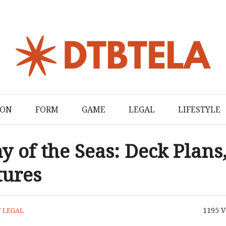
ION
FORM
GAME
LEGAL
LIFESTYLE
 of the Seas: Deck Plans
tures
1195
V
N
LEGAL