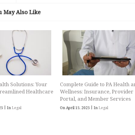
u May Also Like
alth Solutions: Your
Complete Guide to PA Health a
treamlined Healthcare
Wellness: Insurance, Provider
Portal, and Member Services
|
|
025
In
Legal
On April 15, 2025
In
Legal