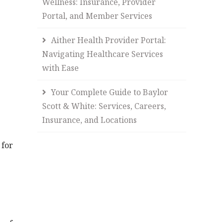
Wellness: Insurance, Provider
Portal, and Member Services
Aither Health Provider Portal:
Navigating Healthcare Services
with Ease
Your Complete Guide to Baylor
Scott & White: Services, Careers,
Insurance, and Locations
 for