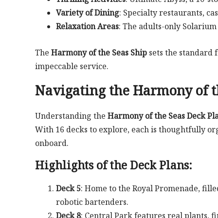
Variety of Dining
: Specialty restaurants, ca
Relaxation Areas
: The adults-only Solarium 
The
Harmony of the Seas Ship
sets the standard 
impeccable service.
Navigating the
Harmony of t
Understanding the
Harmony of the Seas Deck Pl
With 16 decks to explore, each is thoughtfully 
onboard.
Highlights of the Deck Plans:
Deck 5
: Home to the Royal Promenade, filled
robotic bartenders.
Deck 8
: Central Park features real plants, 