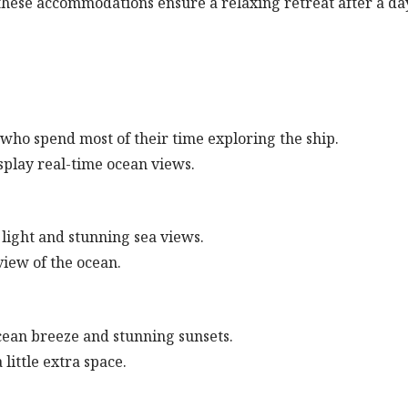
 these accommodations ensure a relaxing retreat after a da
 who spend most of their time exploring the ship.
splay real-time ocean views.
 light and stunning sea views.
iew of the ocean.
ocean breeze and stunning sunsets.
little extra space.