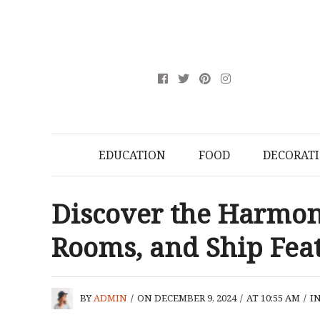
EDUCATION
FOOD
DECORAT
Discover the Harmony
Rooms, and Ship Fea
BY
ADMIN
/
ON DECEMBER 9, 2024
/
AT 10:55 AM
/
I