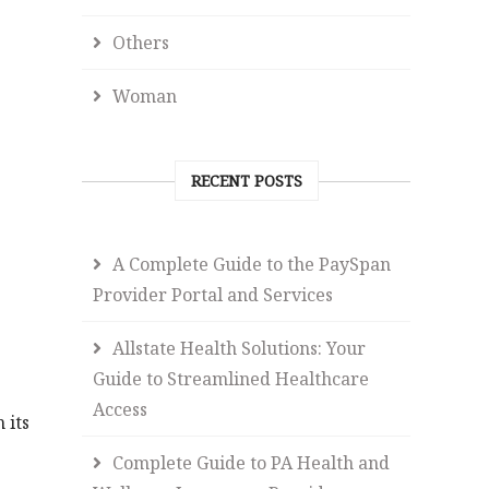
Others
Woman
RECENT POSTS
A Complete Guide to the PaySpan
Provider Portal and Services
Allstate Health Solutions: Your
Guide to Streamlined Healthcare
Access
 its
Complete Guide to PA Health and