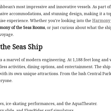
ibbean’s most impressive and innovative vessels. As part of
pansive accommodations, and stunning design, making it a to
uise experience. Whether you’re looking into the
Harmony 
mony of the Seas Rooms
, or just curious about what the shi
 voyage.
the Seas Ship
is a marvel of modern engineering. At 1,188 feet long and 
less activities, dining options, and entertainment. The ship 
th its own unique attractions. From the lush Central Park
eryone.
ws, ice-skating performances, and the AquaTheater.
ory slide, and FlowRider surf simulators.