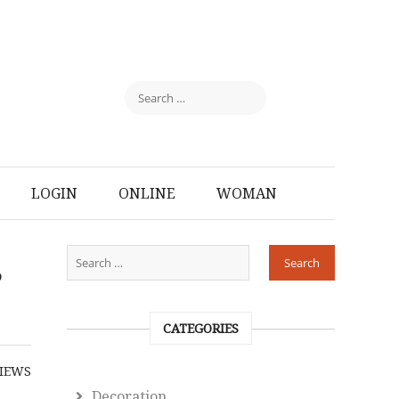
LOGIN
ONLINE
WOMAN
,
CATEGORIES
IEWS
Decoration