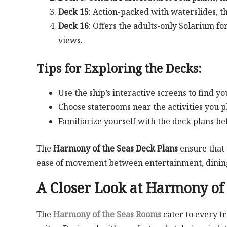
Deck 15
: Action-packed with waterslides, th
Deck 16
: Offers the adults-only Solarium f
views.
Tips for Exploring the Decks:
Use the ship’s interactive screens to find 
Choose staterooms near the activities you pl
Familiarize yourself with the deck plans b
The
Harmony of the Seas Deck Plans
ensure that 
ease of movement between entertainment, dining
A Closer Look at
Harmony of 
The
Harmony of the Seas Rooms
cater to every t