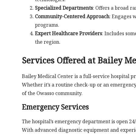
Specialized Departments
: Offers a broad r
Community-Centered Approach
: Engages w
programs.
Expert Healthcare Providers
: Includes som
the region.
Services Offered at Bailey M
Bailey Medical Center is a full-service hospital 
Whether it’s a routine check-up or an emergency,
of the Owasso community.
Emergency Services
The hospital’s emergency department is open 24/
With advanced diagnostic equipment and experien