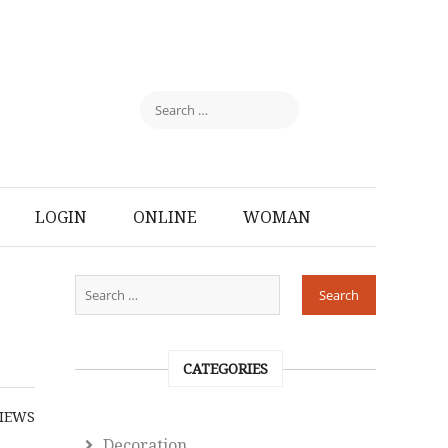
LOGIN
ONLINE
WOMAN
CATEGORIES
IEWS
Decoration