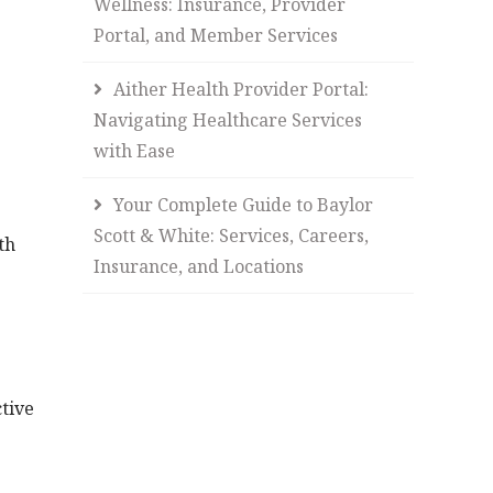
Wellness: Insurance, Provider
Portal, and Member Services
Aither Health Provider Portal:
Navigating Healthcare Services
with Ease
Your Complete Guide to Baylor
Scott & White: Services, Careers,
th
Insurance, and Locations
.
ctive