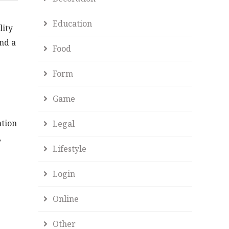
Education
lity
and a
Food
Form
Game
ation
Legal
,
Lifestyle
Login
Online
Other