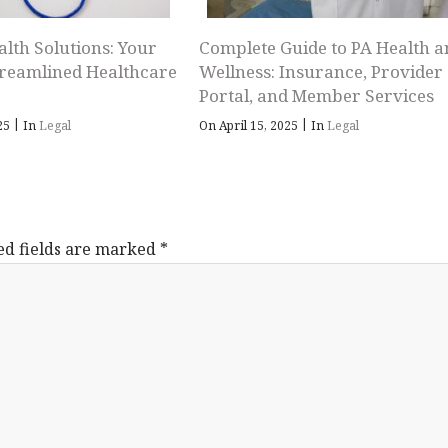
alth Solutions: Your
Complete Guide to PA Health a
treamlined Healthcare
Wellness: Insurance, Provider
Portal, and Member Services
|
|
025
In
Legal
On April 15, 2025
In
Legal
ed fields are marked
*