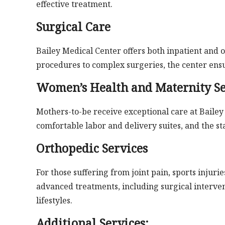
effective treatment.
Surgical Care
Bailey Medical Center offers both inpatient and 
procedures to complex surgeries, the center ensu
Women’s Health and Maternity Se
Mothers-to-be receive exceptional care at Baile
comfortable labor and delivery suites, and the st
Orthopedic Services
For those suffering from joint pain, sports injuri
advanced treatments, including surgical intervent
lifestyles.
Additional Services: