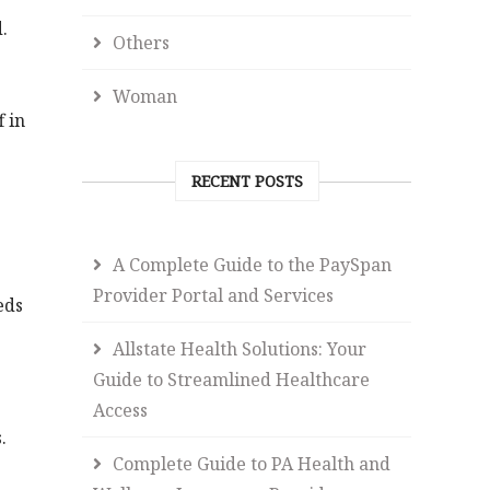
.
Others
Woman
f in
RECENT POSTS
A Complete Guide to the PaySpan
Provider Portal and Services
eds
Allstate Health Solutions: Your
Guide to Streamlined Healthcare
Access
.
Complete Guide to PA Health and