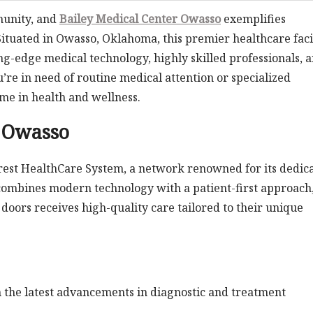
munity, and
Bailey Medical Center Owasso
exemplifies
Situated in Owasso, Oklahoma, this premier healthcare faci
ng-edge medical technology, highly skilled professionals, 
e in need of routine medical attention or specialized
ame in health and wellness.
r Owasso
lcrest HealthCare System, a network renowned for its dedic
 combines modern technology with a patient-first approach
doors receives high-quality care tailored to their unique
 the latest advancements in diagnostic and treatment