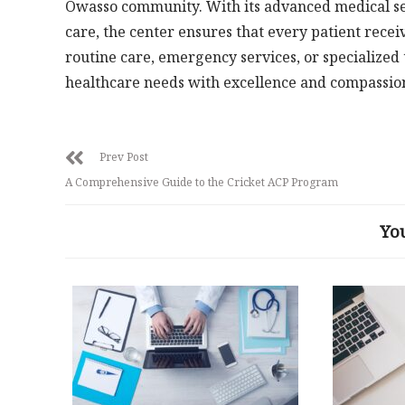
Owasso community. With its advanced medical ser
care, the center ensures that every patient recei
routine care, emergency services, or specialized
healthcare needs with excellence and compassio
Prev Post
A Comprehensive Guide to the Cricket ACP Program
Yo