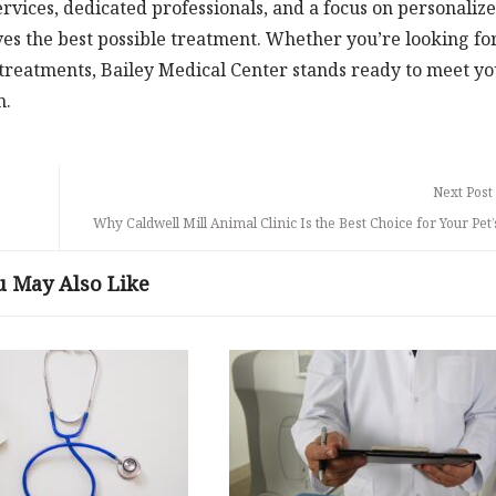
vices, dedicated professionals, and a focus on personaliz
ves the best possible treatment. Whether you’re looking fo
 treatments, Bailey Medical Center stands ready to meet y
n.
Next Post
Why Caldwell Mill Animal Clinic Is the Best Choice for Your Pet
u May Also Like