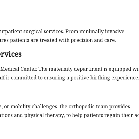
outpatient surgical services. From minimally invasive
res patients are treated with precision and care.
rvices
y Medical Center. The maternity department is equipped wi
aff is committed to ensuring a positive birthing experience
es, or mobility challenges, the orthopedic team provides
ions and physical therapy, to help patients regain their a