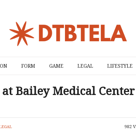
ION
FORM
GAME
LEGAL
LIFESTYLE
at Bailey Medical Center
982
V
LEGAL