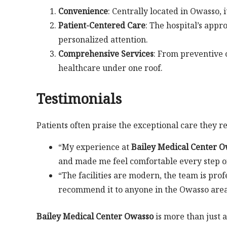
Convenience
: Centrally located in Owasso, i
Patient-Centered Care
: The hospital’s appr
personalized attention.
Comprehensive Services
: From preventive c
healthcare under one roof.
Testimonials
Patients often praise the exceptional care they r
“My experience at
Bailey Medical Center 
and made me feel comfortable every step o
“The facilities are modern, the team is pro
recommend it to anyone in the Owasso area
Bailey Medical Center Owasso
is more than just a