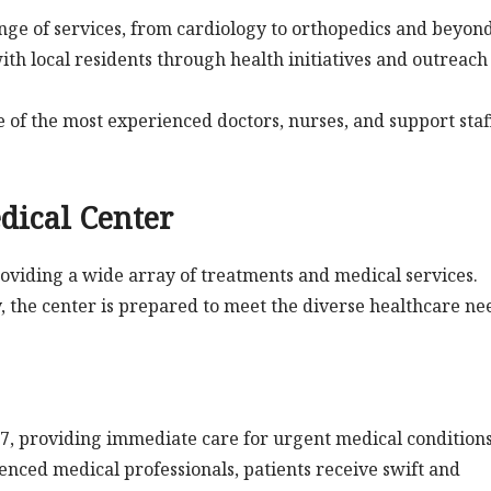
ange of services, from cardiology to orthopedics and beyond
ith local residents through health initiatives and outreach
e of the most experienced doctors, nurses, and support staf
edical Center
providing a wide array of treatments and medical services.
 the center is prepared to meet the diverse healthcare ne
7, providing immediate care for urgent medical conditions
ced medical professionals, patients receive swift and