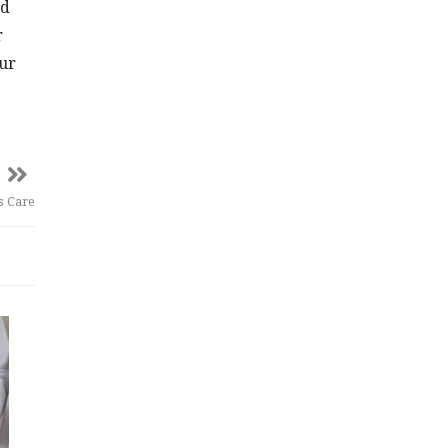
ed
r
our
’s Care