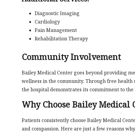
Diagnostic Imaging
Cardiology
Pain Management
Rehabilitation Therapy
Community Involvement
Bailey Medical Center goes beyond providing med
wellness in the community. Through free health
the hospital demonstrates its commitment to the 
Why Choose Bailey Medical 
Patients consistently choose Bailey Medical Cente
and compassion. Here are just a few reasons why t