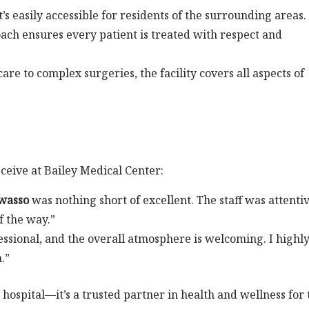
t’s easily accessible for residents of the surrounding areas.
oach ensures every patient is treated with respect and
are to complex surgeries, the facility covers all aspects of
eceive at Bailey Medical Center:
Owasso
was nothing short of excellent. The staff was attenti
f the way.”
fessional, and the overall atmosphere is welcoming. I highl
.”
 hospital—it’s a trusted partner in health and wellness for 