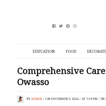
EDUCATION
FOOD
DECORAT
Comprehensive Care 
Owasso
BY
ADMIN
/
ON DECEMBER 9, 2024
/
AT 7:19 PM
/
IN