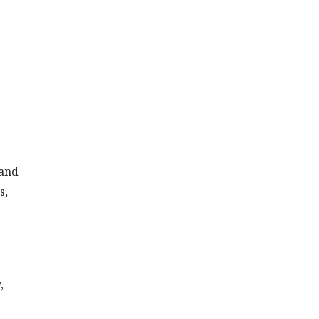
 and
s,
,