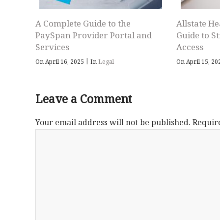
A Complete Guide to the
Allstate He
PaySpan Provider Portal and
Guide to S
Services
Access
|
On April 16, 2025
In
Legal
On April 15, 2
Leave a Comment
Your email address will not be published.
Requir