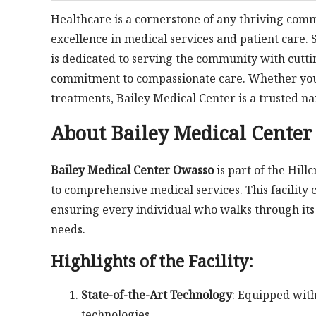
Healthcare is a cornerstone of any thriving com
excellence in medical services and patient care. 
is dedicated to serving the community with cutti
commitment to compassionate care. Whether you’r
treatments, Bailey Medical Center is a trusted n
About Bailey Medical Cente
Bailey Medical Center Owasso
is part of the Hil
to comprehensive medical services. This facility
ensuring every individual who walks through its 
needs.
Highlights of the Facility:
State-of-the-Art Technology
: Equipped with
technologies.