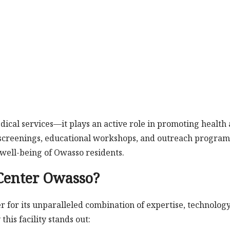
ical services—it plays an active role in promoting health
 screenings, educational workshops, and outreach program
well-being of Owasso residents.
Center Owasso?
r for its unparalleled combination of expertise, technology
his facility stands out: