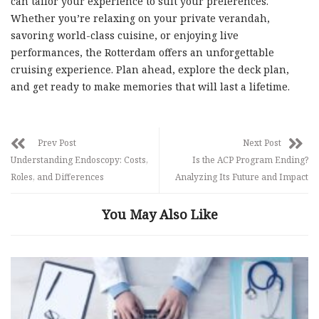
can tailor your experience to suit your preferences.
Whether you’re relaxing on your private verandah,
savoring world-class cuisine, or enjoying live
performances, the Rotterdam offers an unforgettable
cruising experience. Plan ahead, explore the deck plan,
and get ready to make memories that will last a lifetime.
Prev Post
Next Post
Understanding Endoscopy: Costs,
Is the ACP Program Ending?
Roles, and Differences
Analyzing Its Future and Impact
You May Also Like