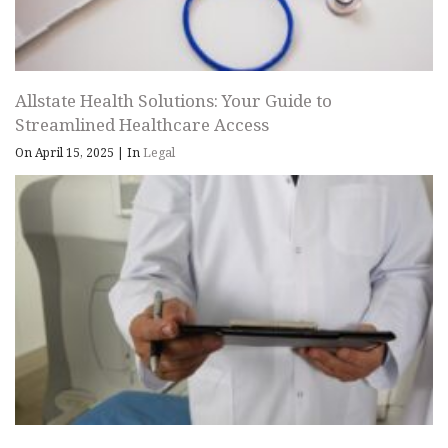
Allstate Health Solutions: Your Guide to
Streamlined Healthcare Access
On April 15, 2025
|
In
Legal