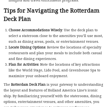
insights and travel enrichment programs.
Tips for Navigating the Rotterdam
Deck Plan
Choose Accommodations Wisely
: Use the deck plan to
select a stateroom close to the amenities you’ll use most,
such as dining areas, pools, or entertainment venues.
Locate Dining Options
: Review the locations of specialty
restaurants and plan your meals to include both casual
and fine dining experiences.
Plan for Activities
: Note the locations of key attractions
like the World Stage, Lido Pool, and Greenhouse Spa to
maximize your onboard enjoyment.
The
Rotterdam Deck Plan
is your gateway to understanding
the layout and features of Holland America Line’s iconic
ship. By familiarizing yourself with the staterooms, dining
options, entertainment venues, and other amenities, you