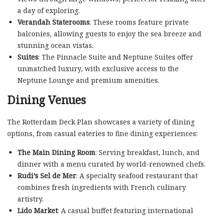
a day of exploring.
Verandah Staterooms
: These rooms feature private
balconies, allowing guests to enjoy the sea breeze and
stunning ocean vistas.
Suites
: The Pinnacle Suite and Neptune Suites offer
unmatched luxury, with exclusive access to the
Neptune Lounge and premium amenities.
Dining Venues
The Rotterdam Deck Plan showcases a variety of dining
options, from casual eateries to fine dining experiences:
The Main Dining Room
: Serving breakfast, lunch, and
dinner with a menu curated by world-renowned chefs.
Rudi’s Sel de Mer
: A specialty seafood restaurant that
combines fresh ingredients with French culinary
artistry.
Lido Market
: A casual buffet featuring international