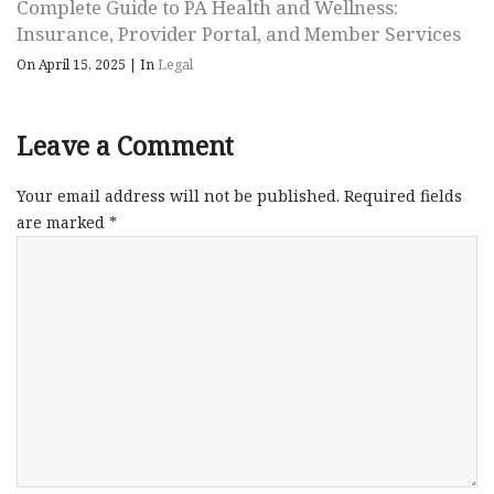
Complete Guide to PA Health and Wellness:
Insurance, Provider Portal, and Member Services
On April 15, 2025
|
In
Legal
Leave a Comment
Your email address will not be published.
Required fields
are marked
*