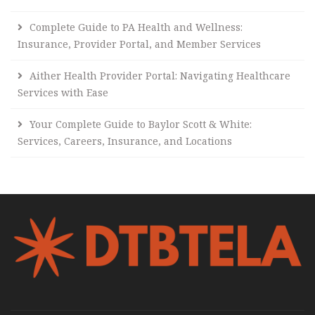
Complete Guide to PA Health and Wellness:
Insurance, Provider Portal, and Member Services
Aither Health Provider Portal: Navigating Healthcare
Services with Ease
Your Complete Guide to Baylor Scott & White:
Services, Careers, Insurance, and Locations