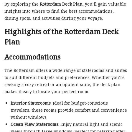
By exploring the
Rotterdam Deck Plan
, you’ll gain valuable
insights into where to find the best accommodations,
dining spots, and activities during your voyage.
Highlights of the Rotterdam Deck
Plan
Accommodations
The Rotterdam offers a wide range of staterooms and suites
to suit different budgets and preferences. Whether you’re
seeking a cozy retreat or an opulent suite, the deck plan
makes it easy to locate your perfect room.
Interior Staterooms
: Ideal for budget-conscious
travelers, these rooms provide comfort and convenience
without windows.
Ocean View Staterooms
: Enjoy natural light and scenic
views through large windows, perfect for relaxing after