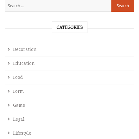
CATEGORIES
Decoration
Education
Food
Form
Game
Legal
Lifestyle