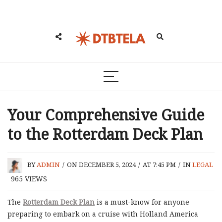
Your Comprehensive Guide
to the Rotterdam Deck Plan
BY
ADMIN
/
ON DECEMBER 5, 2024
/
AT 7:45 PM
/
IN
LEGAL
965
VIEWS
The
Rotterdam Deck Plan
is a must-know for anyone
preparing to embark on a cruise with Holland America