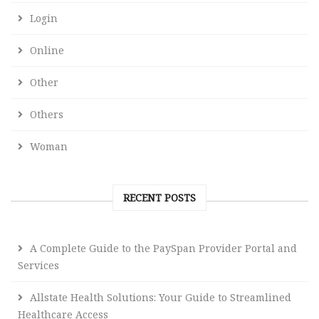
Login
Online
Other
Others
Woman
RECENT POSTS
A Complete Guide to the PaySpan Provider Portal and
Services
Allstate Health Solutions: Your Guide to Streamlined
Healthcare Access