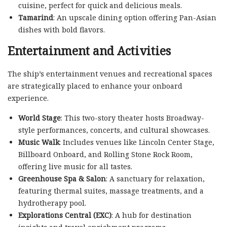
cuisine, perfect for quick and delicious meals.
Tamarind
: An upscale dining option offering Pan-Asian
dishes with bold flavors.
Entertainment and Activities
The ship’s entertainment venues and recreational spaces
are strategically placed to enhance your onboard
experience.
World Stage
: This two-story theater hosts Broadway-
style performances, concerts, and cultural showcases.
Music Walk
: Includes venues like Lincoln Center Stage,
Billboard Onboard, and Rolling Stone Rock Room,
offering live music for all tastes.
Greenhouse Spa & Salon
: A sanctuary for relaxation,
featuring thermal suites, massage treatments, and a
hydrotherapy pool.
Explorations Central (EXC)
: A hub for destination