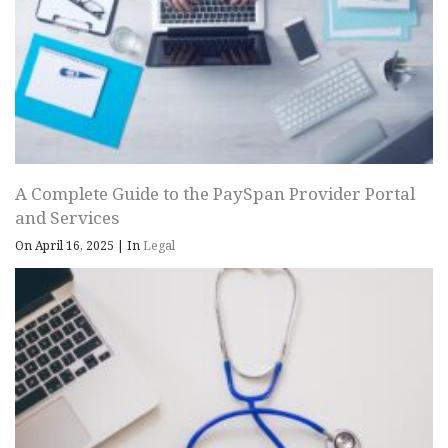
A Complete Guide to the PaySpan Provider Portal
and Services
On April 16, 2025
|
In
Legal