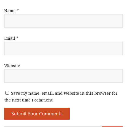
Name
*
Email
*
Website
Save my name, email, and website in this browser for
the next time I comment.