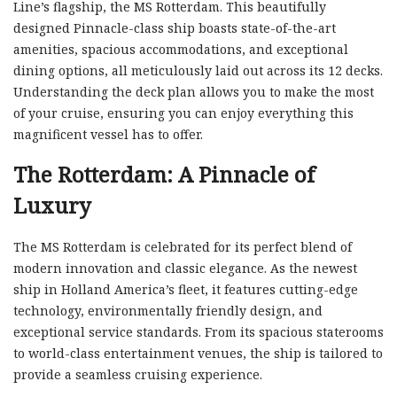
Line’s flagship, the MS Rotterdam. This beautifully
designed Pinnacle-class ship boasts state-of-the-art
amenities, spacious accommodations, and exceptional
dining options, all meticulously laid out across its 12 decks.
Understanding the deck plan allows you to make the most
of your cruise, ensuring you can enjoy everything this
magnificent vessel has to offer.
The Rotterdam: A Pinnacle of
Luxury
The MS Rotterdam is celebrated for its perfect blend of
modern innovation and classic elegance. As the newest
ship in Holland America’s fleet, it features cutting-edge
technology, environmentally friendly design, and
exceptional service standards. From its spacious staterooms
to world-class entertainment venues, the ship is tailored to
provide a seamless cruising experience.