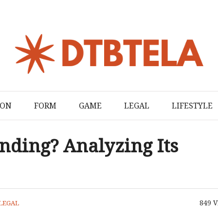
ION
FORM
GAME
LEGAL
LIFESTYLE
nding? Analyzing Its
849
V
LEGAL