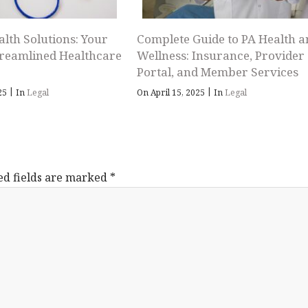
alth Solutions: Your
Complete Guide to PA Health a
treamlined Healthcare
Wellness: Insurance, Provider
Portal, and Member Services
|
|
025
In
Legal
On April 15, 2025
In
Legal
ed fields are marked
*