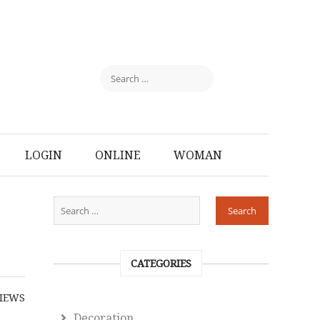
LOGIN
ONLINE
WOMAN
CATEGORIES
IEWS
Decoration