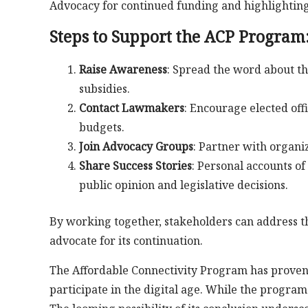
Advocacy for continued funding and highlighting 
Steps to Support the ACP Program
Raise Awareness
: Spread the word about t
subsidies.
Contact Lawmakers
: Encourage elected off
budgets.
Join Advocacy Groups
: Partner with organi
Share Success Stories
: Personal accounts o
public opinion and legislative decisions.
By working together, stakeholders can address 
advocate for its continuation.
The Affordable Connectivity Program has proven t
participate in the digital age. While the program 