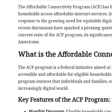
The Affordable Connectivity Program (ACP) has be
households access affordable internet services.
response to the growing need for equitable digit
recent discussions have sparked a pressing ques
current state of the ACP program, its significance
Americans.
What is the Affordable Conn
The ACP program is a federal initiative aimed at
accessible and affordable for eligible household
program ensures that individuals and families, es
increasingly digital world.
Key Features of the ACP Program:
Monthly Discounts
: Eligible households ca