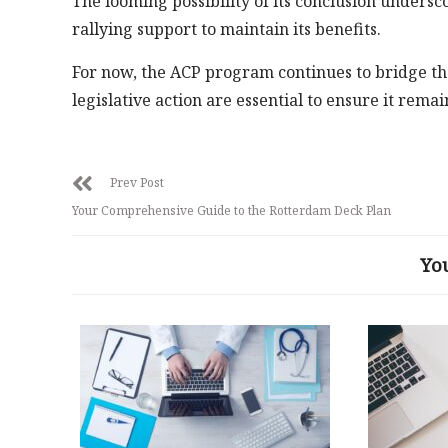
The looming possibility of its conclusion unders
rallying support to maintain its benefits.
For now, the ACP program continues to bridge th
legislative action are essential to ensure it remai
Prev Post
Your Comprehensive Guide to the Rotterdam Deck Plan
Yo