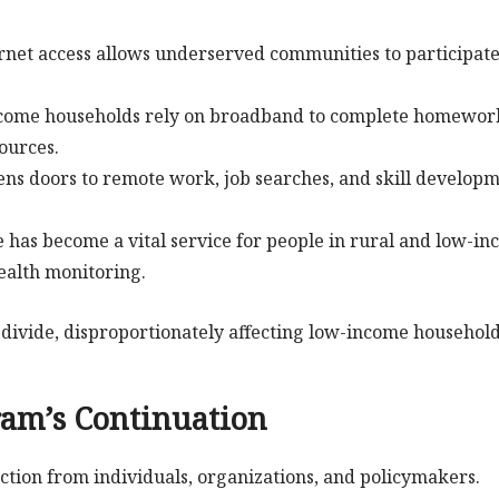
ernet access allows underserved communities to participate
income households rely on broadband to complete homewor
sources.
pens doors to remote work, job searches, and skill develop
e has become a vital service for people in rural and low-i
ealth monitoring.
divide, disproportionately affecting low-income household
ram’s Continuation
ction from individuals, organizations, and policymakers.