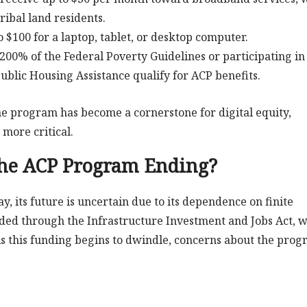
ribal land residents.
o $100 for a laptop, tablet, or desktop computer.
200% of the Federal Poverty Guidelines or participating in
ublic Housing Assistance qualify for ACP benefits.
the program has become a cornerstone for digital equity,
 more critical.
the ACP Program Ending?
 its future is uncertain due to its dependence on finite
ded through the Infrastructure Investment and Jobs Act, 
. As this funding begins to dwindle, concerns about the prog