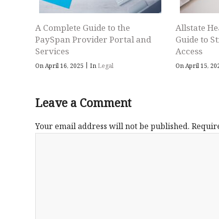
A Complete Guide to the
Allstate He
PaySpan Provider Portal and
Guide to S
Services
Access
|
On April 16, 2025
In
Legal
On April 15, 2
Leave a Comment
Your email address will not be published.
Requir