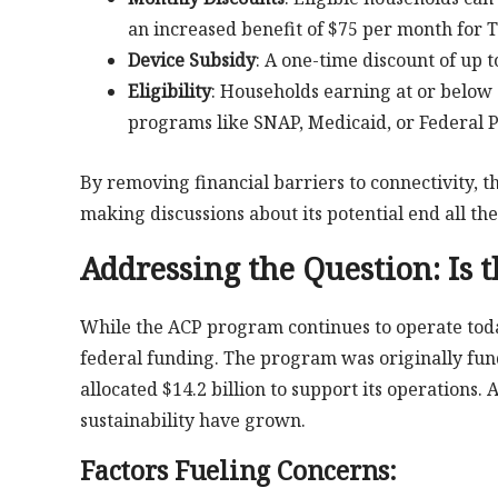
an increased benefit of $75 per month for T
Device Subsidy
: A one-time discount of up t
Eligibility
: Households earning at or below 
programs like SNAP, Medicaid, or Federal P
By removing financial barriers to connectivity, 
making discussions about its potential end all the
Addressing the Question:
Is 
While the ACP program continues to operate today,
federal funding. The program was originally fun
allocated $14.2 billion to support its operations
sustainability have grown.
Factors Fueling Concerns: