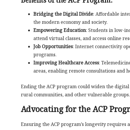
Bridging the Digital Divide
: Affordable int
the modern economy and society.
Empowering Education
: Students in low-
attend virtual classes, and access online re
Job Opportunities
: Internet connectivity o
programs.
Improving Healthcare Access
: Telemedicin
areas, enabling remote consultations and h
Ending the ACP program could widen the digital 
rural communities, and other vulnerable groups.
Advocating for the ACP Prog
Ensuring the ACP program’s longevity requires a