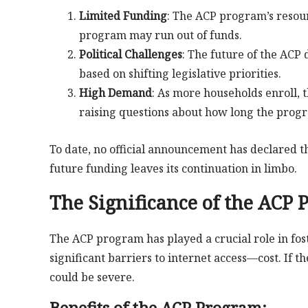
Limited Funding
: The ACP program’s resou
program may run out of funds.
Political Challenges
: The future of the ACP
based on shifting legislative priorities.
High Demand
: As more households enroll, t
raising questions about how long the progr
To date, no official announcement has declared 
future funding leaves its continuation in limbo.
The Significance of the ACP
The ACP program has played a crucial role in fost
significant barriers to internet access—cost. If
could be severe.
Benefits of the ACP Program: