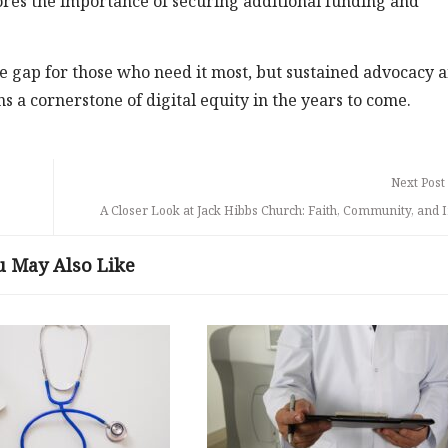
cores the importance of securing additional funding and
e gap for those who need it most, but sustained advocacy 
ns a cornerstone of digital equity in the years to come.
Next Post
A Closer Look at Jack Hibbs Church: Faith, Community, and 
u May Also Like