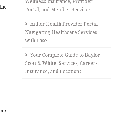
Wellness: Insurance, Provider
the
Portal, and Member Services
Aither Health Provider Portal:
Navigating Healthcare Services
with Ease
Your Complete Guide to Baylor
Scott & White: Services, Careers,
Insurance, and Locations
ons