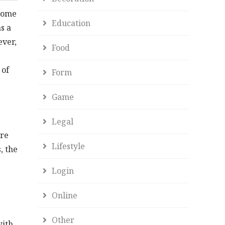
ncome
Education
s a
ever,
Food
 of
Form
Game
Legal
ore
Lifestyle
, the
Login
Online
Other
with