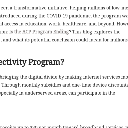
en a transformative initiative, helping millions of low-i
 Introduced during the COVID-19 pandemic, the program wa
al access in education, work, healthcare, and beyond. How
tion:
Is the ACP Program Ending
?
This blog explores the
, and what its potential conclusion could mean for millions
ectivity Program?
 bridging the digital divide by making internet services m
s. Through monthly subsidies and one-time device discounts
pecially in underserved areas, can participate in the
n receive up to $30 per month toward broadband services, 