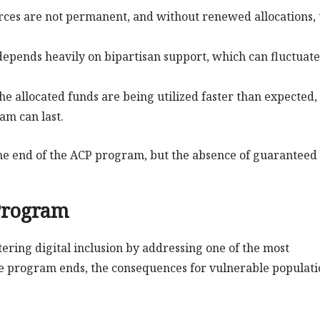
rces are not permanent, and without renewed allocations, 
 depends heavily on bipartisan support, which can fluctuate
he allocated funds are being utilized faster than expected,
am can last.
the end of the ACP program, but the absence of guaranteed
 Program
ering digital inclusion by addressing one of the most
 the program ends, the consequences for vulnerable populati