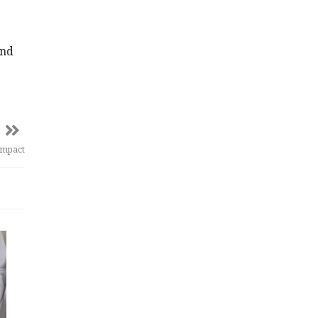
and
Impact