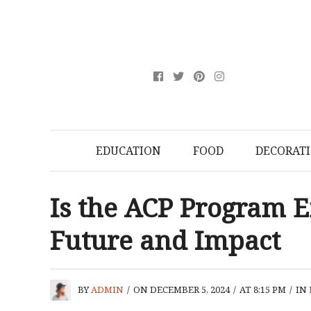
EDUCATION
FOOD
DECORAT
Is the ACP Program E
Future and Impact
BY
ADMIN
/
ON DECEMBER 5, 2024
/
AT 8:15 PM
/
IN