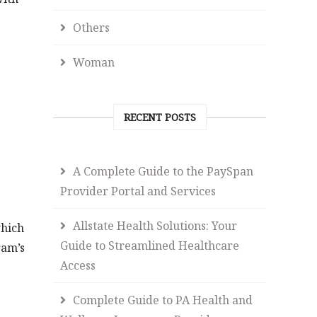
Others
Woman
RECENT POSTS
A Complete Guide to the PaySpan
Provider Portal and Services
Allstate Health Solutions: Your
which
Guide to Streamlined Healthcare
ram’s
Access
Complete Guide to PA Health and