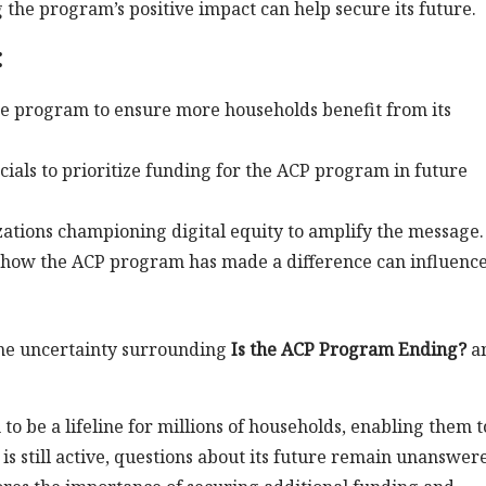
the program’s positive impact can help secure its future.
:
he program to ensure more households benefit from its
icials to prioritize funding for the ACP program in future
zations championing digital equity to amplify the message.
f how the ACP program has made a difference can influenc
the uncertainty surrounding
Is the ACP Program Ending?
a
o be a lifeline for millions of households, enabling them t
is still active, questions about its future remain unanswer