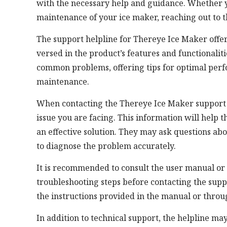
with the necessary help and guidance. Whether yo
maintenance of your ice maker, reaching out to t
The support helpline for Thereye Ice Maker offer
versed in the product’s features and functionalit
common problems, offering tips for optimal per
maintenance.
When contacting the Thereye Ice Maker support he
issue you are facing. This information will help
an effective solution. They may ask questions ab
to diagnose the problem accurately.
It is recommended to consult the user manual or
troubleshooting steps before contacting the suppo
the instructions provided in the manual or throu
In addition to technical support, the helpline may