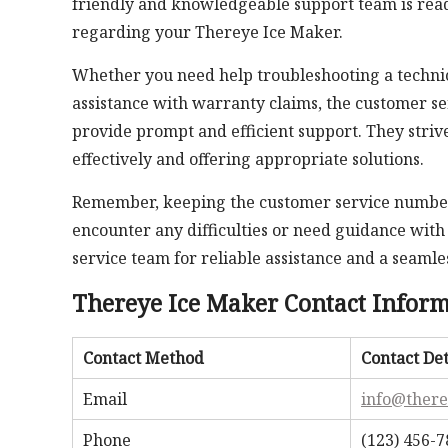
friendly and knowledgeable support team is read
regarding your Thereye Ice Maker.
Whether you need help troubleshooting a technic
assistance with warranty claims, the customer se
provide prompt and efficient support. They striv
effectively and offering appropriate solutions.
Remember, keeping the customer service number 
encounter any difficulties or need guidance with 
service team for reliable assistance and a seaml
Thereye Ice Maker Contact Infor
Contact Method
Contact Det
Email
info@ther
Phone
(123) 456-