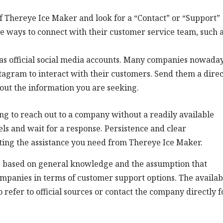
 of Thereye Ice Maker and look for a “Contact” or “Support”
ve ways to connect with their customer service team, such 
as official social media accounts. Many companies nowada
stagram to interact with their customers. Send them a direc
out the information you are seeking.
ng to reach out to a company without a readily available
ls and wait for a response. Persistence and clear
ting the assistance you need from Thereye Ice Maker.
is based on general knowledge and the assumption that
mpanies in terms of customer support options. The availabi
o refer to official sources or contact the company directly f