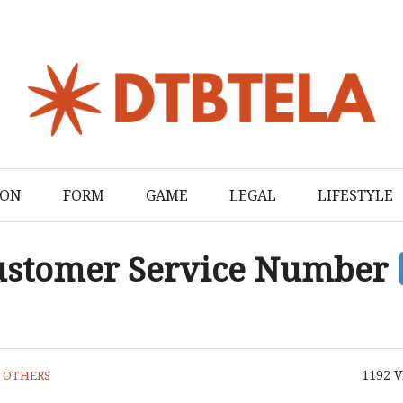
ION
FORM
GAME
LEGAL
LIFESTYLE
Customer Service Number
1192
V
N
OTHERS