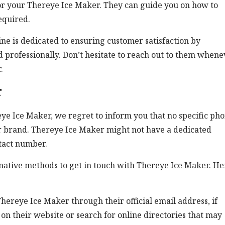
for your Thereye Ice Maker. They can guide you on how to
equired.
e is dedicated to ensuring customer satisfaction by
 professionally. Don’t hesitate to reach out to them whene
.
r
ye Ice Maker, we regret to inform you that no specific ph
or brand. Thereye Ice Maker might not have a dedicated
ntact number.
rnative methods to get in touch with Thereye Ice Maker. He
hereye Ice Maker through their official email address, if
 on their website or search for online directories that may