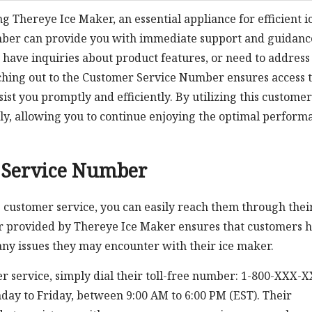
ng Thereye Ice Maker, an essential appliance for efficient i
mber can provide you with immediate support and guidanc
have inquiries about product features, or need to address
ching out to the Customer Service Number ensures access t
st you promptly and efficiently. By utilizing this customer
ftly, allowing you to continue enjoying the optimal perform
 Service Number
 customer service, you can easily reach them through thei
r provided by Thereye Ice Maker ensures that customers 
any issues they may encounter with their ice maker.
r service, simply dial their toll-free number: 1-800-XXX-
day to Friday, between 9:00 AM to 6:00 PM (EST). Their