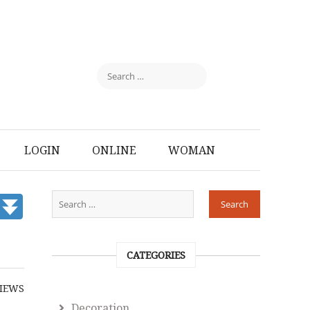
LOGIN
ONLINE
WOMAN
CATEGORIES
IEWS
Decoration