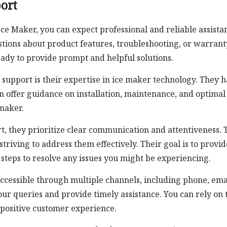
ort
e Maker, you can expect professional and reliable assista
stions about product features, troubleshooting, or warrant
ady to provide prompt and helpful solutions.
support is their expertise in ice maker technology. They 
 offer guidance on installation, maintenance, and optimal
 maker.
, they prioritize clear communication and attentiveness. 
striving to address them effectively. Their goal is to provid
teps to resolve any issues you might be experiencing.
ccessible through multiple channels, including phone, ema
ur queries and provide timely assistance. You can rely on 
positive customer experience.