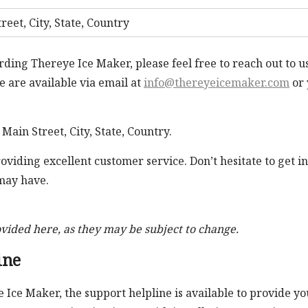
reet, City, State, Country
rding Thereye Ice Maker, please feel free to reach out to u
 are available via email at
info@thereyeicemaker.com
or 
 Main Street, City, State, Country.
iding excellent customer service. Don’t hesitate to get in
 may have.
ovided here, as they may be subject to change.
ine
e Ice Maker, the support helpline is available to provide yo