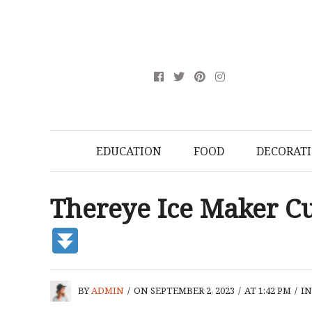
EDUCATION
FOOD
DECORAT
Thereye Ice Maker 
BY
ADMIN
/
ON SEPTEMBER 2, 2023
/
AT 1:42 PM
/
I