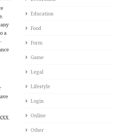
ce
Education
e.
 any
Food
o a
-
Form
ance
Game
Legal
Lifestyle
r
have
Login
Online
XXXX.
Other