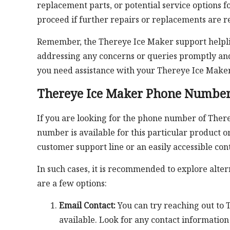
replacement parts, or potential service options 
proceed if further repairs or replacements are r
Remember, the Thereye Ice Maker support helplin
addressing any concerns or queries promptly and
you need assistance with your Thereye Ice Maker
Thereye Ice Maker Phone Numbe
If you are looking for the phone number of There
number is available for this particular product 
customer support line or an easily accessible co
In such cases, it is recommended to explore alte
are a few options:
Email Contact:
You can try reaching out to T
available. Look for any contact information