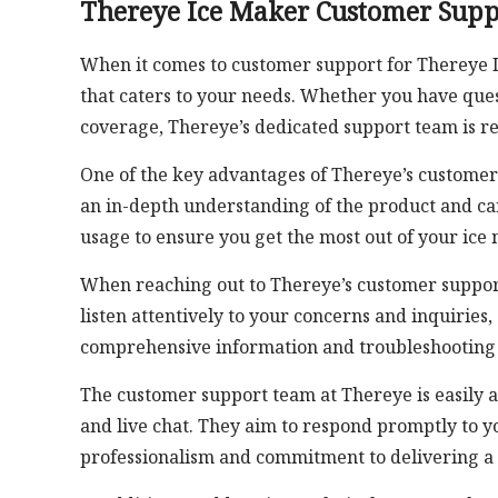
Thereye Ice Maker Customer Supp
When it comes to customer support for Thereye Ic
that caters to your needs. Whether you have que
coverage, Thereye’s dedicated support team is re
One of the key advantages of Thereye’s customer 
an in-depth understanding of the product and can
usage to ensure you get the most out of your ice
When reaching out to Thereye’s customer support
listen attentively to your concerns and inquiries, 
comprehensive information and troubleshooting s
The customer support team at Thereye is easily a
and live chat. They aim to respond promptly to yo
professionalism and commitment to delivering a 