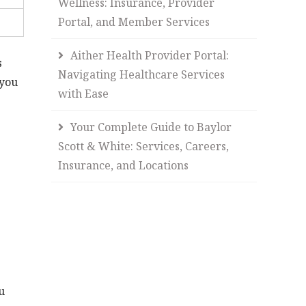
Wellness: Insurance, Provider
Portal, and Member Services
Aither Health Provider Portal:
s
Navigating Healthcare Services
you
with Ease
Your Complete Guide to Baylor
Scott & White: Services, Careers,
Insurance, and Locations
u