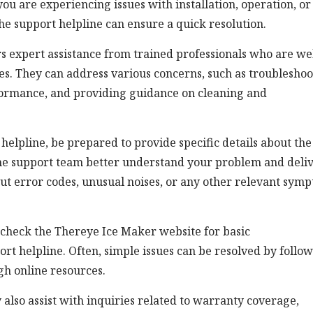
u are experiencing issues with installation, operation, or
he support helpline can ensure a quick resolution.
s expert assistance from trained professionals who are wel
ies. They can address various concerns, such as troublesho
formance, and providing guidance on cleaning and
lpline, be prepared to provide specific details about the
 the support team better understand your problem and deli
out error codes, unusual noises, or any other relevant sym
 check the Thereye Ice Maker website for basic
rt helpline. Often, simple issues can be resolved by follo
gh online resources.
 also assist with inquiries related to warranty coverage,