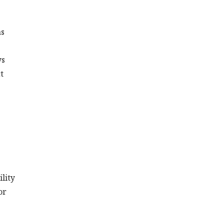
as
ys
t
lity
or