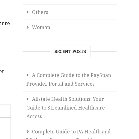
Others
quire
Woman
RECENT POSTS
r
er
A Complete Guide to the PaySpan
Provider Portal and Services
Allstate Health Solutions: Your
Guide to Streamlined Healthcare
Access
Complete Guide to PA Health and