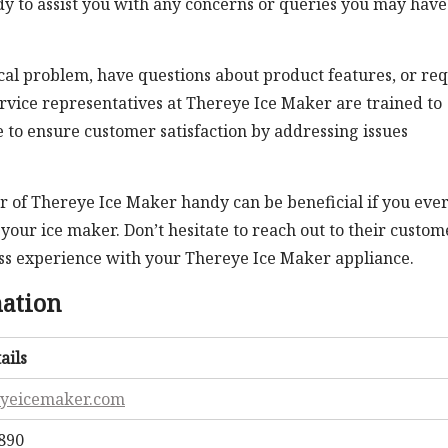
y to assist you with any concerns or queries you may have
al problem, have questions about product features, or re
rvice representatives at Thereye Ice Maker are trained to
e to ensure customer satisfaction by addressing issues
of Thereye Ice Maker handy can be beneficial if you eve
your ice maker. Don’t hesitate to reach out to their custom
ess experience with your Thereye Ice Maker appliance.
mation
ails
eyeicemaker.com
7890