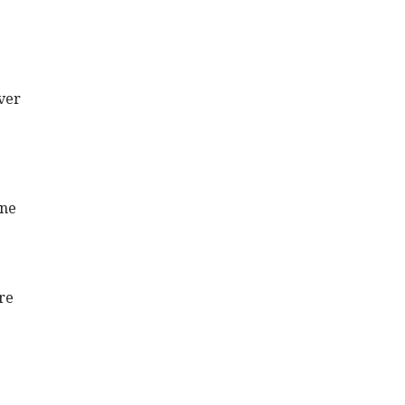
ver
one
re