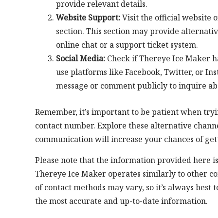
provide relevant details.
Website Support:
Visit the official website
section. This section may provide alternati
online chat or a support ticket system.
Social Media:
Check if Thereye Ice Maker h
use platforms like Facebook, Twitter, or In
message or comment publicly to inquire ab
Remember, it’s important to be patient when tryi
contact number. Explore these alternative channe
communication will increase your chances of get
Please note that the information provided here 
Thereye Ice Maker operates similarly to other co
of contact methods may vary, so it’s always best t
the most accurate and up-to-date information.