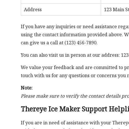
Address
123 Main St
If you have any inquiries or need assistance rega
using the contact information provided above. We
can give us a call at (123) 456-7890.
You can also visit us in person at our address: 123
We value your feedback and are committed to prov
touch with us for any questions or concerns you
Note:
Please make sure to verify the contact details pr
Thereye Ice Maker Support Helpl
If you are in need of assistance with your Therey