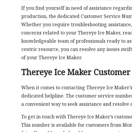
If you find yourself in need of assistance regardi
production, the dedicated Customer Service Nu
Whether you require troubleshooting assistance, 
concerns related to your Thereye Ice Maker, rea
knowledgeable team of professionals ready to assi
centric resource, you can resolve any issues swi
of your Thereye Ice Maker.
Thereye Ice Maker Customer
When it comes to contacting Thereye Ice Maker’s
dedicated helpline. The customer service numbe
a convenient way to seek assistance and resolve 
To get in touch with Thereye Ice Maker’s custome
This number is available for customers from Mon