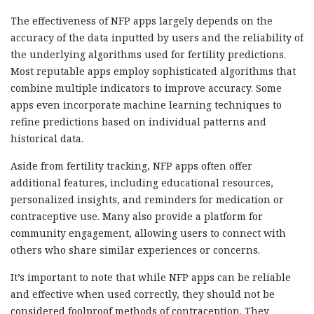
The effectiveness of NFP apps largely depends on the
accuracy of the data inputted by users and the reliability of
the underlying algorithms used for fertility predictions.
Most reputable apps employ sophisticated algorithms that
combine multiple indicators to improve accuracy. Some
apps even incorporate machine learning techniques to
refine predictions based on individual patterns and
historical data.
Aside from fertility tracking, NFP apps often offer
additional features, including educational resources,
personalized insights, and reminders for medication or
contraceptive use. Many also provide a platform for
community engagement, allowing users to connect with
others who share similar experiences or concerns.
It’s important to note that while NFP apps can be reliable
and effective when used correctly, they should not be
considered foolproof methods of contraception. They