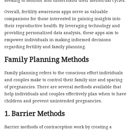
seeking to monitor and understand their menstrual cycles.
Overall, fertility awareness apps serve as valuable
companions for those interested in gaining insights into
their reproductive health. By leveraging technology and
providing personalized data analysis, these apps aim to
empower individuals in making informed decisions
regarding fertility and family planning.
Family Planning Methods
Family planning refers to the conscious effort individuals
and couples make to control their family size and spacing
of pregnancies. There are several methods available that
help individuals and couples effectively plan when to have
children and prevent unintended pregnancies.
1. Barrier Methods
Barrier methods of contraception work by creating a