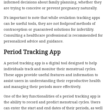
informed decisions about family planning, whether they
are trying to conceive or prevent pregnancy naturally.
It’s important to note that while ovulation tracking apps
can be useful tools, they are not foolproof methods of
contraception or guaranteed solutions for infertility.
Consulting a healthcare professional is recommended for
personalized advice and guidance.
Period Tracking App
A period tracking app is a digital tool designed to help
individuals track and monitor their menstrual cycles.
These apps provide useful features and information to
assist users in understanding their reproductive health
and managing their periods more effectively.
One of the key functionalities of a period tracking app is
the ability to record and predict menstrual cycles. Users
can enter the start and end dates of their periods, as well