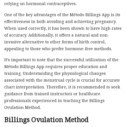
relying on hormonal contraceptives.
One of the key advantages of the Método Billings App is its
effectiveness in both avoiding and achieving pregnancy.
When used correctly, it has been shown to have high rates
of accuracy. Additionally, it offers a natural and non-
invasive alternative to other forms of birth control,
appealing to those who prefer hormone-free methods.
It’s important to note that the successful utilization of the
Método Billings App requires proper education and
training. Understanding the physiological changes
associated with the menstrual cycle is crucial for accurate
chart interpretation. Therefore, it is recommended to seek
guidance from trained instructors or healthcare
professionals experienced in teaching the Billings
Ovulation Method.
Billings Ovulation Method