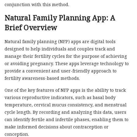
conjunction with this method.
Natural Family Planning App: A
Brief Overview
Natural family planning (NFP) apps are digital tools
designed to help individuals and couples track and
manage their fertility cycles for the purpose of achieving
or avoiding pregnancy. These apps leverage technology to
provide a convenient and user-friendly approach to
fertility awareness-based methods.
One of the key features of NFP apps is the ability to track
various reproductive indicators, such as basal body
temperature, cervical mucus consistency, and menstrual
cycle length. By recording and analyzing this data, users
can identify fertile and infertile phases, enabling them to
make informed decisions about contraception or
conception.