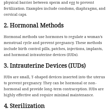
physical barrier between sperm and egg to prevent
fertilization. Examples include condoms, diaphragms, and
cervical caps.
2. Hormonal Methods
Hormonal methods use hormones to regulate a woman’s
menstrual cycle and prevent pregnancy. These methods
include birth control pills, patches, injections, implants,
and hormonal intrauterine devices (IUDs).
3. Intrauterine Devices (IUDs)
IUDs are small, T-shaped devices inserted into the uterus
to prevent pregnancy. They can be hormonal or non-
hormonal and provide long-term contraception. IUDs are
highly effective and require minimal maintenance.
4. Sterilization