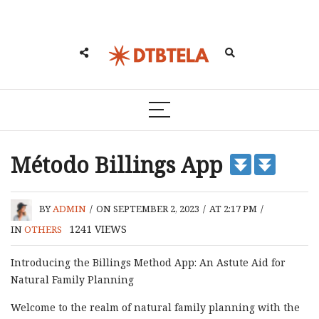
Método Billings App
BY
ADMIN
/
ON SEPTEMBER 2, 2023
/
AT 2:17 PM
/
1241
VIEWS
IN
OTHERS
Introducing the Billings Method App: An Astute Aid for
Natural Family Planning
Welcome to the realm of natural family planning with the