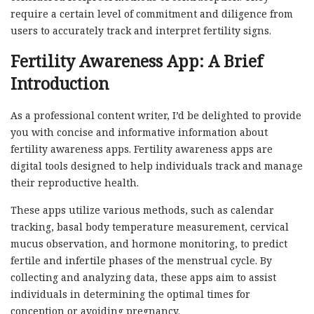
require a certain level of commitment and diligence from
users to accurately track and interpret fertility signs.
Fertility Awareness App: A Brief
Introduction
As a professional content writer, I’d be delighted to provide
you with concise and informative information about
fertility awareness apps. Fertility awareness apps are
digital tools designed to help individuals track and manage
their reproductive health.
These apps utilize various methods, such as calendar
tracking, basal body temperature measurement, cervical
mucus observation, and hormone monitoring, to predict
fertile and infertile phases of the menstrual cycle. By
collecting and analyzing data, these apps aim to assist
individuals in determining the optimal times for
conception or avoiding pregnancy.