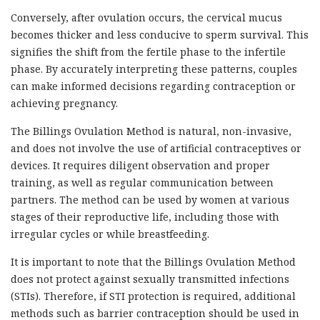
Conversely, after ovulation occurs, the cervical mucus
becomes thicker and less conducive to sperm survival. This
signifies the shift from the fertile phase to the infertile
phase. By accurately interpreting these patterns, couples
can make informed decisions regarding contraception or
achieving pregnancy.
The Billings Ovulation Method is natural, non-invasive,
and does not involve the use of artificial contraceptives or
devices. It requires diligent observation and proper
training, as well as regular communication between
partners. The method can be used by women at various
stages of their reproductive life, including those with
irregular cycles or while breastfeeding.
It is important to note that the Billings Ovulation Method
does not protect against sexually transmitted infections
(STIs). Therefore, if STI protection is required, additional
methods such as barrier contraception should be used in