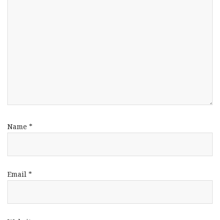
Name
*
Email
*