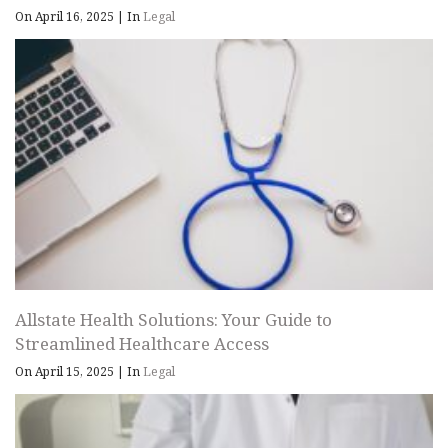
On April 16, 2025
|
In
Legal
Allstate Health Solutions: Your Guide to
Streamlined Healthcare Access
On April 15, 2025
|
In
Legal