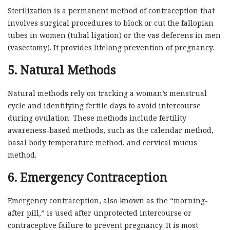
Sterilization is a permanent method of contraception that
involves surgical procedures to block or cut the fallopian
tubes in women (tubal ligation) or the vas deferens in men
(vasectomy). It provides lifelong prevention of pregnancy.
5. Natural Methods
Natural methods rely on tracking a woman’s menstrual
cycle and identifying fertile days to avoid intercourse
during ovulation. These methods include fertility
awareness-based methods, such as the calendar method,
basal body temperature method, and cervical mucus
method.
6. Emergency Contraception
Emergency contraception, also known as the “morning-
after pill,” is used after unprotected intercourse or
contraceptive failure to prevent pregnancy. It is most