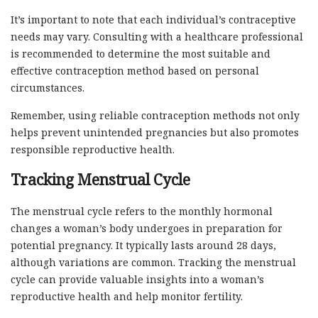
It’s important to note that each individual’s contraceptive
needs may vary. Consulting with a healthcare professional
is recommended to determine the most suitable and
effective contraception method based on personal
circumstances.
Remember, using reliable contraception methods not only
helps prevent unintended pregnancies but also promotes
responsible reproductive health.
Tracking Menstrual Cycle
The menstrual cycle refers to the monthly hormonal
changes a woman’s body undergoes in preparation for
potential pregnancy. It typically lasts around 28 days,
although variations are common. Tracking the menstrual
cycle can provide valuable insights into a woman’s
reproductive health and help monitor fertility.