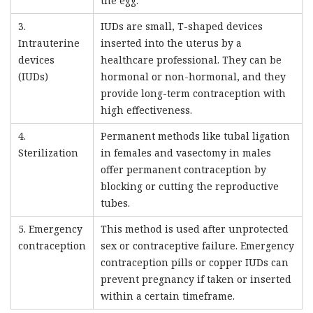
the egg.
3.
IUDs are small, T-shaped devices
Intrauterine
inserted into the uterus by a
devices
healthcare professional. They can be
(IUDs)
hormonal or non-hormonal, and they
provide long-term contraception with
high effectiveness.
4.
Permanent methods like tubal ligation
Sterilization
in females and vasectomy in males
offer permanent contraception by
blocking or cutting the reproductive
tubes.
5. Emergency
This method is used after unprotected
contraception
sex or contraceptive failure. Emergency
contraception pills or copper IUDs can
prevent pregnancy if taken or inserted
within a certain timeframe.