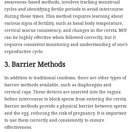
awareness-based methods, involves tracking menstrual
cycles and identifying fertile periods to avoid intercourse
during those times. This method requires learning about
various signs of fertility, such as basal body temperature,
cervical mucus consistency, and changes in the cervix. NFP
can be highly effective when followed correctly, but it
requires consistent monitoring and understanding of one’s
reproductive cycle.
3. Barrier Methods
In addition to traditional condoms, there are other types of
barrier methods available, such as diaphragms and
cervical caps. These devices are inserted into the vagina
before intercourse to block sperm from entering the cervix.
Barrier methods provide a physical barrier between sperm
and the egg, reducing the risk of pregnancy. It is important
to use them correctly and consistently to ensure
effectiveness.