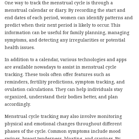
One way to track the menstrual cycle is through a
menstrual calendar or diary. By recording the start and
end dates of each period, women can identify patterns and
predict when their next period is likely to occur. This
information can be useful for family planning, managing
symptoms, and detecting any irregularities or potential
health issues.
In addition to a calendar, various technologies and apps
are available nowadays to assist in menstrual cycle
tracking. These tools often offer features such as
reminders, fertility predictions, symptom tracking, and
ovulation calculations. They can help individuals stay
organized, understand their bodies better, and plan
accordingly.
Menstrual cycle tracking may also involve monitoring
physical and emotional changes throughout different
phases of the cycle. Common symptoms include mood
swings, breast tenderness, bloating, and cravings. By