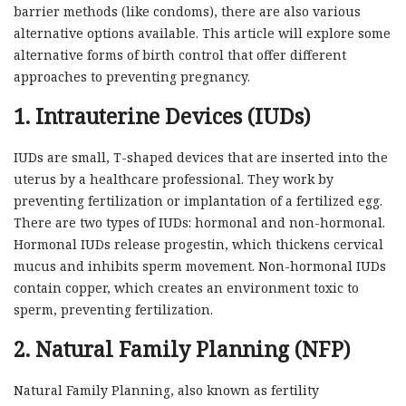
barrier methods (like condoms), there are also various
alternative options available. This article will explore some
alternative forms of birth control that offer different
approaches to preventing pregnancy.
1. Intrauterine Devices (IUDs)
IUDs are small, T-shaped devices that are inserted into the
uterus by a healthcare professional. They work by
preventing fertilization or implantation of a fertilized egg.
There are two types of IUDs: hormonal and non-hormonal.
Hormonal IUDs release progestin, which thickens cervical
mucus and inhibits sperm movement. Non-hormonal IUDs
contain copper, which creates an environment toxic to
sperm, preventing fertilization.
2. Natural Family Planning (NFP)
Natural Family Planning, also known as fertility