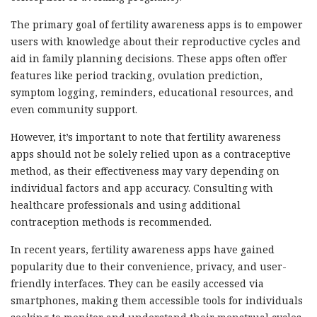
The primary goal of fertility awareness apps is to empower
users with knowledge about their reproductive cycles and
aid in family planning decisions. These apps often offer
features like period tracking, ovulation prediction,
symptom logging, reminders, educational resources, and
even community support.
However, it’s important to note that fertility awareness
apps should not be solely relied upon as a contraceptive
method, as their effectiveness may vary depending on
individual factors and app accuracy. Consulting with
healthcare professionals and using additional
contraception methods is recommended.
In recent years, fertility awareness apps have gained
popularity due to their convenience, privacy, and user-
friendly interfaces. They can be easily accessed via
smartphones, making them accessible tools for individuals