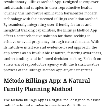
revolutionary Billings Method App. Designed to empower
individuals and couples in their reproductive health
journey, this innovative application harmonizes modern
technology with the esteemed Billings Ovulation Method.
By seamlessly integrating user-friendly features and
insightful tracking capabilities, the Billings Method App
offers a comprehensive solution for those seeking to
achieve or avoid pregnancy through natural means. With
its intuitive interface and evidence-based approach, the
app serves as an invaluable resource, fostering awareness,
understanding, and informed decision-making. Embark on
a new era of reproductive agency with the transformative
prowess of the Billings Method App at your fingertips.
Método Billings App: A Natural
Family Planning Method
The Método Billings App is a digital tool designed to assist
individuals and couples in practicing the Billings