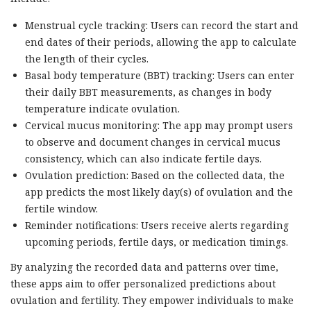
Menstrual cycle tracking: Users can record the start and
end dates of their periods, allowing the app to calculate
the length of their cycles.
Basal body temperature (BBT) tracking: Users can enter
their daily BBT measurements, as changes in body
temperature indicate ovulation.
Cervical mucus monitoring: The app may prompt users
to observe and document changes in cervical mucus
consistency, which can also indicate fertile days.
Ovulation prediction: Based on the collected data, the
app predicts the most likely day(s) of ovulation and the
fertile window.
Reminder notifications: Users receive alerts regarding
upcoming periods, fertile days, or medication timings.
By analyzing the recorded data and patterns over time,
these apps aim to offer personalized predictions about
ovulation and fertility. They empower individuals to make