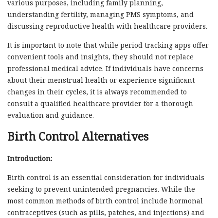
various purposes, including family planning,
understanding fertility, managing PMS symptoms, and
discussing reproductive health with healthcare providers.
It is important to note that while period tracking apps offer
convenient tools and insights, they should not replace
professional medical advice. If individuals have concerns
about their menstrual health or experience significant
changes in their cycles, it is always recommended to
consult a qualified healthcare provider for a thorough
evaluation and guidance.
Birth Control Alternatives
Introduction:
Birth control is an essential consideration for individuals
seeking to prevent unintended pregnancies. While the
most common methods of birth control include hormonal
contraceptives (such as pills, patches, and injections) and