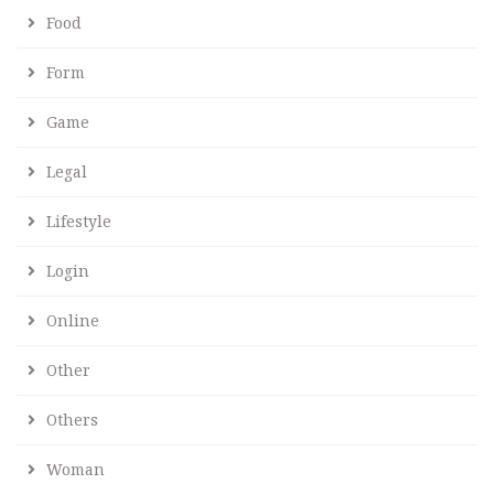
Food
Form
Game
Legal
Lifestyle
Login
Online
Other
Others
Woman