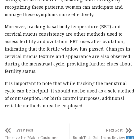
recognizing these patterns, women can anticipate and
manage these symptoms more effectively.
Moreover, tracking basal body temperature (BBT) and
cervical mucus consistency are other methods used to
assess fertility and ovulation. BBT rises after ovulation,
indicating that the fertile window has passed. Changes in
cervical mucus texture and appearance are also observed
during the menstrual cycle, providing further clues about
fertility status.
It is important to note that while tracking the menstrual
cycle can be helpful, it should not be used as a sole method
of contraception. For birth control purposes, additional
reliable methods must be employed.
Prev Post
Next Post
Thereye Ice Maker Customer
BombTech Golf Irons Review