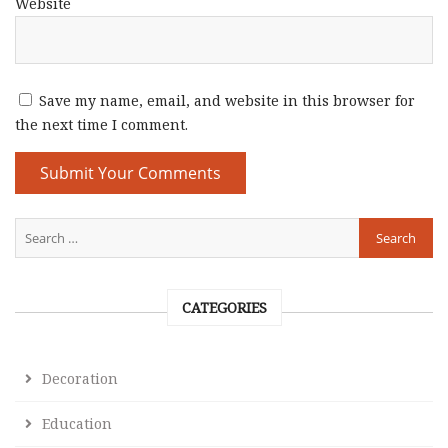
Website
Save my name, email, and website in this browser for
the next time I comment.
CATEGORIES
Decoration
Education