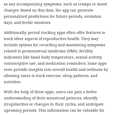
as any accompanying symptoms, such as cramps or mood
changes. Based on this data, the app can generate
personalized predictions for future periods, ovulation
days, and fertile windows.
Additionally, period tracking apps often offer features to
track other aspects of reproductive health. They may
include options for recording and monitoring symptoms
related to premenstrual syndrome (PMS), fertility
indicators like basal body temperature, sexual activity,
contraceptive use, and medication reminders. Some apps
even provide insights into overall health and wellness by
allowing users to track exercise, sleep patterns, and
nutrition.
With the help of these apps, users can gain a better
understanding of their menstrual patterns, identify
irregularities or changes in their cycles, and anticipate
upcoming periods. This information can be valuable for