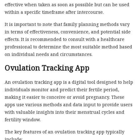
effective when taken as soon as possible but can be used
within a specific timeframe after intercourse.
It is important to note that family planning methods vary
in terms of effectiveness, convenience, and potential side
effects. It is recommended to consult with a healthcare
professional to determine the most suitable method based
on individual needs and circumstances.
Ovulation Tracking App
An ovulation tracking app is a digital tool designed to help
individuals monitor and predict their fertile period,
making it easier to conceive or avoid pregnancy. These
apps use various methods and data input to provide users
with valuable insights into their menstrual cycles and
fertility window.
The key features of an ovulation tracking app typically
include: