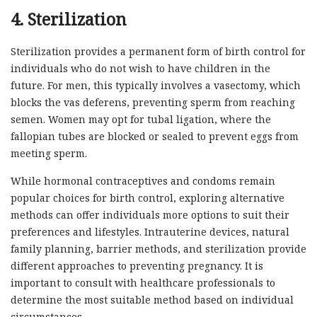
4. Sterilization
Sterilization provides a permanent form of birth control for
individuals who do not wish to have children in the
future. For men, this typically involves a vasectomy, which
blocks the vas deferens, preventing sperm from reaching
semen. Women may opt for tubal ligation, where the
fallopian tubes are blocked or sealed to prevent eggs from
meeting sperm.
While hormonal contraceptives and condoms remain
popular choices for birth control, exploring alternative
methods can offer individuals more options to suit their
preferences and lifestyles. Intrauterine devices, natural
family planning, barrier methods, and sterilization provide
different approaches to preventing pregnancy. It is
important to consult with healthcare professionals to
determine the most suitable method based on individual
circumstances.