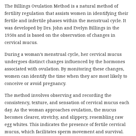
The Billings Ovulation Method is a natural method of
fertility regulation that assists women in identifying their
fertile and infertile phases within the menstrual cycle. It
was developed by Drs. John and Evelyn Billings in the
1950s and is based on the observation of changes in
cervical mucus.
During a woman’s menstrual cycle, her cervical mucus
undergoes distinct changes influenced by the hormones
associated with ovulation. By monitoring these changes,
women can identify the time when they are most likely to
conceive or avoid pregnancy.
The method involves observing and recording the
consistency, texture, and sensation of cervical mucus each
day. As the woman approaches ovulation, the mucus
becomes clearer, stretchy, and slippery, resembling raw
egg whites. This indicates the presence of fertile cervical
mucus, which facilitates sperm movement and survival.