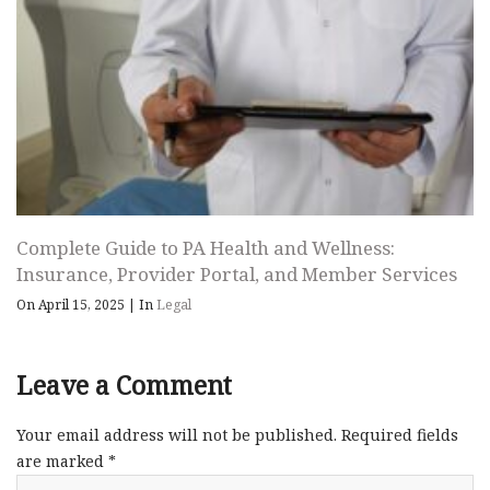
Complete Guide to PA Health and Wellness:
Insurance, Provider Portal, and Member Services
On April 15, 2025
|
In
Legal
Leave a Comment
Your email address will not be published.
Required fields
are marked
*