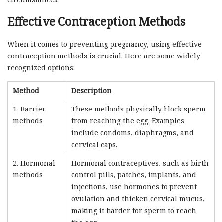
Effective Contraception Methods
When it comes to preventing pregnancy, using effective
contraception methods is crucial. Here are some widely
recognized options:
Method
Description
1. Barrier
These methods physically block sperm
methods
from reaching the egg. Examples
include condoms, diaphragms, and
cervical caps.
2. Hormonal
Hormonal contraceptives, such as birth
methods
control pills, patches, implants, and
injections, use hormones to prevent
ovulation and thicken cervical mucus,
making it harder for sperm to reach