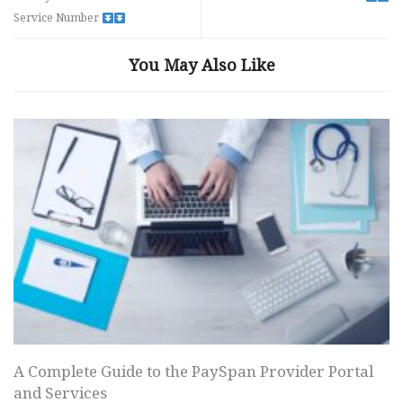
Service Number
You May Also Like
A Complete Guide to the PaySpan Provider Portal
and Services