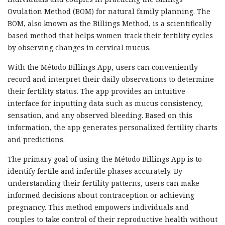
Ovulation Method (BOM) for natural family planning. The
BOM, also known as the Billings Method, is a scientifically
based method that helps women track their fertility cycles
by observing changes in cervical mucus.
With the Método Billings App, users can conveniently
record and interpret their daily observations to determine
their fertility status. The app provides an intuitive
interface for inputting data such as mucus consistency,
sensation, and any observed bleeding. Based on this
information, the app generates personalized fertility charts
and predictions.
The primary goal of using the Método Billings App is to
identify fertile and infertile phases accurately. By
understanding their fertility patterns, users can make
informed decisions about contraception or achieving
pregnancy. This method empowers individuals and
couples to take control of their reproductive health without