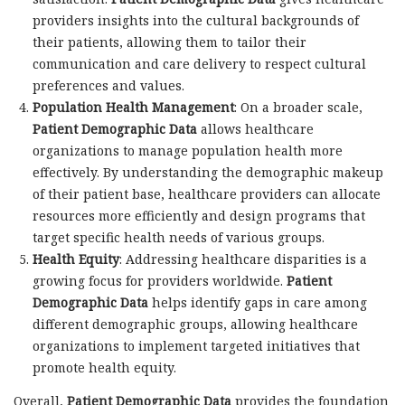
providers insights into the cultural backgrounds of
their patients, allowing them to tailor their
communication and care delivery to respect cultural
preferences and values.
Population Health Management
: On a broader scale,
Patient Demographic Data
allows healthcare
organizations to manage population health more
effectively. By understanding the demographic makeup
of their patient base, healthcare providers can allocate
resources more efficiently and design programs that
target specific health needs of various groups.
Health Equity
: Addressing healthcare disparities is a
growing focus for providers worldwide.
Patient
Demographic Data
helps identify gaps in care among
different demographic groups, allowing healthcare
organizations to implement targeted initiatives that
promote health equity.
Overall,
Patient Demographic Data
provides the foundation