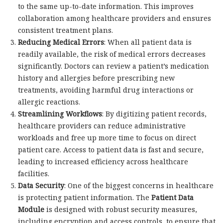
to the same up-to-date information. This improves
collaboration among healthcare providers and ensures
consistent treatment plans.
Reducing Medical Errors
: When all patient data is
readily available, the risk of medical errors decreases
significantly. Doctors can review a patient’s medication
history and allergies before prescribing new
treatments, avoiding harmful drug interactions or
allergic reactions.
Streamlining Workflows
: By digitizing patient records,
healthcare providers can reduce administrative
workloads and free up more time to focus on direct
patient care. Access to patient data is fast and secure,
leading to increased efficiency across healthcare
facilities.
Data Security
: One of the biggest concerns in healthcare
is protecting patient information. The
Patient Data
Module
is designed with robust security measures,
including encryption and access controls, to ensure that