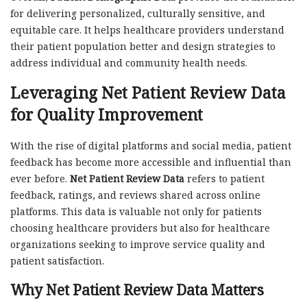
for delivering personalized, culturally sensitive, and
equitable care. It helps healthcare providers understand
their patient population better and design strategies to
address individual and community health needs.
Leveraging Net Patient Review Data
for Quality Improvement
With the rise of digital platforms and social media, patient
feedback has become more accessible and influential than
ever before.
Net Patient Review Data
refers to patient
feedback, ratings, and reviews shared across online
platforms. This data is valuable not only for patients
choosing healthcare providers but also for healthcare
organizations seeking to improve service quality and
patient satisfaction.
Why Net Patient Review Data Matters