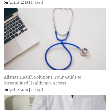
On April 16, 2025
|
In
Legal
Allstate Health Solutions: Your Guide to
Streamlined Healthcare Access
On April 15, 2025
|
In
Legal