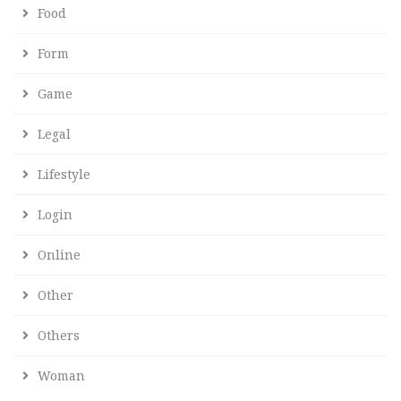
Food
Form
Game
Legal
Lifestyle
Login
Online
Other
Others
Woman