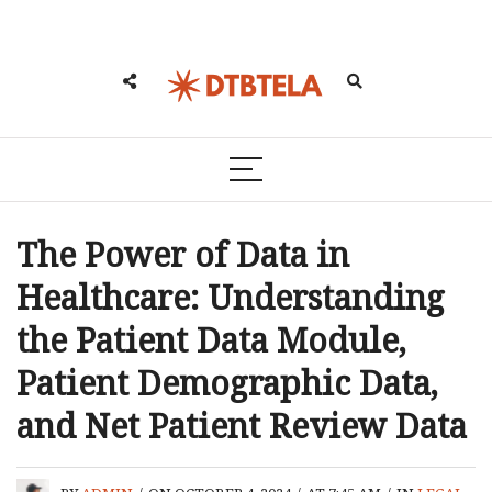
The Power of Data in
Healthcare: Understanding
the Patient Data Module,
Patient Demographic Data,
and Net Patient Review Data