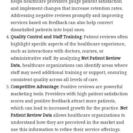
helps healthcare providers gauge patient satisfaction
and implement changes that increase retention rates.
Addressing negative reviews promptly and improving
services based on feedback can also help convert
dissatisfied patients into loyal ones.
Quality Control and Staff Training
: Patient reviews often
highlight specific aspects of the healthcare experience,
such as interactions with doctors, nurses, or
administrative staff. By analyzing
Net Patient Review
Data
, healthcare organizations can identify areas where
staff may need additional training or support, ensuring
consistent quality across all levels of care.
Competitive Advantage
: Positive reviews are powerful
marketing tools. Providers with high patient satisfaction
scores and positive feedback attract more patients,
which can lead to increased growth for the practice.
Net
Patient Review Data
allows healthcare organizations to
understand how they are perceived in the market and
use this information to refine their service offerings.