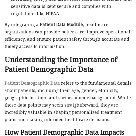
sensitive data is kept secure and complies with
regulations like HIPAA.
By integrating a
Patient Data Module
, healthcare
organizations can provide better care, improve operational
efficiency, and ensure patient safety through accurate and
timely access to information.
Understanding the Importance of
Patient Demographic Data
Patient Demographic Data
refers to the fundamental details
about patients, including their age, gender, ethnicity,
geographic location, and socioeconomic background. While
these data points may seem straightforward, they are
incredibly valuable in shaping personalized treatment
plans and making informed healthcare decisions.
How Patient Demographic Data Impacts