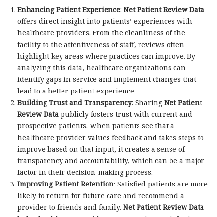
Enhancing Patient Experience
:
Net Patient Review Data
offers direct insight into patients’ experiences with
healthcare providers. From the cleanliness of the
facility to the attentiveness of staff, reviews often
highlight key areas where practices can improve. By
analyzing this data, healthcare organizations can
identify gaps in service and implement changes that
lead to a better patient experience.
Building Trust and Transparency
: Sharing
Net Patient
Review Data
publicly fosters trust with current and
prospective patients. When patients see that a
healthcare provider values feedback and takes steps to
improve based on that input, it creates a sense of
transparency and accountability, which can be a major
factor in their decision-making process.
Improving Patient Retention
: Satisfied patients are more
likely to return for future care and recommend a
provider to friends and family.
Net Patient Review Data