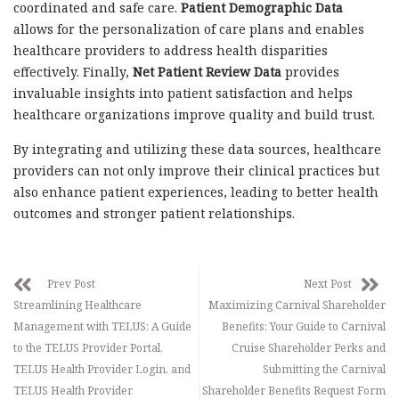
coordinated and safe care.
Patient Demographic Data
allows for the personalization of care plans and enables
healthcare providers to address health disparities
effectively. Finally,
Net Patient Review Data
provides
invaluable insights into patient satisfaction and helps
healthcare organizations improve quality and build trust.
By integrating and utilizing these data sources, healthcare
providers can not only improve their clinical practices but
also enhance patient experiences, leading to better health
outcomes and stronger patient relationships.
Prev Post
Next Post
Streamlining Healthcare
Maximizing Carnival Shareholder
Management with TELUS: A Guide
Benefits: Your Guide to Carnival
to the TELUS Provider Portal,
Cruise Shareholder Perks and
TELUS Health Provider Login, and
Submitting the Carnival
TELUS Health Provider
Shareholder Benefits Request Form