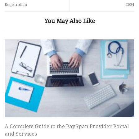
Registration
2024
You May Also Like
A Complete Guide to the PaySpan Provider Portal
and Services