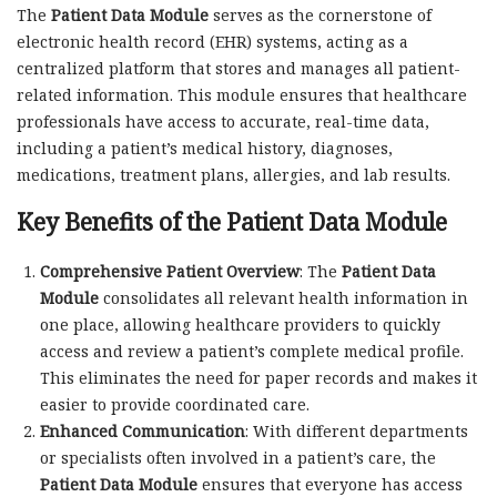
The
Patient Data Module
serves as the cornerstone of
electronic health record (EHR) systems, acting as a
centralized platform that stores and manages all patient-
related information. This module ensures that healthcare
professionals have access to accurate, real-time data,
including a patient’s medical history, diagnoses,
medications, treatment plans, allergies, and lab results.
Key Benefits of the Patient Data Module
Comprehensive Patient Overview
: The
Patient Data
Module
consolidates all relevant health information in
one place, allowing healthcare providers to quickly
access and review a patient’s complete medical profile.
This eliminates the need for paper records and makes it
easier to provide coordinated care.
Enhanced Communication
: With different departments
or specialists often involved in a patient’s care, the
Patient Data Module
ensures that everyone has access