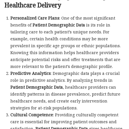
Healthcare Delivery
Personalized Care Plans
: One of the most significant
benefits of
Patient Demographic Data
is its role in
tailoring care to each patient’s unique needs. For
example, certain health conditions may be more
prevalent in specific age groups or ethnic populations.
Knowing this information helps healthcare providers
anticipate potential risks and offer treatments that are
more relevant to the patient’s demographic profile.
Predictive Analytics
: Demographic data plays a crucial
role in predictive analytics. By analyzing trends in
Patient Demographic Data
, healthcare providers can
identify patterns in disease prevalence, predict future
healthcare needs, and create early intervention
strategies for at-risk populations.
Cultural Competence
: Providing culturally competent
care is essential for improving patient outcomes and
satisfaction.
Patient Demographic Data
gives healthcare