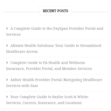
RECENT POSTS
A Complete Guide to the PaySpan Provider Portal and
Services
Allstate Health Solutions: Your Guide to Streamlined
Healthcare Access
Complete Guide to PA Health and Wellness:
Insurance, Provider Portal, and Member Services
Aither Health Provider Portal: Navigating Healthcare
Services with Ease
Your Complete Guide to Baylor Scott & White:
Services, Careers, Insurance, and Locations