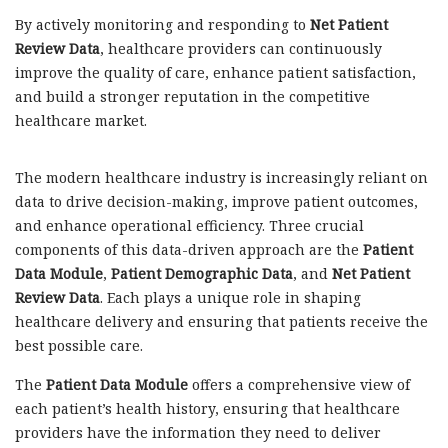
By actively monitoring and responding to
Net Patient
Review Data
, healthcare providers can continuously
improve the quality of care, enhance patient satisfaction,
and build a stronger reputation in the competitive
healthcare market.
The modern healthcare industry is increasingly reliant on
data to drive decision-making, improve patient outcomes,
and enhance operational efficiency. Three crucial
components of this data-driven approach are the
Patient
Data Module
,
Patient Demographic Data
, and
Net Patient
Review Data
. Each plays a unique role in shaping
healthcare delivery and ensuring that patients receive the
best possible care.
The
Patient Data Module
offers a comprehensive view of
each patient’s health history, ensuring that healthcare
providers have the information they need to deliver