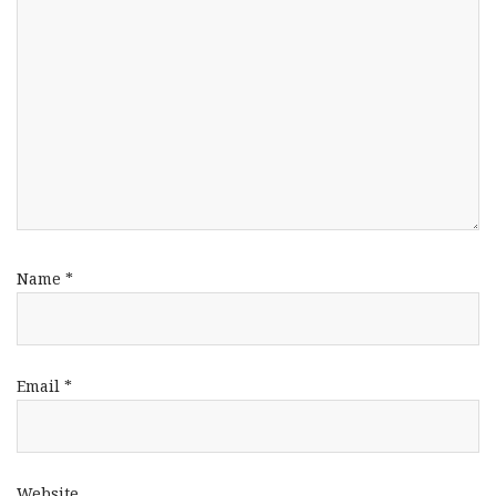
Name
*
Email
*
Website