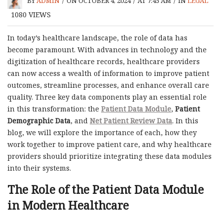
BY
ADMIN
/
ON OCTOBER 4, 2024
/
AT 7:45 AM
/
IN
LEGAL
1080
VIEWS
In today’s healthcare landscape, the role of data has
become paramount. With advances in technology and the
digitization of healthcare records, healthcare providers
can now access a wealth of information to improve patient
outcomes, streamline processes, and enhance overall care
quality. Three key data components play an essential role
in this transformation: the
Patient Data Module
,
Patient
Demographic Data
, and
Net Patient Review Data
. In this
blog, we will explore the importance of each, how they
work together to improve patient care, and why healthcare
providers should prioritize integrating these data modules
into their systems.
The Role of the Patient Data Module
in Modern Healthcare