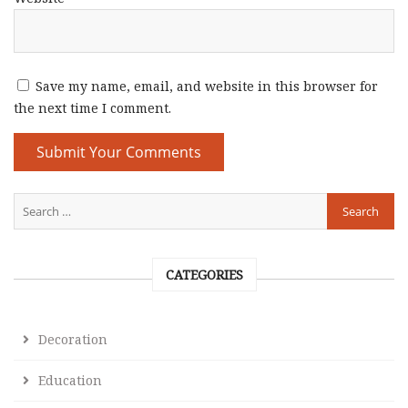
Save my name, email, and website in this browser for
the next time I comment.
CATEGORIES
Decoration
Education