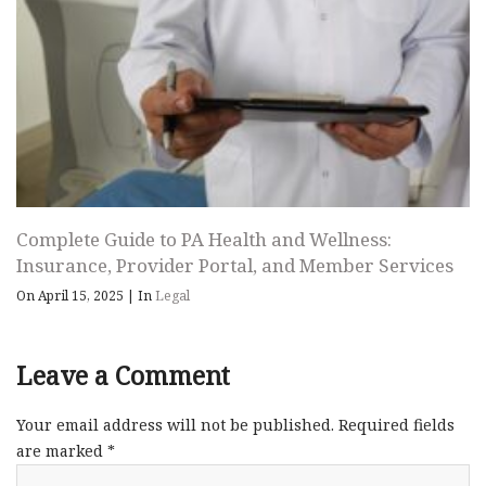
Complete Guide to PA Health and Wellness:
Insurance, Provider Portal, and Member Services
On April 15, 2025
|
In
Legal
Leave a Comment
Your email address will not be published.
Required fields
are marked
*