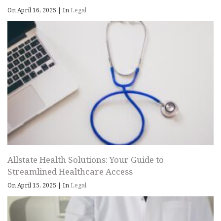
On April 16, 2025
|
In
Legal
Allstate Health Solutions: Your Guide to
Streamlined Healthcare Access
On April 15, 2025
|
In
Legal