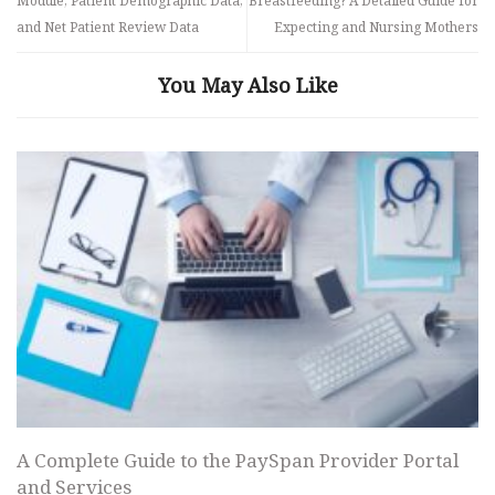
Module, Patient Demographic Data,
Breastfeeding? A Detailed Guide for
and Net Patient Review Data
Expecting and Nursing Mothers
You May Also Like
A Complete Guide to the PaySpan Provider Portal
and Services