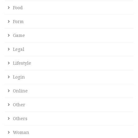
Food
Form
Game
Legal
Lifestyle
Login
Online
Other
Others
Woman