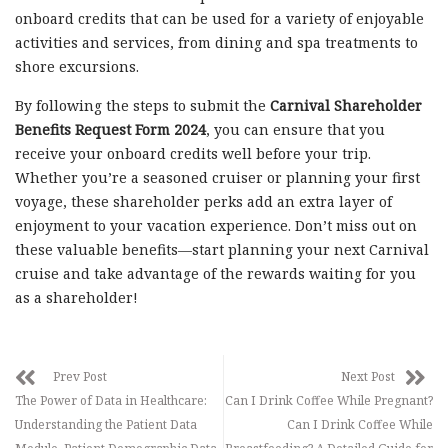
onboard credits that can be used for a variety of enjoyable
activities and services, from dining and spa treatments to
shore excursions.
By following the steps to submit the
Carnival Shareholder
Benefits Request Form 2024
, you can ensure that you
receive your onboard credits well before your trip.
Whether you’re a seasoned cruiser or planning your first
voyage, these shareholder perks add an extra layer of
enjoyment to your vacation experience. Don’t miss out on
these valuable benefits—start planning your next Carnival
cruise and take advantage of the rewards waiting for you
as a shareholder!
Prev Post
Next Post
The Power of Data in Healthcare:
Can I Drink Coffee While Pregnant?
Understanding the Patient Data
Can I Drink Coffee While