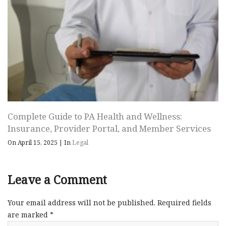
Complete Guide to PA Health and Wellness:
Insurance, Provider Portal, and Member Services
On April 15, 2025
|
In
Legal
Leave a Comment
Your email address will not be published.
Required fields
are marked
*