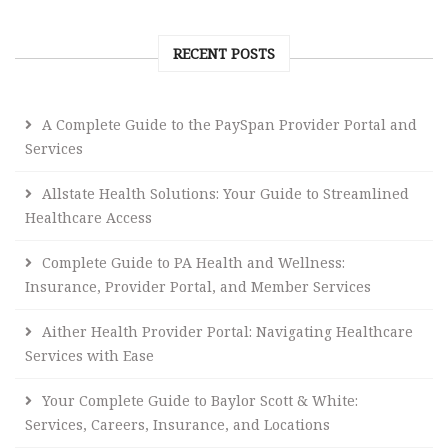
RECENT POSTS
A Complete Guide to the PaySpan Provider Portal and
Services
Allstate Health Solutions: Your Guide to Streamlined
Healthcare Access
Complete Guide to PA Health and Wellness:
Insurance, Provider Portal, and Member Services
Aither Health Provider Portal: Navigating Healthcare
Services with Ease
Your Complete Guide to Baylor Scott & White:
Services, Careers, Insurance, and Locations