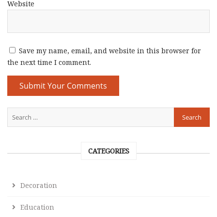
Website
Save my name, email, and website in this browser for
the next time I comment.
CATEGORIES
Decoration
Education