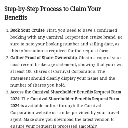
Step-by-Step Process to Claim Your
Benefits
Book Your Cruise
: First, you need to have a confirmed
booking with any Carnival Corporation cruise brand. Be
sure to note your booking number and sailing date, as
this information is required for the request form.
Gather Proof of Share Ownership
: Obtain a copy of your
most recent brokerage statement, showing that you own
at least 100 shares of Carnival Corporation. The
statement should clearly display your name and the
number of shares you hold.
Access the Carnival Shareholder Benefits Request Form
2024
: The
Carnival Shareholder Benefits Request Form
2024
is available online through the Carnival
Corporation website or can be provided by your travel
agent. Make sure you download the latest version to
ensure your request is processed smoothly.