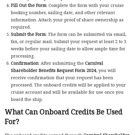
Fill Out the Form
: Complete the form with your cruise
booking number, sailing date, and other relevant
information. Attach your proof of share ownership as
required.
Submit the Form
: The form can be submitted via email,
fax, or regular mail. Submit your request at least 2 to 3
weeks before your sailing date to allow ample time for
processing.
Confirmation
: After submitting the
Carnival
Shareholder Benefits Request Form 2024
, you will
receive confirmation that your request has been
processed. The onboard credits will be applied to your
cruise account and will be available for use once you
board the ship.
What Can Onboard Credits Be Used
For?