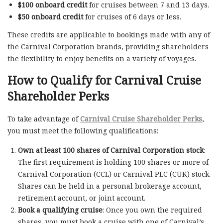
$100 onboard credit
for cruises between 7 and 13 days.
$50 onboard credit
for cruises of 6 days or less.
These credits are applicable to bookings made with any of
the Carnival Corporation brands, providing shareholders
the flexibility to enjoy benefits on a variety of voyages.
How to Qualify for Carnival Cruise
Shareholder Perks
To take advantage of
Carnival Cruise Shareholder Perks
,
you must meet the following qualifications:
Own at least 100 shares of Carnival Corporation stock
:
The first requirement is holding 100 shares or more of
Carnival Corporation (CCL) or Carnival PLC (CUK) stock.
Shares can be held in a personal brokerage account,
retirement account, or joint account.
Book a qualifying cruise
: Once you own the required
shares, you must book a cruise with one of Carnival’s