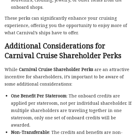
onboard shops.
These perks can significantly enhance your cruising
experience, offering you the opportunity to enjoy more of
what Carnival’s ships have to offer.
Additional Considerations for
Carnival Cruise Shareholder Perks
While
Carnival Cruise Shareholder Perks
are an attractive
incentive for shareholders, it’s important to be aware of
some additional considerations:
One Benefit Per Stateroom
: The onboard credits are
applied per stateroom, not per individual shareholder. If
multiple shareholders are traveling together in one
stateroom, only one set of onboard credits will be
awarded.
Non-Transferable
: The credits and benefits are non-