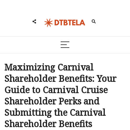
Maximizing Carnival
Shareholder Benefits: Your
Guide to Carnival Cruise
Shareholder Perks and
Submitting the Carnival
Shareholder Benefits