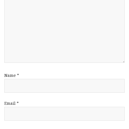
Name
*
Email
*