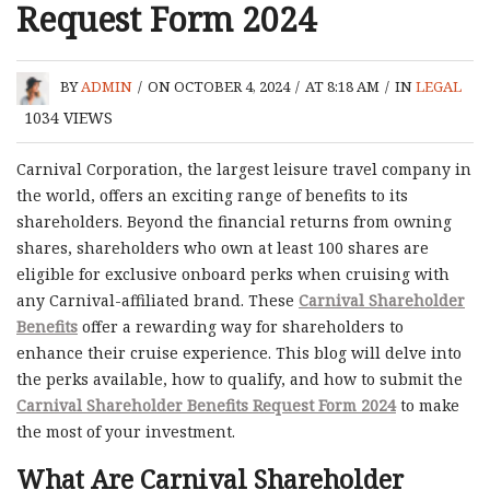
Request Form 2024
BY
ADMIN
/
ON OCTOBER 4, 2024
/
AT 8:18 AM
/
IN
LEGAL
1034
VIEWS
Carnival Corporation, the largest leisure travel company in
the world, offers an exciting range of benefits to its
shareholders. Beyond the financial returns from owning
shares, shareholders who own at least 100 shares are
eligible for exclusive onboard perks when cruising with
any Carnival-affiliated brand. These
Carnival Shareholder
Benefits
offer a rewarding way for shareholders to
enhance their cruise experience. This blog will delve into
the perks available, how to qualify, and how to submit the
Carnival Shareholder Benefits Request Form 2024
to make
the most of your investment.
What Are Carnival Shareholder