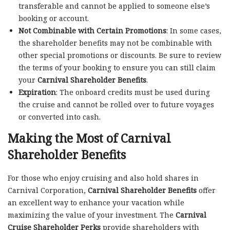
transferable and cannot be applied to someone else’s
booking or account.
Not Combinable with Certain Promotions
: In some cases,
the shareholder benefits may not be combinable with
other special promotions or discounts. Be sure to review
the terms of your booking to ensure you can still claim
your
Carnival Shareholder Benefits
.
Expiration
: The onboard credits must be used during
the cruise and cannot be rolled over to future voyages
or converted into cash.
Making the Most of Carnival
Shareholder Benefits
For those who enjoy cruising and also hold shares in
Carnival Corporation,
Carnival Shareholder Benefits
offer
an excellent way to enhance your vacation while
maximizing the value of your investment. The
Carnival
Cruise Shareholder Perks
provide shareholders with