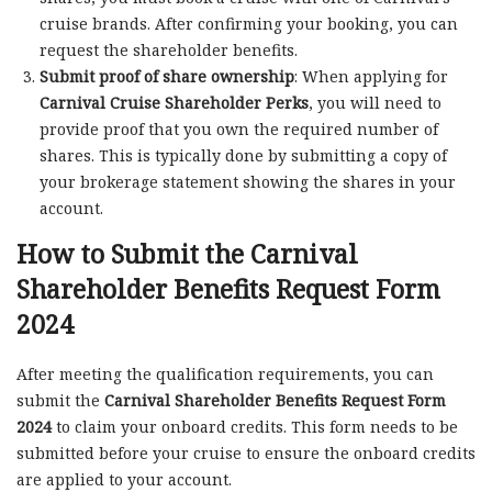
cruise brands. After confirming your booking, you can
request the shareholder benefits.
Submit proof of share ownership
: When applying for
Carnival Cruise Shareholder Perks
, you will need to
provide proof that you own the required number of
shares. This is typically done by submitting a copy of
your brokerage statement showing the shares in your
account.
How to Submit the Carnival
Shareholder Benefits Request Form
2024
After meeting the qualification requirements, you can
submit the
Carnival Shareholder Benefits Request Form
2024
to claim your onboard credits. This form needs to be
submitted before your cruise to ensure the onboard credits
are applied to your account.