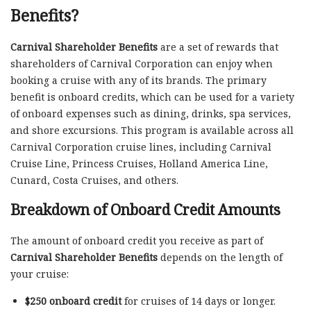
Benefits?
Carnival Shareholder Benefits
are a set of rewards that
shareholders of Carnival Corporation can enjoy when
booking a cruise with any of its brands. The primary
benefit is onboard credits, which can be used for a variety
of onboard expenses such as dining, drinks, spa services,
and shore excursions. This program is available across all
Carnival Corporation cruise lines, including Carnival
Cruise Line, Princess Cruises, Holland America Line,
Cunard, Costa Cruises, and others.
Breakdown of Onboard Credit Amounts
The amount of onboard credit you receive as part of
Carnival Shareholder Benefits
depends on the length of
your cruise:
$250 onboard credit
for cruises of 14 days or longer.