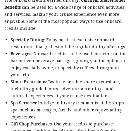
The onboard credits earned through
Carnival Shareholder
Benefits
can be used for a wide range of onboard activities
and services, making your cruise experience even more
enjoyable. Some of the most popular ways to use onboard
credits include:
Specialty Dining
: Enjoy meals at exclusive onboard
restaurants that go beyond the regular dining offerings.
Beverages
: Onboard credits can be used for drinks at the
bar or even beverage packages, giving you the option to
enjoy cocktails, wine, or specialty coffees throughout
your trip.
Shore Excursions
: Book memorable shore excursions,
including guided tours, adventurous outings, and
cultural experiences at your cruise destinations.
Spa Services
: Indulge in luxury treatments at the ship’s
spa, such as massages, facials, and other rejuvenating
experiences.
Gift Shop Purchases
: Use your credits to purchase
souvenirs, clothing, jewelry, or other items from the