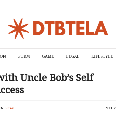
ION
FORM
GAME
LEGAL
LIFESTYLE
with Uncle Bob’s Self
ccess
971
V
IN
LEGAL