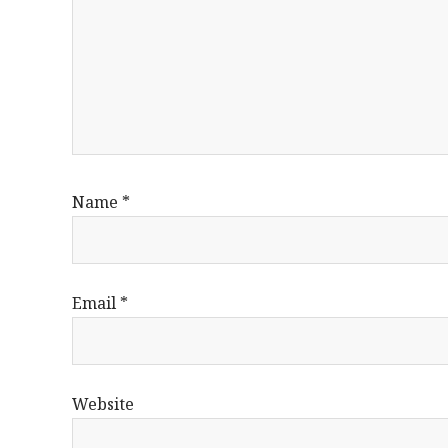
Name
*
Email
*
Website