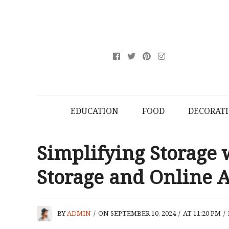
EDUCATION
FOOD
DECORAT
Simplifying Storage 
Storage and Online A
BY
ADMIN
/
ON SEPTEMBER 10, 2024
/
AT 11:20 PM
/