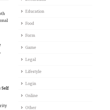
s
Education
oth
sonal
Food
Form
e
Game
,
Legal
Lifestyle
Login
 Self
Online
rity
Other