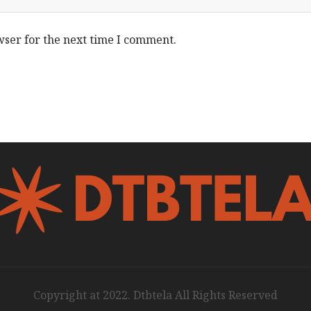
wser for the next time I comment.
Copyright at 2022. Dtbtela All Rights Reserved