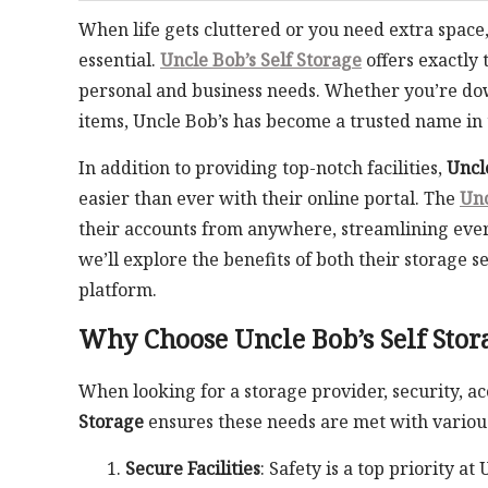
When life gets cluttered or you need extra space
essential.
Uncle Bob’s Self Storage
offers exactly 
personal and business needs. Whether you’re dow
items, Uncle Bob’s has become a trusted name in 
In addition to providing top-notch facilities,
Uncl
easier than ever with their online portal. The
Unc
their accounts from anywhere, streamlining ever
we’ll explore the benefits of both their storage 
platform.
Why Choose Uncle Bob’s Self Stor
When looking for a storage provider, security, ac
Storage
ensures these needs are met with various
Secure Facilities
: Safety is a top priority a