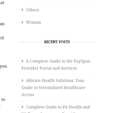
hat
Others
Woman
 an
ed
RECENT POSTS
A Complete Guide to the PaySpan
 you
Provider Portal and Services
Allstate Health Solutions: Your
Guide to Streamlined Healthcare
Access
 to
r
Complete Guide to PA Health and