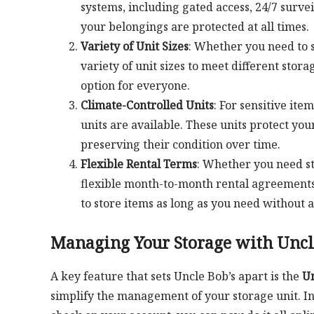
systems, including gated access, 24/7 surve
your belongings are protected at all times.
Variety of Unit Sizes
: Whether you need to s
variety of unit sizes to meet different stora
option for everyone.
Climate-Controlled Units
: For sensitive ite
units are available. These units protect y
preserving their condition over time.
Flexible Rental Terms
: Whether you need st
flexible month-to-month rental agreements.
to store items as long as you need without a
Managing Your Storage with Uncle
A key feature that sets Uncle Bob’s apart is the
Un
simplify the management of your storage unit. Ins