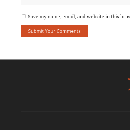
Save my name, email, and website in this bro