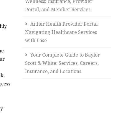
Wellness: Insurance, Provider
Portal, and Member Services
Aither Health Provider Portal:
hly
Navigating Healthcare Services
with Ease
he
Your Complete Guide to Baylor
our
Scott & White: Services, Careers,
Insurance, and Locations
ck
ccess
ny