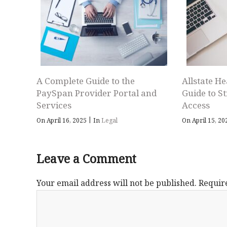
A Complete Guide to the
Allstate He
PaySpan Provider Portal and
Guide to S
Services
Access
|
On April 16, 2025
In
Legal
On April 15, 2
Leave a Comment
Your email address will not be published.
Requir