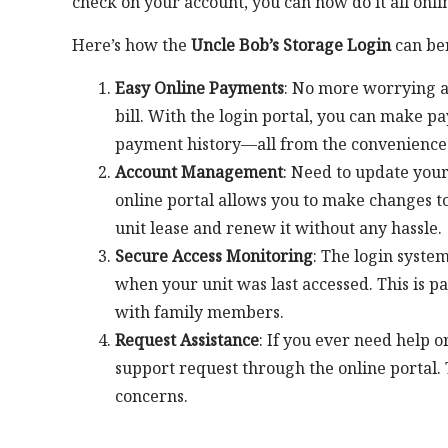
check on your account, you can now do it all onlin
Here’s how the
Uncle Bob’s Storage Login
can ben
Easy Online Payments
: No more worrying ab
bill. With the login portal, you can make p
payment history—all from the convenience
Account Management
: Need to update your
online portal allows you to make changes to
unit lease and renew it without any hassle.
Secure Access Monitoring
: The login syste
when your unit was last accessed. This is p
with family members.
Request Assistance
: If you ever need help 
support request through the online portal. Th
concerns.