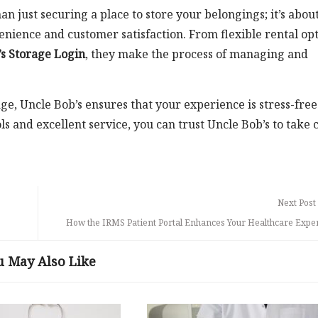
 just securing a place to store your belongings; it’s abou
enience and customer satisfaction. From flexible rental op
s Storage Login
, they make the process of managing and
e, Uncle Bob’s ensures that your experience is stress-fre
ls and excellent service, you can trust Uncle Bob’s to take 
Next Post
How the IRMS Patient Portal Enhances Your Healthcare Expe
u May Also Like