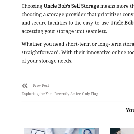
Choosing
Uncle Bob’s Self Storage
means more than
choosing a storage provider that prioritizes conv
and secure facilities to the easy-to-use
Uncle Bob’
accessing your storage unit seamless.
Whether you need short-term or long-term storag
straightforward. With their innovative online too
of your storage needs.
Prev Post
Exploring the Yace Recently Active Only Flag
Yo