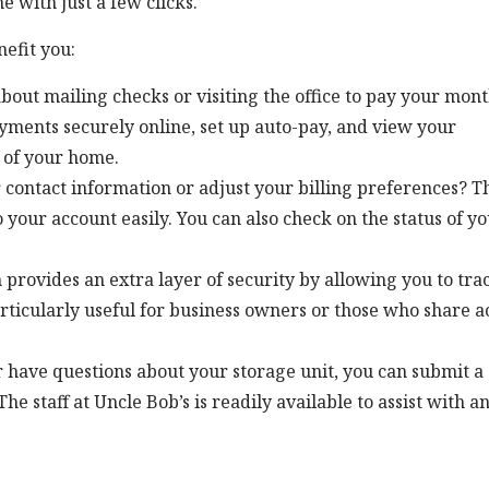
e with just a few clicks.
efit you:
out mailing checks or visiting the office to pay your mont
ayments securely online, set up auto-pay, and view your
 of your home.
 contact information or adjust your billing preferences? T
 your account easily. You can also check on the status of y
m provides an extra layer of security by allowing you to tra
articularly useful for business owners or those who share a
or have questions about your storage unit, you can submit a
e staff at Uncle Bob’s is readily available to assist with a