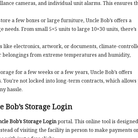
illance cameras, and individual unit alarms. This ensures t
tore a few boxes or large furniture, Uncle Bob’s offers a
ge needs. From small 5×5 units to large 10×30 units, there’s
ms like electronics, artwork, or documents, climate-controll
our belongings from extreme temperatures and humidity,
orage for a few weeks or a few years, Uncle Bob’s offers
 You’re not locked into long-term contracts, which allows
ny hassle.
 Bob’s Storage Login
cle Bob’s Storage Login
portal. This online tool is designed
tead of visiting the facility in person to make payments o