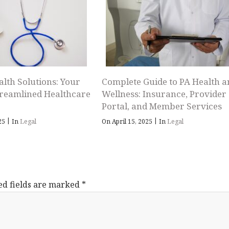
alth Solutions: Your
Complete Guide to PA Health a
treamlined Healthcare
Wellness: Insurance, Provider
Portal, and Member Services
|
|
025
In
Legal
On April 15, 2025
In
Legal
ed fields are marked
*