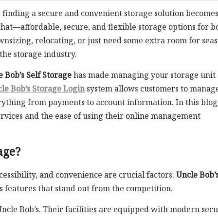
, finding a secure and convenient storage solution become
that—affordable, secure, and flexible storage options for b
nsizing, relocating, or just need some extra room for sea
the storage industry.
e Bob’s Self Storage
has made managing your storage unit
le Bob’s Storage Login
system allows customers to manag
ything from payments to account information. In this blog
services and the ease of using their online management
age?
cessibility, and convenience are crucial factors.
Uncle Bob’s
 features that stand out from the competition.
t Uncle Bob’s. Their facilities are equipped with modern secu