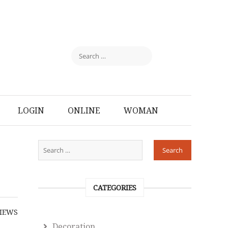
LOGIN
ONLINE
WOMAN
CATEGORIES
IEWS
Decoration