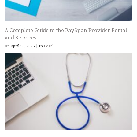
A Complete Guide to the PaySpan Provider Portal
and Services
On April 16, 2025
|
In
Legal