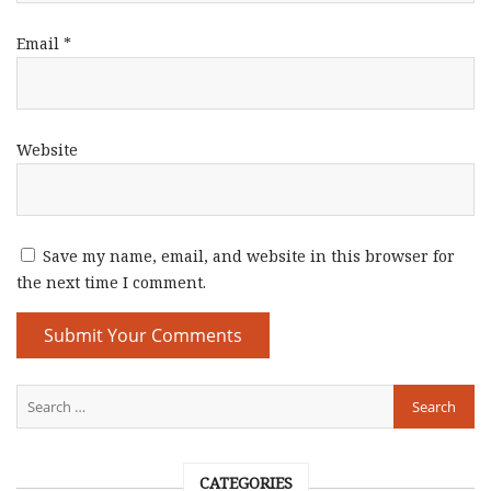
Email
*
Website
Save my name, email, and website in this browser for
the next time I comment.
CATEGORIES