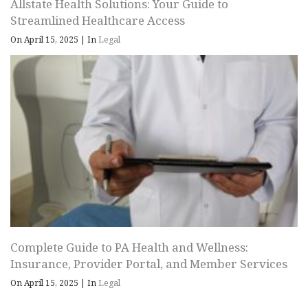
Allstate Health Solutions: Your Guide to
Streamlined Healthcare Access
On April 15, 2025
|
In
Legal
Complete Guide to PA Health and Wellness:
Insurance, Provider Portal, and Member Services
On April 15, 2025
|
In
Legal