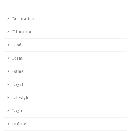
Decoration
Education
Food
Form
Game
Legal
Lifestyle
Login
Online