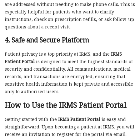
are addressed without needing to make phone calls. This is
especially helpful for patients who want to clarify
instructions, check on prescription refills, or ask follow-up
questions about a recent visit.
4.
Safe and Secure Platform
Patient privacy is a top priority at IRMS, and the
IRMS
Patient Portal
is designed to meet the highest standards of
security and confidentiality. All communications, medical
records, and transactions are encrypted, ensuring that
sensitive health information is kept private and accessible
only to authorized users.
How to Use the IRMS Patient Portal
Getting started with the
IRMS Patient Portal
is easy and
straightforward. Upon becoming a patient at IRMS, you will
receive an invitation to register for the portal via email.