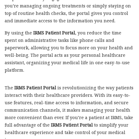
you’re managing ongoing treatments or simply staying on
top of routine health checks, the portal gives you control
and immediate access to the information you need.
By using the
IRMS Patient Portal
, you reduce the time
spent on administrative tasks like phone calls and
paperwork, allowing you to focus more on your health and
well-being. The portal acts as your personal healthcare
assistant, organizing your medical life in one easy-to-use
platform.
The
IRMS Patient Portal
is revolutionizing the way patients
interact with their healthcare providers. With its easy-to-
use features, real-time access to information, and secure
communication channels, it makes managing your health
more convenient than ever. If you’re a patient at IRMS, take
full advantage of the
IRMS Patient Portal
to simplify your
healthcare experience and take control of your medical