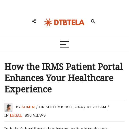
How the IRMS Patient Portal
Enhances Your Healthcare
Experience
BY
ADMIN
/
ON SEPTEMBER 11, 2024
/
AT 7:33 AM
/
890
VIEWS
IN
LEGAL
In today’s healthcare landscape, patients seek more