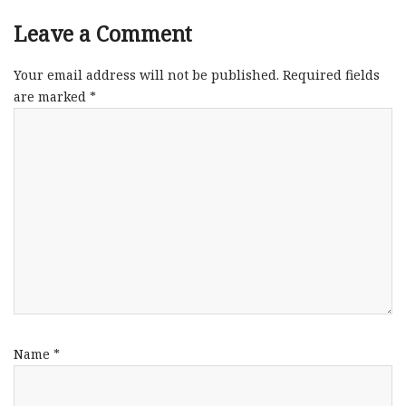
Leave a Comment
Your email address will not be published.
Required fields
are marked
*
Name
*