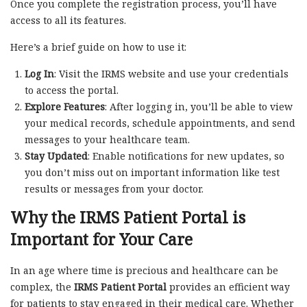
Once you complete the registration process, you’ll have
access to all its features.
Here’s a brief guide on how to use it:
Log In
: Visit the IRMS website and use your credentials
to access the portal.
Explore Features
: After logging in, you’ll be able to view
your medical records, schedule appointments, and send
messages to your healthcare team.
Stay Updated
: Enable notifications for new updates, so
you don’t miss out on important information like test
results or messages from your doctor.
Why the IRMS Patient Portal is
Important for Your Care
In an age where time is precious and healthcare can be
complex, the
IRMS Patient Portal
provides an efficient way
for patients to stay engaged in their medical care. Whether