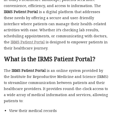
convenience, efficiency, and access to information. The
IRMS Patient Portal
is a digital platform that addresses
these needs by offering a secure and user-friendly
interface where patients can manage their health-related
activities with ease. Whether it’s checking lab results,
scheduling appointments, or communicating with doctors,
the
IRMS Patient Portal
is designed to empower patients in
their healthcare journey.
What is the IRMS Patient Portal?
The
IRMS Patient Portal
is an online system provided by
the Institute for Reproductive Medicine and Science (IRMS)
to streamline communication between patients and their
healthcare providers. It provides round-the-clock access to
a wide array of medical information and services, allowing
patients to:
View their medical records