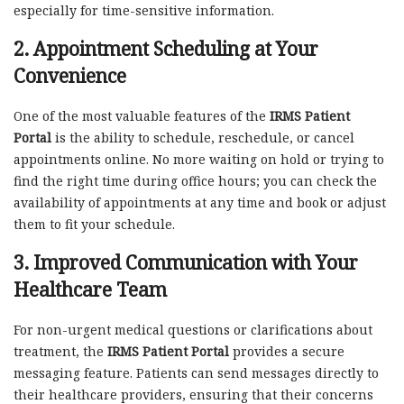
especially for time-sensitive information.
2.
Appointment Scheduling at Your
Convenience
One of the most valuable features of the
IRMS Patient
Portal
is the ability to schedule, reschedule, or cancel
appointments online. No more waiting on hold or trying to
find the right time during office hours; you can check the
availability of appointments at any time and book or adjust
them to fit your schedule.
3.
Improved Communication with Your
Healthcare Team
For non-urgent medical questions or clarifications about
treatment, the
IRMS Patient Portal
provides a secure
messaging feature. Patients can send messages directly to
their healthcare providers, ensuring that their concerns