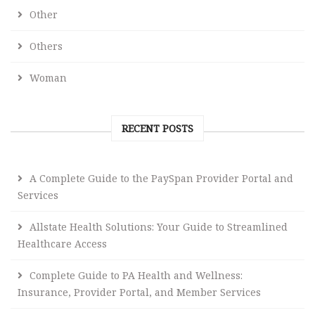
Other
Others
Woman
RECENT POSTS
A Complete Guide to the PaySpan Provider Portal and
Services
Allstate Health Solutions: Your Guide to Streamlined
Healthcare Access
Complete Guide to PA Health and Wellness:
Insurance, Provider Portal, and Member Services