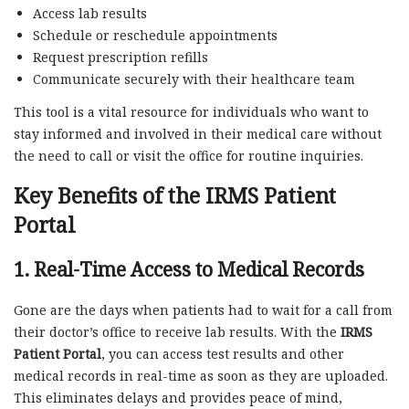
Access lab results
Schedule or reschedule appointments
Request prescription refills
Communicate securely with their healthcare team
This tool is a vital resource for individuals who want to
stay informed and involved in their medical care without
the need to call or visit the office for routine inquiries.
Key Benefits of the IRMS Patient
Portal
1.
Real-Time Access to Medical Records
Gone are the days when patients had to wait for a call from
their doctor’s office to receive lab results. With the
IRMS
Patient Portal
, you can access test results and other
medical records in real-time as soon as they are uploaded.
This eliminates delays and provides peace of mind,