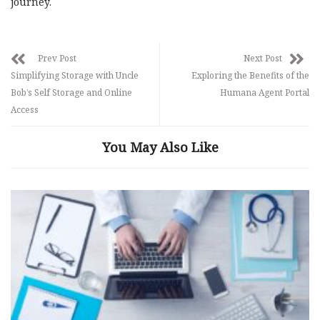
journey.
Prev Post
Next Post
Simplifying Storage with Uncle
Exploring the Benefits of the
Bob’s Self Storage and Online
Humana Agent Portal
Access
You May Also Like