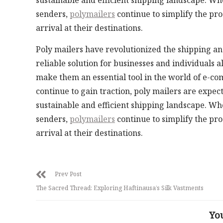
sustainable and efficient shipping landscape. Wh
senders,
polymailers
continue to simplify the pro
arrival at their destinations.
Poly mailers have revolutionized the shipping and
reliable solution for businesses and individuals a
make them an essential tool in the world of e-c
continue to gain traction, poly mailers are expe
sustainable and efficient shipping landscape. Wh
senders,
polymailers
continue to simplify the pro
arrival at their destinations.
Prev Post
The Sacred Thread: Exploring Haftinausa’s Silk Vastments
Yo