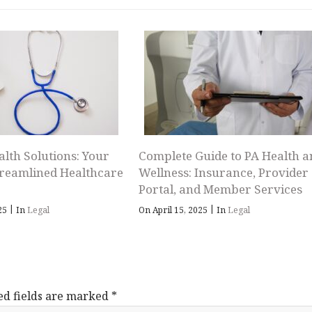
alth Solutions: Your
Complete Guide to PA Health a
treamlined Healthcare
Wellness: Insurance, Provider
Portal, and Member Services
|
|
025
In
Legal
On April 15, 2025
In
Legal
ed fields are marked
*