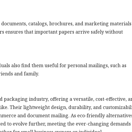
il documents, catalogs, brochures, and marketing materials
ers ensures that important papers arrive safely without
duals also find them useful for personal mailings, such as
friends and family.
 packaging industry, offering a versatile, cost-effective, a
like. Their lightweight design, durability, and customizabil
ommerce and document mailing. As eco-friendly alternative
cted to evolve further, meeting the ever-changing demands 