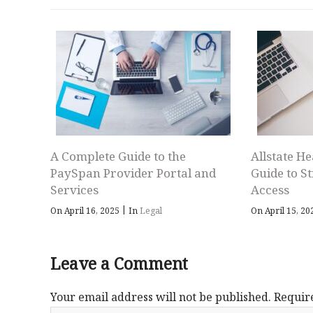
A Complete Guide to the
Allstate He
PaySpan Provider Portal and
Guide to S
Services
Access
|
On April 16, 2025
In
Legal
On April 15, 2
Leave a Comment
Your email address will not be published.
Requir