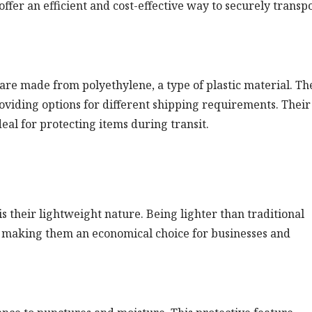
ffer an efficient and cost-effective way to securely transp
 are made from polyethylene, a type of plastic material. Th
roviding options for different shipping requirements. Their
eal for protecting items during transit.
is their lightweight nature. Being lighter than traditional
, making them an economical choice for businesses and