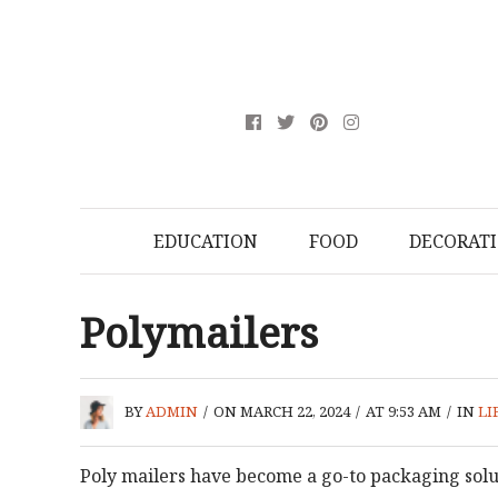
EDUCATION
FOOD
DECORAT
Polymailers
BY
ADMIN
/
ON MARCH 22, 2024
/
AT 9:53 AM
/
IN
LI
Poly mailers have become a go-to packaging sol