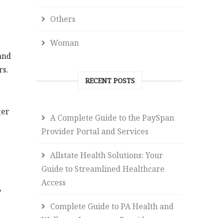
Others
Woman
and
rs.
RECENT POSTS
ger
A Complete Guide to the PaySpan
Provider Portal and Services
Allstate Health Solutions: Your
Guide to Streamlined Healthcare
Access
,
Complete Guide to PA Health and