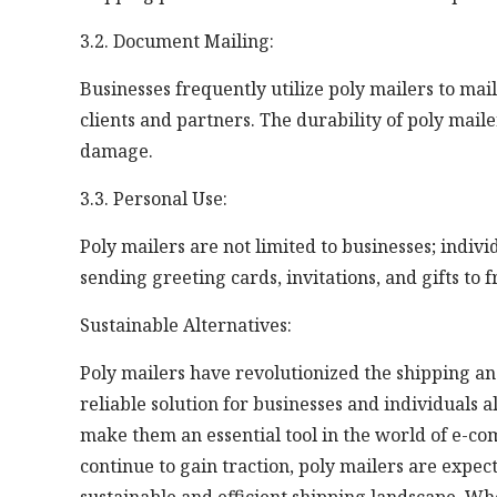
3.2. Document Mailing:
Businesses frequently utilize poly mailers to ma
clients and partners. The durability of poly mail
damage.
3.3. Personal Use:
Poly mailers are not limited to businesses; indivi
sending greeting cards, invitations, and gifts to 
Sustainable Alternatives:
Poly mailers have revolutionized the shipping and
reliable solution for businesses and individuals a
make them an essential tool in the world of e-c
continue to gain traction, poly mailers are expe