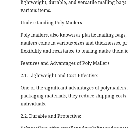
lightweight, durable, and versatile mailing bags o
various items.
Understanding Poly Mailers:
Poly mailers, also known as plastic mailing bags,
mailers come in various sizes and thicknesses, p
flexibility and resistance to tearing make them id
Features and Advantages of Poly Mailers:
2.1. Lightweight and Cost-Effective:
One of the significant advantages of polymailers 
packaging materials, they reduce shipping costs
individuals.
2.2. Durable and Protective: