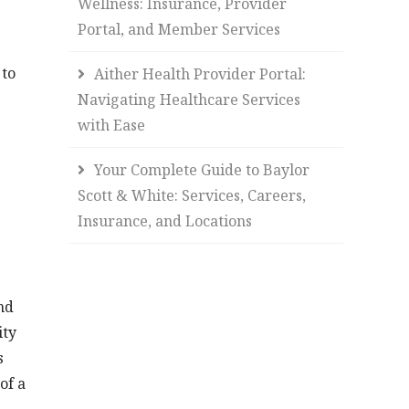
Wellness: Insurance, Provider
Portal, and Member Services
 to
Aither Health Provider Portal:
Navigating Healthcare Services
with Ease
Your Complete Guide to Baylor
Scott & White: Services, Careers,
Insurance, and Locations
nd
ity
s
of a