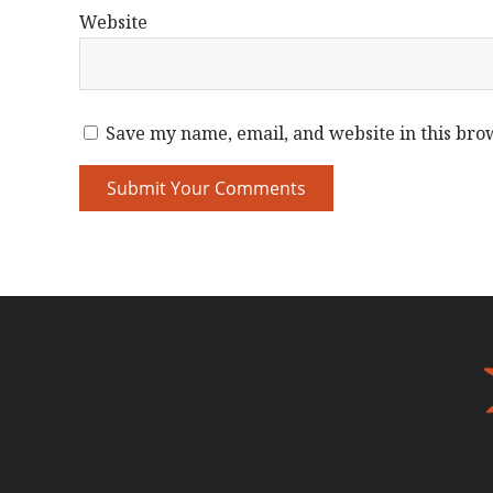
Website
Save my name, email, and website in this bro