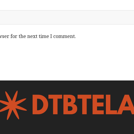
wser for the next time I comment.