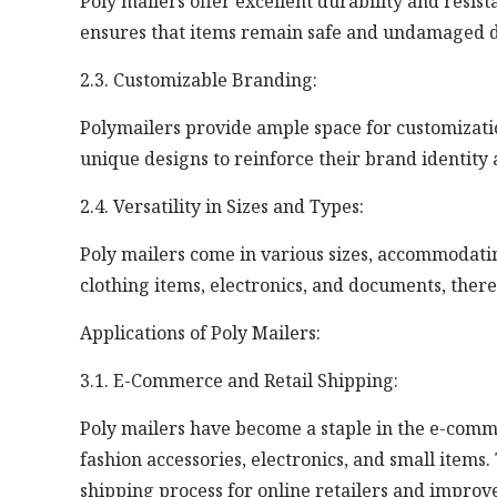
Poly mailers offer excellent durability and resis
ensures that items remain safe and undamaged d
2.3. Customizable Branding:
Polymailers provide ample space for customizatio
unique designs to reinforce their brand identit
2.4. Versatility in Sizes and Types:
Poly mailers come in various sizes, accommodatin
clothing items, electronics, and documents, there
Applications of Poly Mailers:
3.1. E-Commerce and Retail Shipping:
Poly mailers have become a staple in the e-comme
fashion accessories, electronics, and small items
shipping process for online retailers and improv