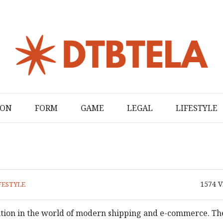
ION
FORM
GAME
LEGAL
LIFESTYLE
1574
V
FESTYLE
ution in the world of modern shipping and e-commerce. Th