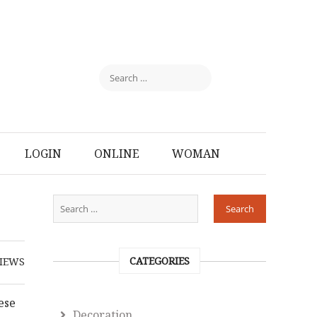
LOGIN
ONLINE
WOMAN
CATEGORIES
IEWS
ese
Decoration