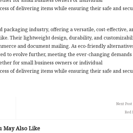
ether for small business owners or individual
cess of delivering items while ensuring their safe and sec
 packaging industry, offering a versatile, cost-effective, a
like. Their lightweight design, durability, and customizabil
ommerce and document mailing. As eco-friendly alternative
cted to evolve further, meeting the ever-changing demands 
ether for small business owners or individual
cess of delivering items while ensuring their safe and sec
Next Post
Red 
u May Also Like