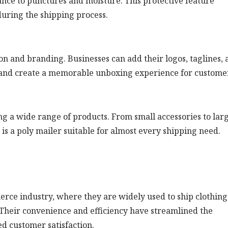
tance to punctures and moisture. This protective feature
uring the shipping process.
n and branding. Businesses can add their logos, taglines, 
y and create a memorable unboxing experience for custome
g a wide range of products. From small accessories to lar
 is a poly mailer suitable for almost every shipping need.
rce industry, where they are widely used to ship clothing
. Their convenience and efficiency have streamlined the
ed customer satisfaction.