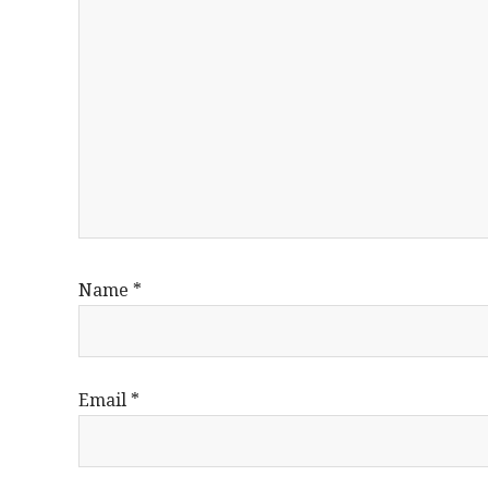
Name
*
Email
*