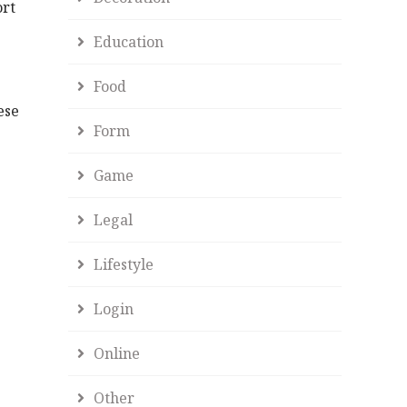
ort
Education
Food
ese
Form
Game
Legal
Lifestyle
Login
Online
Other