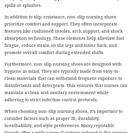
spills or splashes.
In addition to slip-resistance, non-slip nursing shoes
prioritize comfort and support. They often incorporate
features like cushioned insoles, arch support, and shock
absorption technology. These elements help alleviate foot
fatigue, reduce strain on the legs and lower back, and
promote overall comfort during extended shifts.
Furthermore, non-slip nursing shoes are designed with
hygiene in mind. They are typically made from easy-to-
clean materials that can withstand frequent exposure to
disinfectants and detergents. This ensures that nurses can
maintain a clean and sanitary environment while
adhering to strict infection control protocols.
When choosing non-slip nursing shoes, it’s important to
consider factors such as proper fit, durability,
breathability, and style preferences. Many reputable
brands offer a wide range of options tailored to the unique