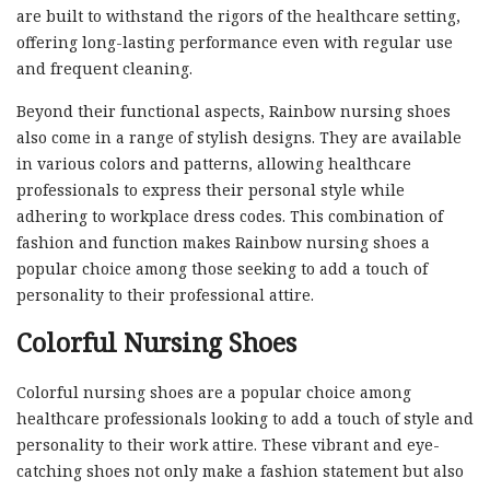
are built to withstand the rigors of the healthcare setting,
offering long-lasting performance even with regular use
and frequent cleaning.
Beyond their functional aspects, Rainbow nursing shoes
also come in a range of stylish designs. They are available
in various colors and patterns, allowing healthcare
professionals to express their personal style while
adhering to workplace dress codes. This combination of
fashion and function makes Rainbow nursing shoes a
popular choice among those seeking to add a touch of
personality to their professional attire.
Colorful Nursing Shoes
Colorful nursing shoes are a popular choice among
healthcare professionals looking to add a touch of style and
personality to their work attire. These vibrant and eye-
catching shoes not only make a fashion statement but also