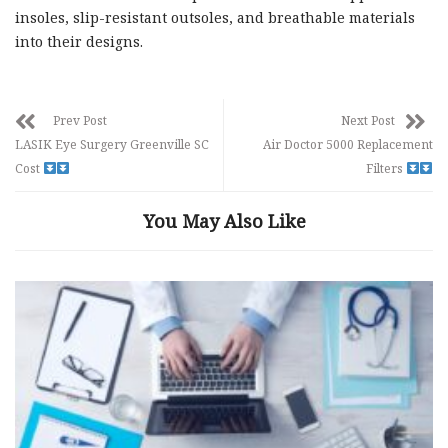
insoles, slip-resistant outsoles, and breathable materials
into their designs.
Prev Post
Next Post
LASIK Eye Surgery Greenville SC
Air Doctor 5000 Replacement
Cost
Filters
You May Also Like