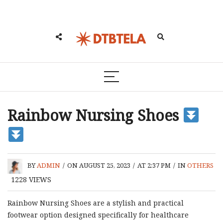
Rainbow Nursing Shoes
BY
ADMIN
/
ON AUGUST 25, 2023
/
AT 2:37 PM
/
IN
OTHERS
1228
VIEWS
Rainbow Nursing Shoes are a stylish and practical
footwear option designed specifically for healthcare