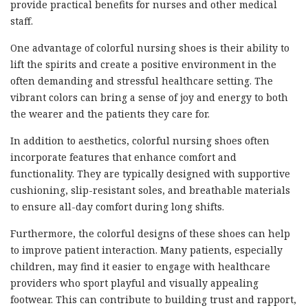
provide practical benefits for nurses and other medical
staff.
One advantage of colorful nursing shoes is their ability to
lift the spirits and create a positive environment in the
often demanding and stressful healthcare setting. The
vibrant colors can bring a sense of joy and energy to both
the wearer and the patients they care for.
In addition to aesthetics, colorful nursing shoes often
incorporate features that enhance comfort and
functionality. They are typically designed with supportive
cushioning, slip-resistant soles, and breathable materials
to ensure all-day comfort during long shifts.
Furthermore, the colorful designs of these shoes can help
to improve patient interaction. Many patients, especially
children, may find it easier to engage with healthcare
providers who sport playful and visually appealing
footwear. This can contribute to building trust and rapport,