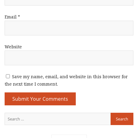
Email
*
Website
Save my name, email, and website in this browser for
the next time I comment.