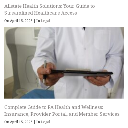
Allstate Health Solutions: Your Guide to
Streamlined Healthcare Access
On April 15, 2025
|
In
Legal
Complete Guide to PA Health and Wellness:
Insurance, Provider Portal, and Member Services
On April 15, 2025
|
In
Legal