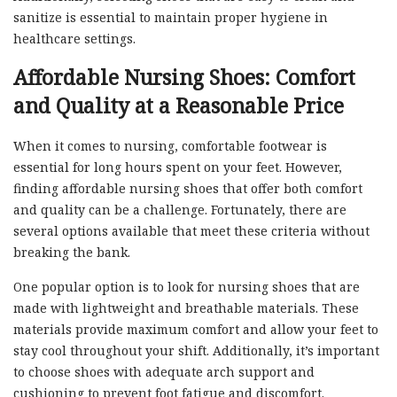
sanitize is essential to maintain proper hygiene in
healthcare settings.
Affordable Nursing Shoes: Comfort
and Quality at a Reasonable Price
When it comes to nursing, comfortable footwear is
essential for long hours spent on your feet. However,
finding affordable nursing shoes that offer both comfort
and quality can be a challenge. Fortunately, there are
several options available that meet these criteria without
breaking the bank.
One popular option is to look for nursing shoes that are
made with lightweight and breathable materials. These
materials provide maximum comfort and allow your feet to
stay cool throughout your shift. Additionally, it’s important
to choose shoes with adequate arch support and
cushioning to prevent foot fatigue and discomfort.