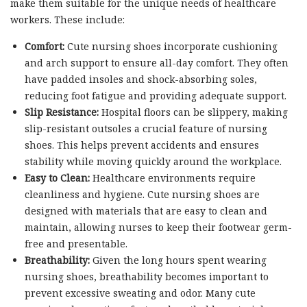
make them suitable for the unique needs of healthcare
workers. These include:
Comfort:
Cute nursing shoes incorporate cushioning
and arch support to ensure all-day comfort. They often
have padded insoles and shock-absorbing soles,
reducing foot fatigue and providing adequate support.
Slip Resistance:
Hospital floors can be slippery, making
slip-resistant outsoles a crucial feature of nursing
shoes. This helps prevent accidents and ensures
stability while moving quickly around the workplace.
Easy to Clean:
Healthcare environments require
cleanliness and hygiene. Cute nursing shoes are
designed with materials that are easy to clean and
maintain, allowing nurses to keep their footwear germ-
free and presentable.
Breathability:
Given the long hours spent wearing
nursing shoes, breathability becomes important to
prevent excessive sweating and odor. Many cute