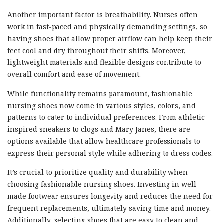
Another important factor is breathability. Nurses often
work in fast-paced and physically demanding settings, so
having shoes that allow proper airflow can help keep their
feet cool and dry throughout their shifts. Moreover,
lightweight materials and flexible designs contribute to
overall comfort and ease of movement.
While functionality remains paramount, fashionable
nursing shoes now come in various styles, colors, and
patterns to cater to individual preferences. From athletic-
inspired sneakers to clogs and Mary Janes, there are
options available that allow healthcare professionals to
express their personal style while adhering to dress codes.
It’s crucial to prioritize quality and durability when
choosing fashionable nursing shoes. Investing in well-
made footwear ensures longevity and reduces the need for
frequent replacements, ultimately saving time and money.
Additionally, selecting shoes that are easy to clean and