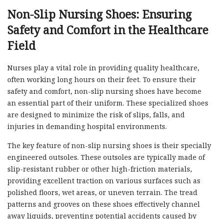
Non-Slip Nursing Shoes: Ensuring
Safety and Comfort in the Healthcare
Field
Nurses play a vital role in providing quality healthcare,
often working long hours on their feet. To ensure their
safety and comfort, non-slip nursing shoes have become
an essential part of their uniform. These specialized shoes
are designed to minimize the risk of slips, falls, and
injuries in demanding hospital environments.
The key feature of non-slip nursing shoes is their specially
engineered outsoles. These outsoles are typically made of
slip-resistant rubber or other high-friction materials,
providing excellent traction on various surfaces such as
polished floors, wet areas, or uneven terrain. The tread
patterns and grooves on these shoes effectively channel
away liquids, preventing potential accidents caused by