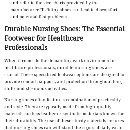
and refer to the size charts provided by the
manufacturer. Ill-fitting shoes can lead to discomfort
and potential foot problems.
Durable Nursing Shoes: The Essential
Footwear for Healthcare
Professionals
When it comes to the demanding work environment of
healthcare professionals, durable nursing shoes are
crucial. These specialized footwear options are designed to
provide comfort, support, and protection throughout long
shifts and strenuous activities.
Nursing shoes often feature a combination of practicality
and style. They are typically made from high-quality
materials such as leather or synthetic materials known for
their durability. The use of these sturdy materials ensures
that nursing shoes can withstand the rigors of daily wear