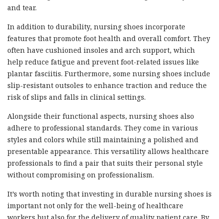
and tear.
In addition to durability, nursing shoes incorporate
features that promote foot health and overall comfort. They
often have cushioned insoles and arch support, which
help reduce fatigue and prevent foot-related issues like
plantar fasciitis. Furthermore, some nursing shoes include
slip-resistant outsoles to enhance traction and reduce the
risk of slips and falls in clinical settings.
Alongside their functional aspects, nursing shoes also
adhere to professional standards. They come in various
styles and colors while still maintaining a polished and
presentable appearance. This versatility allows healthcare
professionals to find a pair that suits their personal style
without compromising on professionalism.
It’s worth noting that investing in durable nursing shoes is
important not only for the well-being of healthcare
workers but also for the delivery of quality patient care. By