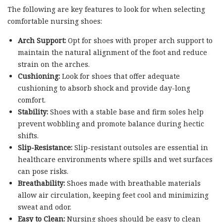
The following are key features to look for when selecting
comfortable nursing shoes:
Arch Support:
Opt for shoes with proper arch support to
maintain the natural alignment of the foot and reduce
strain on the arches.
Cushioning:
Look for shoes that offer adequate
cushioning to absorb shock and provide day-long
comfort.
Stability:
Shoes with a stable base and firm soles help
prevent wobbling and promote balance during hectic
shifts.
Slip-Resistance:
Slip-resistant outsoles are essential in
healthcare environments where spills and wet surfaces
can pose risks.
Breathability:
Shoes made with breathable materials
allow air circulation, keeping feet cool and minimizing
sweat and odor.
Easy to Clean:
Nursing shoes should be easy to clean