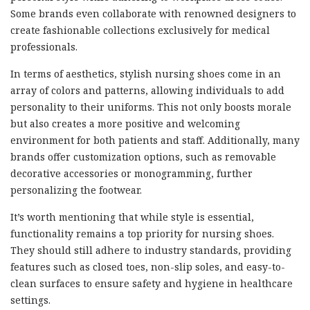
Some brands even collaborate with renowned designers to
create fashionable collections exclusively for medical
professionals.
In terms of aesthetics, stylish nursing shoes come in an
array of colors and patterns, allowing individuals to add
personality to their uniforms. This not only boosts morale
but also creates a more positive and welcoming
environment for both patients and staff. Additionally, many
brands offer customization options, such as removable
decorative accessories or monogramming, further
personalizing the footwear.
It’s worth mentioning that while style is essential,
functionality remains a top priority for nursing shoes.
They should still adhere to industry standards, providing
features such as closed toes, non-slip soles, and easy-to-
clean surfaces to ensure safety and hygiene in healthcare
settings.