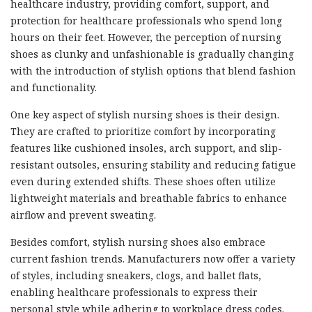
healthcare industry, providing comfort, support, and
protection for healthcare professionals who spend long
hours on their feet. However, the perception of nursing
shoes as clunky and unfashionable is gradually changing
with the introduction of stylish options that blend fashion
and functionality.
One key aspect of stylish nursing shoes is their design.
They are crafted to prioritize comfort by incorporating
features like cushioned insoles, arch support, and slip-
resistant outsoles, ensuring stability and reducing fatigue
even during extended shifts. These shoes often utilize
lightweight materials and breathable fabrics to enhance
airflow and prevent sweating.
Besides comfort, stylish nursing shoes also embrace
current fashion trends. Manufacturers now offer a variety
of styles, including sneakers, clogs, and ballet flats,
enabling healthcare professionals to express their
personal style while adhering to workplace dress codes.