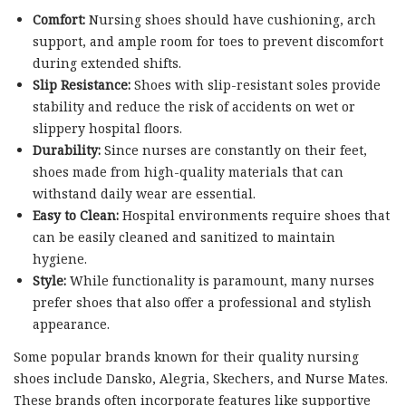
Comfort:
Nursing shoes should have cushioning, arch
support, and ample room for toes to prevent discomfort
during extended shifts.
Slip Resistance:
Shoes with slip-resistant soles provide
stability and reduce the risk of accidents on wet or
slippery hospital floors.
Durability:
Since nurses are constantly on their feet,
shoes made from high-quality materials that can
withstand daily wear are essential.
Easy to Clean:
Hospital environments require shoes that
can be easily cleaned and sanitized to maintain
hygiene.
Style:
While functionality is paramount, many nurses
prefer shoes that also offer a professional and stylish
appearance.
Some popular brands known for their quality nursing
shoes include Dansko, Alegria, Skechers, and Nurse Mates.
These brands often incorporate features like supportive