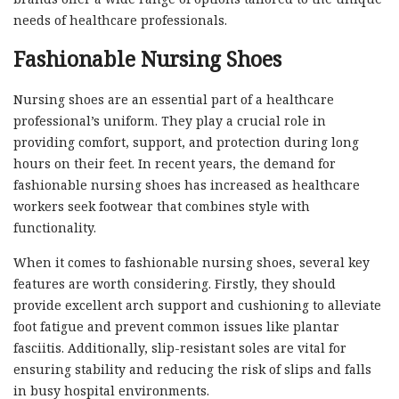
needs of healthcare professionals.
Fashionable Nursing Shoes
Nursing shoes are an essential part of a healthcare
professional’s uniform. They play a crucial role in
providing comfort, support, and protection during long
hours on their feet. In recent years, the demand for
fashionable nursing shoes has increased as healthcare
workers seek footwear that combines style with
functionality.
When it comes to fashionable nursing shoes, several key
features are worth considering. Firstly, they should
provide excellent arch support and cushioning to alleviate
foot fatigue and prevent common issues like plantar
fasciitis. Additionally, slip-resistant soles are vital for
ensuring stability and reducing the risk of slips and falls
in busy hospital environments.