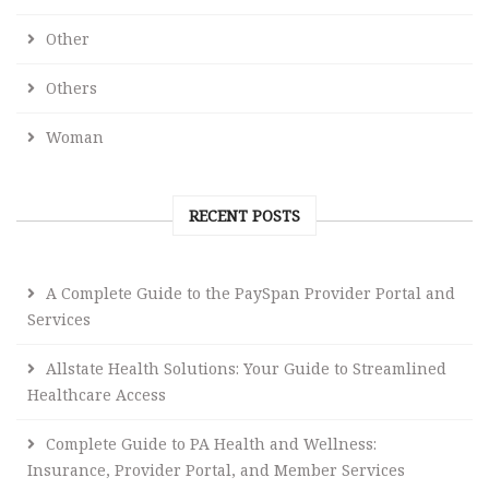
Other
Others
Woman
RECENT POSTS
A Complete Guide to the PaySpan Provider Portal and
Services
Allstate Health Solutions: Your Guide to Streamlined
Healthcare Access
Complete Guide to PA Health and Wellness:
Insurance, Provider Portal, and Member Services