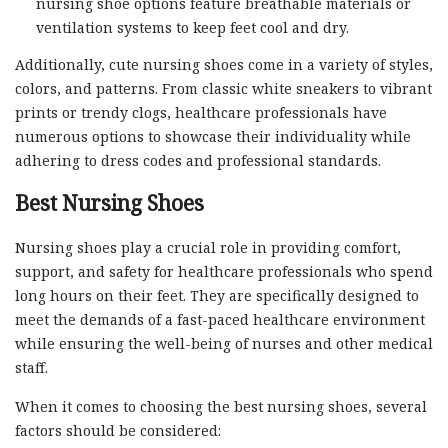
nursing shoe options feature breathable materials or
ventilation systems to keep feet cool and dry.
Additionally, cute nursing shoes come in a variety of styles,
colors, and patterns. From classic white sneakers to vibrant
prints or trendy clogs, healthcare professionals have
numerous options to showcase their individuality while
adhering to dress codes and professional standards.
Best Nursing Shoes
Nursing shoes play a crucial role in providing comfort,
support, and safety for healthcare professionals who spend
long hours on their feet. They are specifically designed to
meet the demands of a fast-paced healthcare environment
while ensuring the well-being of nurses and other medical
staff.
When it comes to choosing the best nursing shoes, several
factors should be considered: