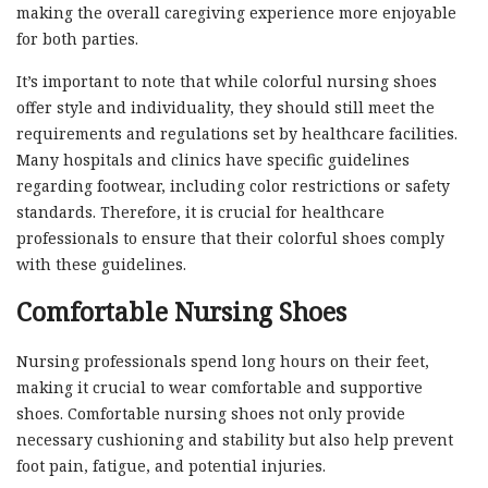
making the overall caregiving experience more enjoyable
for both parties.
It’s important to note that while colorful nursing shoes
offer style and individuality, they should still meet the
requirements and regulations set by healthcare facilities.
Many hospitals and clinics have specific guidelines
regarding footwear, including color restrictions or safety
standards. Therefore, it is crucial for healthcare
professionals to ensure that their colorful shoes comply
with these guidelines.
Comfortable Nursing Shoes
Nursing professionals spend long hours on their feet,
making it crucial to wear comfortable and supportive
shoes. Comfortable nursing shoes not only provide
necessary cushioning and stability but also help prevent
foot pain, fatigue, and potential injuries.