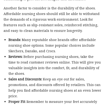
Another factor to consider is the durability of the shoes.
Affordable nursing shoes should still be able to withstand
the demands of a rigorous work environment. Look for
features such as slip-resistant soles, reinforced stitching,
and easy-to-clean materials to ensure longevity.
Brands:
Many reputable shoe brands offer affordable
nursing shoe options. Some popular choices include
Skechers, Dansko, and Crocs.
Reviews:
Before purchasing nursing shoes, take the
time to read customer reviews online. This will give you
valuable insights into the comfort, fit, and durability of
the shoes.
Sales and Discounts:
Keep an eye out for sales,
promotions, and discounts offered by retailers. This can
help you find affordable nursing shoes at an even lower
price.
Proper Fit:
Remember to measure your feet accurately