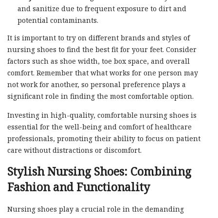
and sanitize due to frequent exposure to dirt and
potential contaminants.
It is important to try on different brands and styles of
nursing shoes to find the best fit for your feet. Consider
factors such as shoe width, toe box space, and overall
comfort. Remember that what works for one person may
not work for another, so personal preference plays a
significant role in finding the most comfortable option.
Investing in high-quality, comfortable nursing shoes is
essential for the well-being and comfort of healthcare
professionals, promoting their ability to focus on patient
care without distractions or discomfort.
Stylish Nursing Shoes: Combining
Fashion and Functionality
Nursing shoes play a crucial role in the demanding