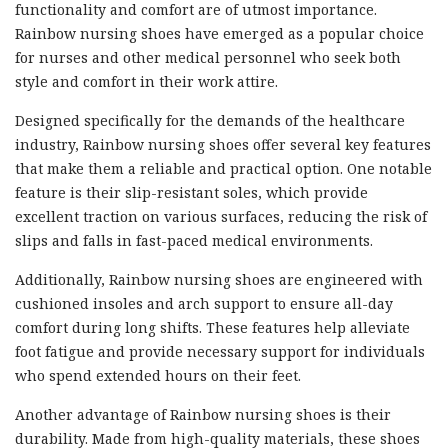
functionality and comfort are of utmost importance.
Rainbow nursing shoes have emerged as a popular choice
for nurses and other medical personnel who seek both
style and comfort in their work attire.
Designed specifically for the demands of the healthcare
industry, Rainbow nursing shoes offer several key features
that make them a reliable and practical option. One notable
feature is their slip-resistant soles, which provide
excellent traction on various surfaces, reducing the risk of
slips and falls in fast-paced medical environments.
Additionally, Rainbow nursing shoes are engineered with
cushioned insoles and arch support to ensure all-day
comfort during long shifts. These features help alleviate
foot fatigue and provide necessary support for individuals
who spend extended hours on their feet.
Another advantage of Rainbow nursing shoes is their
durability. Made from high-quality materials, these shoes