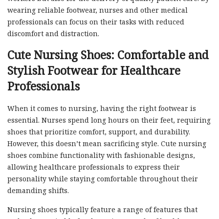
wearing reliable footwear, nurses and other medical
professionals can focus on their tasks with reduced
discomfort and distraction.
Cute Nursing Shoes: Comfortable and
Stylish Footwear for Healthcare
Professionals
When it comes to nursing, having the right footwear is
essential. Nurses spend long hours on their feet, requiring
shoes that prioritize comfort, support, and durability.
However, this doesn’t mean sacrificing style. Cute nursing
shoes combine functionality with fashionable designs,
allowing healthcare professionals to express their
personality while staying comfortable throughout their
demanding shifts.
Nursing shoes typically feature a range of features that