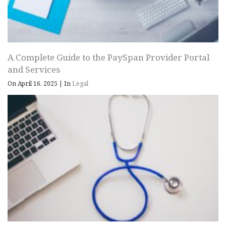
A Complete Guide to the PaySpan Provider Portal
and Services
On April 16, 2025
|
In
Legal