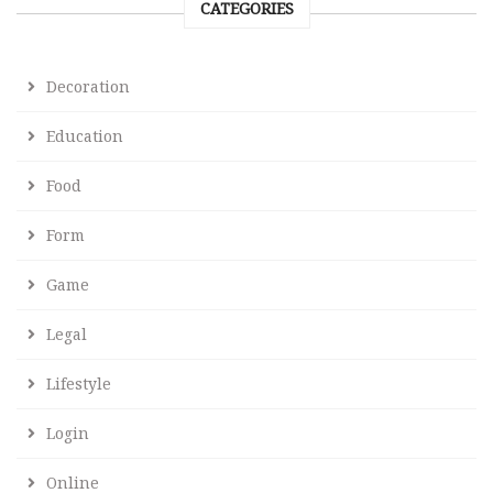
CATEGORIES
Decoration
Education
Food
Form
Game
Legal
Lifestyle
Login
Online