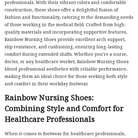
professionals. With their vibrant colors and comfortable
construction, these shoes offer a delightful fusion of
fashion and functionality, catering to the demanding needs
of those working in the medical field. Crafted from high-
quality materials and incorporating supportive features,
Rainbow Nursing Shoes provide excellent arch support,
slip resistance, and cushioning, ensuring long-lasting
comfort during extended shifts. Whether you’re a nurse,
doctor, or any healthcare worker, Rainbow Nursing Shoes
blend professional aesthetics with reliable performance,
making them an ideal choice for those seeking both style
and comfort in their workday footwear.
Rainbow Nursing Shoes:
Combining Style and Comfort for
Healthcare Professionals
When it comes to footwear for healthcare professionals,