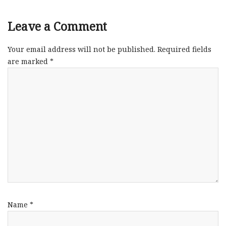
Leave a Comment
Your email address will not be published.
Required fields
are marked
*
Name
*