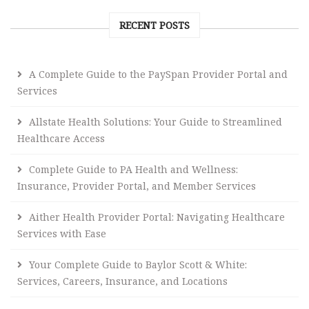
RECENT POSTS
A Complete Guide to the PaySpan Provider Portal and
Services
Allstate Health Solutions: Your Guide to Streamlined
Healthcare Access
Complete Guide to PA Health and Wellness:
Insurance, Provider Portal, and Member Services
Aither Health Provider Portal: Navigating Healthcare
Services with Ease
Your Complete Guide to Baylor Scott & White:
Services, Careers, Insurance, and Locations