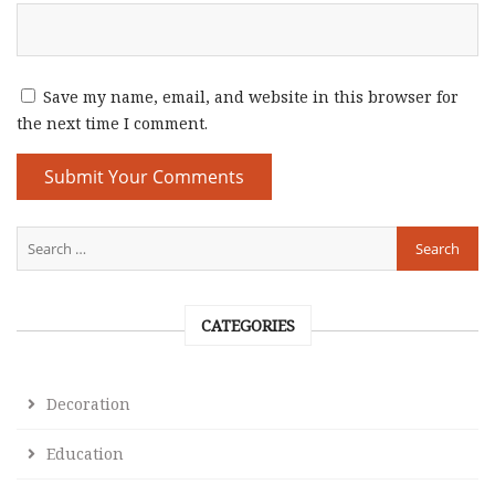
Save my name, email, and website in this browser for
the next time I comment.
CATEGORIES
Decoration
Education