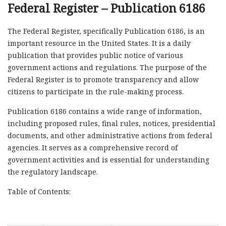
Federal Register – Publication 6186
The Federal Register, specifically Publication 6186, is an
important resource in the United States. It is a daily
publication that provides public notice of various
government actions and regulations. The purpose of the
Federal Register is to promote transparency and allow
citizens to participate in the rule-making process.
Publication 6186 contains a wide range of information,
including proposed rules, final rules, notices, presidential
documents, and other administrative actions from federal
agencies. It serves as a comprehensive record of
government activities and is essential for understanding
the regulatory landscape.
Table of Contents: