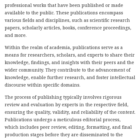
professional works that have been published or made
available to the public. These publications encompass
various fields and disciplines, such as scientific research
papers, scholarly articles, books, conference proceedings,
and more.
Within the realm of academia, publications serve as a
means for researchers, scholars, and experts to share their
knowledge, findings, and insights with their peers and the
wider community. They contribute to the advancement of
knowledge, enable further research, and foster intellectual
discourse within specific domains.
The process of publishing typically involves rigorous
review and evaluation by experts in the respective field,
ensuring the quality, validity, and reliability of the content.
Publications undergo a meticulous editorial process,
which includes peer review, editing, formatting, and final
production stages before they are disseminated to the