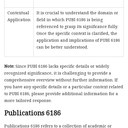
Contextual
It is crucial to understand the domain or
Application
field in which PUBl 6186 is being
referenced to grasp its significance fully.
Once the specific context is clarified, the
application and implications of PUBl 6186
can be better understood.
Note:
Since PUBl 6186 lacks specific details or widely
recognized significance, it is challenging to provide a
comprehensive overview without further information. If
you have any specific details or a particular context related
to PUBl 6186, please provide additional information for a
more tailored response.
Publications 6186
Publications 6186 refers to a collection of academic or