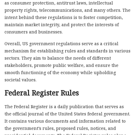
as consumer protection, antitrust laws, intellectual
property rights, telecommunications, and many others. The
intent behind these regulations is to foster competition,
maintain market integrity, and protect the interests of
consumers and businesses.
Overall, US government regulations serve as a critical
mechanism for establishing rules and standards in various
sectors. They aim to balance the needs of different
stakeholders, promote public welfare, and ensure the
smooth functioning of the economy while upholding
societal values.
Federal Register Rules
The Federal Register is a daily publication that serves as
the official journal of the United States federal government.
It contains various documents and information related to
the government’s rules, proposed rules, notices, and