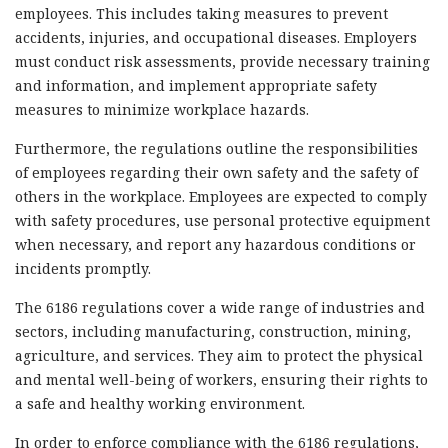
employees. This includes taking measures to prevent
accidents, injuries, and occupational diseases. Employers
must conduct risk assessments, provide necessary training
and information, and implement appropriate safety
measures to minimize workplace hazards.
Furthermore, the regulations outline the responsibilities
of employees regarding their own safety and the safety of
others in the workplace. Employees are expected to comply
with safety procedures, use personal protective equipment
when necessary, and report any hazardous conditions or
incidents promptly.
The 6186 regulations cover a wide range of industries and
sectors, including manufacturing, construction, mining,
agriculture, and services. They aim to protect the physical
and mental well-being of workers, ensuring their rights to
a safe and healthy working environment.
In order to enforce compliance with the 6186 regulations,