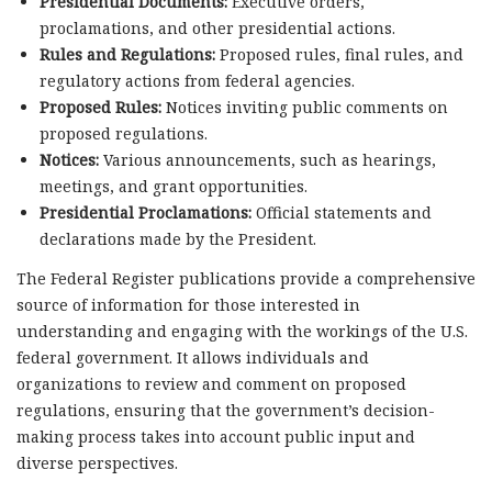
Presidential Documents:
Executive orders,
proclamations, and other presidential actions.
Rules and Regulations:
Proposed rules, final rules, and
regulatory actions from federal agencies.
Proposed Rules:
Notices inviting public comments on
proposed regulations.
Notices:
Various announcements, such as hearings,
meetings, and grant opportunities.
Presidential Proclamations:
Official statements and
declarations made by the President.
The Federal Register publications provide a comprehensive
source of information for those interested in
understanding and engaging with the workings of the U.S.
federal government. It allows individuals and
organizations to review and comment on proposed
regulations, ensuring that the government’s decision-
making process takes into account public input and
diverse perspectives.