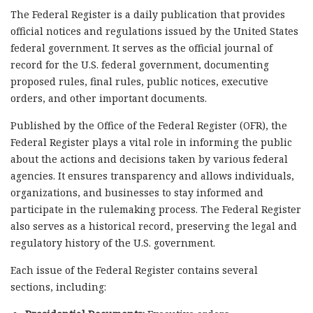
The Federal Register is a daily publication that provides
official notices and regulations issued by the United States
federal government. It serves as the official journal of
record for the U.S. federal government, documenting
proposed rules, final rules, public notices, executive
orders, and other important documents.
Published by the Office of the Federal Register (OFR), the
Federal Register plays a vital role in informing the public
about the actions and decisions taken by various federal
agencies. It ensures transparency and allows individuals,
organizations, and businesses to stay informed and
participate in the rulemaking process. The Federal Register
also serves as a historical record, preserving the legal and
regulatory history of the U.S. government.
Each issue of the Federal Register contains several
sections, including: