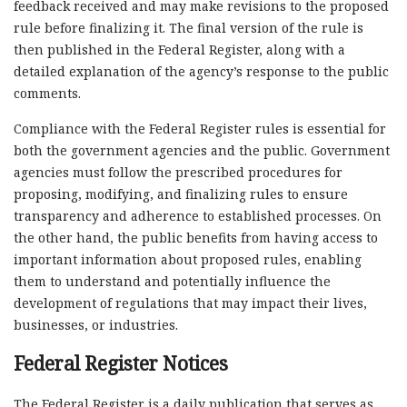
feedback received and may make revisions to the proposed
rule before finalizing it. The final version of the rule is
then published in the Federal Register, along with a
detailed explanation of the agency’s response to the public
comments.
Compliance with the Federal Register rules is essential for
both the government agencies and the public. Government
agencies must follow the prescribed procedures for
proposing, modifying, and finalizing rules to ensure
transparency and adherence to established processes. On
the other hand, the public benefits from having access to
important information about proposed rules, enabling
them to understand and potentially influence the
development of regulations that may impact their lives,
businesses, or industries.
Federal Register Notices
The Federal Register is a daily publication that serves as