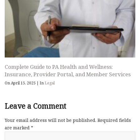
Complete Guide to PA Health and Wellness:
Insurance, Provider Portal, and Member Services
On April 15, 2025
|
In
Legal
Leave a Comment
Your email address will not be published.
Required fields
are marked
*