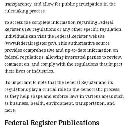
transparency, and allow for public participation in the
rulemaking process.
To access the complete information regarding Federal
Register 6186 regulations or any other specific regulation,
individuals can visit the Federal Register website
(www.federalregister.gov). This authoritative source
provides comprehensive and up-to-date information on
federal regulations, allowing interested parties to review,
comment on, and comply with the regulations that impact
their lives or industries.
It’s important to note that the Federal Register and its
regulations play a crucial role in the democratic process,
as they help shape and enforce laws in various areas such
as business, health, environment, transportation, and
more.
Federal Register Publications