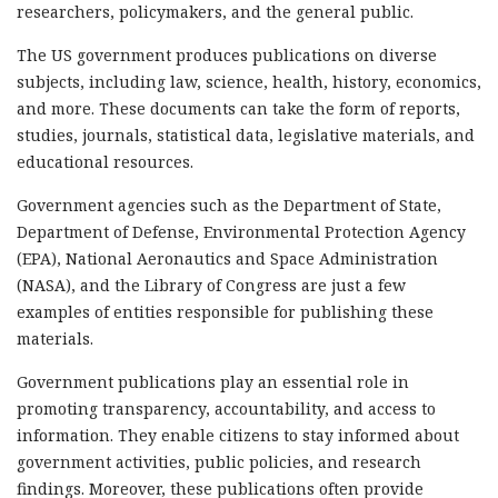
researchers, policymakers, and the general public.
The US government produces publications on diverse
subjects, including law, science, health, history, economics,
and more. These documents can take the form of reports,
studies, journals, statistical data, legislative materials, and
educational resources.
Government agencies such as the Department of State,
Department of Defense, Environmental Protection Agency
(EPA), National Aeronautics and Space Administration
(NASA), and the Library of Congress are just a few
examples of entities responsible for publishing these
materials.
Government publications play an essential role in
promoting transparency, accountability, and access to
information. They enable citizens to stay informed about
government activities, public policies, and research
findings. Moreover, these publications often provide