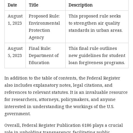
Date
Title
Description
August
Proposed Rule:
This proposed rule seeks
1, 2023
Environmental
to strengthen air quality
Protection
standards in urban areas.
Agency
August
Final Rule:
This final rule outlines
5, 2023
Department of
new guidelines for student
Education
loan forgiveness programs.
In addition to the table of contents, the Federal Register
also includes explanatory notes, legal citations, and
references to relevant statutes. It is an invaluable resource
for researchers, attorneys, policymakers, and anyone
interested in understanding the workings of the U.S.
government.
Overall, Federal Register Publication 6186 plays a crucial
role in upholding transparency, facilitating public