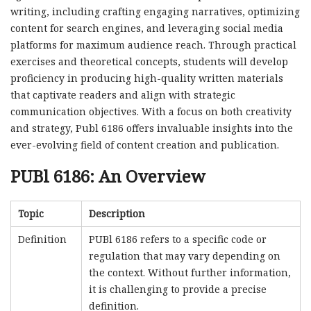
writing, including crafting engaging narratives, optimizing
content for search engines, and leveraging social media
platforms for maximum audience reach. Through practical
exercises and theoretical concepts, students will develop
proficiency in producing high-quality written materials
that captivate readers and align with strategic
communication objectives. With a focus on both creativity
and strategy, Publ 6186 offers invaluable insights into the
ever-evolving field of content creation and publication.
PUBl 6186: An Overview
Topic
Description
Definition
PUBl 6186 refers to a specific code or
regulation that may vary depending on
the context. Without further information,
it is challenging to provide a precise
definition.