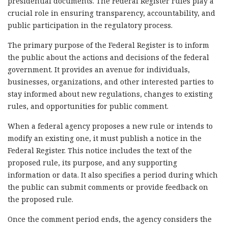
presidential documents. The Federal Register rules play a
crucial role in ensuring transparency, accountability, and
public participation in the regulatory process.
The primary purpose of the Federal Register is to inform
the public about the actions and decisions of the federal
government. It provides an avenue for individuals,
businesses, organizations, and other interested parties to
stay informed about new regulations, changes to existing
rules, and opportunities for public comment.
When a federal agency proposes a new rule or intends to
modify an existing one, it must publish a notice in the
Federal Register. This notice includes the text of the
proposed rule, its purpose, and any supporting
information or data. It also specifies a period during which
the public can submit comments or provide feedback on
the proposed rule.
Once the comment period ends, the agency considers the