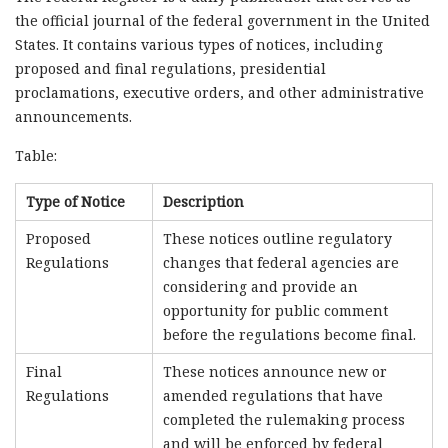
the official journal of the federal government in the United
States. It contains various types of notices, including
proposed and final regulations, presidential
proclamations, executive orders, and other administrative
announcements.
Table:
Type of Notice
Description
Proposed
These notices outline regulatory
Regulations
changes that federal agencies are
considering and provide an
opportunity for public comment
before the regulations become final.
Final
These notices announce new or
Regulations
amended regulations that have
completed the rulemaking process
and will be enforced by federal