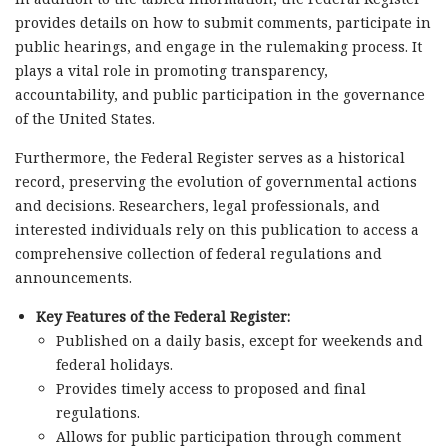
provides details on how to submit comments, participate in
public hearings, and engage in the rulemaking process. It
plays a vital role in promoting transparency,
accountability, and public participation in the governance
of the United States.
Furthermore, the Federal Register serves as a historical
record, preserving the evolution of governmental actions
and decisions. Researchers, legal professionals, and
interested individuals rely on this publication to access a
comprehensive collection of federal regulations and
announcements.
Key Features of the Federal Register:
Published on a daily basis, except for weekends and
federal holidays.
Provides timely access to proposed and final
regulations.
Allows for public participation through comment