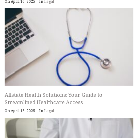
On April 16, 2025
|
In
Legal
Allstate Health Solutions: Your Guide to
Streamlined Healthcare Access
On April 15, 2025
|
In
Legal