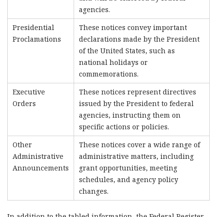
agencies.
Presidential
These notices convey important
Proclamations
declarations made by the President
of the United States, such as
national holidays or
commemorations.
Executive
These notices represent directives
Orders
issued by the President to federal
agencies, instructing them on
specific actions or policies.
Other
These notices cover a wide range of
Administrative
administrative matters, including
Announcements
grant opportunities, meeting
schedules, and agency policy
changes.
In addition to the tabled information, the Federal Register