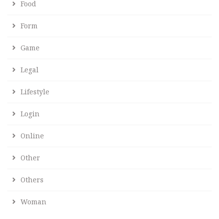
Food
Form
Game
Legal
Lifestyle
Login
Online
Other
Others
Woman