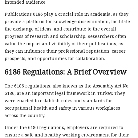
intended audience.
Publications 6186 play a crucial role in academia, as they
provide a platform for knowledge dissemination, facilitate
the exchange of ideas, and contribute to the overall
progress of research and scholarship. Researchers often
value the impact and visibility of their publications, as
they can influence their professional reputation, career
prospects, and opportunities for collaboration.
6186 Regulations: A Brief Overview
The 6186 regulations, also known as the Assembly Act No.
6186, are an important legal framework in Turkey. They
were enacted to establish rules and standards for
occupational health and safety in various workplaces
across the country.
Under the 6186 regulations, employers are required to
ensure a safe and healthy working environment for their