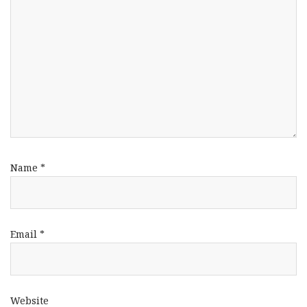
Name
*
Email
*
Website