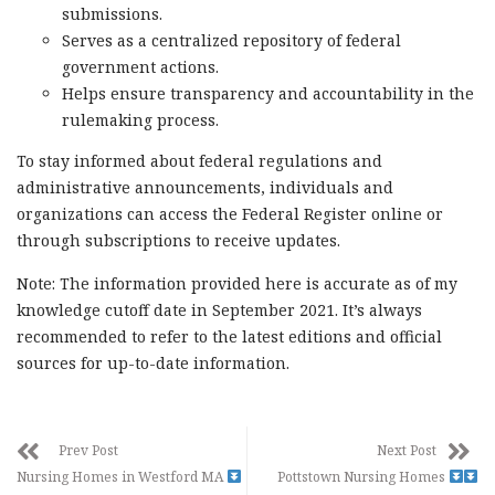
submissions.
Serves as a centralized repository of federal
government actions.
Helps ensure transparency and accountability in the
rulemaking process.
To stay informed about federal regulations and
administrative announcements, individuals and
organizations can access the Federal Register online or
through subscriptions to receive updates.
Note: The information provided here is accurate as of my
knowledge cutoff date in September 2021. It’s always
recommended to refer to the latest editions and official
sources for up-to-date information.
Prev Post
Next Post
Nursing Homes in Westford MA
Pottstown Nursing Homes