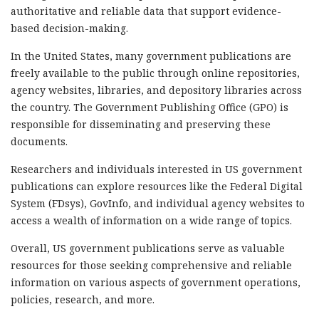
authoritative and reliable data that support evidence-
based decision-making.
In the United States, many government publications are
freely available to the public through online repositories,
agency websites, libraries, and depository libraries across
the country. The Government Publishing Office (GPO) is
responsible for disseminating and preserving these
documents.
Researchers and individuals interested in US government
publications can explore resources like the Federal Digital
System (FDsys), GovInfo, and individual agency websites to
access a wealth of information on a wide range of topics.
Overall, US government publications serve as valuable
resources for those seeking comprehensive and reliable
information on various aspects of government operations,
policies, research, and more.