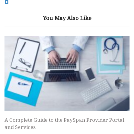
You May Also Like
A Complete Guide to the PaySpan Provider Portal
and Services