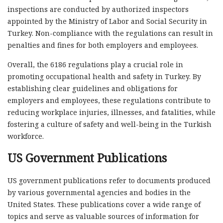
inspections are conducted by authorized inspectors
appointed by the Ministry of Labor and Social Security in
Turkey. Non-compliance with the regulations can result in
penalties and fines for both employers and employees.
Overall, the 6186 regulations play a crucial role in
promoting occupational health and safety in Turkey. By
establishing clear guidelines and obligations for
employers and employees, these regulations contribute to
reducing workplace injuries, illnesses, and fatalities, while
fostering a culture of safety and well-being in the Turkish
workforce.
US Government Publications
US government publications refer to documents produced
by various governmental agencies and bodies in the
United States. These publications cover a wide range of
topics and serve as valuable sources of information for