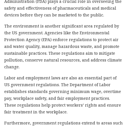
Administration (FDA) plays a crucial role in overseeing the
safety and effectiveness of pharmaceuticals and medical
devices before they can be marketed to the public.
The environment is another significant area regulated by
the US government. Agencies like the Environmental
Protection Agency (EPA) enforce regulations to protect air
and water quality, manage hazardous waste, and promote
sustainable practices. These regulations aim to mitigate
pollution, conserve natural resources, and address climate
change.
Labor and employment laws are also an essential part of
US government regulations. The Department of Labor
establishes standards governing minimum wage, overtime
pay, workplace safety, and fair employment practices.
These regulations help protect workers’ rights and ensure
fair treatment in the workplace.
Furthermore, government regulations extend to areas such