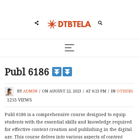
Publ 6186
BY
ADMIN
/
ON AUGUST 22, 2023
/
AT 6:23 PM
/
IN
OTHERS
1253
VIEWS
Publ 6186 is a comprehensive course designed to equip
students with the essential skills and knowledge required
for effective content creation and publishing in the digital
age. This course delves into various aspects of content