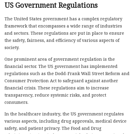
US Government Regulations
The United States government has a complex regulatory
framework that encompasses a wide range of industries
and sectors. These regulations are put in place to ensure
the safety, fairness, and efficiency of various aspects of
society.
One prominent area of government regulation is the
financial sector. The US government has implemented
regulations such as the Dodd-Frank Wall Street Reform and
Consumer Protection Act to safeguard against another
financial crisis. These regulations aim to increase
transparency, reduce systemic risks, and protect
consumers.
In the healthcare industry, the US government regulates
various aspects, including drug approvals, medical device
safety, and patient privacy. The Food and Drug