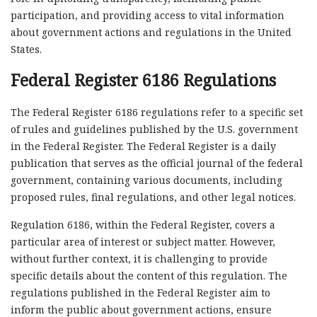
participation, and providing access to vital information
about government actions and regulations in the United
States.
Federal Register 6186 Regulations
The Federal Register 6186 regulations refer to a specific set
of rules and guidelines published by the U.S. government
in the Federal Register. The Federal Register is a daily
publication that serves as the official journal of the federal
government, containing various documents, including
proposed rules, final regulations, and other legal notices.
Regulation 6186, within the Federal Register, covers a
particular area of interest or subject matter. However,
without further context, it is challenging to provide
specific details about the content of this regulation. The
regulations published in the Federal Register aim to
inform the public about government actions, ensure