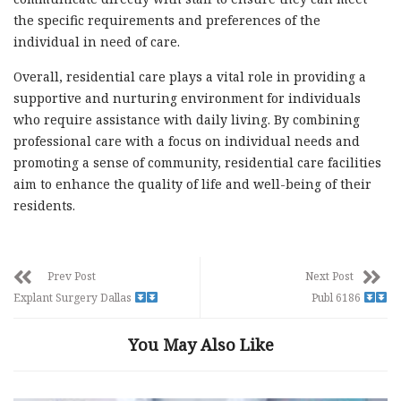
the specific requirements and preferences of the
individual in need of care.
Overall, residential care plays a vital role in providing a
supportive and nurturing environment for individuals
who require assistance with daily living. By combining
professional care with a focus on individual needs and
promoting a sense of community, residential care facilities
aim to enhance the quality of life and well-being of their
residents.
Prev Post
Next Post
Explant Surgery Dallas
Publ 6186
You May Also Like