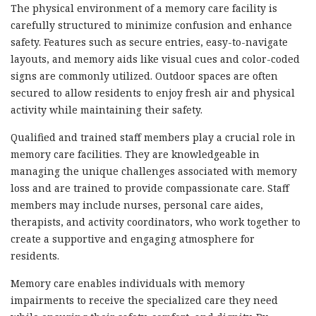
The physical environment of a memory care facility is
carefully structured to minimize confusion and enhance
safety. Features such as secure entries, easy-to-navigate
layouts, and memory aids like visual cues and color-coded
signs are commonly utilized. Outdoor spaces are often
secured to allow residents to enjoy fresh air and physical
activity while maintaining their safety.
Qualified and trained staff members play a crucial role in
memory care facilities. They are knowledgeable in
managing the unique challenges associated with memory
loss and are trained to provide compassionate care. Staff
members may include nurses, personal care aides,
therapists, and activity coordinators, who work together to
create a supportive and engaging atmosphere for
residents.
Memory care enables individuals with memory
impairments to receive the specialized care they need