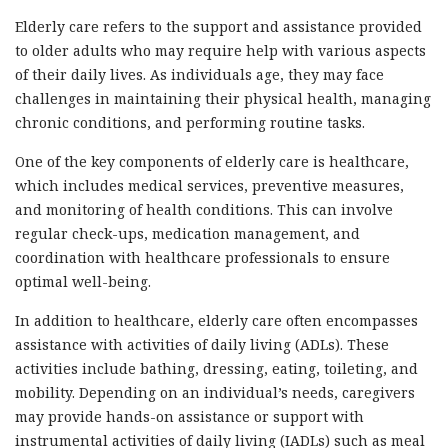
Elderly care refers to the support and assistance provided
to older adults who may require help with various aspects
of their daily lives. As individuals age, they may face
challenges in maintaining their physical health, managing
chronic conditions, and performing routine tasks.
One of the key components of elderly care is healthcare,
which includes medical services, preventive measures,
and monitoring of health conditions. This can involve
regular check-ups, medication management, and
coordination with healthcare professionals to ensure
optimal well-being.
In addition to healthcare, elderly care often encompasses
assistance with activities of daily living (ADLs). These
activities include bathing, dressing, eating, toileting, and
mobility. Depending on an individual’s needs, caregivers
may provide hands-on assistance or support with
instrumental activities of daily living (IADLs) such as meal