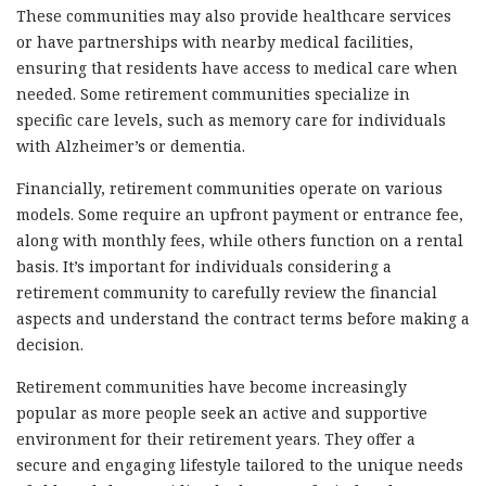
These communities may also provide healthcare services
or have partnerships with nearby medical facilities,
ensuring that residents have access to medical care when
needed. Some retirement communities specialize in
specific care levels, such as memory care for individuals
with Alzheimer’s or dementia.
Financially, retirement communities operate on various
models. Some require an upfront payment or entrance fee,
along with monthly fees, while others function on a rental
basis. It’s important for individuals considering a
retirement community to carefully review the financial
aspects and understand the contract terms before making a
decision.
Retirement communities have become increasingly
popular as more people seek an active and supportive
environment for their retirement years. They offer a
secure and engaging lifestyle tailored to the unique needs