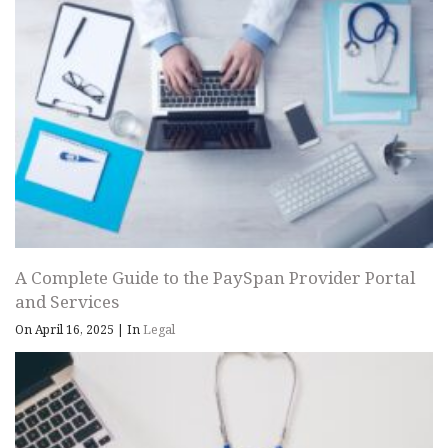
A Complete Guide to the PaySpan Provider Portal
and Services
On April 16, 2025
|
In
Legal