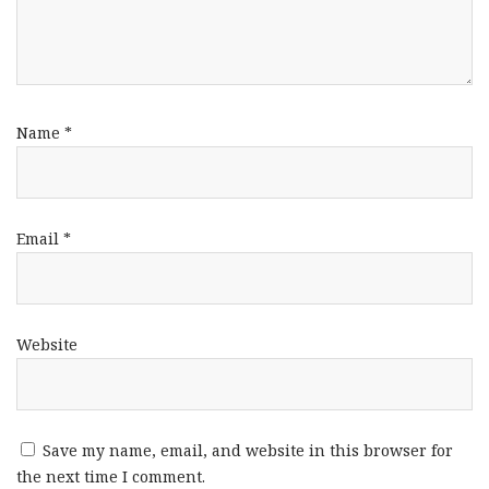
Name
*
Email
*
Website
Save my name, email, and website in this browser for
the next time I comment.