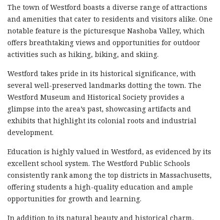
The town of Westford boasts a diverse range of attractions
and amenities that cater to residents and visitors alike. One
notable feature is the picturesque Nashoba Valley, which
offers breathtaking views and opportunities for outdoor
activities such as hiking, biking, and skiing.
Westford takes pride in its historical significance, with
several well-preserved landmarks dotting the town. The
Westford Museum and Historical Society provides a
glimpse into the area’s past, showcasing artifacts and
exhibits that highlight its colonial roots and industrial
development.
Education is highly valued in Westford, as evidenced by its
excellent school system. The Westford Public Schools
consistently rank among the top districts in Massachusetts,
offering students a high-quality education and ample
opportunities for growth and learning.
In addition to its natural beauty and historical charm,