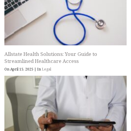
Allstate Health Solutions: Your Guide to
Streamlined Healthcare Access
On April 15, 2025
|
In
Legal