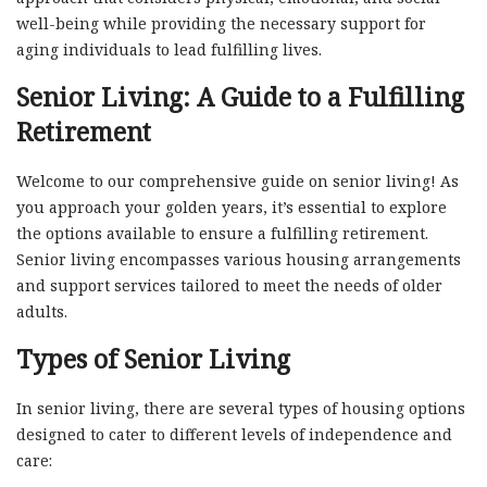
well-being while providing the necessary support for
aging individuals to lead fulfilling lives.
Senior Living: A Guide to a Fulfilling
Retirement
Welcome to our comprehensive guide on senior living! As
you approach your golden years, it’s essential to explore
the options available to ensure a fulfilling retirement.
Senior living encompasses various housing arrangements
and support services tailored to meet the needs of older
adults.
Types of Senior Living
In senior living, there are several types of housing options
designed to cater to different levels of independence and
care: