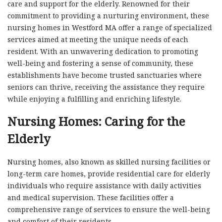
care and support for the elderly. Renowned for their
commitment to providing a nurturing environment, these
nursing homes in Westford MA offer a range of specialized
services aimed at meeting the unique needs of each
resident. With an unwavering dedication to promoting
well-being and fostering a sense of community, these
establishments have become trusted sanctuaries where
seniors can thrive, receiving the assistance they require
while enjoying a fulfilling and enriching lifestyle.
Nursing Homes: Caring for the
Elderly
Nursing homes, also known as skilled nursing facilities or
long-term care homes, provide residential care for elderly
individuals who require assistance with daily activities
and medical supervision. These facilities offer a
comprehensive range of services to ensure the well-being
and comfort of their residents.