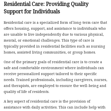
Residential Care: Providing Quality
Support for Individuals
Residential care is a specialized form of long-term care that
offers housing, support, and assistance to individuals who
are unable to live independently due to various physical,
mental, or emotional challenges. This type of care is
typically provided in residential facilities such as nursing
homes, assisted living communities, or group homes.
One of the primary goals of residential care is to create a
safe and comfortable environment where individuals can
receive personalized support tailored to their specific
needs. Trained professionals, including caregivers, nurses,
and therapists, are employed to ensure the well-being and
quality of life of residents.
A key aspect of residential care is the provision of
assistance with daily activities. This can include help with