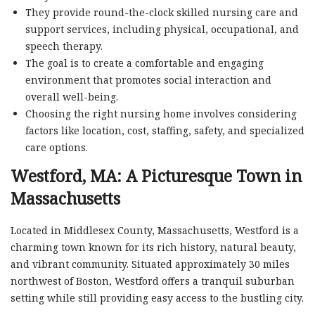
They provide round-the-clock skilled nursing care and
support services, including physical, occupational, and
speech therapy.
The goal is to create a comfortable and engaging
environment that promotes social interaction and
overall well-being.
Choosing the right nursing home involves considering
factors like location, cost, staffing, safety, and specialized
care options.
Westford, MA: A Picturesque Town in
Massachusetts
Located in Middlesex County, Massachusetts, Westford is a
charming town known for its rich history, natural beauty,
and vibrant community. Situated approximately 30 miles
northwest of Boston, Westford offers a tranquil suburban
setting while still providing easy access to the bustling city.