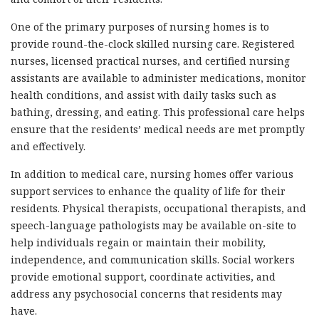
One of the primary purposes of nursing homes is to
provide round-the-clock skilled nursing care. Registered
nurses, licensed practical nurses, and certified nursing
assistants are available to administer medications, monitor
health conditions, and assist with daily tasks such as
bathing, dressing, and eating. This professional care helps
ensure that the residents’ medical needs are met promptly
and effectively.
In addition to medical care, nursing homes offer various
support services to enhance the quality of life for their
residents. Physical therapists, occupational therapists, and
speech-language pathologists may be available on-site to
help individuals regain or maintain their mobility,
independence, and communication skills. Social workers
provide emotional support, coordinate activities, and
address any psychosocial concerns that residents may
have.