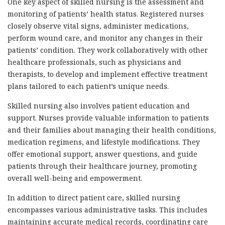
One key aspect of skilled nursing is the assessment and
monitoring of patients’ health status. Registered nurses
closely observe vital signs, administer medications,
perform wound care, and monitor any changes in their
patients’ condition. They work collaboratively with other
healthcare professionals, such as physicians and
therapists, to develop and implement effective treatment
plans tailored to each patient’s unique needs.
Skilled nursing also involves patient education and
support. Nurses provide valuable information to patients
and their families about managing their health conditions,
medication regimens, and lifestyle modifications. They
offer emotional support, answer questions, and guide
patients through their healthcare journey, promoting
overall well-being and empowerment.
In addition to direct patient care, skilled nursing
encompasses various administrative tasks. This includes
maintaining accurate medical records, coordinating care