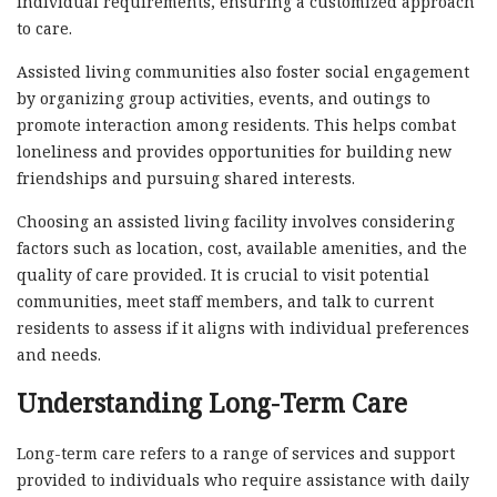
individual requirements, ensuring a customized approach
to care.
Assisted living communities also foster social engagement
by organizing group activities, events, and outings to
promote interaction among residents. This helps combat
loneliness and provides opportunities for building new
friendships and pursuing shared interests.
Choosing an assisted living facility involves considering
factors such as location, cost, available amenities, and the
quality of care provided. It is crucial to visit potential
communities, meet staff members, and talk to current
residents to assess if it aligns with individual preferences
and needs.
Understanding Long-Term Care
Long-term care refers to a range of services and support
provided to individuals who require assistance with daily