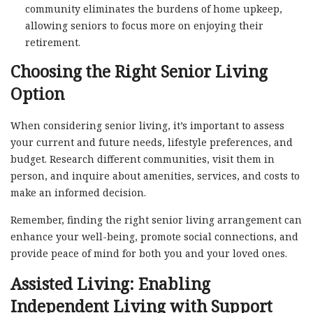
community eliminates the burdens of home upkeep,
allowing seniors to focus more on enjoying their
retirement.
Choosing the Right Senior Living
Option
When considering senior living, it’s important to assess
your current and future needs, lifestyle preferences, and
budget. Research different communities, visit them in
person, and inquire about amenities, services, and costs to
make an informed decision.
Remember, finding the right senior living arrangement can
enhance your well-being, promote social connections, and
provide peace of mind for both you and your loved ones.
Assisted Living: Enabling
Independent Living with Support