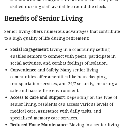
skilled nursing staff available around the clock.
Benefits of Senior Living
Senior living offers numerous advantages that contribute
to a high quality of life during retirement:
Social Engagement:
Living in a community setting
enables seniors to connect with peers, participate in
social activities, and combat feelings of isolation.
Convenience and Safety:
Many senior living
communities offer amenities like housekeeping,
transportation services, and 24/7 security, ensuring a
safe and hassle-free environment.
Access to Care and Support:
Depending on the type of
senior living, residents can access various levels of
medical care, assistance with daily tasks, and
specialized memory care services.
Reduced Home Maintenance:
Moving to a senior living