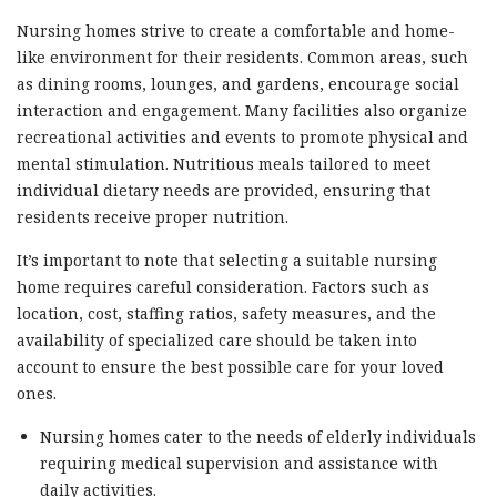
Nursing homes strive to create a comfortable and home-
like environment for their residents. Common areas, such
as dining rooms, lounges, and gardens, encourage social
interaction and engagement. Many facilities also organize
recreational activities and events to promote physical and
mental stimulation. Nutritious meals tailored to meet
individual dietary needs are provided, ensuring that
residents receive proper nutrition.
It’s important to note that selecting a suitable nursing
home requires careful consideration. Factors such as
location, cost, staffing ratios, safety measures, and the
availability of specialized care should be taken into
account to ensure the best possible care for your loved
ones.
Nursing homes cater to the needs of elderly individuals
requiring medical supervision and assistance with
daily activities.