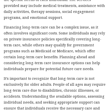
provided may include medical treatments, assistance with
daily activities, therapy sessions, social engagement
programs, and emotional support.
Financing long-term care can be a complex issue, as it
often involves significant costs. Some individuals may rely
on private insurance policies specifically covering long-
term care, while others may qualify for government
programs such as Medicaid or Medicare, which offer
certain long-term care benefits. Planning ahead and
considering long-term care insurance options can help
individuals prepare for potential future care needs.
It’s important to recognize that long-term care is not
exclusively for older adults. People of all ages may require
long-term care due to disabilities, chronic illnesses, or
accidents. Understanding the available options, assessing
individual needs, and seeking appropriate support can
ensure that individuals receive the necessary care and