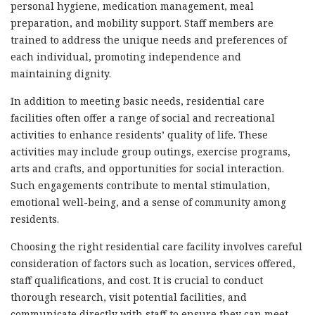
personal hygiene, medication management, meal
preparation, and mobility support. Staff members are
trained to address the unique needs and preferences of
each individual, promoting independence and
maintaining dignity.
In addition to meeting basic needs, residential care
facilities often offer a range of social and recreational
activities to enhance residents’ quality of life. These
activities may include group outings, exercise programs,
arts and crafts, and opportunities for social interaction.
Such engagements contribute to mental stimulation,
emotional well-being, and a sense of community among
residents.
Choosing the right residential care facility involves careful
consideration of factors such as location, services offered,
staff qualifications, and cost. It is crucial to conduct
thorough research, visit potential facilities, and
communicate directly with staff to ensure they can meet