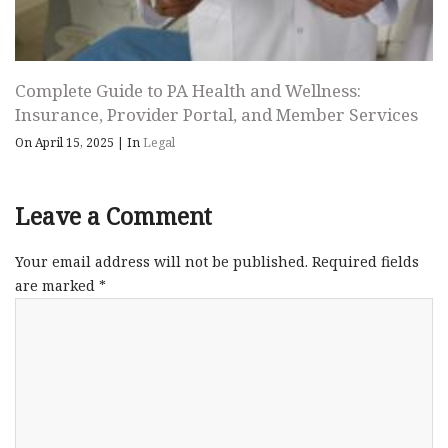
Complete Guide to PA Health and Wellness:
Insurance, Provider Portal, and Member Services
On April 15, 2025
|
In
Legal
Leave a Comment
Your email address will not be published.
Required fields
are marked
*