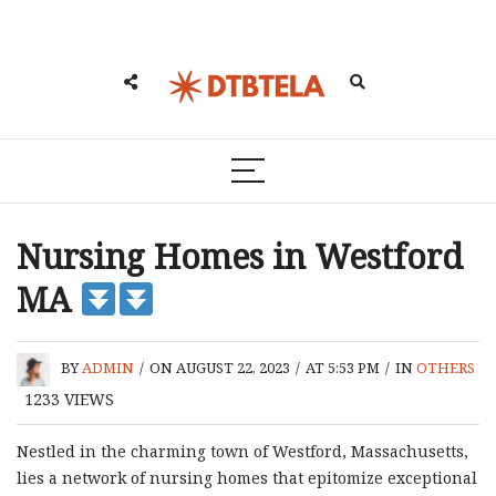
Nursing Homes in Westford
MA
BY
ADMIN
/
ON AUGUST 22, 2023
/
AT 5:53 PM
/
IN
OTHERS
1233
VIEWS
Nestled in the charming town of Westford, Massachusetts,
lies a network of nursing homes that epitomize exceptional