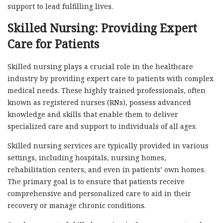
support to lead fulfilling lives.
Skilled Nursing: Providing Expert
Care for Patients
Skilled nursing plays a crucial role in the healthcare
industry by providing expert care to patients with complex
medical needs. These highly trained professionals, often
known as registered nurses (RNs), possess advanced
knowledge and skills that enable them to deliver
specialized care and support to individuals of all ages.
Skilled nursing services are typically provided in various
settings, including hospitals, nursing homes,
rehabilitation centers, and even in patients’ own homes.
The primary goal is to ensure that patients receive
comprehensive and personalized care to aid in their
recovery or manage chronic conditions.