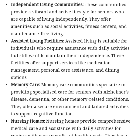
Independent Living Communities:
These communities
provide a vibrant and active lifestyle for seniors who
are capable of living independently. They offer
amenities such as social activities, fitness centers, and
maintenance-free living.
Assisted Living Facilities:
Assisted living is suitable for
individuals who require assistance with daily activities
but still want to maintain their independence. These
facilities offer support services like medication
management, personal care assistance, and dining
options.
Memory Care:
Memory care communities specialize in
providing specialized care for seniors with Alzheimer’s
disease, dementia, or other memory-related conditions.
They offer a secure environment and tailored activities
to support cognitive function.
Nursing Homes:
Nursing homes provide comprehensive
medical care and assistance with daily activities for
seniors with more significant health needs. They have