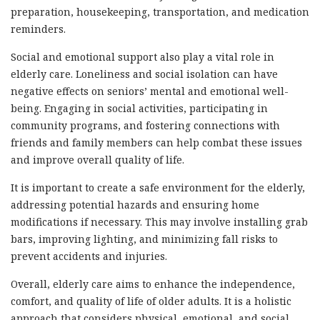
preparation, housekeeping, transportation, and medication
reminders.
Social and emotional support also play a vital role in
elderly care. Loneliness and social isolation can have
negative effects on seniors’ mental and emotional well-
being. Engaging in social activities, participating in
community programs, and fostering connections with
friends and family members can help combat these issues
and improve overall quality of life.
It is important to create a safe environment for the elderly,
addressing potential hazards and ensuring home
modifications if necessary. This may involve installing grab
bars, improving lighting, and minimizing fall risks to
prevent accidents and injuries.
Overall, elderly care aims to enhance the independence,
comfort, and quality of life of older adults. It is a holistic
approach that considers physical, emotional, and social