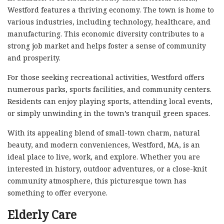
Westford features a thriving economy. The town is home to
various industries, including technology, healthcare, and
manufacturing. This economic diversity contributes to a
strong job market and helps foster a sense of community
and prosperity.
For those seeking recreational activities, Westford offers
numerous parks, sports facilities, and community centers.
Residents can enjoy playing sports, attending local events,
or simply unwinding in the town’s tranquil green spaces.
With its appealing blend of small-town charm, natural
beauty, and modern conveniences, Westford, MA, is an
ideal place to live, work, and explore. Whether you are
interested in history, outdoor adventures, or a close-knit
community atmosphere, this picturesque town has
something to offer everyone.
Elderly Care