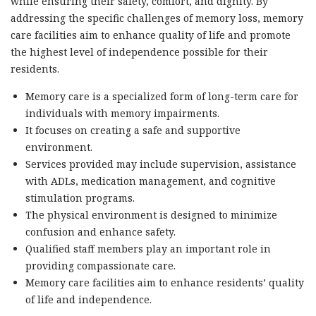
while ensuring their safety, comfort, and dignity. By
addressing the specific challenges of memory loss, memory
care facilities aim to enhance quality of life and promote
the highest level of independence possible for their
residents.
Memory care is a specialized form of long-term care for
individuals with memory impairments.
It focuses on creating a safe and supportive
environment.
Services provided may include supervision, assistance
with ADLs, medication management, and cognitive
stimulation programs.
The physical environment is designed to minimize
confusion and enhance safety.
Qualified staff members play an important role in
providing compassionate care.
Memory care facilities aim to enhance residents’ quality
of life and independence.