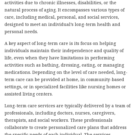
activities due to chronic illnesses, disabilities, or the
natural process of aging. It encompasses various types of
care, including medical, personal, and social services,
designed to meet an individual’s long-term health and
personal needs.
A key aspect of long-term care is its focus on helping
individuals maintain their independence and quality of
life, even when they have limitations in performing
activities such as bathing, dressing, eating, or managing
medications. Depending on the level of care needed, long-
term care can be provided at home, in community-based
settings, or in specialized facilities like nursing homes or
assisted living centers.
Long-term care services are typically delivered by a team of
professionals, including doctors, nurses, caregivers,
therapists, and social workers. These professionals
collaborate to create personalized care plans that address
the specific needs of each individual. The services