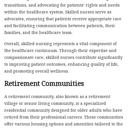
transitions, and advocating for patients’ rights and needs
within the healthcare system. Skilled nurses serve as
advocates, ensuring that patients receive appropriate care
and facilitating communication between patients, their
families, and the healthcare team.
Overall, skilled nursing represents a vital component of
the healthcare continuum. Through their expertise and
compassionate care, skilled nurses contribute significantly
to improving patient outcomes, enhancing quality of life,
and promoting overall wellness.
Retirement Communities
A retirement community, also known as a retirement
village or senior living community, is a specialized
residential community designed for older adults who have
retired from their professional careers. These communities
offer various housing options and amenities tailored to the