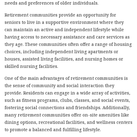
needs and preferences of older individuals.
Retirement communities provide an opportunity for
seniors to live in a supportive environment where they
can maintain an active and independent lifestyle while
having access to necessary assistance and care services as
they age. These communities often offer a range of housing
choices, including independent living apartments or
houses, assisted living facilities, and nursing homes or
skilled nursing facilities.
One of the main advantages of retirement communities is
the sense of community and social interaction they
provide. Residents can engage in a wide array of activities,
such as fitness programs, clubs, classes, and social events,
fostering social connections and friendships. Additionally,
many retirement communities offer on-site amenities like
dining options, recreational facilities, and wellness centers
to promote a balanced and fulfilling lifestyle.