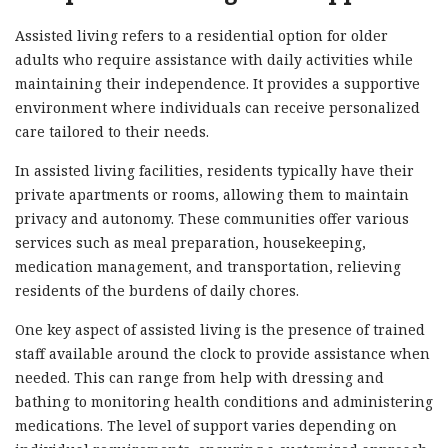
Assisted living refers to a residential option for older
adults who require assistance with daily activities while
maintaining their independence. It provides a supportive
environment where individuals can receive personalized
care tailored to their needs.
In assisted living facilities, residents typically have their
private apartments or rooms, allowing them to maintain
privacy and autonomy. These communities offer various
services such as meal preparation, housekeeping,
medication management, and transportation, relieving
residents of the burdens of daily chores.
One key aspect of assisted living is the presence of trained
staff available around the clock to provide assistance when
needed. This can range from help with dressing and
bathing to monitoring health conditions and administering
medications. The level of support varies depending on