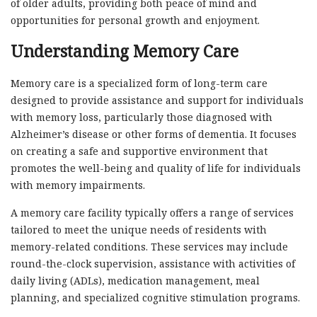
of older adults, providing both peace of mind and
opportunities for personal growth and enjoyment.
Understanding Memory Care
Memory care is a specialized form of long-term care
designed to provide assistance and support for individuals
with memory loss, particularly those diagnosed with
Alzheimer’s disease or other forms of dementia. It focuses
on creating a safe and supportive environment that
promotes the well-being and quality of life for individuals
with memory impairments.
A memory care facility typically offers a range of services
tailored to meet the unique needs of residents with
memory-related conditions. These services may include
round-the-clock supervision, assistance with activities of
daily living (ADLs), medication management, meal
planning, and specialized cognitive stimulation programs.