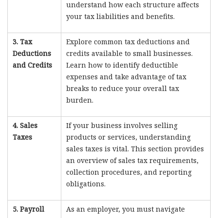
understand how each structure affects
your tax liabilities and benefits.
3. Tax
Explore common tax deductions and
Deductions
credits available to small businesses.
and Credits
Learn how to identify deductible
expenses and take advantage of tax
breaks to reduce your overall tax
burden.
4. Sales
If your business involves selling
Taxes
products or services, understanding
sales taxes is vital. This section provides
an overview of sales tax requirements,
collection procedures, and reporting
obligations.
5. Payroll
As an employer, you must navigate