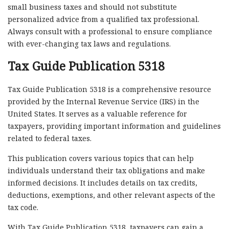
small business taxes and should not substitute
personalized advice from a qualified tax professional.
Always consult with a professional to ensure compliance
with ever-changing tax laws and regulations.
Tax Guide Publication 5318
Tax Guide Publication 5318 is a comprehensive resource
provided by the Internal Revenue Service (IRS) in the
United States. It serves as a valuable reference for
taxpayers, providing important information and guidelines
related to federal taxes.
This publication covers various topics that can help
individuals understand their tax obligations and make
informed decisions. It includes details on tax credits,
deductions, exemptions, and other relevant aspects of the
tax code.
With Tax Guide Publication 5318, taxpayers can gain a