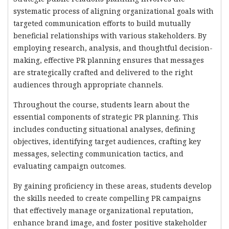
systematic process of aligning organizational goals with
targeted communication efforts to build mutually
beneficial relationships with various stakeholders. By
employing research, analysis, and thoughtful decision-
making, effective PR planning ensures that messages
are strategically crafted and delivered to the right
audiences through appropriate channels.
Throughout the course, students learn about the
essential components of strategic PR planning. This
includes conducting situational analyses, defining
objectives, identifying target audiences, crafting key
messages, selecting communication tactics, and
evaluating campaign outcomes.
By gaining proficiency in these areas, students develop
the skills needed to create compelling PR campaigns
that effectively manage organizational reputation,
enhance brand image, and foster positive stakeholder