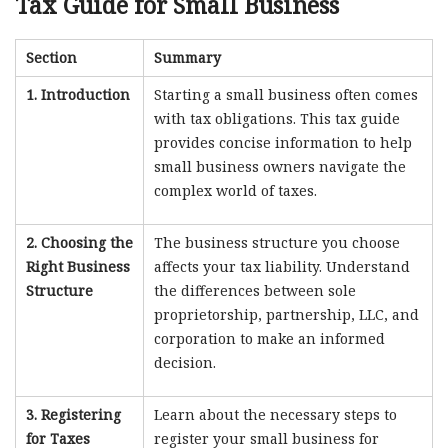
Tax Guide for Small Business
Section
Summary
1. Introduction
Starting a small business often comes
with tax obligations. This tax guide
provides concise information to help
small business owners navigate the
complex world of taxes.
2. Choosing the
The business structure you choose
Right Business
affects your tax liability. Understand
Structure
the differences between sole
proprietorship, partnership, LLC, and
corporation to make an informed
decision.
3. Registering
Learn about the necessary steps to
for Taxes
register your small business for