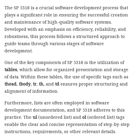
The SP 5318 is a crucial software development process that
plays a significant role in ensuring the successful creation
and maintenance of high-quality software systems.
Developed with an emphasis on efficiency, reliability, and
robustness, this process follows a structured approach to
guide teams through various stages of software
development.
One of the key components of SP 5318 is the utilization of
tables
, which allow for organized presentation and storage
of data. Within these tables, the use of specific tags such as
thead
,
tbody
,
tr
,
th
, and
td
ensures proper structuring and
alignment of information.
Furthermore, lists are often employed in software
development documentation, and SP 5318 adheres to this
practice. The
ul
(unordered list) and
ol
(ordered list) tags
enable the clear and concise representation of step-by-step
instructions, requirements, or other relevant details.