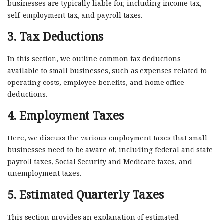
businesses are typically liable for, including income tax,
self-employment tax, and payroll taxes.
3. Tax Deductions
In this section, we outline common tax deductions
available to small businesses, such as expenses related to
operating costs, employee benefits, and home office
deductions.
4. Employment Taxes
Here, we discuss the various employment taxes that small
businesses need to be aware of, including federal and state
payroll taxes, Social Security and Medicare taxes, and
unemployment taxes.
5. Estimated Quarterly Taxes
This section provides an explanation of estimated