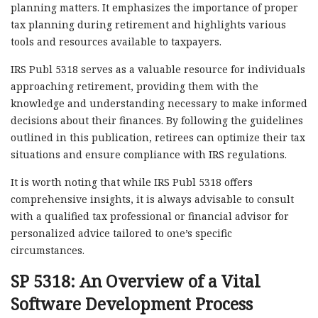
planning matters. It emphasizes the importance of proper
tax planning during retirement and highlights various
tools and resources available to taxpayers.
IRS Publ 5318 serves as a valuable resource for individuals
approaching retirement, providing them with the
knowledge and understanding necessary to make informed
decisions about their finances. By following the guidelines
outlined in this publication, retirees can optimize their tax
situations and ensure compliance with IRS regulations.
It is worth noting that while IRS Publ 5318 offers
comprehensive insights, it is always advisable to consult
with a qualified tax professional or financial advisor for
personalized advice tailored to one’s specific
circumstances.
SP 5318: An Overview of a Vital
Software Development Process