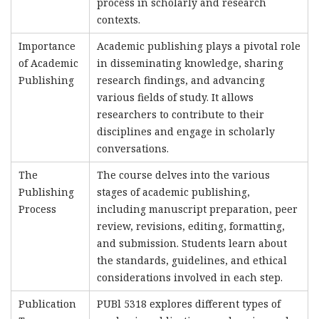
process in scholarly and research
contexts.
Importance
Academic publishing plays a pivotal role
of Academic
in disseminating knowledge, sharing
Publishing
research findings, and advancing
various fields of study. It allows
researchers to contribute to their
disciplines and engage in scholarly
conversations.
The
The course delves into the various
Publishing
stages of academic publishing,
Process
including manuscript preparation, peer
review, revisions, editing, formatting,
and submission. Students learn about
the standards, guidelines, and ethical
considerations involved in each step.
Publication
PUBl 5318 explores different types of