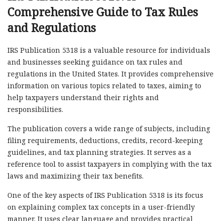
Comprehensive Guide to Tax Rules
and Regulations
IRS Publication 5318 is a valuable resource for individuals
and businesses seeking guidance on tax rules and
regulations in the United States. It provides comprehensive
information on various topics related to taxes, aiming to
help taxpayers understand their rights and
responsibilities.
The publication covers a wide range of subjects, including
filing requirements, deductions, credits, record-keeping
guidelines, and tax planning strategies. It serves as a
reference tool to assist taxpayers in complying with the tax
laws and maximizing their tax benefits.
One of the key aspects of IRS Publication 5318 is its focus
on explaining complex tax concepts in a user-friendly
manner. It uses clear language and provides practical