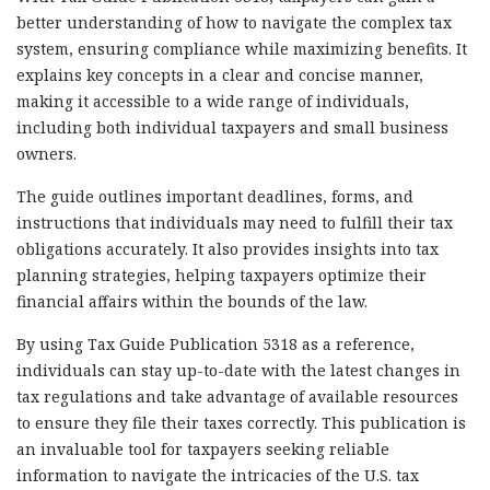
better understanding of how to navigate the complex tax
system, ensuring compliance while maximizing benefits. It
explains key concepts in a clear and concise manner,
making it accessible to a wide range of individuals,
including both individual taxpayers and small business
owners.
The guide outlines important deadlines, forms, and
instructions that individuals may need to fulfill their tax
obligations accurately. It also provides insights into tax
planning strategies, helping taxpayers optimize their
financial affairs within the bounds of the law.
By using Tax Guide Publication 5318 as a reference,
individuals can stay up-to-date with the latest changes in
tax regulations and take advantage of available resources
to ensure they file their taxes correctly. This publication is
an invaluable tool for taxpayers seeking reliable
information to navigate the intricacies of the U.S. tax