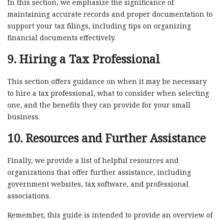
In this section, we emphasize the significance of
maintaining accurate records and proper documentation to
support your tax filings, including tips on organizing
financial documents effectively.
9. Hiring a Tax Professional
This section offers guidance on when it may be necessary
to hire a tax professional, what to consider when selecting
one, and the benefits they can provide for your small
business.
10. Resources and Further Assistance
Finally, we provide a list of helpful resources and
organizations that offer further assistance, including
government websites, tax software, and professional
associations.
Remember, this guide is intended to provide an overview of