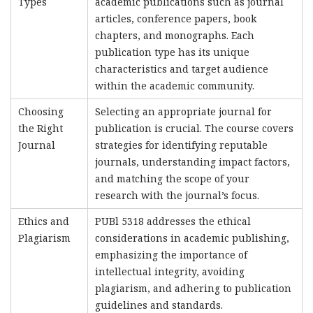
Types
academic publications such as journal
articles, conference papers, book
chapters, and monographs. Each
publication type has its unique
characteristics and target audience
within the academic community.
Choosing
Selecting an appropriate journal for
the Right
publication is crucial. The course covers
Journal
strategies for identifying reputable
journals, understanding impact factors,
and matching the scope of your
research with the journal’s focus.
Ethics and
PUBl 5318 addresses the ethical
Plagiarism
considerations in academic publishing,
emphasizing the importance of
intellectual integrity, avoiding
plagiarism, and adhering to publication
guidelines and standards.