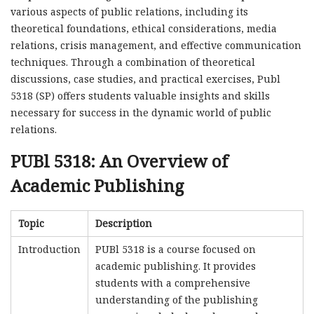
various aspects of public relations, including its
theoretical foundations, ethical considerations, media
relations, crisis management, and effective communication
techniques. Through a combination of theoretical
discussions, case studies, and practical exercises, Publ
5318 (SP) offers students valuable insights and skills
necessary for success in the dynamic world of public
relations.
PUBl 5318: An Overview of
Academic Publishing
Topic
Description
Introduction
PUBl 5318 is a course focused on
academic publishing. It provides
students with a comprehensive
understanding of the publishing