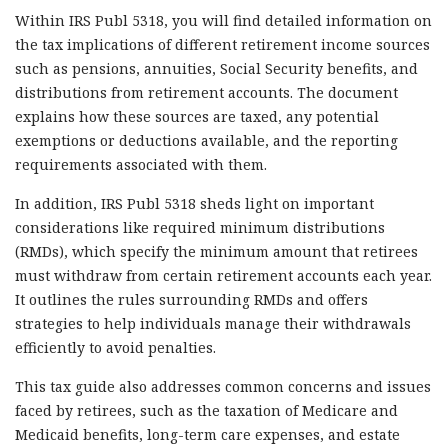
Within IRS Publ 5318, you will find detailed information on
the tax implications of different retirement income sources
such as pensions, annuities, Social Security benefits, and
distributions from retirement accounts. The document
explains how these sources are taxed, any potential
exemptions or deductions available, and the reporting
requirements associated with them.
In addition, IRS Publ 5318 sheds light on important
considerations like required minimum distributions
(RMDs), which specify the minimum amount that retirees
must withdraw from certain retirement accounts each year.
It outlines the rules surrounding RMDs and offers
strategies to help individuals manage their withdrawals
efficiently to avoid penalties.
This tax guide also addresses common concerns and issues
faced by retirees, such as the taxation of Medicare and
Medicaid benefits, long-term care expenses, and estate