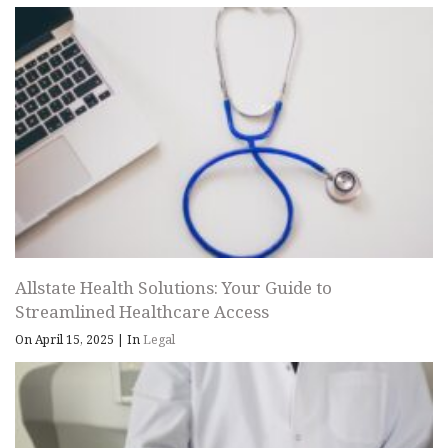
Allstate Health Solutions: Your Guide to
Streamlined Healthcare Access
On April 15, 2025
|
In
Legal