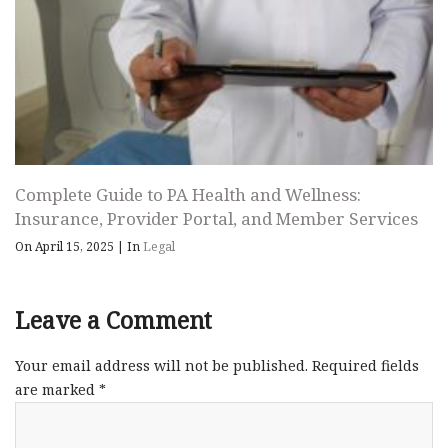
Complete Guide to PA Health and Wellness:
Insurance, Provider Portal, and Member Services
On April 15, 2025
|
In
Legal
Leave a Comment
Your email address will not be published.
Required fields
are marked
*