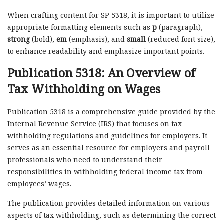
When crafting content for SP 5318, it is important to utilize
appropriate formatting elements such as
p
(paragraph),
strong
(bold),
em
(emphasis), and
small
(reduced font size),
to enhance readability and emphasize important points.
Publication 5318: An Overview of
Tax Withholding on Wages
Publication 5318 is a comprehensive guide provided by the
Internal Revenue Service (IRS) that focuses on tax
withholding regulations and guidelines for employers. It
serves as an essential resource for employers and payroll
professionals who need to understand their
responsibilities in withholding federal income tax from
employees’ wages.
The publication provides detailed information on various
aspects of tax withholding, such as determining the correct