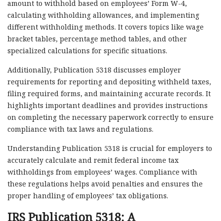
amount to withhold based on employees’ Form W-4,
calculating withholding allowances, and implementing
different withholding methods. It covers topics like wage
bracket tables, percentage method tables, and other
specialized calculations for specific situations.
Additionally, Publication 5318 discusses employer
requirements for reporting and depositing withheld taxes,
filing required forms, and maintaining accurate records. It
highlights important deadlines and provides instructions
on completing the necessary paperwork correctly to ensure
compliance with tax laws and regulations.
Understanding Publication 5318 is crucial for employers to
accurately calculate and remit federal income tax
withholdings from employees’ wages. Compliance with
these regulations helps avoid penalties and ensures the
proper handling of employees’ tax obligations.
IRS Publication 5318: A