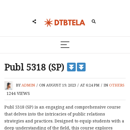
Publ 5318 (SP)
BY
ADMIN
/
ON AUGUST 19, 2023
/
AT 6:24 PM
/
IN
OTHERS
1244
VIEWS
Publ 5318 (SP) is an engaging and comprehensive course
that delves into the intricacies of public relations
strategies and practices. Designed to equip students with a
deep understanding of the field, this course explores