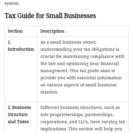
system.
Tax Guide for Small Businesses
Section
Description
1.
As a small business owner,
Introduction
understanding your tax obligations is
crucial for maintaining compliance with
the law and optimizing your financial
management. This tax guide aims to
provide you with essential information
on various aspects of small business
taxation.
2. Business
Different business structures, such as
Structure
sole proprietorships, partnerships,
and Taxes
corporations, and LLCs, have varying tax
implications. This section will help you