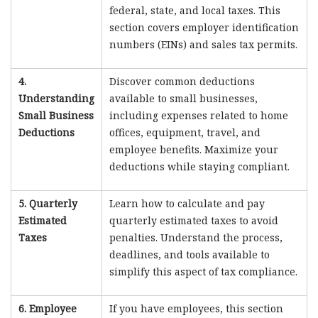
federal, state, and local taxes. This
section covers employer identification
numbers (EINs) and sales tax permits.
4.
Discover common deductions
Understanding
available to small businesses,
Small Business
including expenses related to home
Deductions
offices, equipment, travel, and
employee benefits. Maximize your
deductions while staying compliant.
5. Quarterly
Learn how to calculate and pay
Estimated
quarterly estimated taxes to avoid
Taxes
penalties. Understand the process,
deadlines, and tools available to
simplify this aspect of tax compliance.
6. Employee
If you have employees, this section