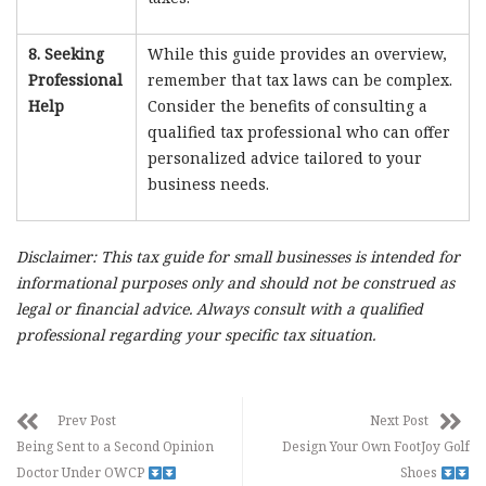
8. Seeking
While this guide provides an overview,
Professional
remember that tax laws can be complex.
Help
Consider the benefits of consulting a
qualified tax professional who can offer
personalized advice tailored to your
business needs.
Disclaimer: This tax guide for small businesses is intended for
informational purposes only and should not be construed as
legal or financial advice. Always consult with a qualified
professional regarding your specific tax situation.
Prev Post
Next Post
Being Sent to a Second Opinion
Design Your Own FootJoy Golf
Doctor Under OWCP
Shoes