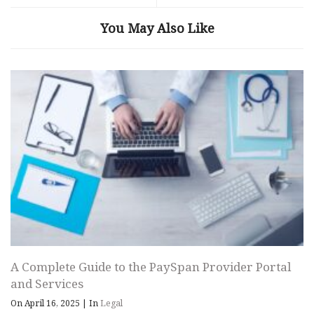
You May Also Like
A Complete Guide to the PaySpan Provider Portal
and Services
On April 16, 2025
|
In
Legal