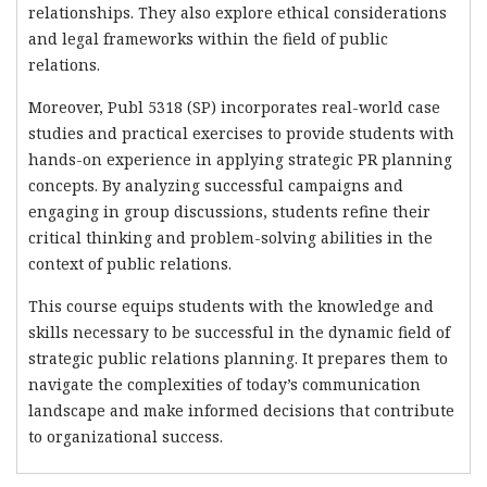
relationships. They also explore ethical considerations
and legal frameworks within the field of public
relations.
Moreover, Publ 5318 (SP) incorporates real-world case
studies and practical exercises to provide students with
hands-on experience in applying strategic PR planning
concepts. By analyzing successful campaigns and
engaging in group discussions, students refine their
critical thinking and problem-solving abilities in the
context of public relations.
This course equips students with the knowledge and
skills necessary to be successful in the dynamic field of
strategic public relations planning. It prepares them to
navigate the complexities of today’s communication
landscape and make informed decisions that contribute
to organizational success.