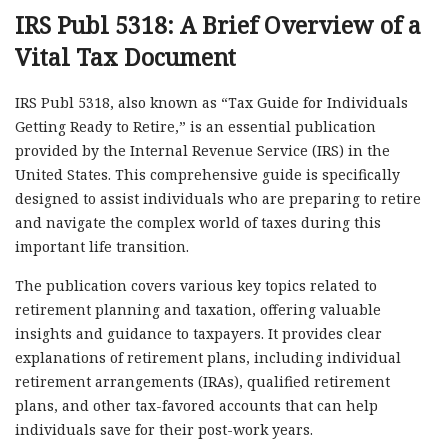
IRS Publ 5318: A Brief Overview of a
Vital Tax Document
IRS Publ 5318, also known as “Tax Guide for Individuals
Getting Ready to Retire,” is an essential publication
provided by the Internal Revenue Service (IRS) in the
United States. This comprehensive guide is specifically
designed to assist individuals who are preparing to retire
and navigate the complex world of taxes during this
important life transition.
The publication covers various key topics related to
retirement planning and taxation, offering valuable
insights and guidance to taxpayers. It provides clear
explanations of retirement plans, including individual
retirement arrangements (IRAs), qualified retirement
plans, and other tax-favored accounts that can help
individuals save for their post-work years.