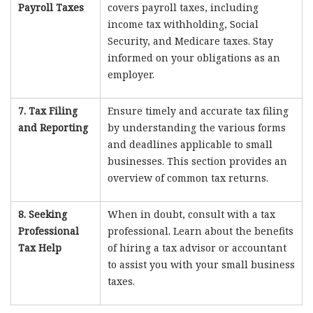
Payroll Taxes
covers payroll taxes, including
income tax withholding, Social
Security, and Medicare taxes. Stay
informed on your obligations as an
employer.
7. Tax Filing
Ensure timely and accurate tax filing
and Reporting
by understanding the various forms
and deadlines applicable to small
businesses. This section provides an
overview of common tax returns.
8. Seeking
When in doubt, consult with a tax
Professional
professional. Learn about the benefits
Tax Help
of hiring a tax advisor or accountant
to assist you with your small business
taxes.