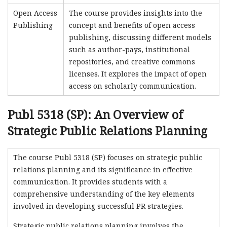
Open Access
The course provides insights into the
Publishing
concept and benefits of open access
publishing, discussing different models
such as author-pays, institutional
repositories, and creative commons
licenses. It explores the impact of open
access on scholarly communication.
Publ 5318 (SP): An Overview of
Strategic Public Relations Planning
The course Publ 5318 (SP) focuses on strategic public
relations planning and its significance in effective
communication. It provides students with a
comprehensive understanding of the key elements
involved in developing successful PR strategies.
Strategic public relations planning involves the