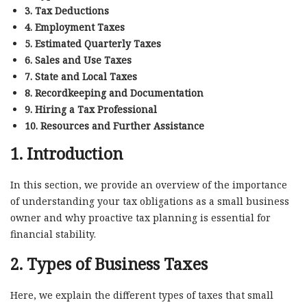
3. Tax Deductions
4. Employment Taxes
5. Estimated Quarterly Taxes
6. Sales and Use Taxes
7. State and Local Taxes
8. Recordkeeping and Documentation
9. Hiring a Tax Professional
10. Resources and Further Assistance
1. Introduction
In this section, we provide an overview of the importance
of understanding your tax obligations as a small business
owner and why proactive tax planning is essential for
financial stability.
2. Types of Business Taxes
Here, we explain the different types of taxes that small