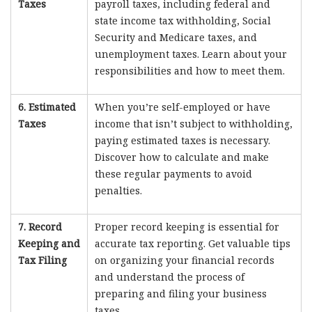
Taxes
payroll taxes, including federal and
state income tax withholding, Social
Security and Medicare taxes, and
unemployment taxes. Learn about your
responsibilities and how to meet them.
6. Estimated
When you’re self-employed or have
Taxes
income that isn’t subject to withholding,
paying estimated taxes is necessary.
Discover how to calculate and make
these regular payments to avoid
penalties.
7. Record
Proper record keeping is essential for
Keeping and
accurate tax reporting. Get valuable tips
Tax Filing
on organizing your financial records
and understand the process of
preparing and filing your business
taxes.