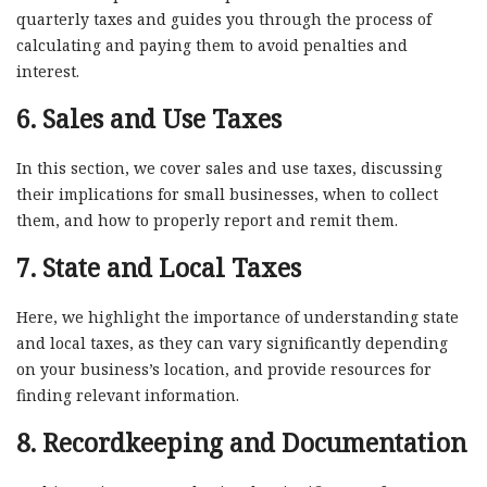
quarterly taxes and guides you through the process of
calculating and paying them to avoid penalties and
interest.
6. Sales and Use Taxes
In this section, we cover sales and use taxes, discussing
their implications for small businesses, when to collect
them, and how to properly report and remit them.
7. State and Local Taxes
Here, we highlight the importance of understanding state
and local taxes, as they can vary significantly depending
on your business’s location, and provide resources for
finding relevant information.
8. Recordkeeping and Documentation