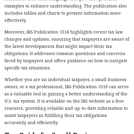
examples to enhance understanding. The publication also
includes tables and charts to present information more
effectively.
Moreover, IRS Publication 5318 highlights recent tax law
changes and updates, ensuring that taxpayers are aware of
the latest developments that might impact their tax
obligations. It addresses common questions and concerns
faced by taxpayers and offers guidance on how to navigate
specific tax situations.
Whether you are an individual taxpayer, a small business
owner, or a tax professional, IRS Publication 5318 can serve
as a valuable tool in gaining a better understanding of the
U.S. tax system. It is available on the IRS website as a free
resource, providing reliable and up-to-date information to
assist taxpayers in fulfilling their tax obligations
accurately and efficiently.