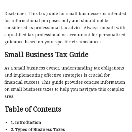
Disclaimer: This tax guide for small businesses is intended
for informational purposes only and should not be
considered as professional tax advice. Always consult with
a qualified tax professional or accountant for personalized
guidance based on your specific circumstances.
Small Business Tax Guide
As a small business owner, understanding tax obligations
and implementing effective strategies is crucial for
financial success. This guide provides concise information
on small business taxes to help you navigate this complex
area.
Table of Contents
1. Introduction
2. Types of Business Taxes