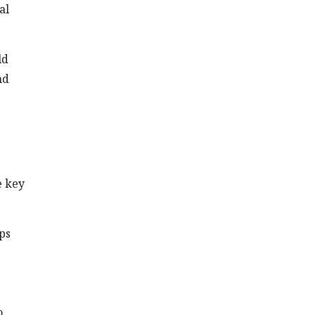
al
ld
nd
e key
ps
o