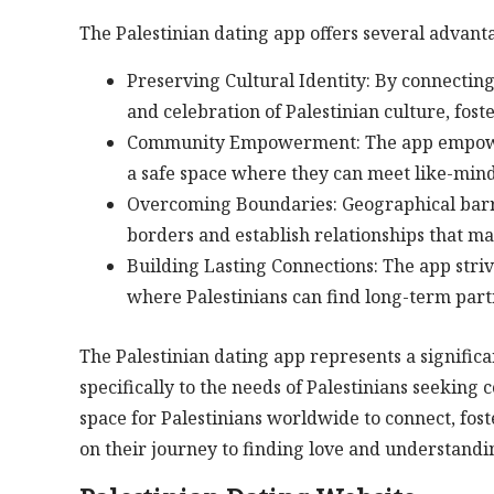
The Palestinian dating app offers several advanta
Preserving Cultural Identity: By connectin
and celebration of Palestinian culture, fost
Community Empowerment: The app empowers P
a safe space where they can meet like-min
Overcoming Boundaries: Geographical barri
borders and establish relationships that m
Building Lasting Connections: The app striv
where Palestinians can find long-term part
The Palestinian dating app represents a signific
specifically to the needs of Palestinians seekin
space for Palestinians worldwide to connect, fos
on their journey to finding love and understandi