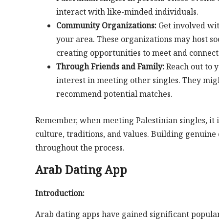
interact with like-minded individuals.
Community Organizations:
Get involved wit
your area. These organizations may host soc
creating opportunities to meet and connect 
Through Friends and Family:
Reach out to y
interest in meeting other singles. They mi
recommend potential matches.
Remember, when meeting Palestinian singles, it i
culture, traditions, and values. Building genuin
throughout the process.
Arab Dating App
Introduction:
Arab dating apps have gained significant populari