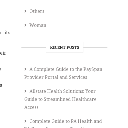
Others
Woman
r its
RECENT POSTS
eir
s
A Complete Guide to the PaySpan
Provider Portal and Services
n
Allstate Health Solutions: Your
Guide to Streamlined Healthcare
Access
Complete Guide to PA Health and