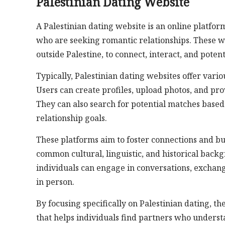
Palestinian Dating Website
A Palestinian dating website is an online platform
who are seeking romantic relationships. These we
outside Palestine, to connect, interact, and potent
Typically, Palestinian dating websites offer vario
Users can create profiles, upload photos, and pro
They can also search for potential matches based
relationship goals.
These platforms aim to foster connections and b
common cultural, linguistic, and historical back
individuals can engage in conversations, exchan
in person.
By focusing specifically on Palestinian dating, 
that helps individuals find partners who underst