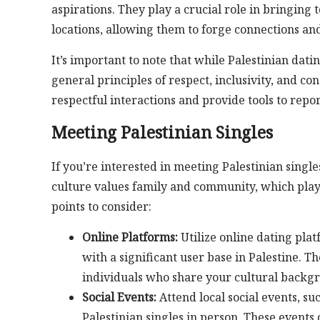
aspirations. They play a crucial role in bringing
locations, allowing them to forge connections and
It’s important to note that while Palestinian dat
general principles of respect, inclusivity, and c
respectful interactions and provide tools to rep
Meeting Palestinian Singles
If you’re interested in meeting Palestinian singl
culture values family and community, which plays 
points to consider:
Online Platforms:
Utilize online dating plat
with a significant user base in Palestine. 
individuals who share your cultural backgr
Social Events:
Attend local social events, su
Palestinian singles in person. These event