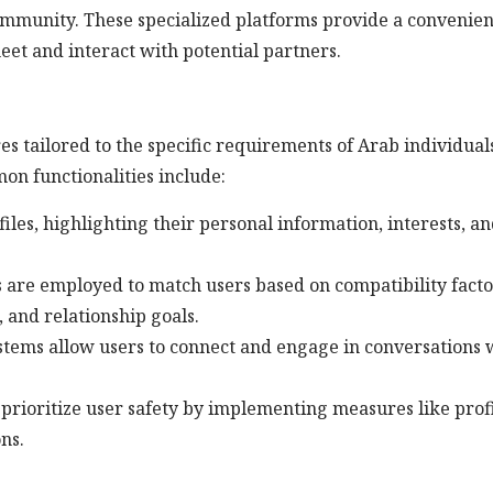
mmunity. These specialized platforms provide a convenien
eet and interact with potential partners.
res tailored to the specific requirements of Arab individual
on functionalities include:
files, highlighting their personal information, interests, a
are employed to match users based on compatibility facto
 and relationship goals.
tems allow users to connect and engage in conversations 
prioritize user safety by implementing measures like prof
ns.