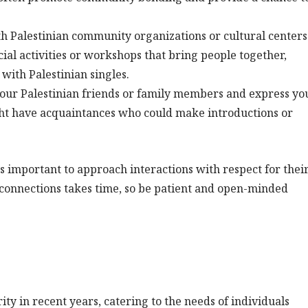
h Palestinian community organizations or cultural centers
ial activities or workshops that bring people together,
with Palestinian singles.
our Palestinian friends or family members and express yo
ght have acquaintances who could make introductions or
s important to approach interactions with respect for thei
e connections takes time, so be patient and open-minded
ty in recent years, catering to the needs of individuals