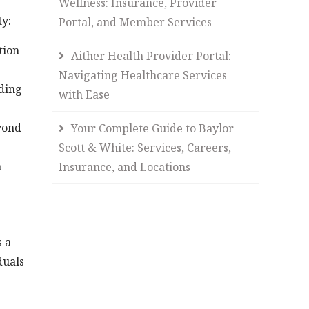
Wellness: Insurance, Provider
ty:
Portal, and Member Services
tion
Aither Health Provider Portal:
Navigating Healthcare Services
ding
with Ease
yond
Your Complete Guide to Baylor
Scott & White: Services, Careers,
m
Insurance, and Locations
s a
duals