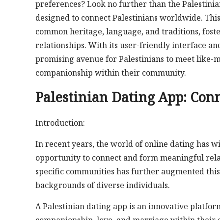
preferences? Look no further than the Palestinia
designed to connect Palestinians worldwide. Thi
common heritage, language, and traditions, fost
relationships. With its user-friendly interface an
promising avenue for Palestinians to meet like-m
companionship within their community.
Palestinian Dating App: Conn
Introduction:
In recent years, the world of online dating has
opportunity to connect and form meaningful rela
specific communities has further augmented this 
backgrounds of diverse individuals.
A Palestinian dating app is an innovative platfor