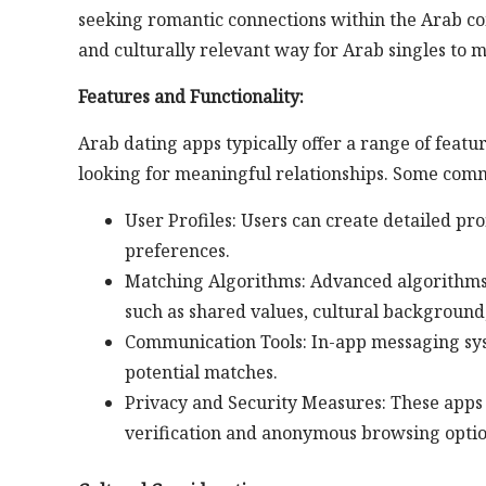
seeking romantic connections within the Arab co
and culturally relevant way for Arab singles to m
Features and Functionality:
Arab dating apps typically offer a range of featu
looking for meaningful relationships. Some comm
User Profiles: Users can create detailed pro
preferences.
Matching Algorithms: Advanced algorithms 
such as shared values, cultural background,
Communication Tools: In-app messaging sys
potential matches.
Privacy and Security Measures: These apps 
verification and anonymous browsing optio