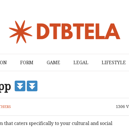
ION
FORM
GAME
LEGAL
LIFESTYLE
App
1306
V
THERS
 that caters specifically to your cultural and social