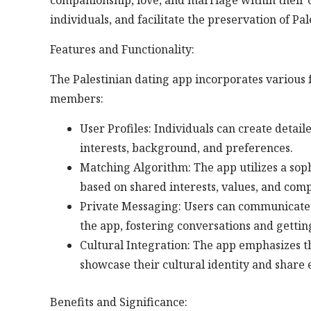
companionship, love, and marriage within their 
individuals, and facilitate the preservation of Pa
Features and Functionality:
The Palestinian dating app incorporates various f
members:
User Profiles: Individuals can create detai
interests, background, and preferences.
Matching Algorithm: The app utilizes a sop
based on shared interests, values, and compa
Private Messaging: Users can communicate
the app, fostering conversations and getti
Cultural Integration: The app emphasizes th
showcase their cultural identity and share
Benefits and Significance: