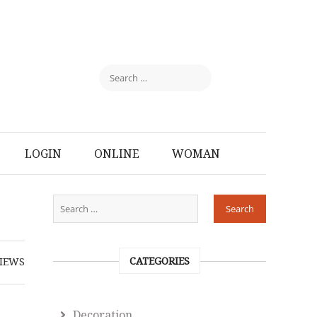
LOGIN
ONLINE
WOMAN
CATEGORIES
IEWS
Decoration