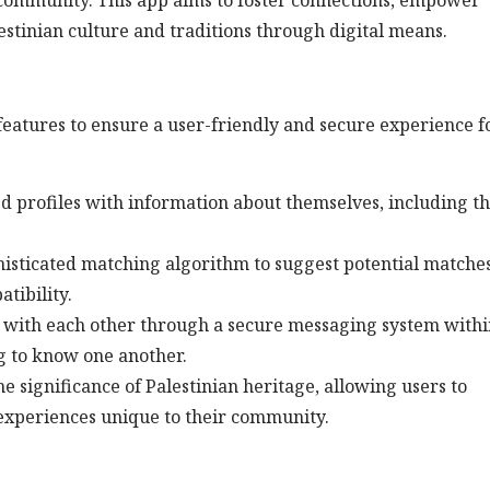
community. This app aims to foster connections, empower
lestinian culture and traditions through digital means.
eatures to ensure a user-friendly and secure experience fo
led profiles with information about themselves, including th
histicated matching algorithm to suggest potential matche
tibility.
 with each other through a secure messaging system withi
ng to know one another.
e significance of Palestinian heritage, allowing users to
 experiences unique to their community.