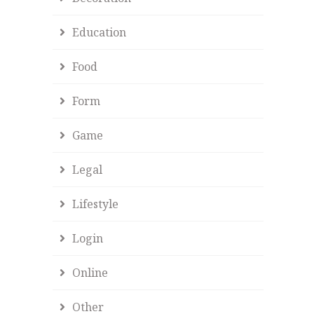
Education
Food
Form
Game
Legal
Lifestyle
Login
Online
Other