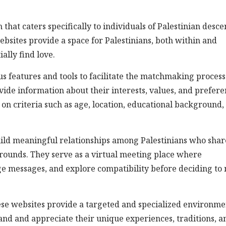
 that caters specifically to individuals of Palestinian desce
bsites provide a space for Palestinians, both within and
ially find love.
us features and tools to facilitate the matchmaking process
vide information about their interests, values, and prefere
 on criteria such as age, location, educational background,
uild meaningful relationships among Palestinians who shar
grounds. They serve as a virtual meeting place where
ge messages, and explore compatibility before deciding to
these websites provide a targeted and specialized environme
and and appreciate their unique experiences, traditions, a