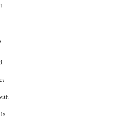
t
s
nd
rs
with
ile