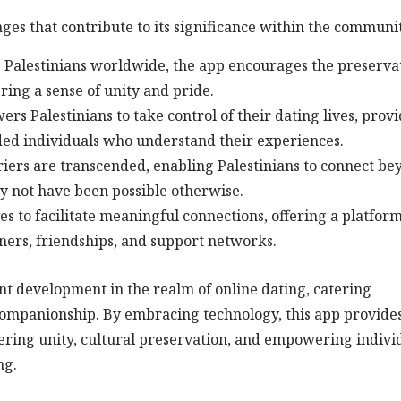
ges that contribute to its significance within the communi
g Palestinians worldwide, the app encourages the preserva
ering a sense of unity and pride.
alestinians to take control of their dating lives, provi
ded individuals who understand their experiences.
ers are transcended, enabling Palestinians to connect be
ay not have been possible otherwise.
es to facilitate meaningful connections, offering a platfor
ners, friendships, and support networks.
ant development in the realm of online dating, catering
g companionship. By embracing technology, this app provide
tering unity, cultural preservation, and empowering indivi
ng.