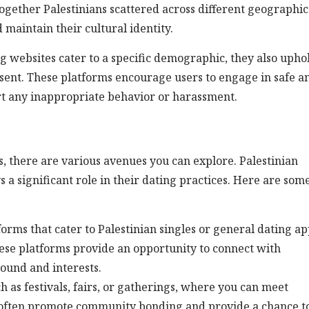
 together Palestinians scattered across different geographic
 maintain their cultural identity.
ing websites cater to a specific demographic, they also upho
onsent. These platforms encourage users to engage in safe a
ort any inappropriate behavior or harassment.
es, there are various avenues you can explore. Palestinian
a significant role in their dating practices. Here are som
forms that cater to Palestinian singles or general dating ap
These platforms provide an opportunity to connect with
ound and interests.
ch as festivals, fairs, or gatherings, where you can meet
s often promote community bonding and provide a chance t