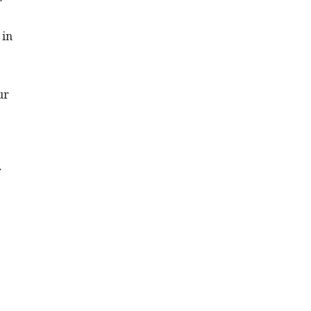
 in
ur
r