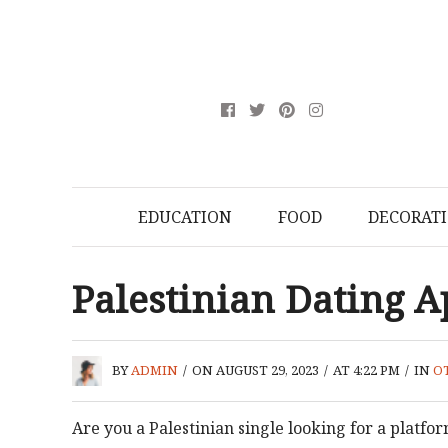
EDUCATION
FOOD
DECORAT
Palestinian Dating 
BY
ADMIN
/
ON AUGUST 29, 2023
/
AT 4:22 PM
/
IN
O
Are you a Palestinian single looking for a platform