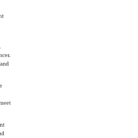
nt
.
nces.
 and
e
 meet
nt
nd