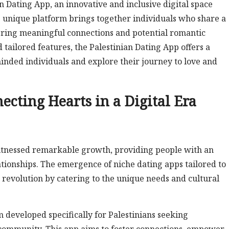
n Dating App, an innovative and inclusive digital space
s unique platform brings together individuals who share a
ering meaningful connections and potential romantic
d tailored features, the Palestinian Dating App offers a
inded individuals and explore their journey to love and
ecting Hearts in a Digital Era
 witnessed remarkable growth, providing people with an
tionships. The emergence of niche dating apps tailored to
revolution by catering to the unique needs and cultural
m developed specifically for Palestinians seeking