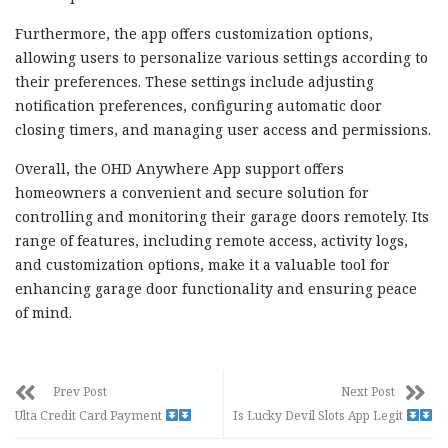
Furthermore, the app offers customization options,
allowing users to personalize various settings according to
their preferences. These settings include adjusting
notification preferences, configuring automatic door
closing timers, and managing user access and permissions.
Overall, the OHD Anywhere App support offers
homeowners a convenient and secure solution for
controlling and monitoring their garage doors remotely. Its
range of features, including remote access, activity logs,
and customization options, make it a valuable tool for
enhancing garage door functionality and ensuring peace
of mind.
Prev Post
Next Post
Ulta Credit Card Payment
Is Lucky Devil Slots App Legit