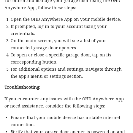
To control and manage your garage door using the OHD
Anywhere App, follow these steps:
Open the OHD Anywhere App on your mobile device.
If prompted, log in to your account using your
credentials.
On the main screen, you will see a list of your
connected garage door openers.
To open or close a specific garage door, tap on its
corresponding button.
For additional options and settings, navigate through
the app’s menu or settings section.
Troubleshooting:
If you encounter any issues with the OHD Anywhere App
or need assistance, consider the following steps:
Ensure that your mobile device has a stable internet
connection.
Verify that your garage door opener is powered on and