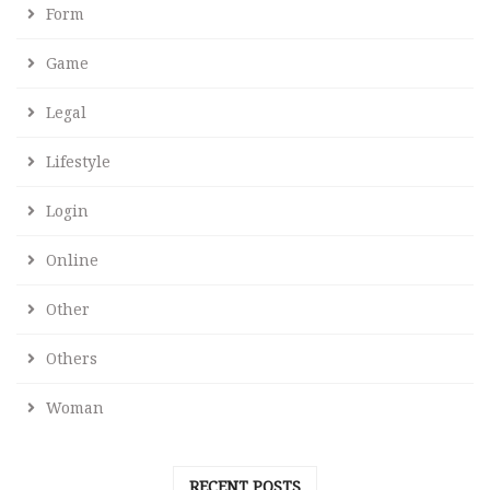
Form
Game
Legal
Lifestyle
Login
Online
Other
Others
Woman
RECENT POSTS