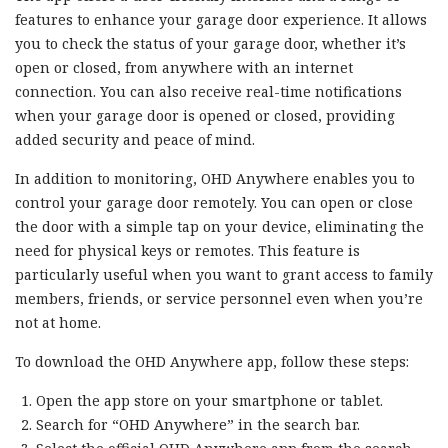
features to enhance your garage door experience. It allows
you to check the status of your garage door, whether it’s
open or closed, from anywhere with an internet
connection. You can also receive real-time notifications
when your garage door is opened or closed, providing
added security and peace of mind.
In addition to monitoring, OHD Anywhere enables you to
control your garage door remotely. You can open or close
the door with a simple tap on your device, eliminating the
need for physical keys or remotes. This feature is
particularly useful when you want to grant access to family
members, friends, or service personnel even when you’re
not at home.
To download the OHD Anywhere app, follow these steps:
Open the app store on your smartphone or tablet.
Search for “OHD Anywhere” in the search bar.