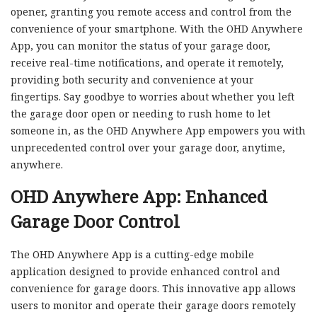
opener, granting you remote access and control from the
convenience of your smartphone. With the OHD Anywhere
App, you can monitor the status of your garage door,
receive real-time notifications, and operate it remotely,
providing both security and convenience at your
fingertips. Say goodbye to worries about whether you left
the garage door open or needing to rush home to let
someone in, as the OHD Anywhere App empowers you with
unprecedented control over your garage door, anytime,
anywhere.
OHD Anywhere App: Enhanced
Garage Door Control
The OHD Anywhere App is a cutting-edge mobile
application designed to provide enhanced control and
convenience for garage doors. This innovative app allows
users to monitor and operate their garage doors remotely