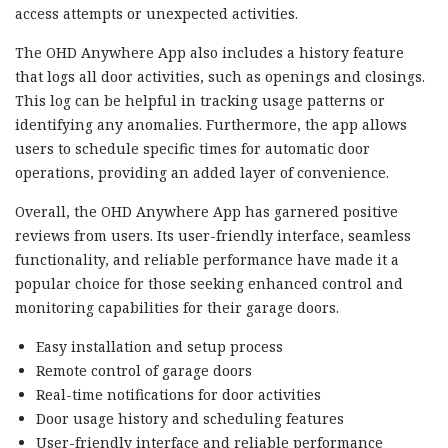
access attempts or unexpected activities.
The OHD Anywhere App also includes a history feature
that logs all door activities, such as openings and closings.
This log can be helpful in tracking usage patterns or
identifying any anomalies. Furthermore, the app allows
users to schedule specific times for automatic door
operations, providing an added layer of convenience.
Overall, the OHD Anywhere App has garnered positive
reviews from users. Its user-friendly interface, seamless
functionality, and reliable performance have made it a
popular choice for those seeking enhanced control and
monitoring capabilities for their garage doors.
Easy installation and setup process
Remote control of garage doors
Real-time notifications for door activities
Door usage history and scheduling features
User-friendly interface and reliable performance