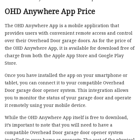
OHD Anywhere App Price
The OHD Anywhere App is a mobile application that
provides users with convenient remote access and control
over their Overhead Door garage doors. As for the price of
the OHD Anywhere App, it is available for download free of
charge from both the Apple App Store and Google Play
Store.
Once you have installed the app on your smartphone or
tablet, you can connect it to your compatible Overhead
Door garage door opener system. This integration allows
you to monitor the status of your garage door and operate
it remotely using your mobile device.
While the OHD Anywhere App itself is free to download,
it’s important to note that you will need to have a
compatible Overhead Door garage door opener system
installed in your home or property. The cost of the physical