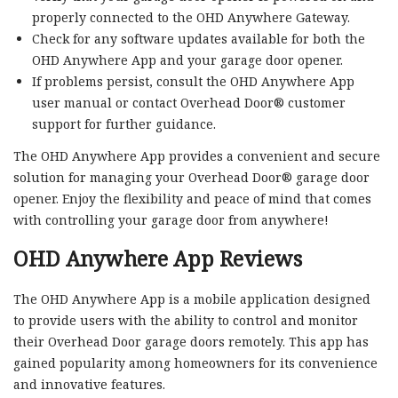
properly connected to the OHD Anywhere Gateway.
Check for any software updates available for both the
OHD Anywhere App and your garage door opener.
If problems persist, consult the OHD Anywhere App
user manual or contact Overhead Door® customer
support for further guidance.
The OHD Anywhere App provides a convenient and secure
solution for managing your Overhead Door® garage door
opener. Enjoy the flexibility and peace of mind that comes
with controlling your garage door from anywhere!
OHD Anywhere App Reviews
The OHD Anywhere App is a mobile application designed
to provide users with the ability to control and monitor
their Overhead Door garage doors remotely. This app has
gained popularity among homeowners for its convenience
and innovative features.