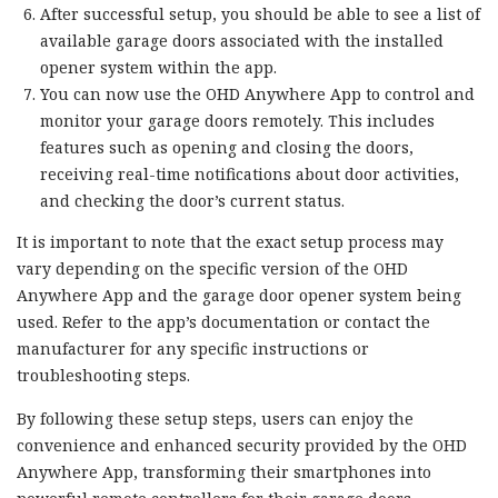
After successful setup, you should be able to see a list of
available garage doors associated with the installed
opener system within the app.
You can now use the OHD Anywhere App to control and
monitor your garage doors remotely. This includes
features such as opening and closing the doors,
receiving real-time notifications about door activities,
and checking the door’s current status.
It is important to note that the exact setup process may
vary depending on the specific version of the OHD
Anywhere App and the garage door opener system being
used. Refer to the app’s documentation or contact the
manufacturer for any specific instructions or
troubleshooting steps.
By following these setup steps, users can enjoy the
convenience and enhanced security provided by the OHD
Anywhere App, transforming their smartphones into