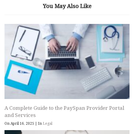
You May Also Like
A Complete Guide to the PaySpan Provider Portal
and Services
On April 16, 2025
|
In
Legal