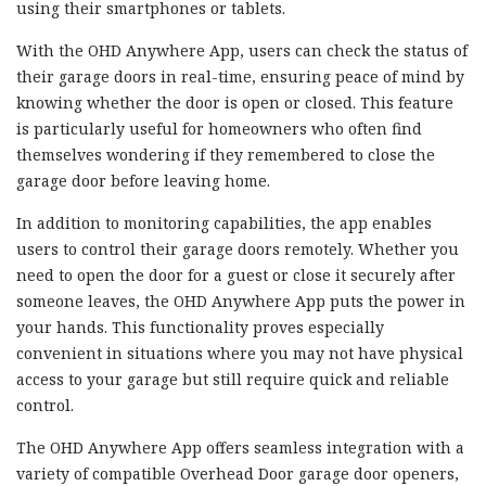
using their smartphones or tablets.
With the OHD Anywhere App, users can check the status of
their garage doors in real-time, ensuring peace of mind by
knowing whether the door is open or closed. This feature
is particularly useful for homeowners who often find
themselves wondering if they remembered to close the
garage door before leaving home.
In addition to monitoring capabilities, the app enables
users to control their garage doors remotely. Whether you
need to open the door for a guest or close it securely after
someone leaves, the OHD Anywhere App puts the power in
your hands. This functionality proves especially
convenient in situations where you may not have physical
access to your garage but still require quick and reliable
control.
The OHD Anywhere App offers seamless integration with a
variety of compatible Overhead Door garage door openers,