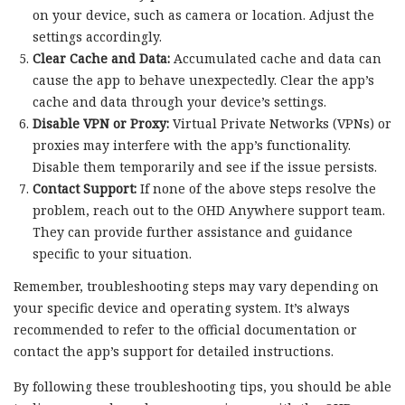
on your device, such as camera or location. Adjust the
settings accordingly.
Clear Cache and Data:
Accumulated cache and data can
cause the app to behave unexpectedly. Clear the app’s
cache and data through your device’s settings.
Disable VPN or Proxy:
Virtual Private Networks (VPNs) or
proxies may interfere with the app’s functionality.
Disable them temporarily and see if the issue persists.
Contact Support:
If none of the above steps resolve the
problem, reach out to the OHD Anywhere support team.
They can provide further assistance and guidance
specific to your situation.
Remember, troubleshooting steps may vary depending on
your specific device and operating system. It’s always
recommended to refer to the official documentation or
contact the app’s support for detailed instructions.
By following these troubleshooting tips, you should be able