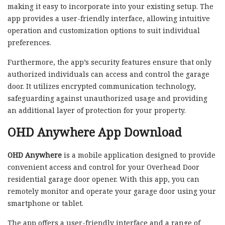
making it easy to incorporate into your existing setup. The
app provides a user-friendly interface, allowing intuitive
operation and customization options to suit individual
preferences.
Furthermore, the app’s security features ensure that only
authorized individuals can access and control the garage
door. It utilizes encrypted communication technology,
safeguarding against unauthorized usage and providing
an additional layer of protection for your property.
OHD Anywhere App Download
OHD Anywhere
is a mobile application designed to provide
convenient access and control for your Overhead Door
residential garage door opener. With this app, you can
remotely monitor and operate your garage door using your
smartphone or tablet.
The app offers a user-friendly interface and a range of