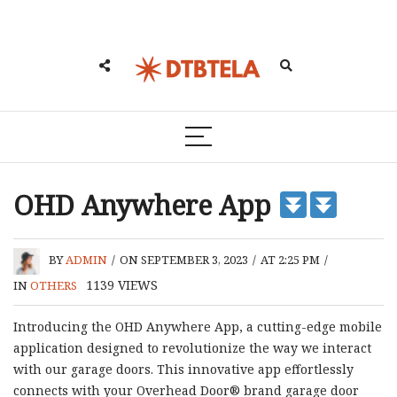
OHD Anywhere App
BY
ADMIN
/
ON SEPTEMBER 3, 2023
/
AT 2:25 PM
/
1139
VIEWS
IN
OTHERS
Introducing the OHD Anywhere App, a cutting-edge mobile
application designed to revolutionize the way we interact
with our garage doors. This innovative app effortlessly
connects with your Overhead Door® brand garage door