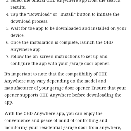
Select the official OHD Anywhere app from the search
results.
Tap the “Download” or “Install” button to initiate the
download process.
Wait for the app to be downloaded and installed on your
device.
Once the installation is complete, launch the OHD
Anywhere app.
Follow the on-screen instructions to set up and
configure the app with your garage door opener.
It’s important to note that the compatibility of OHD
Anywhere may vary depending on the model and
manufacturer of your garage door opener. Ensure that your
opener supports OHD Anywhere before downloading the
app.
With the OHD Anywhere app, you can enjoy the
convenience and peace of mind of controlling and
monitoring your residential garage door from anywhere,