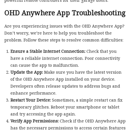
powerful remote controllers for their garage doors.
OHD Anywhere App Troubleshooting
Are you experiencing issues with the OHD Anywhere App?
Don’t worry, we’re here to help you troubleshoot the
problem. Follow these steps to resolve common difficulties:
Ensure a Stable Internet Connection:
Check that you
have a reliable internet connection. Poor connectivity
can cause the app to malfunction.
Update the App:
Make sure you have the latest version
of the OHD Anywhere App installed on your device.
Developers often release updates to address bugs and
enhance performance.
Restart Your Device:
Sometimes, a simple restart can fix
temporary glitches. Reboot your smartphone or tablet
and try accessing the app again.
Verify App Permissions:
Check if the OHD Anywhere App
has the necessary permissions to access certain features