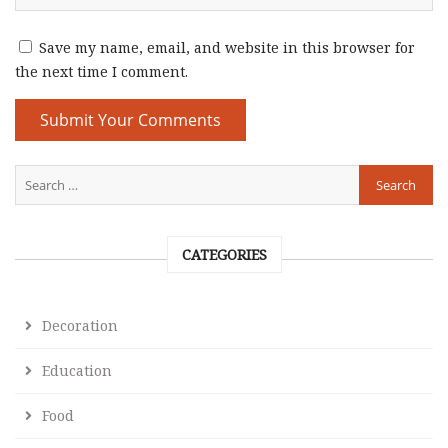
Save my name, email, and website in this browser for
the next time I comment.
CATEGORIES
Decoration
Education
Food