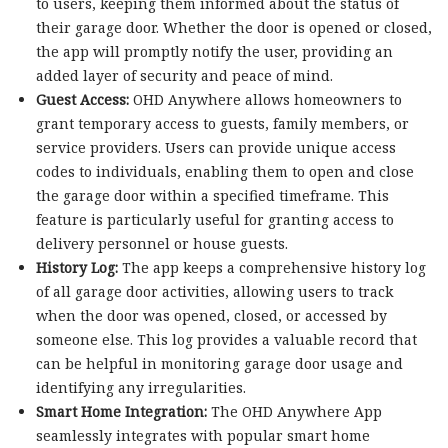
to users, keeping them informed about the status of
their garage door. Whether the door is opened or closed,
the app will promptly notify the user, providing an
added layer of security and peace of mind.
Guest Access:
OHD Anywhere allows homeowners to
grant temporary access to guests, family members, or
service providers. Users can provide unique access
codes to individuals, enabling them to open and close
the garage door within a specified timeframe. This
feature is particularly useful for granting access to
delivery personnel or house guests.
History Log:
The app keeps a comprehensive history log
of all garage door activities, allowing users to track
when the door was opened, closed, or accessed by
someone else. This log provides a valuable record that
can be helpful in monitoring garage door usage and
identifying any irregularities.
Smart Home Integration:
The OHD Anywhere App
seamlessly integrates with popular smart home