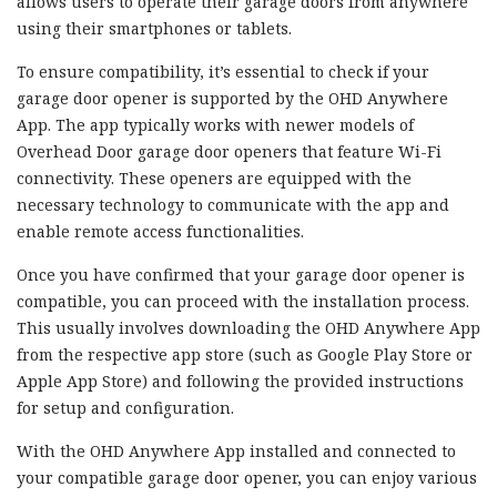
allows users to operate their garage doors from anywhere
using their smartphones or tablets.
To ensure compatibility, it’s essential to check if your
garage door opener is supported by the OHD Anywhere
App. The app typically works with newer models of
Overhead Door garage door openers that feature Wi-Fi
connectivity. These openers are equipped with the
necessary technology to communicate with the app and
enable remote access functionalities.
Once you have confirmed that your garage door opener is
compatible, you can proceed with the installation process.
This usually involves downloading the OHD Anywhere App
from the respective app store (such as Google Play Store or
Apple App Store) and following the provided instructions
for setup and configuration.
With the OHD Anywhere App installed and connected to
your compatible garage door opener, you can enjoy various