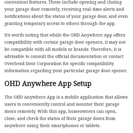
convenient features. These include opening and closing
your garage door remotely, receiving real-time alerts and
notifications about the status of your garage door, and even
granting temporary access to others through the app.
It’s worth noting that while the OHD Anywhere App offers
compatibility with certain garage door openers, it may not
be compatible with all models or brands. Therefore, it is
advisable to consult the official documentation or contact
Overhead Door Corporation for specific compatibility
information regarding your particular garage door opener.
OHD Anywhere App Setup
The OHD Anywhere App is a mobile application that allows
users to conveniently control and monitor their garage
doors remotely. With this app, homeowners can open,
close, and check the status of their garage doors from
anywhere using their smartphones or tablets.