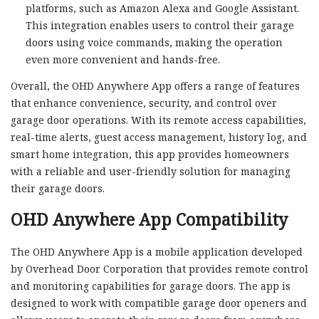
platforms, such as Amazon Alexa and Google Assistant.
This integration enables users to control their garage
doors using voice commands, making the operation
even more convenient and hands-free.
Overall, the OHD Anywhere App offers a range of features
that enhance convenience, security, and control over
garage door operations. With its remote access capabilities,
real-time alerts, guest access management, history log, and
smart home integration, this app provides homeowners
with a reliable and user-friendly solution for managing
their garage doors.
OHD Anywhere App Compatibility
The OHD Anywhere App is a mobile application developed
by Overhead Door Corporation that provides remote control
and monitoring capabilities for garage doors. The app is
designed to work with compatible garage door openers and