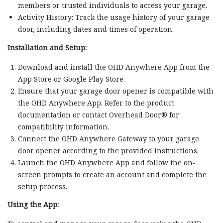
members or trusted individuals to access your garage.
Activity History: Track the usage history of your garage
door, including dates and times of operation.
Installation and Setup:
Download and install the OHD Anywhere App from the
App Store or Google Play Store.
Ensure that your garage door opener is compatible with
the OHD Anywhere App. Refer to the product
documentation or contact Overhead Door® for
compatibility information.
Connect the OHD Anywhere Gateway to your garage
door opener according to the provided instructions.
Launch the OHD Anywhere App and follow the on-
screen prompts to create an account and complete the
setup process.
Using the App: