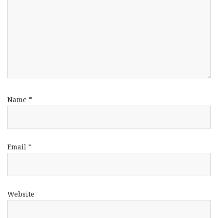
Name
*
Email
*
Website