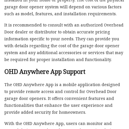
garage door opener system will depend on various factors
such as model, features, and installation requirements.
It is recommended to consult with an authorized Overhead
Door dealer or distributor to obtain accurate pricing
information specific to your needs. They can provide you
with details regarding the cost of the garage door opener
system and any additional accessories or services that may
be required for proper installation and functionality.
OHD Anywhere App Support
The OHD Anywhere App is a mobile application designed
to provide remote access and control for Overhead Door
garage door openers. It offers convenient features and
functionalities that enhance the user experience and
provide added security for homeowners.
With the OHD Anywhere App, users can monitor and