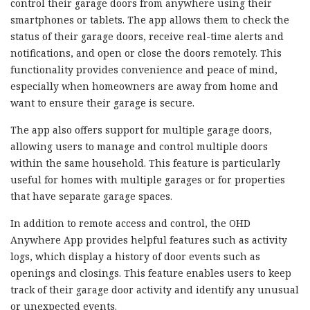
control their garage doors from anywhere using their
smartphones or tablets. The app allows them to check the
status of their garage doors, receive real-time alerts and
notifications, and open or close the doors remotely. This
functionality provides convenience and peace of mind,
especially when homeowners are away from home and
want to ensure their garage is secure.
The app also offers support for multiple garage doors,
allowing users to manage and control multiple doors
within the same household. This feature is particularly
useful for homes with multiple garages or for properties
that have separate garage spaces.
In addition to remote access and control, the OHD
Anywhere App provides helpful features such as activity
logs, which display a history of door events such as
openings and closings. This feature enables users to keep
track of their garage door activity and identify any unusual
or unexpected events.