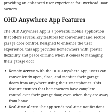
providing an enhanced user experience for Overhead Door
owners.
OHD Anywhere App Features
The OHD Anywhere App is a powerful mobile application
that offers several key features for convenient and secure
garage door control. Designed to enhance the user
experience, this app provides homeowners with greater
flexibility and peace of mind when it comes to managing
their garage door.
Remote Access:
With the OHD Anywhere App, users can
conveniently open, close, and monitor their garage
doors from anywhere using their smartphones. This
feature ensures that homeowners have complete
control over their garage door, even when they are away
from home.
Real-time Alerts:
The app sends real-time notifications