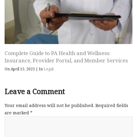
Complete Guide to PA Health and Wellness:
Insurance, Provider Portal, and Member Services
On April 15, 2025
|
In
Legal
Leave a Comment
Your email address will not be published.
Required fields
are marked
*