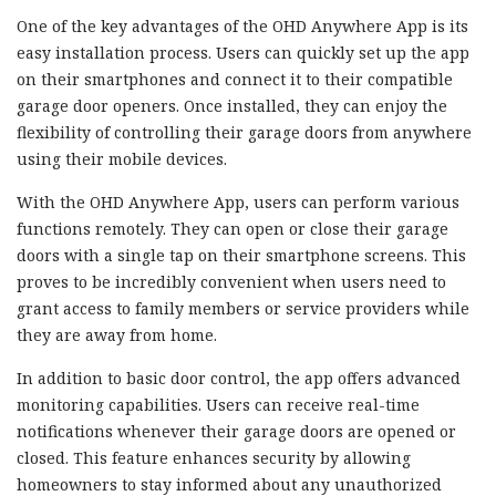
One of the key advantages of the OHD Anywhere App is its
easy installation process. Users can quickly set up the app
on their smartphones and connect it to their compatible
garage door openers. Once installed, they can enjoy the
flexibility of controlling their garage doors from anywhere
using their mobile devices.
With the OHD Anywhere App, users can perform various
functions remotely. They can open or close their garage
doors with a single tap on their smartphone screens. This
proves to be incredibly convenient when users need to
grant access to family members or service providers while
they are away from home.
In addition to basic door control, the app offers advanced
monitoring capabilities. Users can receive real-time
notifications whenever their garage doors are opened or
closed. This feature enhances security by allowing
homeowners to stay informed about any unauthorized