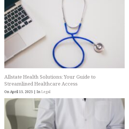
Allstate Health Solutions: Your Guide to
Streamlined Healthcare Access
On April 15, 2025
|
In
Legal