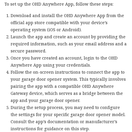
To set up the OHD Anywhere App, follow these steps:
Download and install the OHD Anywhere App from the
official app store compatible with your device’s
operating system (iOS or Android).
Launch the app and create an account by providing the
required information, such as your email address and a
secure password.
Once you have created an account, login to the OHD
Anywhere App using your credentials.
Follow the on-screen instructions to connect the app to
your garage door opener system. This typically involves
pairing the app with a compatible OHD Anywhere
Gateway device, which serves as a bridge between the
app and your garage door opener.
During the setup process, you may need to configure
the settings for your specific garage door opener model.
Consult the app’s documentation or manufacturer’s
instructions for guidance on this step.