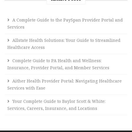
A Complete Guide to the PaySpan Provider Portal and
Services
Allstate Health Solutions: Your Guide to Streamlined
Healthcare Access
Complete Guide to PA Health and Wellness:
Insurance, Provider Portal, and Member Services
Aither Health Provider Portal: Navigating Healthcare
Services with Ease
Your Complete Guide to Baylor Scott & White:
Services, Careers, Insurance, and Locations