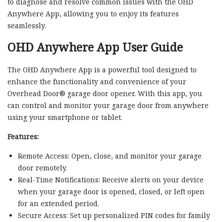
to diagnose and resolve common issues with the OHD
Anywhere App, allowing you to enjoy its features
seamlessly.
OHD Anywhere App User Guide
The OHD Anywhere App is a powerful tool designed to
enhance the functionality and convenience of your
Overhead Door® garage door opener. With this app, you
can control and monitor your garage door from anywhere
using your smartphone or tablet.
Features:
Remote Access: Open, close, and monitor your garage
door remotely.
Real-Time Notifications: Receive alerts on your device
when your garage door is opened, closed, or left open
for an extended period.
Secure Access: Set up personalized PIN codes for family