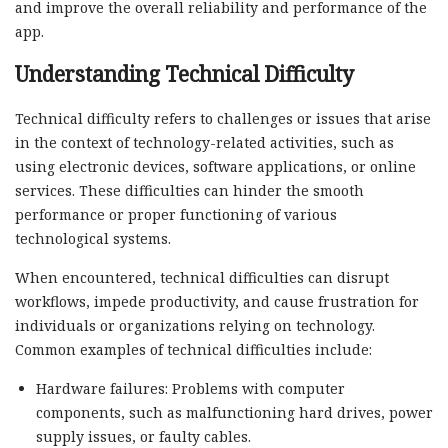
and improve the overall reliability and performance of the
app.
Understanding Technical Difficulty
Technical difficulty refers to challenges or issues that arise
in the context of technology-related activities, such as
using electronic devices, software applications, or online
services. These difficulties can hinder the smooth
performance or proper functioning of various
technological systems.
When encountered, technical difficulties can disrupt
workflows, impede productivity, and cause frustration for
individuals or organizations relying on technology.
Common examples of technical difficulties include:
Hardware failures: Problems with computer
components, such as malfunctioning hard drives, power
supply issues, or faulty cables.