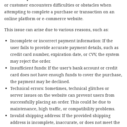
or customer encounters difficulties or obstacles when
attempting to complete a purchase or transaction on an
online platform or e-commerce website.
This issue can arise due to various reasons, such as:
Incomplete or incorrect payment information: If the
user fails to provide accurate payment details, such as
credit card number, expiration date, or CVV, the system
may reject the order.
Insufficient funds: If the user’s bank account or credit
card does not have enough funds to cover the purchase,
the payment may be declined.
Technical errors: Sometimes, technical glitches or
server issues on the website can prevent users from
successfully placing an order. This could be due to
maintenance, high traffic, or compatibility problems.
Invalid shipping address: If the provided shipping
address is incomplete, inaccurate, or does not meet the