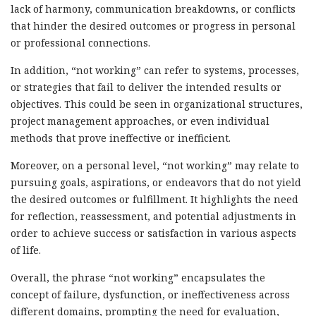
lack of harmony, communication breakdowns, or conflicts
that hinder the desired outcomes or progress in personal
or professional connections.
In addition, “not working” can refer to systems, processes,
or strategies that fail to deliver the intended results or
objectives. This could be seen in organizational structures,
project management approaches, or even individual
methods that prove ineffective or inefficient.
Moreover, on a personal level, “not working” may relate to
pursuing goals, aspirations, or endeavors that do not yield
the desired outcomes or fulfillment. It highlights the need
for reflection, reassessment, and potential adjustments in
order to achieve success or satisfaction in various aspects
of life.
Overall, the phrase “not working” encapsulates the
concept of failure, dysfunction, or ineffectiveness across
different domains, prompting the need for evaluation,