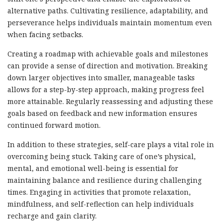
alternative paths. Cultivating resilience, adaptability, and
perseverance helps individuals maintain momentum even
when facing setbacks.
Creating a roadmap with achievable goals and milestones
can provide a sense of direction and motivation. Breaking
down larger objectives into smaller, manageable tasks
allows for a step-by-step approach, making progress feel
more attainable. Regularly reassessing and adjusting these
goals based on feedback and new information ensures
continued forward motion.
In addition to these strategies, self-care plays a vital role in
overcoming being stuck. Taking care of one’s physical,
mental, and emotional well-being is essential for
maintaining balance and resilience during challenging
times. Engaging in activities that promote relaxation,
mindfulness, and self-reflection can help individuals
recharge and gain clarity.