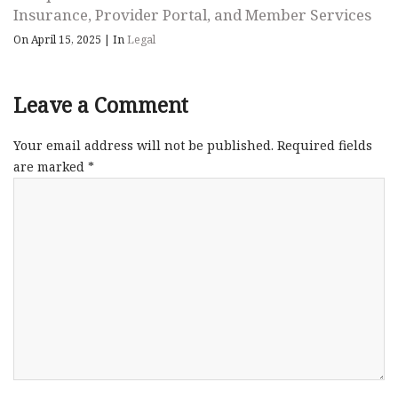
Insurance, Provider Portal, and Member Services
On April 15, 2025
|
In
Legal
Leave a Comment
Your email address will not be published.
Required fields
are marked
*