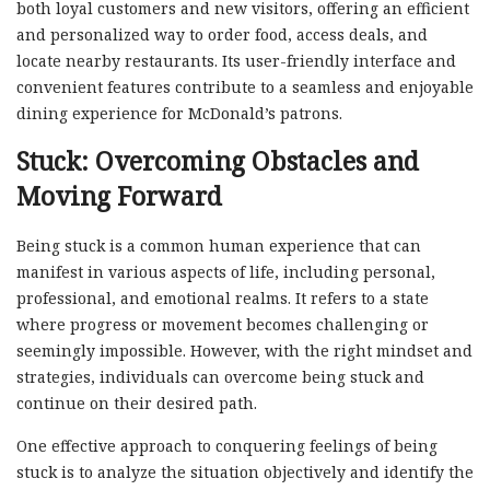
both loyal customers and new visitors, offering an efficient
and personalized way to order food, access deals, and
locate nearby restaurants. Its user-friendly interface and
convenient features contribute to a seamless and enjoyable
dining experience for McDonald’s patrons.
Stuck: Overcoming Obstacles and
Moving Forward
Being stuck is a common human experience that can
manifest in various aspects of life, including personal,
professional, and emotional realms. It refers to a state
where progress or movement becomes challenging or
seemingly impossible. However, with the right mindset and
strategies, individuals can overcome being stuck and
continue on their desired path.
One effective approach to conquering feelings of being
stuck is to analyze the situation objectively and identify the