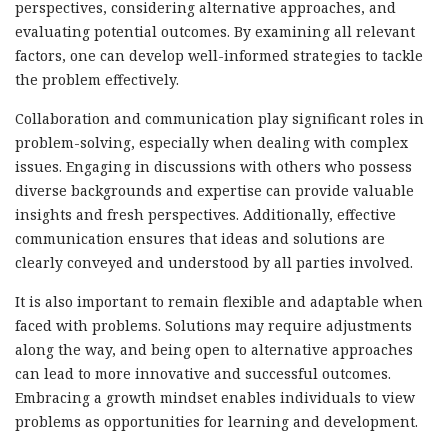
perspectives, considering alternative approaches, and
evaluating potential outcomes. By examining all relevant
factors, one can develop well-informed strategies to tackle
the problem effectively.
Collaboration and communication play significant roles in
problem-solving, especially when dealing with complex
issues. Engaging in discussions with others who possess
diverse backgrounds and expertise can provide valuable
insights and fresh perspectives. Additionally, effective
communication ensures that ideas and solutions are
clearly conveyed and understood by all parties involved.
It is also important to remain flexible and adaptable when
faced with problems. Solutions may require adjustments
along the way, and being open to alternative approaches
can lead to more innovative and successful outcomes.
Embracing a growth mindset enables individuals to view
problems as opportunities for learning and development.