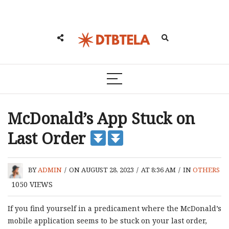
McDonald’s App Stuck on
Last Order
BY
ADMIN
/
ON AUGUST 28, 2023
/
AT 8:36 AM
/
IN
OTHERS
1050
VIEWS
If you find yourself in a predicament where the McDonald’s
mobile application seems to be stuck on your last order,