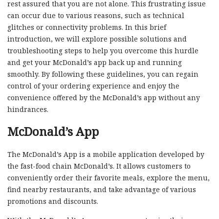
rest assured that you are not alone. This frustrating issue
can occur due to various reasons, such as technical
glitches or connectivity problems. In this brief
introduction, we will explore possible solutions and
troubleshooting steps to help you overcome this hurdle
and get your McDonald’s app back up and running
smoothly. By following these guidelines, you can regain
control of your ordering experience and enjoy the
convenience offered by the McDonald’s app without any
hindrances.
McDonald’s App
The McDonald’s App is a mobile application developed by
the fast-food chain McDonald’s. It allows customers to
conveniently order their favorite meals, explore the menu,
find nearby restaurants, and take advantage of various
promotions and discounts.