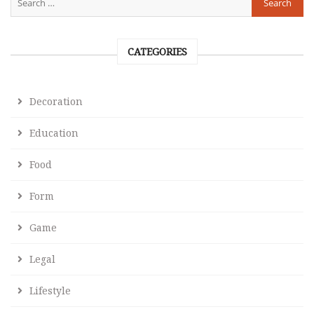
CATEGORIES
Decoration
Education
Food
Form
Game
Legal
Lifestyle