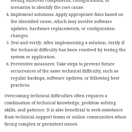
testing different components, configurations, or
scenarios to identify the root cause.
Implement solutions: Apply appropriate fixes based on
the identified cause, which may involve software
updates, hardware replacements, or configuration
changes.
Test and verify: After implementing a solution, verify if
the technical difficulty has been resolved by testing the
system or application.
Preventive measures: Take steps to prevent future
occurrences of the same technical difficulty, such as
regular backups, software updates, or following best
practices.
Overcoming technical difficulties often requires a
combination of technical knowledge, problem-solving
skills, and patience. It is also beneficial to seek assistance
from technical support teams or online communities when
facing complex or persistent issues.