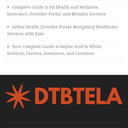
Complete Guide to PA Health and Wellness:
Insurance, Provider Portal, and Member Services
Aither Health Provider Portal: Navigating Healthcare
Services with Ease
Your Complete Guide to Baylor Scott & White:
Services, Careers, Insurance, and Locations