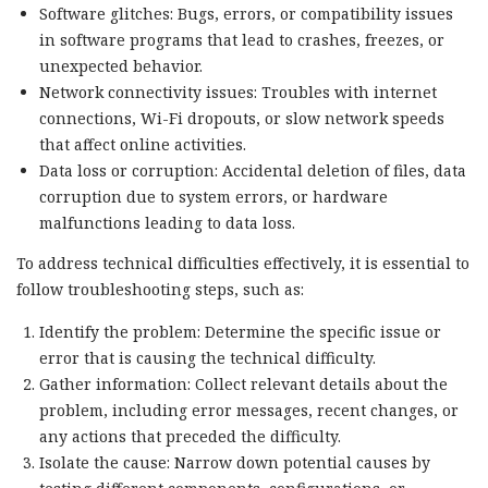
Software glitches: Bugs, errors, or compatibility issues
in software programs that lead to crashes, freezes, or
unexpected behavior.
Network connectivity issues: Troubles with internet
connections, Wi-Fi dropouts, or slow network speeds
that affect online activities.
Data loss or corruption: Accidental deletion of files, data
corruption due to system errors, or hardware
malfunctions leading to data loss.
To address technical difficulties effectively, it is essential to
follow troubleshooting steps, such as:
Identify the problem: Determine the specific issue or
error that is causing the technical difficulty.
Gather information: Collect relevant details about the
problem, including error messages, recent changes, or
any actions that preceded the difficulty.
Isolate the cause: Narrow down potential causes by