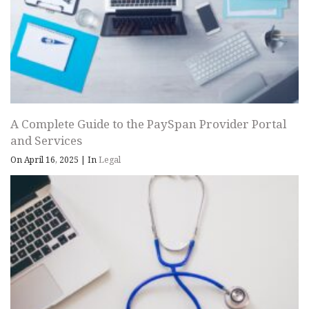
A Complete Guide to the PaySpan Provider Portal
and Services
On April 16, 2025
|
In
Legal