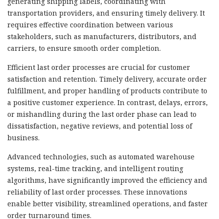
generating shipping labels, coordinating with
transportation providers, and ensuring timely delivery. It
requires effective coordination between various
stakeholders, such as manufacturers, distributors, and
carriers, to ensure smooth order completion.
Efficient last order processes are crucial for customer
satisfaction and retention. Timely delivery, accurate order
fulfillment, and proper handling of products contribute to
a positive customer experience. In contrast, delays, errors,
or mishandling during the last order phase can lead to
dissatisfaction, negative reviews, and potential loss of
business.
Advanced technologies, such as automated warehouse
systems, real-time tracking, and intelligent routing
algorithms, have significantly improved the efficiency and
reliability of last order processes. These innovations
enable better visibility, streamlined operations, and faster
order turnaround times.