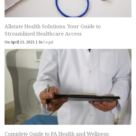
Allstate Health Solutions: Your Guide to
Streamlined Healthcare Access
On April 15, 2025
|
In
Legal
Complete Guide to PA Health and Wellness: