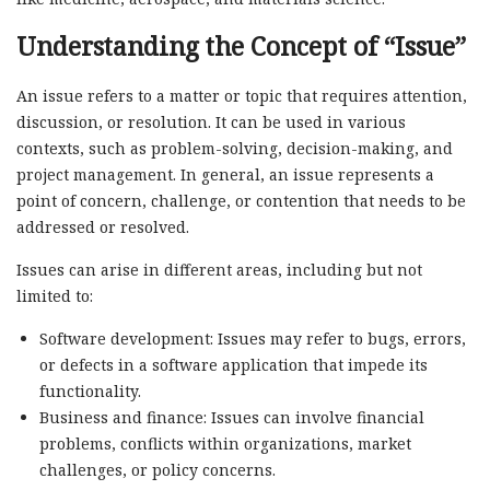
Understanding the Concept of “Issue”
An issue refers to a matter or topic that requires attention,
discussion, or resolution. It can be used in various
contexts, such as problem-solving, decision-making, and
project management. In general, an issue represents a
point of concern, challenge, or contention that needs to be
addressed or resolved.
Issues can arise in different areas, including but not
limited to:
Software development: Issues may refer to bugs, errors,
or defects in a software application that impede its
functionality.
Business and finance: Issues can involve financial
problems, conflicts within organizations, market
challenges, or policy concerns.