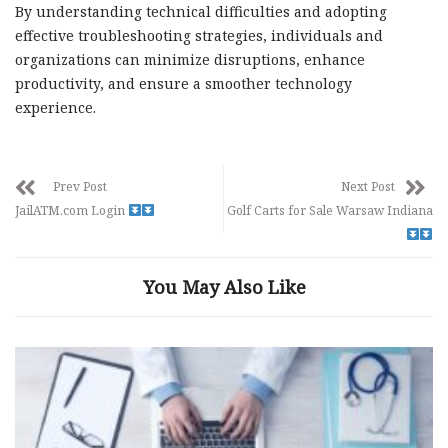
By understanding technical difficulties and adopting
effective troubleshooting strategies, individuals and
organizations can minimize disruptions, enhance
productivity, and ensure a smoother technology
experience.
Prev Post
Next Post
JailATM.com Login
Golf Carts for Sale Warsaw Indiana
You May Also Like