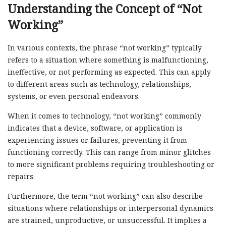
Understanding the Concept of “Not
Working”
In various contexts, the phrase “not working” typically
refers to a situation where something is malfunctioning,
ineffective, or not performing as expected. This can apply
to different areas such as technology, relationships,
systems, or even personal endeavors.
When it comes to technology, “not working” commonly
indicates that a device, software, or application is
experiencing issues or failures, preventing it from
functioning correctly. This can range from minor glitches
to more significant problems requiring troubleshooting or
repairs.
Furthermore, the term “not working” can also describe
situations where relationships or interpersonal dynamics
are strained, unproductive, or unsuccessful. It implies a