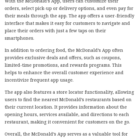
With the McDonald’s App, users can customize their
orders, select pick-up or delivery options, and even pay for
their meals through the app. The app offers a user-friendly
interface that makes it easy for customers to navigate and
place their orders with just a few taps on their
smartphones.
In addition to ordering food, the McDonald’s App often
provides exclusive deals and offers, such as coupons,
limited-time promotions, and rewards programs. This
helps to enhance the overall customer experience and
incentivize frequent app usage.
The app also features a store locator functionality, allowing
users to find the nearest McDonald’s restaurants based on
their current location. It provides information about the
opening hours, services available, and directions to each
restaurant, making it convenient for customers on the go.
Overall, the McDonald’s App serves as a valuable tool for