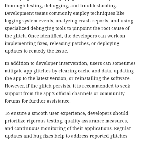
thorough testing, debugging, and troubleshooting.
Development teams commonly employ techniques like
logging system events, analyzing crash reports, and using
specialized debugging tools to pinpoint the root cause of
the glitch. Once identified, the developers can work on
implementing fixes, releasing patches, or deploying
updates to remedy the issue.
In addition to developer intervention, users can sometimes
mitigate app glitches by clearing cache and data, updating
the app to the latest version, or reinstalling the software.
However, if the glitch persists, it is recommended to seek
support from the app’s official channels or community
forums for further assistance.
To ensure a smooth user experience, developers should
prioritize rigorous testing, quality assurance measures,
and continuous monitoring of their applications. Regular
updates and bug fixes help to address reported glitches