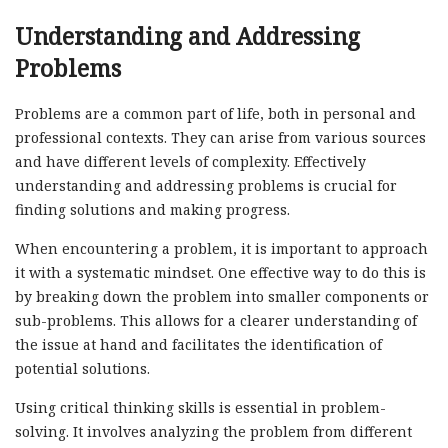
Understanding and Addressing
Problems
Problems are a common part of life, both in personal and
professional contexts. They can arise from various sources
and have different levels of complexity. Effectively
understanding and addressing problems is crucial for
finding solutions and making progress.
When encountering a problem, it is important to approach
it with a systematic mindset. One effective way to do this is
by breaking down the problem into smaller components or
sub-problems. This allows for a clearer understanding of
the issue at hand and facilitates the identification of
potential solutions.
Using critical thinking skills is essential in problem-
solving. It involves analyzing the problem from different