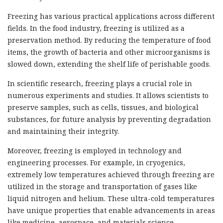
Freezing has various practical applications across different
fields. In the food industry, freezing is utilized as a
preservation method. By reducing the temperature of food
items, the growth of bacteria and other microorganisms is
slowed down, extending the shelf life of perishable goods.
In scientific research, freezing plays a crucial role in
numerous experiments and studies. It allows scientists to
preserve samples, such as cells, tissues, and biological
substances, for future analysis by preventing degradation
and maintaining their integrity.
Moreover, freezing is employed in technology and
engineering processes. For example, in cryogenics,
extremely low temperatures achieved through freezing are
utilized in the storage and transportation of gases like
liquid nitrogen and helium. These ultra-cold temperatures
have unique properties that enable advancements in areas
like medicine, aerospace, and materials science.