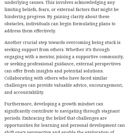
underlying causes. This involves acknowledging any
limiting beliefs, fears, or external factors that might be
hindering progress. By gaining clarity about these
obstacles, individuals can begin formulating plans to
address them effectively.
Another crucial step towards overcoming being stuck is
seeking support from others. Whether it’s through
engaging with a mentor, joining a supportive community,
or seeking professional guidance, external perspectives
can offer fresh insights and potential solutions.
Collaborating with others who have faced similar
challenges can provide valuable advice, encouragement,
and accountability.
Furthermore, developing a growth mindset can
significantly contribute to navigating through stagnant
periods. Embracing the belief that challenges are
opportunities for learning and personal development can
shift one’s perspective and enable the exploration of