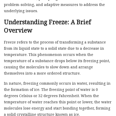
problem-solving, and adaptive measures to address the
underlying issues.
Understanding Freeze: A Brief
Overview
Freeze refers to the process of transforming a substance
from its liquid state to a solid state due to a decrease in
temperature. This phenomenon occurs when the
temperature of a substance drops below its freezing point,
causing the molecules to slow down and arrange
themselves into a more ordered structure.
In nature, freezing commonly occurs in water, resulting in
the formation of ice. The freezing point of water is 0
degrees Celsius or 32 degrees Fahrenheit. When the
temperature of water reaches this point or lower, the water
molecules lose energy and start bonding together, forming
a solid crystalline structure known as ice.