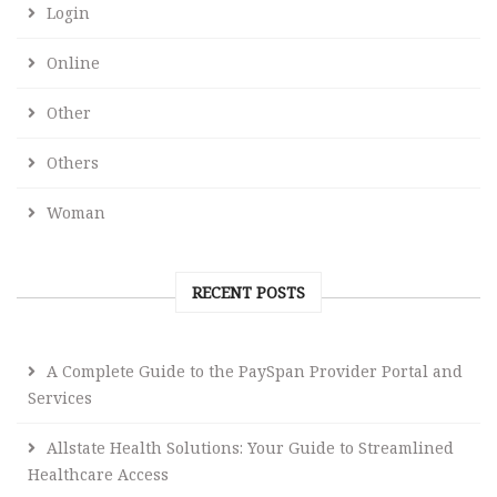
Login
Online
Other
Others
Woman
RECENT POSTS
A Complete Guide to the PaySpan Provider Portal and
Services
Allstate Health Solutions: Your Guide to Streamlined
Healthcare Access