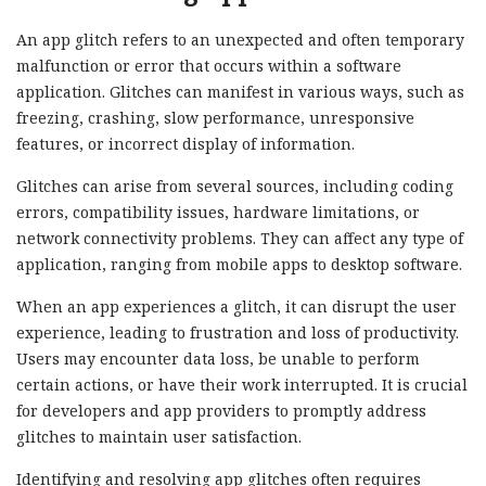
An app glitch refers to an unexpected and often temporary
malfunction or error that occurs within a software
application. Glitches can manifest in various ways, such as
freezing, crashing, slow performance, unresponsive
features, or incorrect display of information.
Glitches can arise from several sources, including coding
errors, compatibility issues, hardware limitations, or
network connectivity problems. They can affect any type of
application, ranging from mobile apps to desktop software.
When an app experiences a glitch, it can disrupt the user
experience, leading to frustration and loss of productivity.
Users may encounter data loss, be unable to perform
certain actions, or have their work interrupted. It is crucial
for developers and app providers to promptly address
glitches to maintain user satisfaction.
Identifying and resolving app glitches often requires