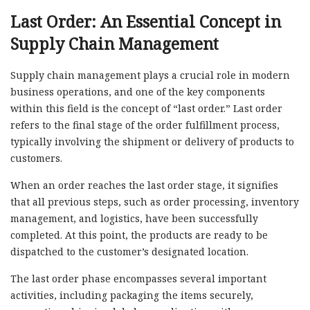
Last Order: An Essential Concept in
Supply Chain Management
Supply chain management plays a crucial role in modern
business operations, and one of the key components
within this field is the concept of “last order.” Last order
refers to the final stage of the order fulfillment process,
typically involving the shipment or delivery of products to
customers.
When an order reaches the last order stage, it signifies
that all previous steps, such as order processing, inventory
management, and logistics, have been successfully
completed. At this point, the products are ready to be
dispatched to the customer’s designated location.
The last order phase encompasses several important
activities, including packaging the items securely,