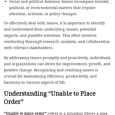
Social and political domains: Issues encompass societal,
political, or environmental matters that require
attention, activism, or policy changes.
To effectively deal with issues, it is important to identify
and understand their underlying causes, potential
impacts, and possible solutions. This often involves
conducting thorough research, analysis, and collaboration
with relevant stakeholders.
By addressing issues promptly and proactively, individuals
and organizations can strive for improvement, growth, and
positive change. Recognizing and resolving issues is
crucial for maintaining efficiency, productivity, and
harmony in various aspects of life.
Understanding “Unable to Place
Order”
“Unable to place order”
refers to a situation where a user