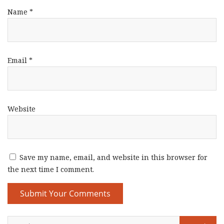
Name
*
Email
*
Website
Save my name, email, and website in this browser for
the next time I comment.