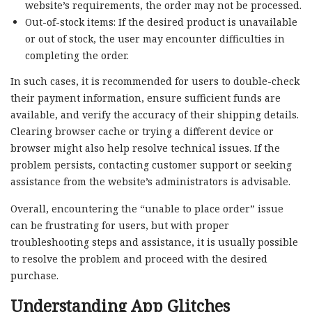
website’s requirements, the order may not be processed.
Out-of-stock items: If the desired product is unavailable
or out of stock, the user may encounter difficulties in
completing the order.
In such cases, it is recommended for users to double-check
their payment information, ensure sufficient funds are
available, and verify the accuracy of their shipping details.
Clearing browser cache or trying a different device or
browser might also help resolve technical issues. If the
problem persists, contacting customer support or seeking
assistance from the website’s administrators is advisable.
Overall, encountering the “unable to place order” issue
can be frustrating for users, but with proper
troubleshooting steps and assistance, it is usually possible
to resolve the problem and proceed with the desired
purchase.
Understanding App Glitches