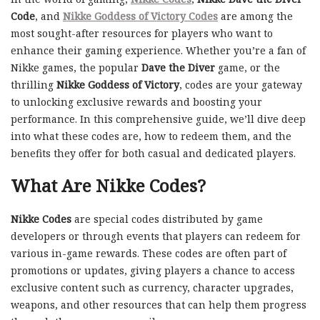
Code
, and
Nikke Goddess of Victory Codes
are among the
most sought-after resources for players who want to
enhance their gaming experience. Whether you’re a fan of
Nikke games, the popular
Dave the Diver
game, or the
thrilling
Nikke Goddess of Victory
, codes are your gateway
to unlocking exclusive rewards and boosting your
performance. In this comprehensive guide, we’ll dive deep
into what these codes are, how to redeem them, and the
benefits they offer for both casual and dedicated players.
What Are Nikke Codes?
Nikke Codes
are special codes distributed by game
developers or through events that players can redeem for
various in-game rewards. These codes are often part of
promotions or updates, giving players a chance to access
exclusive content such as currency, character upgrades,
weapons, and other resources that can help them progress