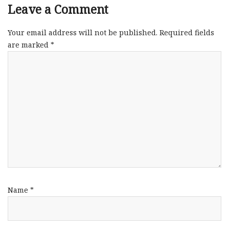
Leave a Comment
Your email address will not be published.
Required fields
are marked
*
Name
*