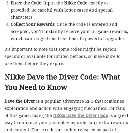
Enter the Code
: Input the
Nikke Code
exactly as
provided. Be careful with letter cases and special
characters.
Collect Your Rewards
: Once the code is entered and
accepted, you’ll instantly receive your in-game rewards,
which can range from free items to powerful upgrades.
It’s important to note that some codes might be region-
specific or available for limited periods, so make sure to
use them before they expire.
Nikke Dave the Diver Code: What
You Need to Know
Dave the Diver
is a popular adventure RPG that combines
exploration and action with engaging mechanics. For fans
of this game, using the
Nikke Dave the Diver Code
is a great
way to enhance your gameplay by unlocking extra rewards
and content. These codes are often released as part of