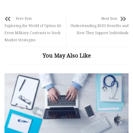
Prev Post
Next Post
Exploring the World of Option 40:
Understanding RSDI Benefits and
From Military Contracts to Stock
How They Support Individuals
Market Strategies
You May Also Like