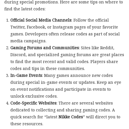
during special promotions. Here are some tips on where to
find the latest codes:
Official Social Media Channels
: Follow the official
Twitter, Facebook, or Instagram pages of your favorite
games. Developers often release codes as part of social
media campaigns.
Gaming Forums and Communities
: Sites like Reddit,
Discord, and specialized gaming forums are great places
to find the most recent and valid codes. Players share
codes and tips in these communities.
In-Game Events
: Many games announce new codes
during special in-game events or updates. Keep an eye
on event notifications and participate in events to
unlock exclusive codes.
Code-Specific Websites
: There are several websites
dedicated to collecting and sharing gaming codes. A
quick search for “latest
Nikke Codes
” will direct you to
these resources.