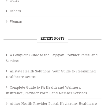
Other
Others
Woman
RECENT POSTS
A Complete Guide to the PaySpan Provider Portal and
Services
Allstate Health Solutions: Your Guide to Streamlined
Healthcare Access
Complete Guide to PA Health and Wellness:
Insurance, Provider Portal, and Member Services
Aither Health Provider Portal: Navigating Healthcare