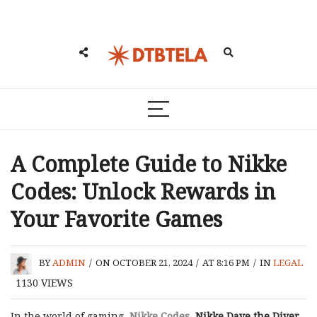
A Complete Guide to Nikke
Codes: Unlock Rewards in
Your Favorite Games
BY
ADMIN
/
ON OCTOBER 21, 2024
/
AT 8:16 PM
/
IN
LEGAL
1130
VIEWS
In the world of gaming,
Nikke Codes
,
Nikke Dave the Diver