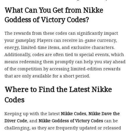
What Can You Get from Nikke
Goddess of Victory Codes?
The rewards from these codes can significantly impact
your gameplay. Players can receive in-game currency,
energy, limited-time items, and exclusive characters.
Additionally, codes are often tied to special events, which
means redeeming them promptly can help you stay ahead
of the competition by accessing limited-edition rewards
that are only available for a short period.
Where to Find the Latest Nikke
Codes
Keeping up with the latest
Nikke Codes
,
Nikke Dave the
Diver Code
, and
Nikke Goddess of Victory Codes
can be
challenging, as they are frequently updated or released