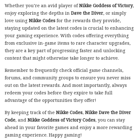
Whether you’re an avid player of
Nikke Goddess of Victory
,
enjoy exploring the depths in
Dave the Diver
, or simply
love using
Nikke Codes
for the rewards they provide,
staying updated on the latest codes is crucial to enhancing
your gaming experience. With codes offering everything
from exclusive in-game items to rare character upgrades,
they are a key part of progressing faster and unlocking
content that might otherwise take longer to achieve.
Remember to frequently check official game channels,
forums, and community groups to ensure you never miss
out on the latest rewards. And most importantly, always
redeem your codes before they expire to take full
advantage of the opportunities they offer!
By keeping track of the
Nikke Codes
,
Nikke Dave the Diver
Code
, and
Nikke Goddess of Victory Codes
, you can stay
ahead in your favorite games and enjoy a more rewarding
gaming experience. Happy gaming!