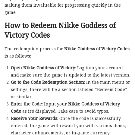
making them invaluable for progressing quickly in the
game.
How to Redeem Nikke Goddess of
Victory Codes
The redemption process for
Nikke Goddess of Victory Codes
is as follows:
Open Nikke Goddess of Victory
: Log into your account
and make sure the game is updated to the latest version.
Go to the Code Redemption Section
: In the main menu or
settings, there will be a section labeled “Redeem Code”
or similar.
Enter the Code
: Input your
Nikke Goddess of Victory
Code
as it’s displayed. Take care to avoid typos.
Receive Your Rewards
: Once the code is successfully
entered, the game will reward you with various items,
character enhancements, or in-game currency.