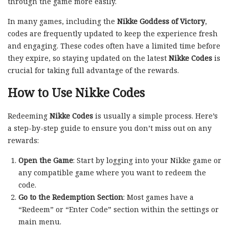
through the game more easily.
In many games, including the
Nikke Goddess of Victory
,
codes are frequently updated to keep the experience fresh
and engaging. These codes often have a limited time before
they expire, so staying updated on the latest
Nikke Codes
is
crucial for taking full advantage of the rewards.
How to Use Nikke Codes
Redeeming
Nikke Codes
is usually a simple process. Here’s
a step-by-step guide to ensure you don’t miss out on any
rewards:
Open the Game
: Start by logging into your Nikke game or
any compatible game where you want to redeem the
code.
Go to the Redemption Section
: Most games have a
“Redeem” or “Enter Code” section within the settings or
main menu.