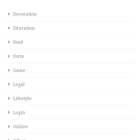
Decoration
Education
Food
Form
Game
Legal
Lifestyle
Login
Online