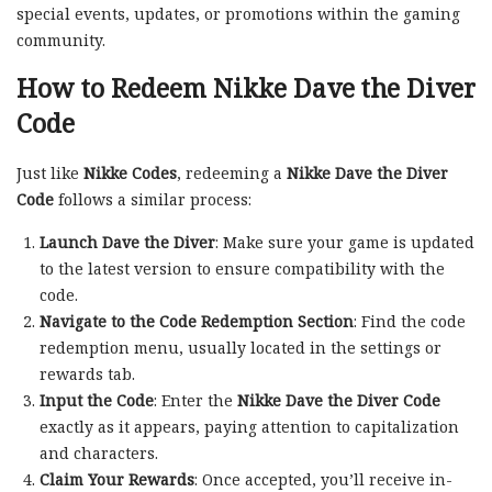
special events, updates, or promotions within the gaming
community.
How to Redeem Nikke Dave the Diver
Code
Just like
Nikke Codes
, redeeming a
Nikke Dave the Diver
Code
follows a similar process:
Launch Dave the Diver
: Make sure your game is updated
to the latest version to ensure compatibility with the
code.
Navigate to the Code Redemption Section
: Find the code
redemption menu, usually located in the settings or
rewards tab.
Input the Code
: Enter the
Nikke Dave the Diver Code
exactly as it appears, paying attention to capitalization
and characters.
Claim Your Rewards
: Once accepted, you’ll receive in-