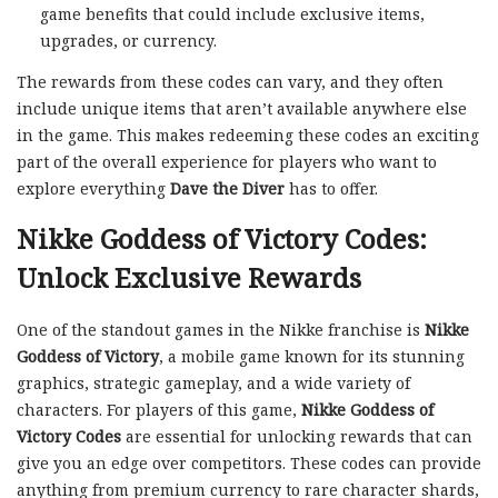
game benefits that could include exclusive items,
upgrades, or currency.
The rewards from these codes can vary, and they often
include unique items that aren’t available anywhere else
in the game. This makes redeeming these codes an exciting
part of the overall experience for players who want to
explore everything
Dave the Diver
has to offer.
Nikke Goddess of Victory Codes:
Unlock Exclusive Rewards
One of the standout games in the Nikke franchise is
Nikke
Goddess of Victory
, a mobile game known for its stunning
graphics, strategic gameplay, and a wide variety of
characters. For players of this game,
Nikke Goddess of
Victory Codes
are essential for unlocking rewards that can
give you an edge over competitors. These codes can provide
anything from premium currency to rare character shards,