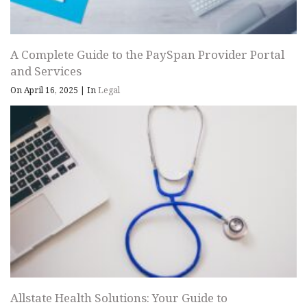
A Complete Guide to the PaySpan Provider Portal
and Services
On April 16, 2025
|
In
Legal
Allstate Health Solutions: Your Guide to