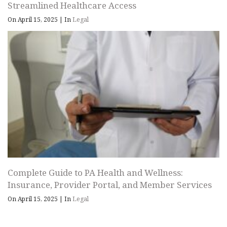
Streamlined Healthcare Access
On April 15, 2025
|
In
Legal
Complete Guide to PA Health and Wellness:
Insurance, Provider Portal, and Member Services
On April 15, 2025
|
In
Legal