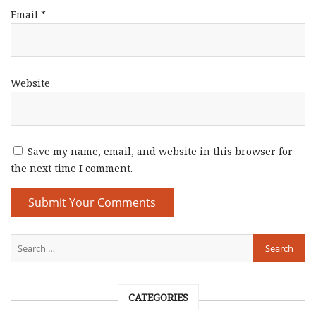
Email
*
Website
Save my name, email, and website in this browser for
the next time I comment.
CATEGORIES