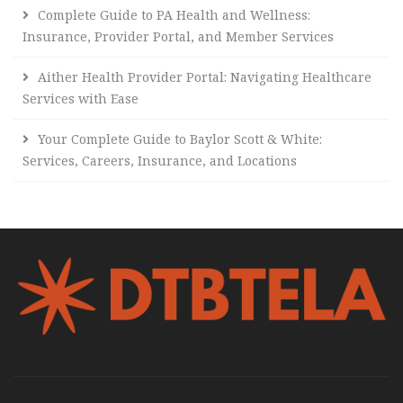
Complete Guide to PA Health and Wellness:
Insurance, Provider Portal, and Member Services
Aither Health Provider Portal: Navigating Healthcare
Services with Ease
Your Complete Guide to Baylor Scott & White:
Services, Careers, Insurance, and Locations