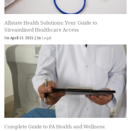
Allstate Health Solutions: Your Guide to
Streamlined Healthcare Access
On April 15, 2025
|
In
Legal
Complete Guide to PA Health and Wellness: