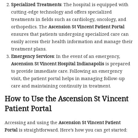
Specialized Treatments
: The hospital is equipped with
cutting-edge technology and offers specialized
treatments in fields such as cardiology, oncology, and
orthopedics. The
Ascension St Vincent Patient Portal
ensures that patients undergoing specialized care can
easily access their health information and manage their
treatment plans.
Emergency Services
: In the event of an emergency,
Ascension St Vincent Hospital Indianapolis
is prepared
to provide immediate care. Following an emergency
visit, the patient portal helps in managing follow-up
care and maintaining continuity in treatment.
How to Use the Ascension St Vincent
Patient Portal
Accessing and using the
Ascension St Vincent Patient
Portal
is straightforward. Here’s how you can get started: