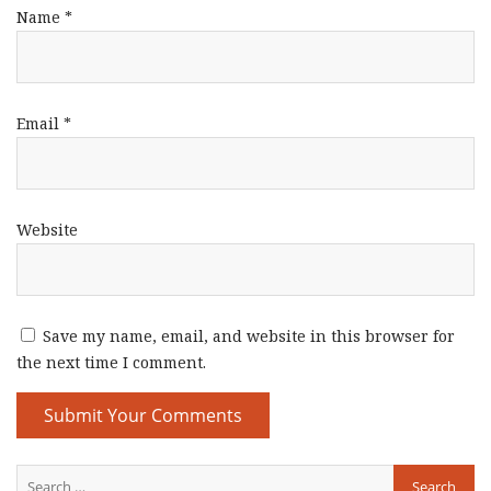
Name
*
Email
*
Website
Save my name, email, and website in this browser for
the next time I comment.