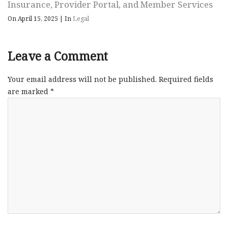
Insurance, Provider Portal, and Member Services
On April 15, 2025
|
In
Legal
Leave a Comment
Your email address will not be published.
Required fields
are marked
*