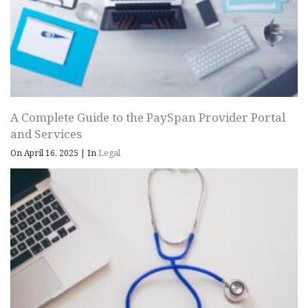
A Complete Guide to the PaySpan Provider Portal
and Services
On April 16, 2025
|
In
Legal