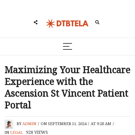
Maximizing Your Healthcare
Experience with the
Ascension St Vincent Patient
Portal
BY
ADMIN
/
ON SEPTEMBER 11, 2024
/
AT 9:28 AM
/
928
VIEWS
IN
LEGAL