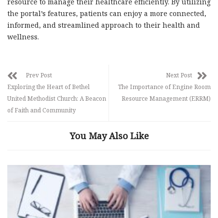
resource to manage their healthcare efficiently. By utilizing
the portal’s features, patients can enjoy a more connected,
informed, and streamlined approach to their health and
wellness.
Prev Post
Next Post
Exploring the Heart of Bethel
The Importance of Engine Room
United Methodist Church: A Beacon
Resource Management (ERRM)
of Faith and Community
You May Also Like