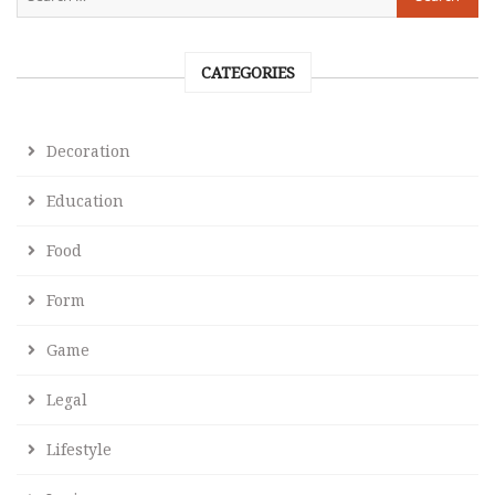
CATEGORIES
Decoration
Education
Food
Form
Game
Legal
Lifestyle