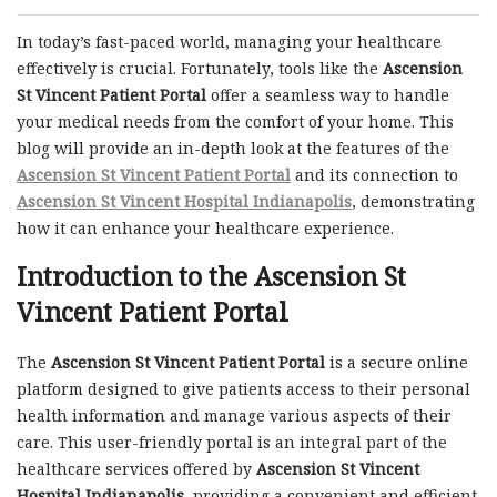
In today’s fast-paced world, managing your healthcare
effectively is crucial. Fortunately, tools like the
Ascension
St Vincent Patient Portal
offer a seamless way to handle
your medical needs from the comfort of your home. This
blog will provide an in-depth look at the features of the
Ascension St Vincent Patient Portal
and its connection to
Ascension St Vincent Hospital Indianapolis
, demonstrating
how it can enhance your healthcare experience.
Introduction to the Ascension St
Vincent Patient Portal
The
Ascension St Vincent Patient Portal
is a secure online
platform designed to give patients access to their personal
health information and manage various aspects of their
care. This user-friendly portal is an integral part of the
healthcare services offered by
Ascension St Vincent
Hospital Indianapolis
, providing a convenient and efficient