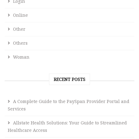
Login
Online
Other
Others
Woman
RECENT POSTS
A Complete Guide to the PaySpan Provider Portal and
Services
Allstate Health Solutions: Your Guide to Streamlined
Healthcare Access