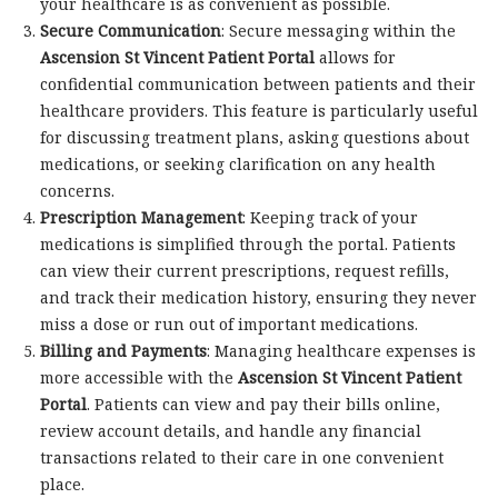
your healthcare is as convenient as possible.
Secure Communication
: Secure messaging within the
Ascension St Vincent Patient Portal
allows for
confidential communication between patients and their
healthcare providers. This feature is particularly useful
for discussing treatment plans, asking questions about
medications, or seeking clarification on any health
concerns.
Prescription Management
: Keeping track of your
medications is simplified through the portal. Patients
can view their current prescriptions, request refills,
and track their medication history, ensuring they never
miss a dose or run out of important medications.
Billing and Payments
: Managing healthcare expenses is
more accessible with the
Ascension St Vincent Patient
Portal
. Patients can view and pay their bills online,
review account details, and handle any financial
transactions related to their care in one convenient
place.