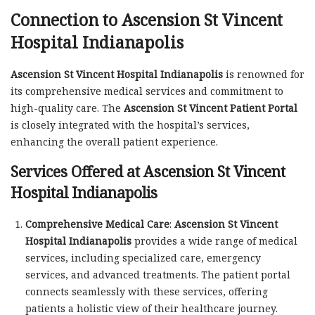
Connection to Ascension St Vincent
Hospital Indianapolis
Ascension St Vincent Hospital Indianapolis
is renowned for
its comprehensive medical services and commitment to
high-quality care. The
Ascension St Vincent Patient Portal
is closely integrated with the hospital’s services,
enhancing the overall patient experience.
Services Offered at Ascension St Vincent
Hospital Indianapolis
Comprehensive Medical Care
:
Ascension St Vincent
Hospital Indianapolis
provides a wide range of medical
services, including specialized care, emergency
services, and advanced treatments. The patient portal
connects seamlessly with these services, offering
patients a holistic view of their healthcare journey.