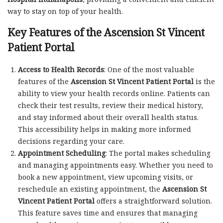
way to stay on top of your health.
Key Features of the Ascension St Vincent
Patient Portal
Access to Health Records
: One of the most valuable
features of the
Ascension St Vincent Patient Portal
is the
ability to view your health records online. Patients can
check their test results, review their medical history,
and stay informed about their overall health status.
This accessibility helps in making more informed
decisions regarding your care.
Appointment Scheduling
: The portal makes scheduling
and managing appointments easy. Whether you need to
book a new appointment, view upcoming visits, or
reschedule an existing appointment, the
Ascension St
Vincent Patient Portal
offers a straightforward solution.
This feature saves time and ensures that managing