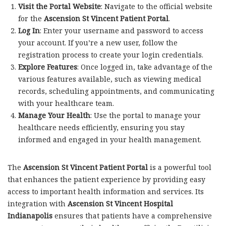
Visit the Portal Website
: Navigate to the official website
for the
Ascension St Vincent Patient Portal
.
Log In
: Enter your username and password to access
your account. If you’re a new user, follow the
registration process to create your login credentials.
Explore Features
: Once logged in, take advantage of the
various features available, such as viewing medical
records, scheduling appointments, and communicating
with your healthcare team.
Manage Your Health
: Use the portal to manage your
healthcare needs efficiently, ensuring you stay
informed and engaged in your health management.
The
Ascension St Vincent Patient Portal
is a powerful tool
that enhances the patient experience by providing easy
access to important health information and services. Its
integration with
Ascension St Vincent Hospital
Indianapolis
ensures that patients have a comprehensive