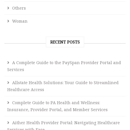
Others
Woman
RECENT POSTS
A Complete Guide to the PaySpan Provider Portal and
Services
Allstate Health Solutions: Your Guide to Streamlined
Healthcare Access
Complete Guide to PA Health and Wellness:
Insurance, Provider Portal, and Member Services
Aither Health Provider Portal: Navigating Healthcare
Services with Ease