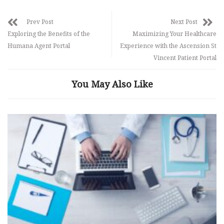
Prev Post
Next Post
Exploring the Benefits of the
Maximizing Your Healthcare
Humana Agent Portal
Experience with the Ascension St
Vincent Patient Portal
You May Also Like