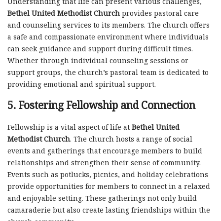
Understanding that life can present various challenges,
Bethel United Methodist Church
provides pastoral care
and counseling services to its members. The church offers
a safe and compassionate environment where individuals
can seek guidance and support during difficult times.
Whether through individual counseling sessions or
support groups, the church’s pastoral team is dedicated to
providing emotional and spiritual support.
5.
Fostering Fellowship and Connection
Fellowship is a vital aspect of life at
Bethel United
Methodist Church
. The church hosts a range of social
events and gatherings that encourage members to build
relationships and strengthen their sense of community.
Events such as potlucks, picnics, and holiday celebrations
provide opportunities for members to connect in a relaxed
and enjoyable setting. These gatherings not only build
camaraderie but also create lasting friendships within the