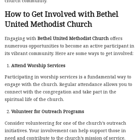
church community.
How to Get Involved with Bethel
United Methodist Church
Engaging with
Bethel United Methodist Church
offers
numerous opportunities to become an active participant in
its vibrant community. Here are some ways to get involved:
Attend Worship Services
Participating in worship services is a fundamental way to
engage with the church. Regular attendance allows you to
connect with the congregation and take part in the
spiritual life of the church.
Volunteer for Outreach Programs
Consider volunteering for one of the church’s outreach
initiatives. Your involvement can help support those in
need and contribute to the church’s mission of service.