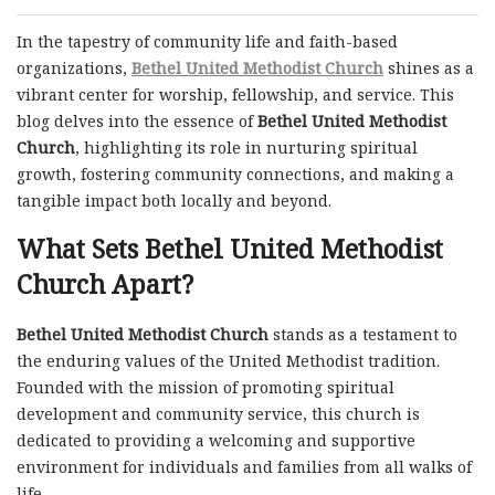
In the tapestry of community life and faith-based
organizations,
Bethel United Methodist Church
shines as a
vibrant center for worship, fellowship, and service. This
blog delves into the essence of
Bethel United Methodist
Church
, highlighting its role in nurturing spiritual
growth, fostering community connections, and making a
tangible impact both locally and beyond.
What Sets Bethel United Methodist
Church Apart?
Bethel United Methodist Church
stands as a testament to
the enduring values of the United Methodist tradition.
Founded with the mission of promoting spiritual
development and community service, this church is
dedicated to providing a welcoming and supportive
environment for individuals and families from all walks of
life.