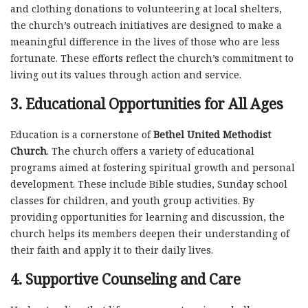
and clothing donations to volunteering at local shelters,
the church’s outreach initiatives are designed to make a
meaningful difference in the lives of those who are less
fortunate. These efforts reflect the church’s commitment to
living out its values through action and service.
3.
Educational Opportunities for All Ages
Education is a cornerstone of
Bethel United Methodist
Church
. The church offers a variety of educational
programs aimed at fostering spiritual growth and personal
development. These include Bible studies, Sunday school
classes for children, and youth group activities. By
providing opportunities for learning and discussion, the
church helps its members deepen their understanding of
their faith and apply it to their daily lives.
4.
Supportive Counseling and Care