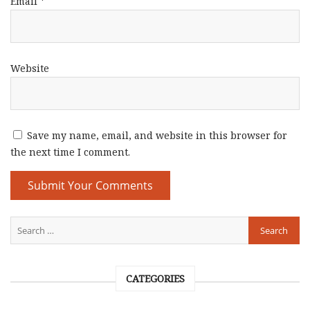
Email
*
Website
Save my name, email, and website in this browser for
the next time I comment.
CATEGORIES