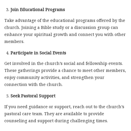
Join Educational Programs
Take advantage of the educational programs offered by the
church. Joining a Bible study or a discussion group can
enhance your spiritual growth and connect you with other
members.
Participate in Social Events
Get involved in the church’s social and fellowship events.
These gatherings provide a chance to meet other members,
enjoy community activities, and strengthen your
connection with the church.
Seek Pastoral Support
If you need guidance or support, reach out to the church’s
pastoral care team. They are available to provide
counseling and support during challenging times.