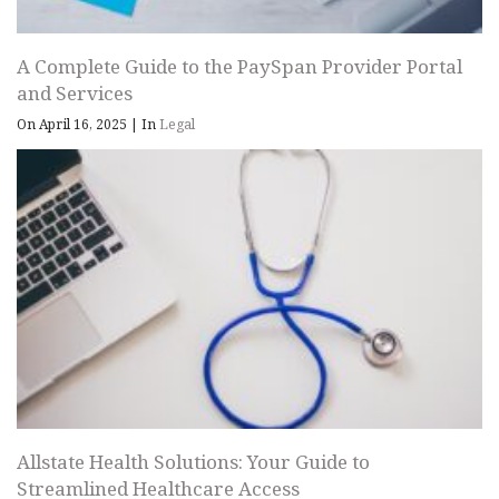
A Complete Guide to the PaySpan Provider Portal
and Services
On April 16, 2025
|
In
Legal
Allstate Health Solutions: Your Guide to
Streamlined Healthcare Access