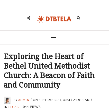
Exploring the Heart of
Bethel United Methodist
Church: A Beacon of Faith
and Community
BY
ADMIN
/
ON SEPTEMBER 11, 2024
/
AT 9:01 AM
/
1044
VIEWS
IN
LEGAL