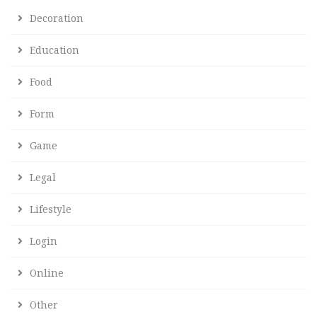
Decoration
Education
Food
Form
Game
Legal
Lifestyle
Login
Online
Other