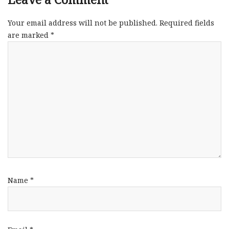
Your email address will not be published.
Required fields
are marked
*
Name
*