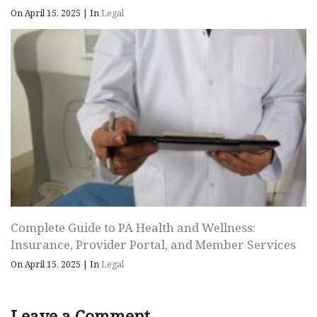
On April 15, 2025
|
In
Legal
Complete Guide to PA Health and Wellness:
Insurance, Provider Portal, and Member Services
On April 15, 2025
|
In
Legal
Leave a Comment