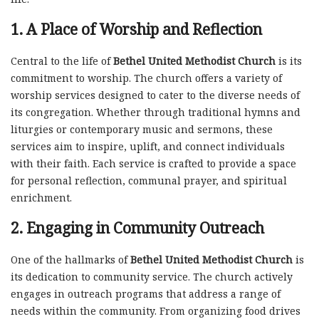
1.
A Place of Worship and Reflection
Central to the life of
Bethel United Methodist Church
is its
commitment to worship. The church offers a variety of
worship services designed to cater to the diverse needs of
its congregation. Whether through traditional hymns and
liturgies or contemporary music and sermons, these
services aim to inspire, uplift, and connect individuals
with their faith. Each service is crafted to provide a space
for personal reflection, communal prayer, and spiritual
enrichment.
2.
Engaging in Community Outreach
One of the hallmarks of
Bethel United Methodist Church
is
its dedication to community service. The church actively
engages in outreach programs that address a range of
needs within the community. From organizing food drives