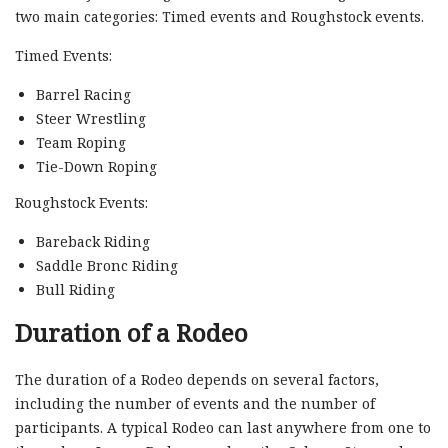
two main categories: Timed events and Roughstock events.
Timed Events:
Barrel Racing
Steer Wrestling
Team Roping
Tie-Down Roping
Roughstock Events:
Bareback Riding
Saddle Bronc Riding
Bull Riding
Duration of a Rodeo
The duration of a Rodeo depends on several factors,
including the number of events and the number of
participants. A typical Rodeo can last anywhere from one to