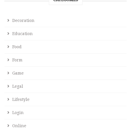
Decoration
Education
Food
Form
Game
Legal
Lifestyle
Login
Online