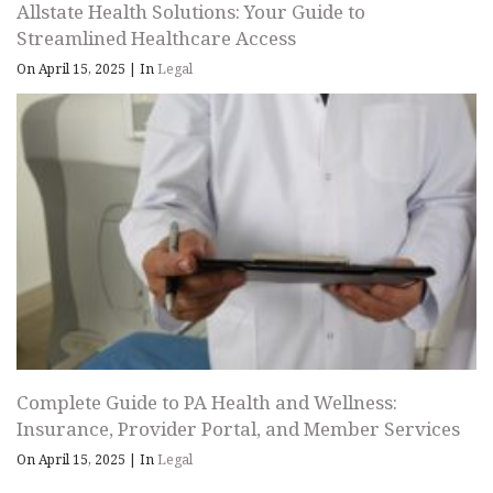
Allstate Health Solutions: Your Guide to
Streamlined Healthcare Access
On April 15, 2025
|
In
Legal
Complete Guide to PA Health and Wellness:
Insurance, Provider Portal, and Member Services
On April 15, 2025
|
In
Legal