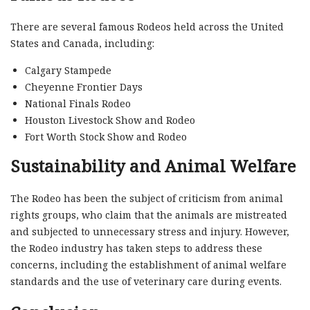
There are several famous Rodeos held across the United
States and Canada, including:
Calgary Stampede
Cheyenne Frontier Days
National Finals Rodeo
Houston Livestock Show and Rodeo
Fort Worth Stock Show and Rodeo
Sustainability and Animal Welfare
The Rodeo has been the subject of criticism from animal
rights groups, who claim that the animals are mistreated
and subjected to unnecessary stress and injury. However,
the Rodeo industry has taken steps to address these
concerns, including the establishment of animal welfare
standards and the use of veterinary care during events.