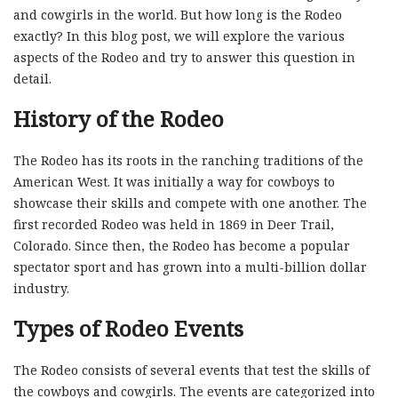
and cowgirls in the world. But how long is the Rodeo
exactly? In this blog post, we will explore the various
aspects of the Rodeo and try to answer this question in
detail.
History of the Rodeo
The Rodeo has its roots in the ranching traditions of the
American West. It was initially a way for cowboys to
showcase their skills and compete with one another. The
first recorded Rodeo was held in 1869 in Deer Trail,
Colorado. Since then, the Rodeo has become a popular
spectator sport and has grown into a multi-billion dollar
industry.
Types of Rodeo Events
The Rodeo consists of several events that test the skills of
the cowboys and cowgirls. The events are categorized into