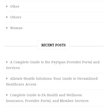
Other
Others
Woman
RECENT POSTS
A Complete Guide to the PaySpan Provider Portal and
Services
Allstate Health Solutions: Your Guide to Streamlined
Healthcare Access
Complete Guide to PA Health and Wellness:
Insurance, Provider Portal, and Member Services