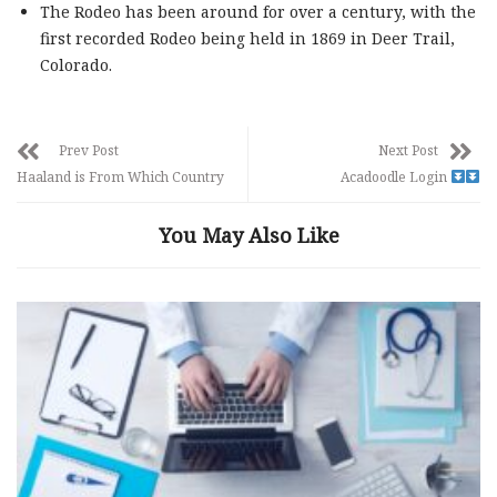
The Rodeo has been around for over a century, with the
first recorded Rodeo being held in 1869 in Deer Trail,
Colorado.
Prev Post
Next Post
Haaland is From Which Country
Acadoodle Login
You May Also Like