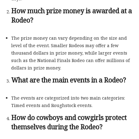
How much prize money is awarded at a
Rodeo?
The prize money can vary depending on the size and
level of the event. Smaller Rodeos may offer a few
thousand dollars in prize money, while larger events
such as the National Finals Rodeo can offer millions of
dollars in prize money.
What are the main events in a Rodeo?
The events are categorized into two main categories:
Timed events and Roughstock events.
How do cowboys and cowgirls protect
themselves during the Rodeo?