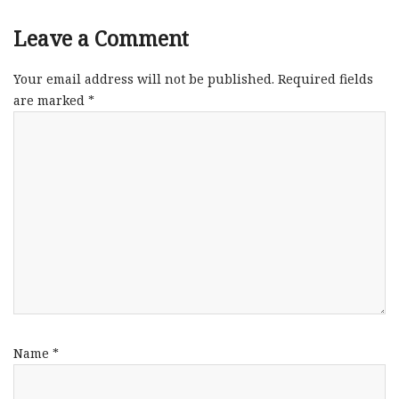
Leave a Comment
Your email address will not be published.
Required fields
are marked
*
Name
*