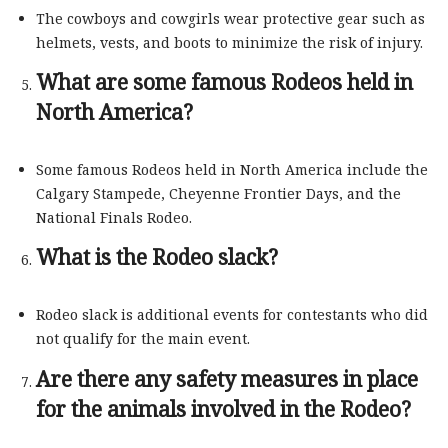
The cowboys and cowgirls wear protective gear such as
helmets, vests, and boots to minimize the risk of injury.
What are some famous Rodeos held in
North America?
Some famous Rodeos held in North America include the
Calgary Stampede, Cheyenne Frontier Days, and the
National Finals Rodeo.
What is the Rodeo slack?
Rodeo slack is additional events for contestants who did
not qualify for the main event.
Are there any safety measures in place
for the animals involved in the Rodeo?