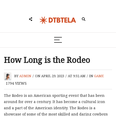
How Long is the Rodeo
BY
ADMIN
/
ON APRIL 29, 2023
/
AT 9:32 AM
/
IN
GAME
1794
VIEWS
The Rodeo is an American sporting event that has been
around for over a century. It has become a cultural icon
and a part of the American identity. The Rodeo is a
showcase of some of the most skilled and daring cowboys