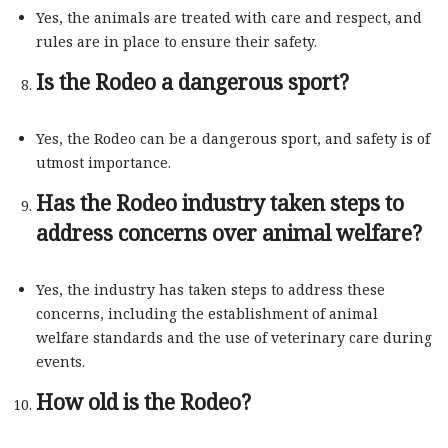
Yes, the animals are treated with care and respect, and
rules are in place to ensure their safety.
Is the Rodeo a dangerous sport?
Yes, the Rodeo can be a dangerous sport, and safety is of
utmost importance.
Has the Rodeo industry taken steps to
address concerns over animal welfare?
Yes, the industry has taken steps to address these
concerns, including the establishment of animal
welfare standards and the use of veterinary care during
events.
How old is the Rodeo?