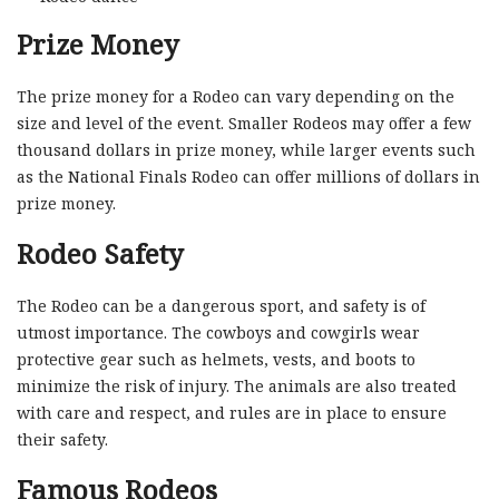
Prize Money
The prize money for a Rodeo can vary depending on the
size and level of the event. Smaller Rodeos may offer a few
thousand dollars in prize money, while larger events such
as the National Finals Rodeo can offer millions of dollars in
prize money.
Rodeo Safety
The Rodeo can be a dangerous sport, and safety is of
utmost importance. The cowboys and cowgirls wear
protective gear such as helmets, vests, and boots to
minimize the risk of injury. The animals are also treated
with care and respect, and rules are in place to ensure
their safety.
Famous Rodeos