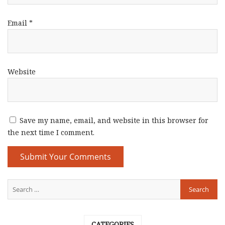
Email
*
Website
Save my name, email, and website in this browser for
the next time I comment.
CATEGORIES