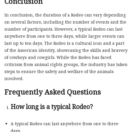
Conclusion
In conclusion, the duration of a Rodeo can vary depending
on several factors, including the number of events and the
number of participants. However, a typical Rodeo can last
anywhere from one to three days, while larger events can
last up to ten days. The Rodeo is a cultural icon and a part
of the American identity, showcasing the skills and bravery
of cowboys and cowgirls. While the Rodeo has faced
criticism from animal rights groups, the industry has taken
steps to ensure the safety and welfare of the animals
involved.
Frequently Asked Questions
How long is a typical Rodeo?
A typical Rodeo can last anywhere from one to three
days.