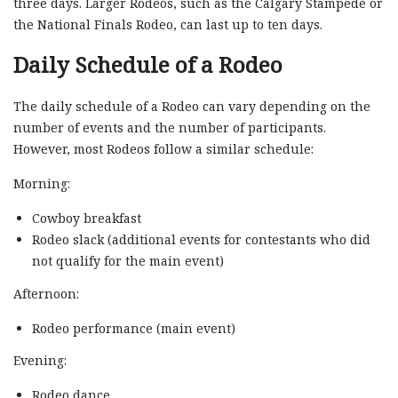
three days. Larger Rodeos, such as the Calgary Stampede or
the National Finals Rodeo, can last up to ten days.
Daily Schedule of a Rodeo
The daily schedule of a Rodeo can vary depending on the
number of events and the number of participants.
However, most Rodeos follow a similar schedule:
Morning:
Cowboy breakfast
Rodeo slack (additional events for contestants who did
not qualify for the main event)
Afternoon:
Rodeo performance (main event)
Evening:
Rodeo dance