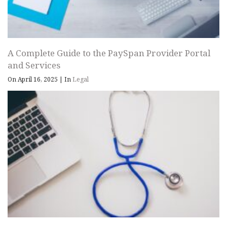
A Complete Guide to the PaySpan Provider Portal
and Services
On April 16, 2025
|
In
Legal