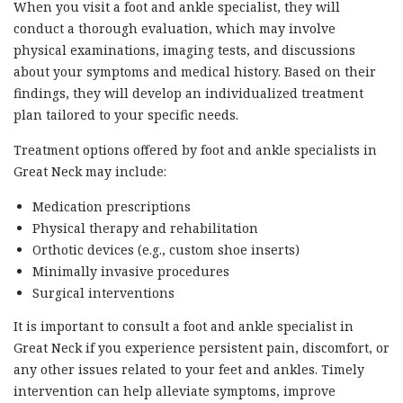
When you visit a foot and ankle specialist, they will
conduct a thorough evaluation, which may involve
physical examinations, imaging tests, and discussions
about your symptoms and medical history. Based on their
findings, they will develop an individualized treatment
plan tailored to your specific needs.
Treatment options offered by foot and ankle specialists in
Great Neck may include:
Medication prescriptions
Physical therapy and rehabilitation
Orthotic devices (e.g., custom shoe inserts)
Minimally invasive procedures
Surgical interventions
It is important to consult a foot and ankle specialist in
Great Neck if you experience persistent pain, discomfort, or
any other issues related to your feet and ankles. Timely
intervention can help alleviate symptoms, improve