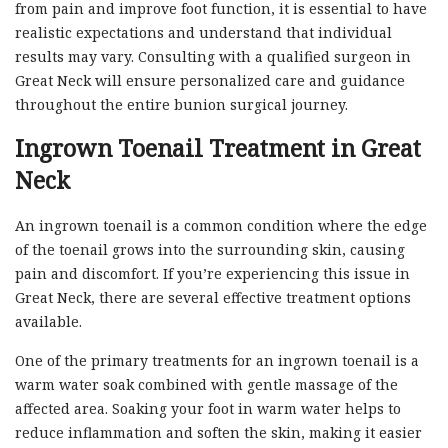
from pain and improve foot function, it is essential to have
realistic expectations and understand that individual
results may vary. Consulting with a qualified surgeon in
Great Neck will ensure personalized care and guidance
throughout the entire bunion surgical journey.
Ingrown Toenail Treatment in Great
Neck
An ingrown toenail is a common condition where the edge
of the toenail grows into the surrounding skin, causing
pain and discomfort. If you’re experiencing this issue in
Great Neck, there are several effective treatment options
available.
One of the primary treatments for an ingrown toenail is a
warm water soak combined with gentle massage of the
affected area. Soaking your foot in warm water helps to
reduce inflammation and soften the skin, making it easier