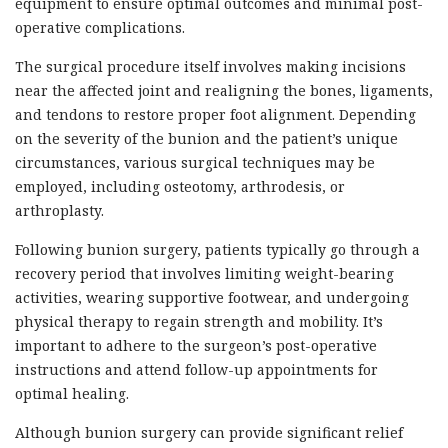
equipment to ensure optimal outcomes and minimal post-
operative complications.
The surgical procedure itself involves making incisions
near the affected joint and realigning the bones, ligaments,
and tendons to restore proper foot alignment. Depending
on the severity of the bunion and the patient’s unique
circumstances, various surgical techniques may be
employed, including osteotomy, arthrodesis, or
arthroplasty.
Following bunion surgery, patients typically go through a
recovery period that involves limiting weight-bearing
activities, wearing supportive footwear, and undergoing
physical therapy to regain strength and mobility. It’s
important to adhere to the surgeon’s post-operative
instructions and attend follow-up appointments for
optimal healing.
Although bunion surgery can provide significant relief