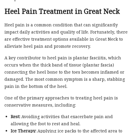
Heel Pain Treatment in Great Neck
Heel pain is a common condition that can significantly
impact daily activities and quality of life. Fortunately, there
are effective treatment options available in Great Neck to
alleviate heel pain and promote recovery.
A key contributor to heel pain is plantar fasciitis, which
occurs when the thick band of tissue (plantar fascia)
connecting the heel bone to the toes becomes inflamed or
damaged. The most common symptom is a sharp, stabbing
pain in the bottom of the heel.
One of the primary approaches to treating heel pain is
conservative measures, including:
Rest:
Avoiding activities that exacerbate pain and
allowing the foot to rest and heal.
Ice Therapy:
Applying ice packs to the affected area to