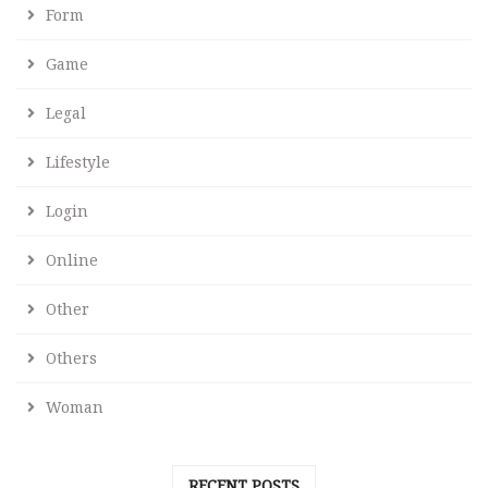
Form
Game
Legal
Lifestyle
Login
Online
Other
Others
Woman
RECENT POSTS