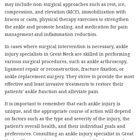
may include non-surgical approaches such as rest, ice,
compression, and elevation (RICE), immobilization with
braces or casts, physical therapy exercises to strengthen
the ankle and promote healing, and medication for pain
management and inflammation reduction.
In cases where surgical intervention is necessary, ankle
injury specialists in Great Neck are skilled in performing
various surgical procedures, such as ankle arthroscopy,
ligament repair or reconstruction, fracture fixation, or
ankle replacement surgery. They strive to provide the most
effective and least invasive treatments to restore their
patients’ ankle function and alleviate pain.
It is important to remember that each ankle injury is
unique, and the appropriate course of action will depend
on factors such as the type and severity of the injury, the
patient’s overall health, and their individual goals and
preferences. Consulting an ankle injury specialist in Great