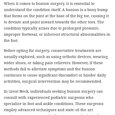
When it comes to bunion surgery, it is essential to
understand the condition itself. A bunion is a bony bump
that forms on the joint at the base of the big toe, causing it
to deviate and point inward towards the other toes. The
condition typically arises due to prolonged pressure,
improper footwear, or inherent structural abnormalities in
the foot.
Before opting for surgery, conservative treatments are
usually explored, such as using orthotic devices, wearing
wider shoes, or taking pain relievers. However, if these
methods fail to alleviate symptoms and the bunion
continues to cause significant discomfort or hinder daily
activities, surgical intervention may be recommended.
In Great Neck, individuals seeking bunion surgery can
consult with experienced podiatric surgeons who
specialize in foot and ankle conditions. These surgeons
employ advanced techniques and state-of-the-art