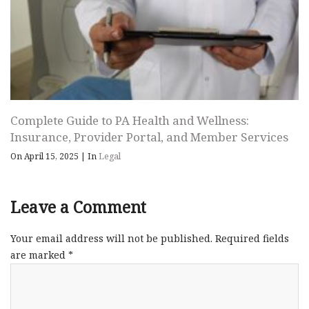
Complete Guide to PA Health and Wellness:
Insurance, Provider Portal, and Member Services
On April 15, 2025
|
In
Legal
Leave a Comment
Your email address will not be published.
Required fields
are marked
*