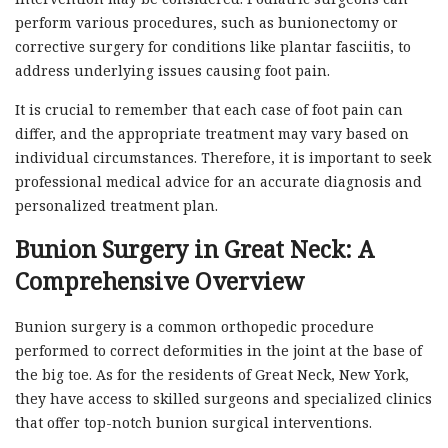
perform various procedures, such as bunionectomy or
corrective surgery for conditions like plantar fasciitis, to
address underlying issues causing foot pain.
It is crucial to remember that each case of foot pain can
differ, and the appropriate treatment may vary based on
individual circumstances. Therefore, it is important to seek
professional medical advice for an accurate diagnosis and
personalized treatment plan.
Bunion Surgery in Great Neck: A
Comprehensive Overview
Bunion surgery is a common orthopedic procedure
performed to correct deformities in the joint at the base of
the big toe. As for the residents of Great Neck, New York,
they have access to skilled surgeons and specialized clinics
that offer top-notch bunion surgical interventions.