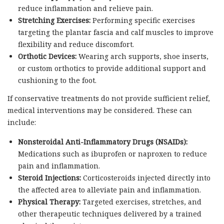
reduce inflammation and relieve pain.
Stretching Exercises:
Performing specific exercises
targeting the plantar fascia and calf muscles to improve
flexibility and reduce discomfort.
Orthotic Devices:
Wearing arch supports, shoe inserts,
or custom orthotics to provide additional support and
cushioning to the foot.
If conservative treatments do not provide sufficient relief,
medical interventions may be considered. These can
include:
Nonsteroidal Anti-Inflammatory Drugs (NSAIDs):
Medications such as ibuprofen or naproxen to reduce
pain and inflammation.
Steroid Injections:
Corticosteroids injected directly into
the affected area to alleviate pain and inflammation.
Physical Therapy:
Targeted exercises, stretches, and
other therapeutic techniques delivered by a trained