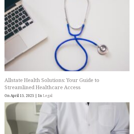
Allstate Health Solutions: Your Guide to
Streamlined Healthcare Access
On April 15, 2025
|
In
Legal