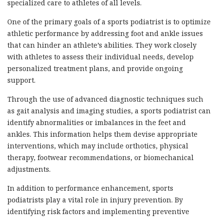
specialized care to athletes of all levels.
One of the primary goals of a sports podiatrist is to optimize
athletic performance by addressing foot and ankle issues
that can hinder an athlete’s abilities. They work closely
with athletes to assess their individual needs, develop
personalized treatment plans, and provide ongoing
support.
Through the use of advanced diagnostic techniques such
as gait analysis and imaging studies, a sports podiatrist can
identify abnormalities or imbalances in the feet and
ankles. This information helps them devise appropriate
interventions, which may include orthotics, physical
therapy, footwear recommendations, or biomechanical
adjustments.
In addition to performance enhancement, sports
podiatrists play a vital role in injury prevention. By
identifying risk factors and implementing preventive