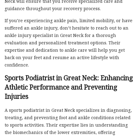
Neck will ensure that you receive specialized care and
guidance throughout your recovery process.
If you’re experiencing ankle pain, limited mobility, or have
suffered an ankle injury, don’t hesitate to reach out to an
ankle injury specialist in Great Neck for a thorough
evaluation and personalized treatment options. Their
expertise and dedication to ankle care will help you get
back on your feet and resume an active lifestyle with
confidence.
Sports Podiatrist in Great Neck: Enhancing
Athletic Performance and Preventing
Injuries
A sports podiatrist in Great Neck specializes in diagnosing,
treating, and preventing foot and ankle conditions related
to sports activities. Their expertise lies in understanding
the biomechanics of the lower extremities, offering