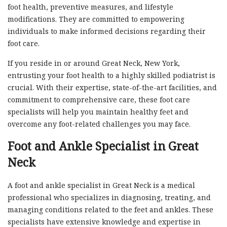
foot health, preventive measures, and lifestyle
modifications. They are committed to empowering
individuals to make informed decisions regarding their
foot care.
If you reside in or around Great Neck, New York,
entrusting your foot health to a highly skilled podiatrist is
crucial. With their expertise, state-of-the-art facilities, and
commitment to comprehensive care, these foot care
specialists will help you maintain healthy feet and
overcome any foot-related challenges you may face.
Foot and Ankle Specialist in Great
Neck
A foot and ankle specialist in Great Neck is a medical
professional who specializes in diagnosing, treating, and
managing conditions related to the feet and ankles. These
specialists have extensive knowledge and expertise in