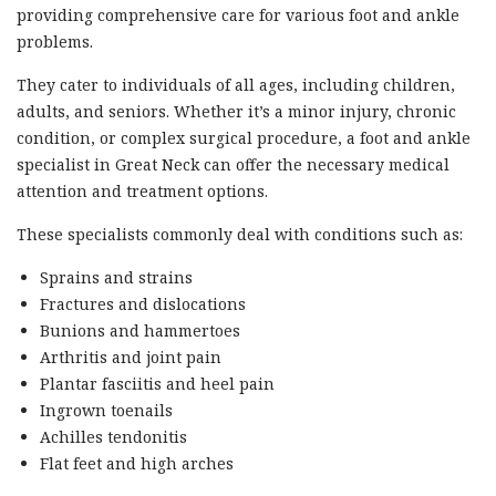
providing comprehensive care for various foot and ankle
problems.
They cater to individuals of all ages, including children,
adults, and seniors. Whether it’s a minor injury, chronic
condition, or complex surgical procedure, a foot and ankle
specialist in Great Neck can offer the necessary medical
attention and treatment options.
These specialists commonly deal with conditions such as:
Sprains and strains
Fractures and dislocations
Bunions and hammertoes
Arthritis and joint pain
Plantar fasciitis and heel pain
Ingrown toenails
Achilles tendonitis
Flat feet and high arches