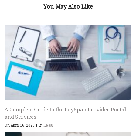
You May Also Like
A Complete Guide to the PaySpan Provider Portal
and Services
On April 16, 2025
|
In
Legal