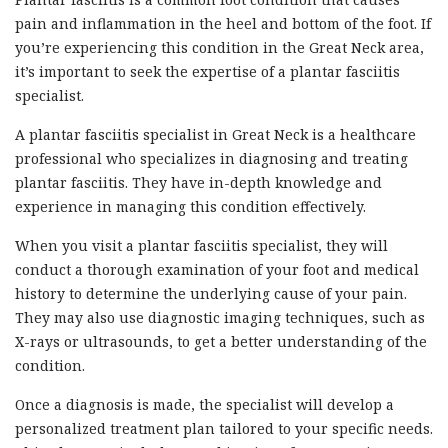
pain and inflammation in the heel and bottom of the foot. If
you’re experiencing this condition in the Great Neck area,
it’s important to seek the expertise of a plantar fasciitis
specialist.
A plantar fasciitis specialist in Great Neck is a healthcare
professional who specializes in diagnosing and treating
plantar fasciitis. They have in-depth knowledge and
experience in managing this condition effectively.
When you visit a plantar fasciitis specialist, they will
conduct a thorough examination of your foot and medical
history to determine the underlying cause of your pain.
They may also use diagnostic imaging techniques, such as
X-rays or ultrasounds, to get a better understanding of the
condition.
Once a diagnosis is made, the specialist will develop a
personalized treatment plan tailored to your specific needs.