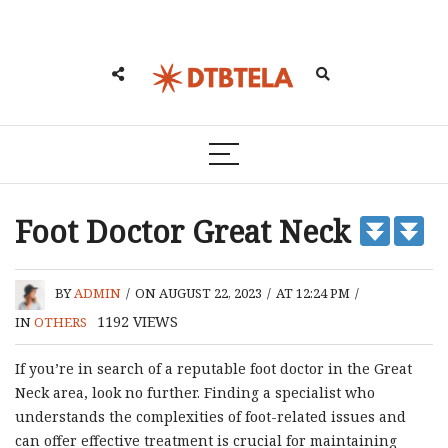
Foot Doctor Great Neck
BY
ADMIN
/
ON AUGUST 22, 2023
/
AT 12:24 PM
/
1192
VIEWS
IN
OTHERS
If you’re in search of a reputable foot doctor in the Great
Neck area, look no further. Finding a specialist who
understands the complexities of foot-related issues and
can offer effective treatment is crucial for maintaining