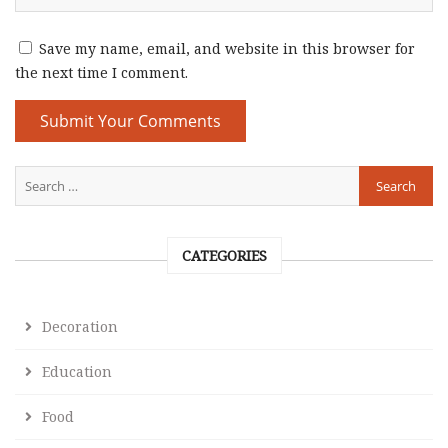
Save my name, email, and website in this browser for
the next time I comment.
CATEGORIES
Decoration
Education
Food