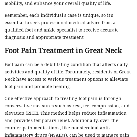
mobility, and enhance your overall quality of life.
Remember, each individual’s case is unique, so it’s
essential to seek professional medical advice from a
qualified foot and ankle specialist to receive accurate
diagnosis and appropriate treatment.
Foot Pain Treatment in Great Neck
Foot pain can be a debilitating condition that affects daily
activities and quality of life. Fortunately, residents of Great
Neck have access to various treatment options to alleviate
foot pain and promote healing.
One effective approach to treating foot pain is through
conservative measures such as rest, ice, compression, and
elevation (RICE). This method helps reduce inflammation
and provides temporary relief. Additionally, over-the-
counter pain medications, like nonsteroidal anti-
inflammatory drugs (NSAIDs), can be used to manage pain