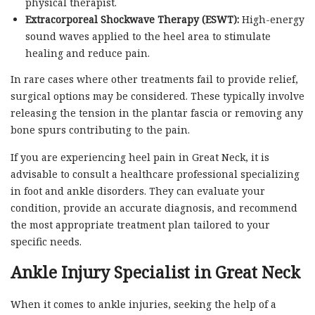
physical therapist.
Extracorporeal Shockwave Therapy (ESWT):
High-energy
sound waves applied to the heel area to stimulate
healing and reduce pain.
In rare cases where other treatments fail to provide relief,
surgical options may be considered. These typically involve
releasing the tension in the plantar fascia or removing any
bone spurs contributing to the pain.
If you are experiencing heel pain in Great Neck, it is
advisable to consult a healthcare professional specializing
in foot and ankle disorders. They can evaluate your
condition, provide an accurate diagnosis, and recommend
the most appropriate treatment plan tailored to your
specific needs.
Ankle Injury Specialist in Great Neck
When it comes to ankle injuries, seeking the help of a