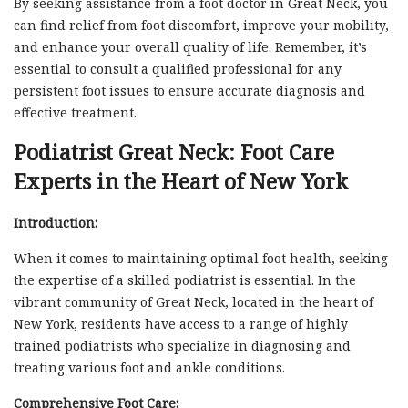
By seeking assistance from a foot doctor in Great Neck, you
can find relief from foot discomfort, improve your mobility,
and enhance your overall quality of life. Remember, it’s
essential to consult a qualified professional for any
persistent foot issues to ensure accurate diagnosis and
effective treatment.
Podiatrist Great Neck: Foot Care
Experts in the Heart of New York
Introduction:
When it comes to maintaining optimal foot health, seeking
the expertise of a skilled podiatrist is essential. In the
vibrant community of Great Neck, located in the heart of
New York, residents have access to a range of highly
trained podiatrists who specialize in diagnosing and
treating various foot and ankle conditions.
Comprehensive Foot Care: