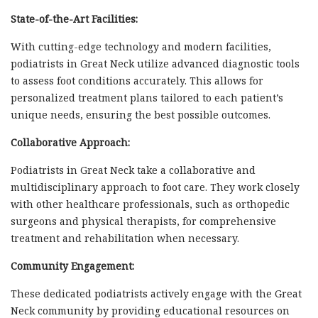
State-of-the-Art Facilities:
With cutting-edge technology and modern facilities,
podiatrists in Great Neck utilize advanced diagnostic tools
to assess foot conditions accurately. This allows for
personalized treatment plans tailored to each patient’s
unique needs, ensuring the best possible outcomes.
Collaborative Approach:
Podiatrists in Great Neck take a collaborative and
multidisciplinary approach to foot care. They work closely
with other healthcare professionals, such as orthopedic
surgeons and physical therapists, for comprehensive
treatment and rehabilitation when necessary.
Community Engagement:
These dedicated podiatrists actively engage with the Great
Neck community by providing educational resources on