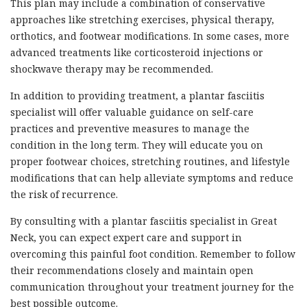
This plan may include a combination of conservative
approaches like stretching exercises, physical therapy,
orthotics, and footwear modifications. In some cases, more
advanced treatments like corticosteroid injections or
shockwave therapy may be recommended.
In addition to providing treatment, a plantar fasciitis
specialist will offer valuable guidance on self-care
practices and preventive measures to manage the
condition in the long term. They will educate you on
proper footwear choices, stretching routines, and lifestyle
modifications that can help alleviate symptoms and reduce
the risk of recurrence.
By consulting with a plantar fasciitis specialist in Great
Neck, you can expect expert care and support in
overcoming this painful foot condition. Remember to follow
their recommendations closely and maintain open
communication throughout your treatment journey for the
best possible outcome.