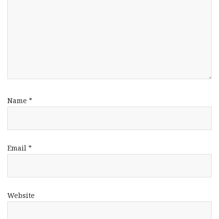
Name
*
Email
*
Website