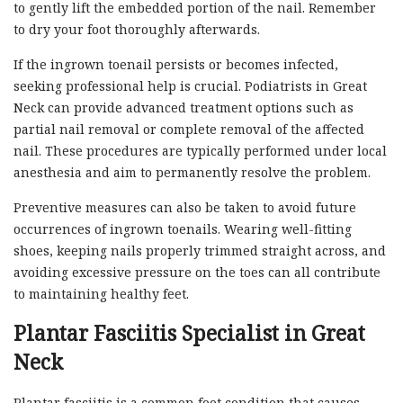
to gently lift the embedded portion of the nail. Remember
to dry your foot thoroughly afterwards.
If the ingrown toenail persists or becomes infected,
seeking professional help is crucial. Podiatrists in Great
Neck can provide advanced treatment options such as
partial nail removal or complete removal of the affected
nail. These procedures are typically performed under local
anesthesia and aim to permanently resolve the problem.
Preventive measures can also be taken to avoid future
occurrences of ingrown toenails. Wearing well-fitting
shoes, keeping nails properly trimmed straight across, and
avoiding excessive pressure on the toes can all contribute
to maintaining healthy feet.
Plantar Fasciitis Specialist in Great
Neck
Plantar fasciitis is a common foot condition that causes