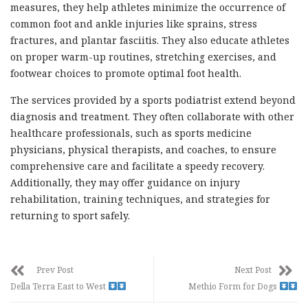
measures, they help athletes minimize the occurrence of
common foot and ankle injuries like sprains, stress
fractures, and plantar fasciitis. They also educate athletes
on proper warm-up routines, stretching exercises, and
footwear choices to promote optimal foot health.
The services provided by a sports podiatrist extend beyond
diagnosis and treatment. They often collaborate with other
healthcare professionals, such as sports medicine
physicians, physical therapists, and coaches, to ensure
comprehensive care and facilitate a speedy recovery.
Additionally, they may offer guidance on injury
rehabilitation, training techniques, and strategies for
returning to sport safely.
Prev Post
Next Post
Della Terra East to West
Methio Form for Dogs