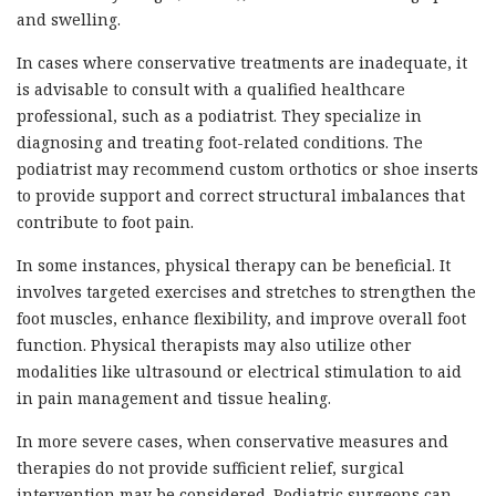
and swelling.
In cases where conservative treatments are inadequate, it
is advisable to consult with a qualified healthcare
professional, such as a podiatrist. They specialize in
diagnosing and treating foot-related conditions. The
podiatrist may recommend custom orthotics or shoe inserts
to provide support and correct structural imbalances that
contribute to foot pain.
In some instances, physical therapy can be beneficial. It
involves targeted exercises and stretches to strengthen the
foot muscles, enhance flexibility, and improve overall foot
function. Physical therapists may also utilize other
modalities like ultrasound or electrical stimulation to aid
in pain management and tissue healing.
In more severe cases, when conservative measures and
therapies do not provide sufficient relief, surgical
intervention may be considered. Podiatric surgeons can