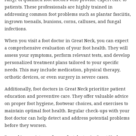
patients. These professionals are highly trained in
addressing common foot problems such as plantar fasciitis,
ingrown toenails, bunions, corns, calluses, and fungal
infections.
When you visit a foot doctor in Great Neck, you can expect
a comprehensive evaluation of your foot health. They will
assess your symptoms, perform relevant tests, and develop
personalized treatment plans tailored to your specific
needs. This may include medication, physical therapy,
orthotic devices, or even surgery in severe cases.
Additionally, foot doctors in Great Neck prioritize patient
education and preventive care. They offer valuable advice
on proper foot hygiene, footwear choices, and exercises to
maintain optimal foot health. Regular check-ups with your
foot doctor can help detect and address potential problems
before they worsen.