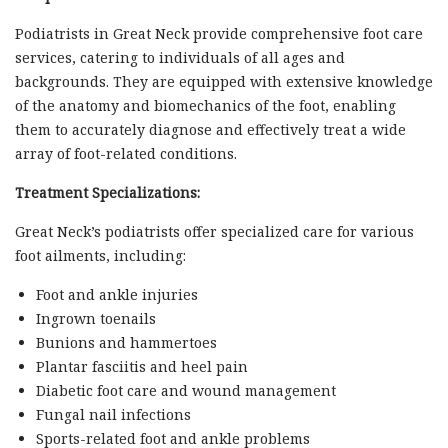
Podiatrists in Great Neck provide comprehensive foot care
services, catering to individuals of all ages and
backgrounds. They are equipped with extensive knowledge
of the anatomy and biomechanics of the foot, enabling
them to accurately diagnose and effectively treat a wide
array of foot-related conditions.
Treatment Specializations:
Great Neck’s podiatrists offer specialized care for various
foot ailments, including:
Foot and ankle injuries
Ingrown toenails
Bunions and hammertoes
Plantar fasciitis and heel pain
Diabetic foot care and wound management
Fungal nail infections
Sports-related foot and ankle problems