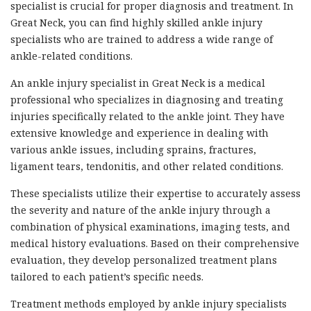
specialist is crucial for proper diagnosis and treatment. In
Great Neck, you can find highly skilled ankle injury
specialists who are trained to address a wide range of
ankle-related conditions.
An ankle injury specialist in Great Neck is a medical
professional who specializes in diagnosing and treating
injuries specifically related to the ankle joint. They have
extensive knowledge and experience in dealing with
various ankle issues, including sprains, fractures,
ligament tears, tendonitis, and other related conditions.
These specialists utilize their expertise to accurately assess
the severity and nature of the ankle injury through a
combination of physical examinations, imaging tests, and
medical history evaluations. Based on their comprehensive
evaluation, they develop personalized treatment plans
tailored to each patient’s specific needs.
Treatment methods employed by ankle injury specialists