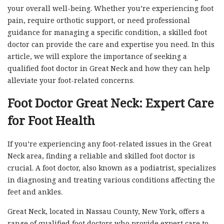
your overall well-being. Whether you’re experiencing foot
pain, require orthotic support, or need professional
guidance for managing a specific condition, a skilled foot
doctor can provide the care and expertise you need. In this
article, we will explore the importance of seeking a
qualified foot doctor in Great Neck and how they can help
alleviate your foot-related concerns.
Foot Doctor Great Neck: Expert Care
for Foot Health
If you’re experiencing any foot-related issues in the Great
Neck area, finding a reliable and skilled foot doctor is
crucial. A foot doctor, also known as a podiatrist, specializes
in diagnosing and treating various conditions affecting the
feet and ankles.
Great Neck, located in Nassau County, New York, offers a
range of qualified foot doctors who provide expert care to