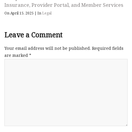
Insurance, Provider Portal, and Member Services
On April 15, 2025
|
In
Legal
Leave a Comment
Your email address will not be published.
Required fields
are marked
*