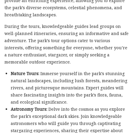
provide an enriching experience, allowing you to explore
the park’s diverse ecosystems, celestial phenomena, and
breathtaking landscapes.
During the tours, knowledgeable guides lead groups on
well-planned itineraries, ensuring an informative and safe
adventure. The park’s tour options cater to various
interests, offering something for everyone, whether you’re
a nature enthusiast, stargazer, or simply seeking a
memorable outdoor experience.
Nature Tours:
Immerse yourself in the park’s stunning
natural landscapes, including lush forests, meandering
rivers, and picturesque mountains. Expert guides will
share fascinating insights into the park’s flora, fauna,
and ecological significance.
Astronomy Tours:
Delve into the cosmos as you explore
the park’s exceptional dark skies. Join knowledgeable
astronomers who will guide you through captivating
stargazing experiences, sharing their expertise about