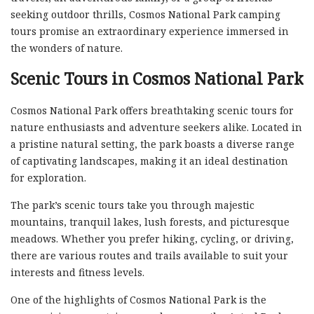
seeking outdoor thrills, Cosmos National Park camping
tours promise an extraordinary experience immersed in
the wonders of nature.
Scenic Tours in Cosmos National Park
Cosmos National Park offers breathtaking scenic tours for
nature enthusiasts and adventure seekers alike. Located in
a pristine natural setting, the park boasts a diverse range
of captivating landscapes, making it an ideal destination
for exploration.
The park’s scenic tours take you through majestic
mountains, tranquil lakes, lush forests, and picturesque
meadows. Whether you prefer hiking, cycling, or driving,
there are various routes and trails available to suit your
interests and fitness levels.
One of the highlights of Cosmos National Park is the