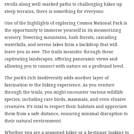
strolls along well-marked paths to challenging hikes up
steep terrains, there is something for everyone.
One of the highlights of exploring Cosmos National Park is
the opportunity to immerse yourself in its mesmerizing
scenery. Towering mountains, lush forests, cascading
waterfalls, and serene lakes form a backdrop that will
leave you in awe. The trails meander through these
captivating landscapes, offering panoramic views and
allowing you to connect with nature on a profound level.
The park’s rich biodiversity adds another layer of
fascination to the hiking experience. As you venture
through the trails, you might encounter various wildlife
species, including rare birds, mammals, and even elusive
creatures. It’s vital to respect their habitats and appreciate
them from a safe distance, ensuring minimal disruption to
their natural environment.
Whether you are a seasoned hiker or a beginner looking to