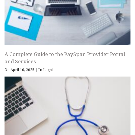
A Complete Guide to the PaySpan Provider Portal
and Services
On April 16, 2025
|
In
Legal