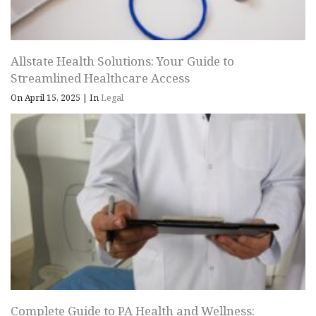
Allstate Health Solutions: Your Guide to
Streamlined Healthcare Access
On April 15, 2025
|
In
Legal
Complete Guide to PA Health and Wellness: