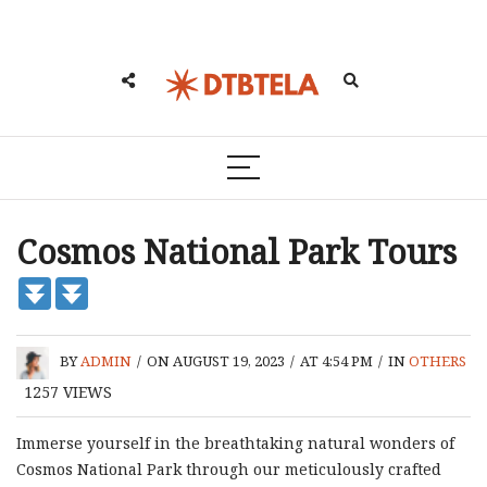
Cosmos National Park Tours
BY
ADMIN
/
ON AUGUST 19, 2023
/
AT 4:54 PM
/
IN
OTHERS
1257
VIEWS
Immerse yourself in the breathtaking natural wonders of
Cosmos National Park through our meticulously crafted