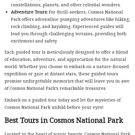
constellations, planets, and other celestial wonders.
Adventure Tours:
For thrill-seekers, Cosmos National
Park offers adrenaline-pumping adventures like hiking,
rock climbing, and kayaking. Experienced guides will
lead you through challenging terrains, providing both
excitement and safety.
Each guided tour is meticulously designed to offer a blend
of education, adventure, and appreciation for the natural
world. Whether you choose to embark on a nature-focused
expedition or gaze at distant stars, these guided tours
promise unforgettable memories that will leave you in awe
of Cosmos National Park’s remarkable treasures.
Embark on a guided tour today and let the mysteries of
Cosmos National Park unfold before your eyes!
Best Tours in Cosmos National Park
Located in the heart of scenic beauty, Cosmos National Park