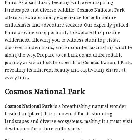
tours. As a sanctuary teeming with awe-inspiring
landscapes and diverse wildlife, Cosmos National Park
offers an extraordinary experience for both nature
enthusiasts and adventure seekers. Our expertly guided
tours provide an opportunity to explore this pristine
wilderness, allowing you to witness stunning vistas,
discover hidden trails, and encounter fascinating wildlife
along the way. Prepare to embark on an unforgettable
journey as we unlock the secrets of Cosmos National Park,
revealing its inherent beauty and captivating charm at
every turn.
Cosmos National Park
Cosmos National Park
is a breathtaking natural wonder
located in [place]. It is renowned for its stunning
landscapes and diverse ecosystems, making it a must-visit
destination for nature enthusiasts.