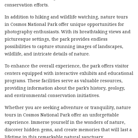
conservation efforts.
In addition to hiking and wildlife watching, nature tours
in Cosmos National Park offer unique opportunities for
photography enthusiasts. With its breathtaking views and
picturesque settings, the park provides endless
possibilities to capture stunning images of landscapes,
wildlife, and intricate details of nature.
To enhance the overall experience, the park offers visitor
centers equipped with interactive exhibits and educational
programs. These facilities serve as valuable resources,
providing information about the park’s history, geology,
and environmental conservation initiatives.
Whether you are seeking adventure or tranquility, nature
tours in Cosmos National Park offer an unforgettable
experience. Immerse yourself in the wonders of nature,
discover hidden gems, and create memories that will last a
lifetime in this remarkable natural sanctuary.