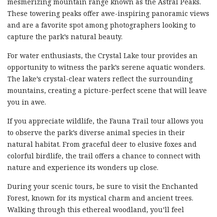
mesmerizing mountain range known as the Astral Peaks.
These towering peaks offer awe-inspiring panoramic views
and are a favorite spot among photographers looking to
capture the park’s natural beauty.
For water enthusiasts, the Crystal Lake tour provides an
opportunity to witness the park’s serene aquatic wonders.
The lake’s crystal-clear waters reflect the surrounding
mountains, creating a picture-perfect scene that will leave
you in awe.
If you appreciate wildlife, the Fauna Trail tour allows you
to observe the park’s diverse animal species in their
natural habitat. From graceful deer to elusive foxes and
colorful birdlife, the trail offers a chance to connect with
nature and experience its wonders up close.
During your scenic tours, be sure to visit the Enchanted
Forest, known for its mystical charm and ancient trees.
Walking through this ethereal woodland, you’ll feel