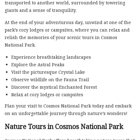
transported to another world, surrounded by towering
giants and a sense of tranquility.
At the end of your adventurous day, unwind at one of the
park’s cozy lodges or campsites, where you can relax and
relish the memories of your scenic tours in Cosmos
National Park.
Experience breathtaking landscapes
Explore the Astral Peaks
Visit the picturesque Crystal Lake
Observe wildlife on the Fauna Trail
Discover the mystical Enchanted Forest
Relax at cozy lodges or campsites
Plan your visit to Cosmos National Park today and embark
on an unforgettable journey through nature’s wonders!
Nature Tours in Cosmos National Park