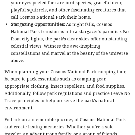
your eyes peeled for rare bird species, graceful deer,
playful squirrels, and other fascinating creatures that
call Cosmos National Park their home.
Stargazing Opportunities:
As night falls, Cosmos
National Park transforms into a stargazer’s paradise. Far
from city lights, the park’s clear skies offer outstanding
celestial views. Witness the awe-inspiring
constellations and marvel at the beauty of the universe
above.
When planning your Cosmos National Park camping tour,
be sure to pack essentials such as camping gear,
appropriate clothing, insect repellent, and food supplies.
Additionally, follow park regulations and practice Leave No
Trace principles to help preserve the park’s natural
environment.
Embark on a memorable journey at Cosmos National Park
and create lasting memories. Whether you’re a solo
traveler, an adventurous family, or a group of friends