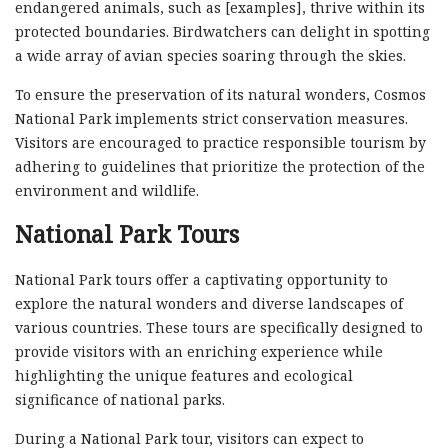
endangered animals, such as [examples], thrive within its
protected boundaries. Birdwatchers can delight in spotting
a wide array of avian species soaring through the skies.
To ensure the preservation of its natural wonders, Cosmos
National Park implements strict conservation measures.
Visitors are encouraged to practice responsible tourism by
adhering to guidelines that prioritize the protection of the
environment and wildlife.
National Park Tours
National Park tours offer a captivating opportunity to
explore the natural wonders and diverse landscapes of
various countries. These tours are specifically designed to
provide visitors with an enriching experience while
highlighting the unique features and ecological
significance of national parks.
During a National Park tour, visitors can expect to