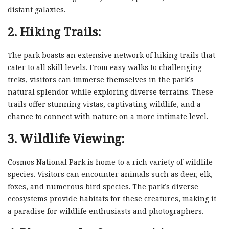
distant galaxies.
2. Hiking Trails:
The park boasts an extensive network of hiking trails that
cater to all skill levels. From easy walks to challenging
treks, visitors can immerse themselves in the park’s
natural splendor while exploring diverse terrains. These
trails offer stunning vistas, captivating wildlife, and a
chance to connect with nature on a more intimate level.
3. Wildlife Viewing:
Cosmos National Park is home to a rich variety of wildlife
species. Visitors can encounter animals such as deer, elk,
foxes, and numerous bird species. The park’s diverse
ecosystems provide habitats for these creatures, making it
a paradise for wildlife enthusiasts and photographers.