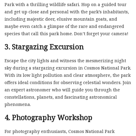
Park with a thrilling wildlife safari. Hop on a guided tour
and get up close and personal with the park’s inhabitants,
including majestic deer, elusive mountain goats, and
maybe even catch a glimpse of the rare and endangered
species that call this park home. Don’t forget your camera!
3. Stargazing Excursion
Escape the city lights and witness the mesmerizing night
sky during a stargazing excursion in Cosmos National Park.
With its low light pollution and clear atmosphere, the park
offers ideal conditions for observing celestial wonders. Join
an expert astronomer who will guide you through the
constellations, planets, and fascinating astronomical
phenomena.
4. Photography Workshop
For photography enthusiasts, Cosmos National Park