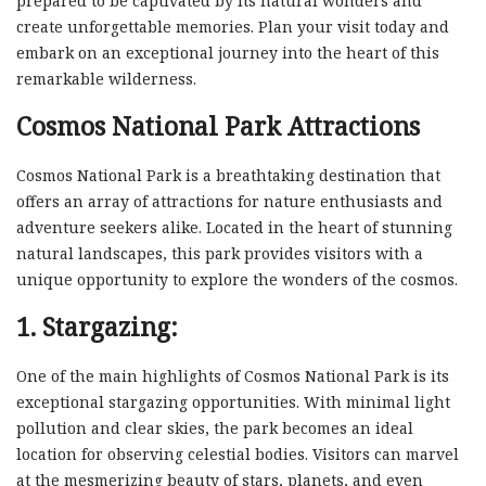
prepared to be captivated by its natural wonders and
create unforgettable memories. Plan your visit today and
embark on an exceptional journey into the heart of this
remarkable wilderness.
Cosmos National Park Attractions
Cosmos National Park is a breathtaking destination that
offers an array of attractions for nature enthusiasts and
adventure seekers alike. Located in the heart of stunning
natural landscapes, this park provides visitors with a
unique opportunity to explore the wonders of the cosmos.
1. Stargazing:
One of the main highlights of Cosmos National Park is its
exceptional stargazing opportunities. With minimal light
pollution and clear skies, the park becomes an ideal
location for observing celestial bodies. Visitors can marvel
at the mesmerizing beauty of stars, planets, and even