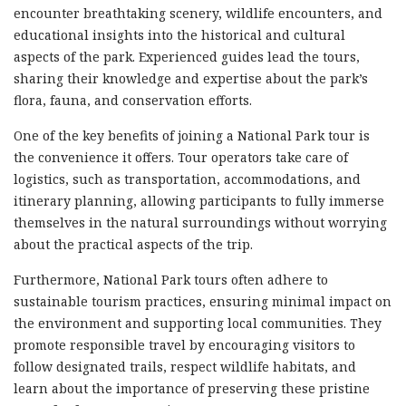
encounter breathtaking scenery, wildlife encounters, and
educational insights into the historical and cultural
aspects of the park. Experienced guides lead the tours,
sharing their knowledge and expertise about the park’s
flora, fauna, and conservation efforts.
One of the key benefits of joining a National Park tour is
the convenience it offers. Tour operators take care of
logistics, such as transportation, accommodations, and
itinerary planning, allowing participants to fully immerse
themselves in the natural surroundings without worrying
about the practical aspects of the trip.
Furthermore, National Park tours often adhere to
sustainable tourism practices, ensuring minimal impact on
the environment and supporting local communities. They
promote responsible travel by encouraging visitors to
follow designated trails, respect wildlife habitats, and
learn about the importance of preserving these pristine