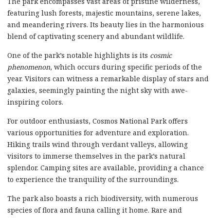
The park encompasses vast areas of pristine wilderness,
featuring lush forests, majestic mountains, serene lakes,
and meandering rivers. Its beauty lies in the harmonious
blend of captivating scenery and abundant wildlife.
One of the park’s notable highlights is its
cosmic
phenomenon
, which occurs during specific periods of the
year. Visitors can witness a remarkable display of stars and
galaxies, seemingly painting the night sky with awe-
inspiring colors.
For outdoor enthusiasts, Cosmos National Park offers
various opportunities for adventure and exploration.
Hiking trails wind through verdant valleys, allowing
visitors to immerse themselves in the park’s natural
splendor. Camping sites are available, providing a chance
to experience the tranquility of the surroundings.
The park also boasts a rich biodiversity, with numerous
species of flora and fauna calling it home. Rare and