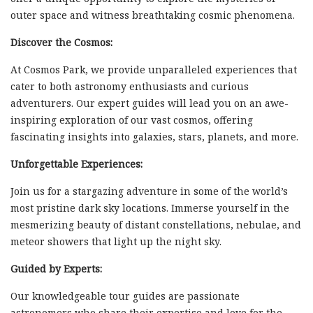
outer space and witness breathtaking cosmic phenomena.
Discover the Cosmos:
At Cosmos Park, we provide unparalleled experiences that
cater to both astronomy enthusiasts and curious
adventurers. Our expert guides will lead you on an awe-
inspiring exploration of our vast cosmos, offering
fascinating insights into galaxies, stars, planets, and more.
Unforgettable Experiences:
Join us for a stargazing adventure in some of the world’s
most pristine dark sky locations. Immerse yourself in the
mesmerizing beauty of distant constellations, nebulae, and
meteor showers that light up the night sky.
Guided by Experts:
Our knowledgeable tour guides are passionate
astronomers who share their expertise and love for the