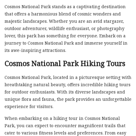
Cosmos National Park stands as a captivating destination
that offers a harmonious blend of cosmic wonders and
majestic landscapes. Whether you are an avid stargazer,
outdoor adventurer, wildlife enthusiast, or photography
lover, this park has something for everyone. Embark on a
journey to Cosmos National Park and immerse yourself in
its awe-inspiring attractions.
Cosmos National Park Hiking Tours
Cosmos National Park, located in a picturesque setting with
breathtaking natural beauty, offers incredible hiking tours
for outdoor enthusiasts. With its diverse landscapes and
unique flora and fauna, the park provides an unforgettable
experience for visitors.
When embarking on a hiking tour in Cosmos National
Park, you can expect to encounter magnificent trails that
cater to various fitness levels and preferences. From easy