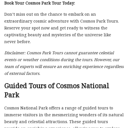
Book Your Cosmos Park Tour Today:
Don’t miss out on the chance to embark on an
extraordinary cosmic adventure with Cosmos Park Tours.
Reserve your spot now and get ready to witness the
captivating beauty and mysteries of the universe like
never before.
Disclaimer: Cosmos Park Tours cannot guarantee celestial
events or weather conditions during the tours. However, our
team of experts will ensure an enriching experience regardless
of external factors.
Guided Tours of Cosmos National
Park
Cosmos National Park offers a range of guided tours to
immerse visitors in the mesmerizing wonders of its natural
beauty and celestial attractions. These guided tours