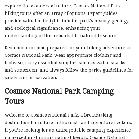
explore the wonders of nature, Cosmos National Park
hiking tours offer an array of options. Expert guides
provide valuable insights into the park’s history, geology,
and ecological significance, enhancing your
understanding of this remarkable natural treasure.
Remember to come prepared for your hiking adventure at
Cosmos National Park. Wear appropriate clothing and
footwear, carry essential supplies such as water, snacks,
and sunscreen, and always follow the park’s guidelines for
safety and preservation.
Cosmos National Park Camping
Tours
Welcome to Cosmos National Park, a breathtaking
destination for nature enthusiasts and adventure seekers.
If you’re looking for an unforgettable camping experience
immersed in stunning natural beauty, Cosmos National