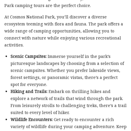
Park camping tours are the perfect choice.
At Cosmos National Park, you’ll discover a diverse
ecosystem teeming with flora and fauna. The park offers a
wide range of camping opportunities, allowing you to
connect with nature while enjoying various recreational
activities.
Scenic Campsites:
Immerse yourself in the park’s
picturesque landscapes by choosing from a selection of
scenic campsites. Whether you prefer lakeside views,
forest settings, or panoramic vistas, there’s a perfect
spot for everyone.
Hiking and Trails:
Embark on thrilling hikes and
explore a network of trails that wind through the park.
From leisurely strolls to challenging treks, there’s a trail
suited to every level of hiker.
Wildlife Encounters:
Get ready to encounter a rich
variety of wildlife during your camping adventure. Keep