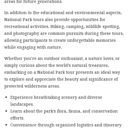
areas for future generations.
In addition to the educational and environmental aspects,
National Park tours also provide opportunities for
recreational activities. Hiking, camping, wildlife spotting,
and photography are common pursuits during these tours,
allowing participants to create unforgettable memories
while engaging with nature.
Whether you’re an outdoor enthusiast, a nature lover, or
simply curious about the world’s natural treasures,
embarking on a National Park tour presents an ideal way
to explore and appreciate the beauty and significance of
protected wilderness areas.
Experience breathtaking scenery and diverse
landscapes.
Learn about the park’s flora, fauna, and conservation
efforts.
Convenience through organized logistics and itinerary