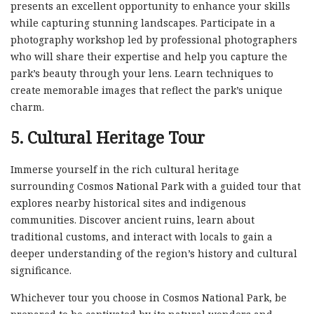
presents an excellent opportunity to enhance your skills
while capturing stunning landscapes. Participate in a
photography workshop led by professional photographers
who will share their expertise and help you capture the
park’s beauty through your lens. Learn techniques to
create memorable images that reflect the park’s unique
charm.
5. Cultural Heritage Tour
Immerse yourself in the rich cultural heritage
surrounding Cosmos National Park with a guided tour that
explores nearby historical sites and indigenous
communities. Discover ancient ruins, learn about
traditional customs, and interact with locals to gain a
deeper understanding of the region’s history and cultural
significance.
Whichever tour you choose in Cosmos National Park, be