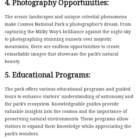
4. Photography Opportunities:
The scenic landscapes and unique celestial phenomena
make Cosmos National Park a photographer’s dream. From
capturing the Milky Way’s brilliance against the night sky
to photographing stunning sunsets over majestic
mountains, there are endless opportunities to create
remarkable images that showcase the park’s natural
beauty.
5. Educational Programs:
The park offers various educational programs and guided
tours to enhance visitors’ understanding of astronomy and
the park’s ecosystem. Knowledgeable guides provide
valuable insights into the cosmos and the importance of
preserving natural environments. These programs allow
visitors to expand their knowledge while appreciating the
park’s wonders.