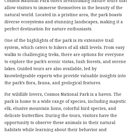
Cosmos National Park offers breathtaking nature tours that
allow visitors to immerse themselves in the beauty of the
natural world. Located in a pristine area, the park boasts
diverse ecosystems and stunning landscapes, making it a
perfect destination for nature enthusiasts.
One of the highlights of the park is its extensive trail
system, which caters to hikers of all skill levels. From easy
walks to challenging treks, there are options for everyone
to explore the park’s scenic vistas, lush forests, and serene
lakes. Guided tours are also available, led by
knowledgeable experts who provide valuable insights into
the park’s flora, fauna, and geological features.
For wildlife lovers, Cosmos National Park is a haven. The
park is home to a wide range of species, including majestic
elk, elusive mountain lions, colorful bird species, and
delicate butterflies. During the tours, visitors have the
opportunity to observe these animals in their natural
habitats while learning about their behavior and