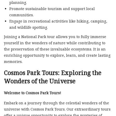
planning.
Promote sustainable tourism and support local
communities.
Engage in recreational activities like hiking, camping,
and wildlife spotting.
Joining a National Park tour allows you to fully immerse
yourself in the wonders of nature while contributing to
the preservation of these invaluable ecosystems. It is an
enriching opportunity to explore, learn, and create lasting
memories.
Cosmos Park Tours: Exploring the
Wonders of the Universe
Welcome to Cosmos Park Tours!
Embark on a journey through the celestial wonders of the
universe with Cosmos Park Tours. Our extraordinary tours
offer a unique opportunity to explore the mysteries of