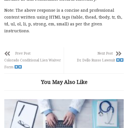
Note: The above response is a concise and professional
content written using HTML tags (table, thead, tbody, tr, th,
td, ul, ol, li, p, strong, em, small) as per the given
instructions.
Prev Post
Next Post
Colorado Conditional Lien Waiver
Dr. Dello Russo Lawsuit
Form
You May Also Like