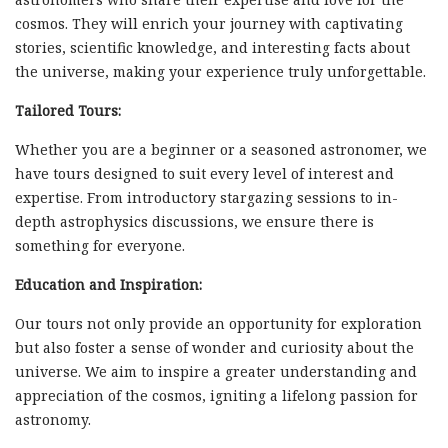
cosmos. They will enrich your journey with captivating
stories, scientific knowledge, and interesting facts about
the universe, making your experience truly unforgettable.
Tailored Tours:
Whether you are a beginner or a seasoned astronomer, we
have tours designed to suit every level of interest and
expertise. From introductory stargazing sessions to in-
depth astrophysics discussions, we ensure there is
something for everyone.
Education and Inspiration:
Our tours not only provide an opportunity for exploration
but also foster a sense of wonder and curiosity about the
universe. We aim to inspire a greater understanding and
appreciation of the cosmos, igniting a lifelong passion for
astronomy.