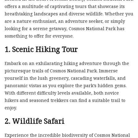
offers a multitude of captivating tours that showcase its
breathtaking landscapes and diverse wildlife. Whether you
are a nature enthusiast, an adventure seeker, or simply
looking for a serene getaway, Cosmos National Park has
something to offer for everyone.
1. Scenic Hiking Tour
Embark on an exhilarating hiking adventure through the
picturesque trails of Cosmos National Park. Immerse
yourself in the lush greenery, cascading waterfalls, and
panoramic vistas as you explore the park’s hidden gems.
With different difficulty levels available, both novice
hikers and seasoned trekkers can find a suitable trail to
enjoy.
2. Wildlife Safari
Experience the incredible biodiversity of Cosmos National