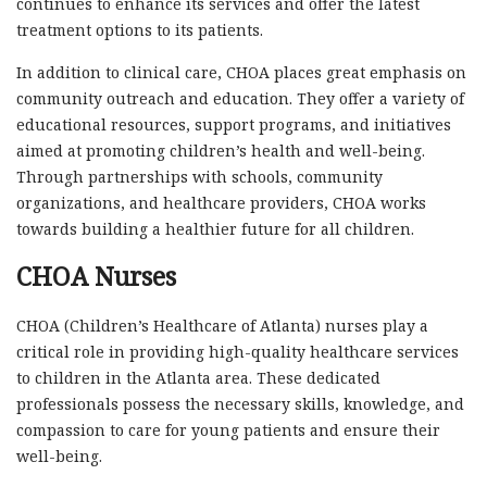
continues to enhance its services and offer the latest
treatment options to its patients.
In addition to clinical care, CHOA places great emphasis on
community outreach and education. They offer a variety of
educational resources, support programs, and initiatives
aimed at promoting children’s health and well-being.
Through partnerships with schools, community
organizations, and healthcare providers, CHOA works
towards building a healthier future for all children.
CHOA Nurses
CHOA (Children’s Healthcare of Atlanta) nurses play a
critical role in providing high-quality healthcare services
to children in the Atlanta area. These dedicated
professionals possess the necessary skills, knowledge, and
compassion to care for young patients and ensure their
well-being.