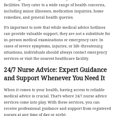
facilities. They cater to a wide range of health concerns,
including minor illnesses, medication inquiries, home
remedies, and general health queries.
It’s important to note that while medical advice hotlines
can provide valuable support, they are not a substitute for
in-person medical examinations or emergency care. In
cases of severe symptoms, injuries, or life-threatening
situations, individuals should always contact emergency
services or visit the nearest healthcare facility.
24/7 Nurse Advice: Expert Guidance
and Support Whenever You Need It
When it comes to your health, having access to reliable
medical advice is crucial. That’s where 24/7 nurse advice
services come into play. With these services, you can
receive professional guidance and support from registered
nurses at any time of day or night.