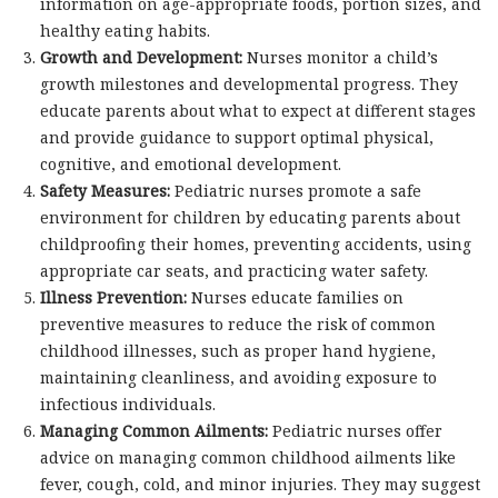
information on age-appropriate foods, portion sizes, and
healthy eating habits.
Growth and Development:
Nurses monitor a child’s
growth milestones and developmental progress. They
educate parents about what to expect at different stages
and provide guidance to support optimal physical,
cognitive, and emotional development.
Safety Measures:
Pediatric nurses promote a safe
environment for children by educating parents about
childproofing their homes, preventing accidents, using
appropriate car seats, and practicing water safety.
Illness Prevention:
Nurses educate families on
preventive measures to reduce the risk of common
childhood illnesses, such as proper hand hygiene,
maintaining cleanliness, and avoiding exposure to
infectious individuals.
Managing Common Ailments:
Pediatric nurses offer
advice on managing common childhood ailments like
fever, cough, cold, and minor injuries. They may suggest