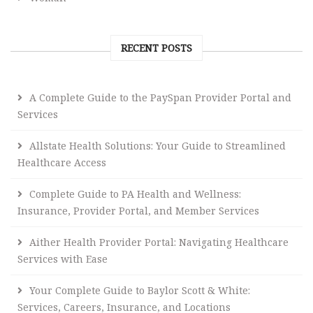
RECENT POSTS
A Complete Guide to the PaySpan Provider Portal and
Services
Allstate Health Solutions: Your Guide to Streamlined
Healthcare Access
Complete Guide to PA Health and Wellness:
Insurance, Provider Portal, and Member Services
Aither Health Provider Portal: Navigating Healthcare
Services with Ease
Your Complete Guide to Baylor Scott & White:
Services, Careers, Insurance, and Locations