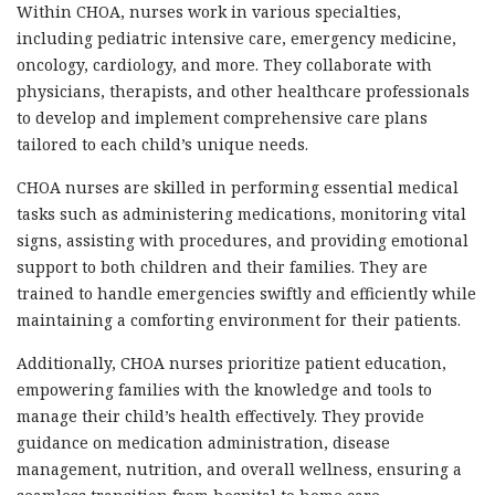
Within CHOA, nurses work in various specialties,
including pediatric intensive care, emergency medicine,
oncology, cardiology, and more. They collaborate with
physicians, therapists, and other healthcare professionals
to develop and implement comprehensive care plans
tailored to each child’s unique needs.
CHOA nurses are skilled in performing essential medical
tasks such as administering medications, monitoring vital
signs, assisting with procedures, and providing emotional
support to both children and their families. They are
trained to handle emergencies swiftly and efficiently while
maintaining a comforting environment for their patients.
Additionally, CHOA nurses prioritize patient education,
empowering families with the knowledge and tools to
manage their child’s health effectively. They provide
guidance on medication administration, disease
management, nutrition, and overall wellness, ensuring a