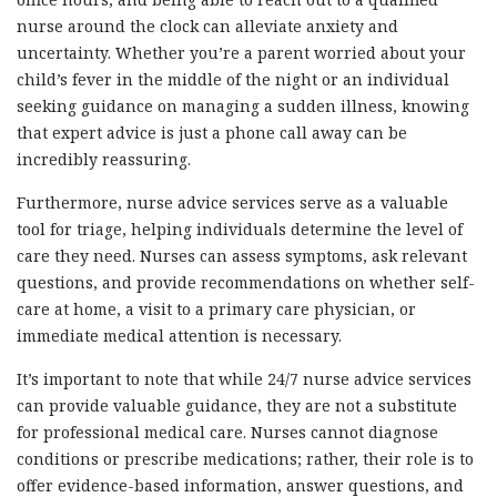
nurse around the clock can alleviate anxiety and
uncertainty. Whether you’re a parent worried about your
child’s fever in the middle of the night or an individual
seeking guidance on managing a sudden illness, knowing
that expert advice is just a phone call away can be
incredibly reassuring.
Furthermore, nurse advice services serve as a valuable
tool for triage, helping individuals determine the level of
care they need. Nurses can assess symptoms, ask relevant
questions, and provide recommendations on whether self-
care at home, a visit to a primary care physician, or
immediate medical attention is necessary.
It’s important to note that while 24/7 nurse advice services
can provide valuable guidance, they are not a substitute
for professional medical care. Nurses cannot diagnose
conditions or prescribe medications; rather, their role is to
offer evidence-based information, answer questions, and