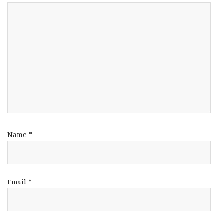
Name
*
Email
*