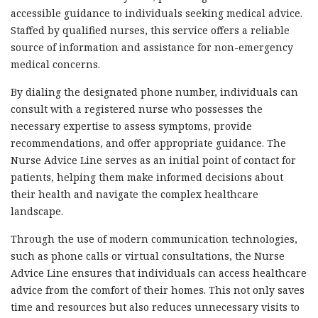
accessible guidance to individuals seeking medical advice.
Staffed by qualified nurses, this service offers a reliable
source of information and assistance for non-emergency
medical concerns.
By dialing the designated phone number, individuals can
consult with a registered nurse who possesses the
necessary expertise to assess symptoms, provide
recommendations, and offer appropriate guidance. The
Nurse Advice Line serves as an initial point of contact for
patients, helping them make informed decisions about
their health and navigate the complex healthcare
landscape.
Through the use of modern communication technologies,
such as phone calls or virtual consultations, the Nurse
Advice Line ensures that individuals can access healthcare
advice from the comfort of their homes. This not only saves
time and resources but also reduces unnecessary visits to