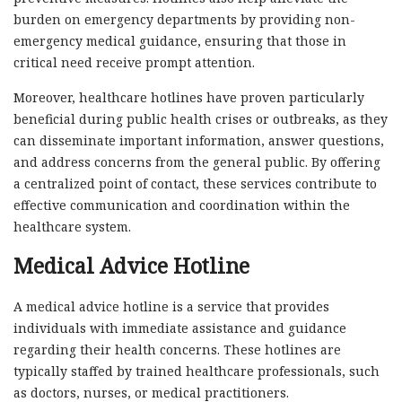
burden on emergency departments by providing non-
emergency medical guidance, ensuring that those in
critical need receive prompt attention.
Moreover, healthcare hotlines have proven particularly
beneficial during public health crises or outbreaks, as they
can disseminate important information, answer questions,
and address concerns from the general public. By offering
a centralized point of contact, these services contribute to
effective communication and coordination within the
healthcare system.
Medical Advice Hotline
A medical advice hotline is a service that provides
individuals with immediate assistance and guidance
regarding their health concerns. These hotlines are
typically staffed by trained healthcare professionals, such
as doctors, nurses, or medical practitioners.