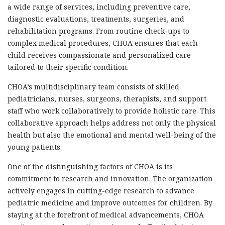
a wide range of services, including preventive care,
diagnostic evaluations, treatments, surgeries, and
rehabilitation programs. From routine check-ups to
complex medical procedures, CHOA ensures that each
child receives compassionate and personalized care
tailored to their specific condition.
CHOA’s multidisciplinary team consists of skilled
pediatricians, nurses, surgeons, therapists, and support
staff who work collaboratively to provide holistic care. This
collaborative approach helps address not only the physical
health but also the emotional and mental well-being of the
young patients.
One of the distinguishing factors of CHOA is its
commitment to research and innovation. The organization
actively engages in cutting-edge research to advance
pediatric medicine and improve outcomes for children. By
staying at the forefront of medical advancements, CHOA