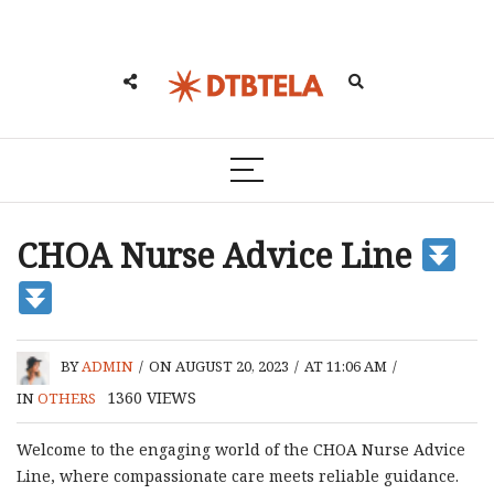
CHOA Nurse Advice Line
BY
ADMIN
/
ON AUGUST 20, 2023
/
AT 11:06 AM
/
1360
VIEWS
IN
OTHERS
Welcome to the engaging world of the CHOA Nurse Advice
Line, where compassionate care meets reliable guidance.