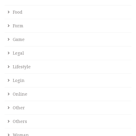
Food
Form
Game
Legal
Lifestyle
Login
Online
Other
Others
Woman