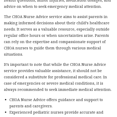
health questions, minor injuries, medication dosages, and
advice on when to seek emergency medical attention.
The CHOA Nurse Advice service aims to assist parents in
making informed decisions about their child’s healthcare
needs. It serves as a valuable resource, especially outside
regular office hours or when uncertainties arise. Parents
can rely on the expertise and compassionate support of
CHOA nurses to guide them through various medical
situations.
It’s important to note that while the CHOA Nurse Advice
service provides valuable assistance, it should not be
considered a substitute for professional medical care. In
case of emergencies or severe medical conditions, it is
always recommended to seek immediate medical attention.
CHOA Nurse Advice offers guidance and support to
parents and caregivers.
Experienced pediatric nurses provide accurate and