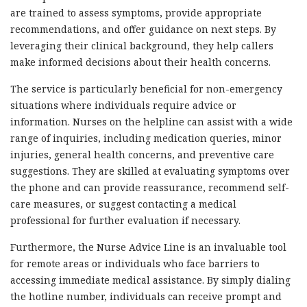
are trained to assess symptoms, provide appropriate
recommendations, and offer guidance on next steps. By
leveraging their clinical background, they help callers
make informed decisions about their health concerns.
The service is particularly beneficial for non-emergency
situations where individuals require advice or
information. Nurses on the helpline can assist with a wide
range of inquiries, including medication queries, minor
injuries, general health concerns, and preventive care
suggestions. They are skilled at evaluating symptoms over
the phone and can provide reassurance, recommend self-
care measures, or suggest contacting a medical
professional for further evaluation if necessary.
Furthermore, the Nurse Advice Line is an invaluable tool
for remote areas or individuals who face barriers to
accessing immediate medical assistance. By simply dialing
the hotline number, individuals can receive prompt and