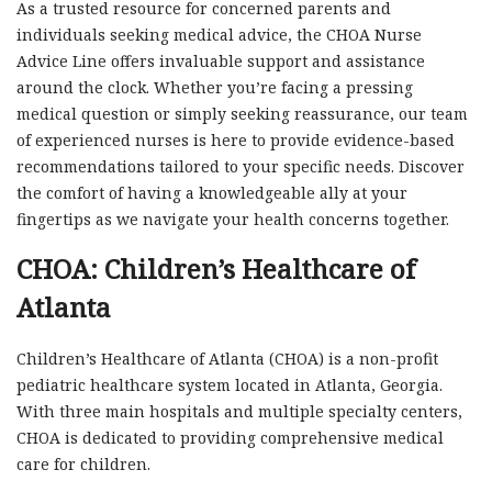
As a trusted resource for concerned parents and
individuals seeking medical advice, the CHOA Nurse
Advice Line offers invaluable support and assistance
around the clock. Whether you’re facing a pressing
medical question or simply seeking reassurance, our team
of experienced nurses is here to provide evidence-based
recommendations tailored to your specific needs. Discover
the comfort of having a knowledgeable ally at your
fingertips as we navigate your health concerns together.
CHOA: Children’s Healthcare of
Atlanta
Children’s Healthcare of Atlanta (CHOA) is a non-profit
pediatric healthcare system located in Atlanta, Georgia.
With three main hospitals and multiple specialty centers,
CHOA is dedicated to providing comprehensive medical
care for children.