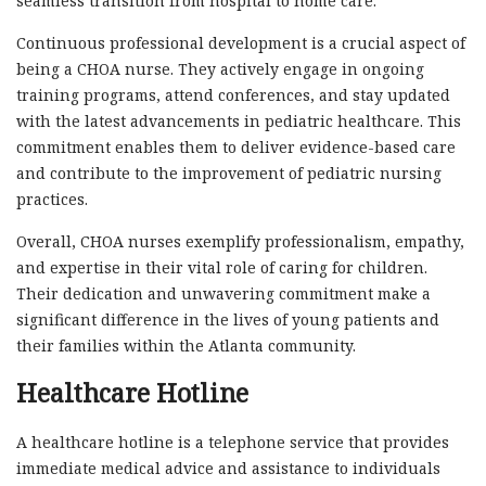
seamless transition from hospital to home care.
Continuous professional development is a crucial aspect of
being a CHOA nurse. They actively engage in ongoing
training programs, attend conferences, and stay updated
with the latest advancements in pediatric healthcare. This
commitment enables them to deliver evidence-based care
and contribute to the improvement of pediatric nursing
practices.
Overall, CHOA nurses exemplify professionalism, empathy,
and expertise in their vital role of caring for children.
Their dedication and unwavering commitment make a
significant difference in the lives of young patients and
their families within the Atlanta community.
Healthcare Hotline
A healthcare hotline is a telephone service that provides
immediate medical advice and assistance to individuals