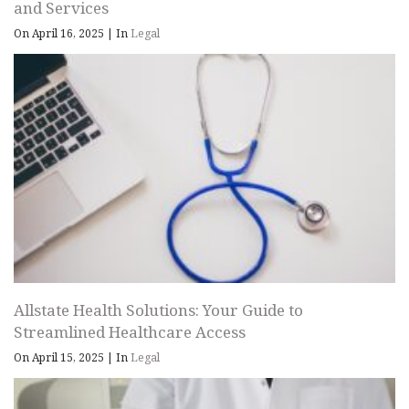
and Services
On April 16, 2025
|
In
Legal
Allstate Health Solutions: Your Guide to
Streamlined Healthcare Access
On April 15, 2025
|
In
Legal