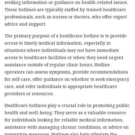
seeking information or guidance on health-related issues.
These hotlines are typically staffed by trained healthcare
professionals, such as nurses or doctors, who offer expert
advice and support.
The primary purpose of a healthcare hotline is to provide
access to timely medical information, especially in
situations where individuals may not have immediate
access to healthcare facilities or when they need urgent
assistance outside of regular clinic hours. Hotline
operators can assess symptoms, provide recommendations
for self-care, offer guidance on whether to seek emergency
care, and refer individuals to appropriate healthcare
providers or resources.
Healthcare hotlines play a crucial role in promoting public
health and well-being. They serve as a valuable resource
for individuals looking for reliable medical information,
assistance with managing chronic conditions, or advice on
preventive measures. Hotlines also help alleviate the