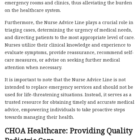
emergency rooms and clinics, thus alleviating the burden
on the healthcare system.
Furthermore, the Nurse Advice Line plays a crucial role in
triaging cases, determining the urgency of medical needs,
and directing patients to the most appropriate level of care.
Nurses utilize their clinical knowledge and experience to
evaluate symptoms, provide reassurance, recommend self-
care measures, or advise on seeking further medical
attention when necessary.
It is important to note that the Nurse Advice Line is not
intended to replace emergency services and should not be
used for life-threatening situations. Instead, it serves as a
trusted resource for obtaining timely and accurate medical
advice, empowering individuals to take proactive steps
towards managing their health.
CHOA Healthcare: Providing Quality