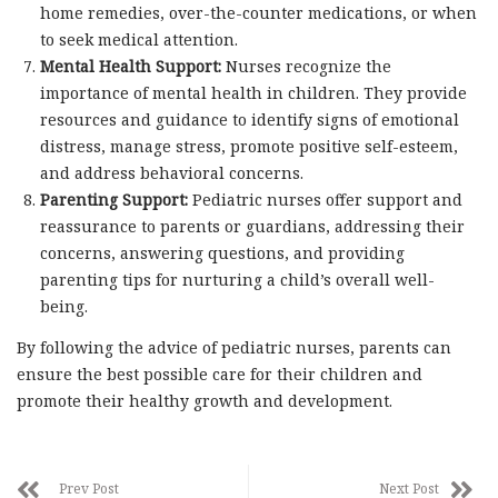
home remedies, over-the-counter medications, or when
to seek medical attention.
Mental Health Support:
Nurses recognize the
importance of mental health in children. They provide
resources and guidance to identify signs of emotional
distress, manage stress, promote positive self-esteem,
and address behavioral concerns.
Parenting Support:
Pediatric nurses offer support and
reassurance to parents or guardians, addressing their
concerns, answering questions, and providing
parenting tips for nurturing a child’s overall well-
being.
By following the advice of pediatric nurses, parents can
ensure the best possible care for their children and
promote their healthy growth and development.
Prev Post
Next Post