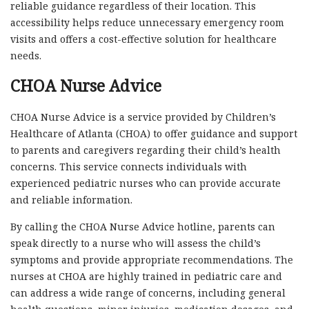
reliable guidance regardless of their location. This
accessibility helps reduce unnecessary emergency room
visits and offers a cost-effective solution for healthcare
needs.
CHOA Nurse Advice
CHOA Nurse Advice is a service provided by Children’s
Healthcare of Atlanta (CHOA) to offer guidance and support
to parents and caregivers regarding their child’s health
concerns. This service connects individuals with
experienced pediatric nurses who can provide accurate
and reliable information.
By calling the CHOA Nurse Advice hotline, parents can
speak directly to a nurse who will assess the child’s
symptoms and provide appropriate recommendations. The
nurses at CHOA are highly trained in pediatric care and
can address a wide range of concerns, including general