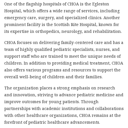
One of the flagship hospitals of CHOA is the Egleston
Hospital, which offers a wide range of services, including
emergency care, surgery, and specialized clinics. Another
prominent facility is the Scottish Rite Hospital, known for
its expertise in orthopedics, neurology, and rehabilitation.
CHOA focuses on delivering family-centered care and has a
team of highly qualified pediatric specialists, nurses, and
support staff who are trained to meet the unique needs of
children. In addition to providing medical treatment, CHOA
also offers various programs and resources to support the
overall well-being of children and their families.
The organization places a strong emphasis on research
and innovation, striving to advance pediatric medicine and
improve outcomes for young patients. Through
partnerships with academic institutions and collaborations
with other healthcare organizations, CHOA remains at the
forefront of pediatric healthcare advancements.