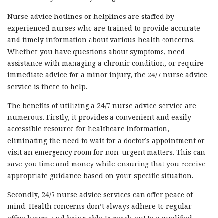
Nurse advice hotlines or helplines are staffed by
experienced nurses who are trained to provide accurate
and timely information about various health concerns.
Whether you have questions about symptoms, need
assistance with managing a chronic condition, or require
immediate advice for a minor injury, the 24/7 nurse advice
service is there to help.
The benefits of utilizing a 24/7 nurse advice service are
numerous. Firstly, it provides a convenient and easily
accessible resource for healthcare information,
eliminating the need to wait for a doctor’s appointment or
visit an emergency room for non-urgent matters. This can
save you time and money while ensuring that you receive
appropriate guidance based on your specific situation.
Secondly, 24/7 nurse advice services can offer peace of
mind. Health concerns don’t always adhere to regular
office hours, and being able to reach out to a qualified