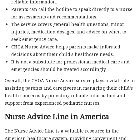
reliable information.
Parents can call the hotline to speak directly to a nurse
for assessments and recommendations.
The service covers general health questions, minor
injuries, medication dosages, and advice on when to
seek emergency care.
CHOA Nurse Advice helps parents make informed
decisions about their child’s healthcare needs.
It is not a substitute for professional medical care and
emergencies should be treated accordingly.
Overall, the CHOA Nurse Advice service plays a vital role in
assisting parents and caregivers in managing their child’s
health concerns by providing reliable information and
support from experienced pediatric nurses.
Nurse Advice Line in America
The Nurse Advice Line is a valuable resource in the
American healthcare system, providing convenient and