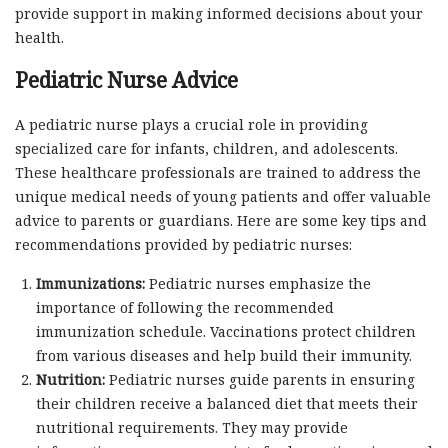
provide support in making informed decisions about your
health.
Pediatric Nurse Advice
A pediatric nurse plays a crucial role in providing
specialized care for infants, children, and adolescents.
These healthcare professionals are trained to address the
unique medical needs of young patients and offer valuable
advice to parents or guardians. Here are some key tips and
recommendations provided by pediatric nurses:
Immunizations:
Pediatric nurses emphasize the
importance of following the recommended
immunization schedule. Vaccinations protect children
from various diseases and help build their immunity.
Nutrition:
Pediatric nurses guide parents in ensuring
their children receive a balanced diet that meets their
nutritional requirements. They may provide