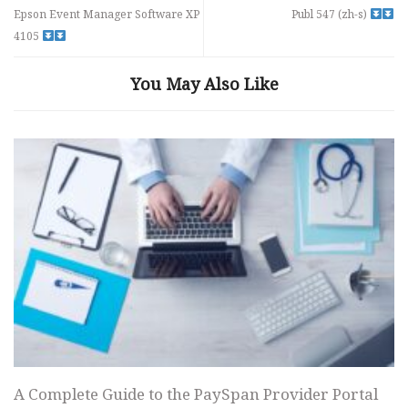
Epson Event Manager Software XP
Publ 547 (zh-s)
4105
You May Also Like
A Complete Guide to the PaySpan Provider Portal