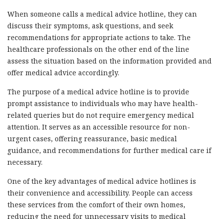
When someone calls a medical advice hotline, they can
discuss their symptoms, ask questions, and seek
recommendations for appropriate actions to take. The
healthcare professionals on the other end of the line
assess the situation based on the information provided and
offer medical advice accordingly.
The purpose of a medical advice hotline is to provide
prompt assistance to individuals who may have health-
related queries but do not require emergency medical
attention. It serves as an accessible resource for non-
urgent cases, offering reassurance, basic medical
guidance, and recommendations for further medical care if
necessary.
One of the key advantages of medical advice hotlines is
their convenience and accessibility. People can access
these services from the comfort of their own homes,
reducing the need for unnecessary visits to medical