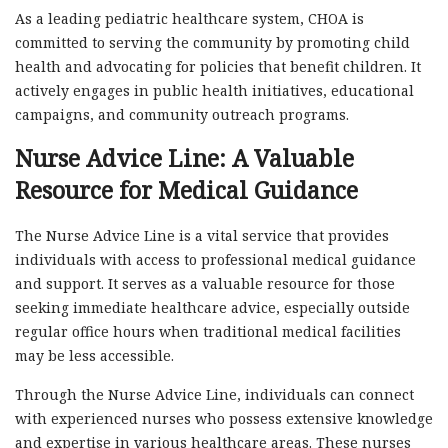
As a leading pediatric healthcare system, CHOA is
committed to serving the community by promoting child
health and advocating for policies that benefit children. It
actively engages in public health initiatives, educational
campaigns, and community outreach programs.
Nurse Advice Line: A Valuable
Resource for Medical Guidance
The Nurse Advice Line is a vital service that provides
individuals with access to professional medical guidance
and support. It serves as a valuable resource for those
seeking immediate healthcare advice, especially outside
regular office hours when traditional medical facilities
may be less accessible.
Through the Nurse Advice Line, individuals can connect
with experienced nurses who possess extensive knowledge
and expertise in various healthcare areas. These nurses