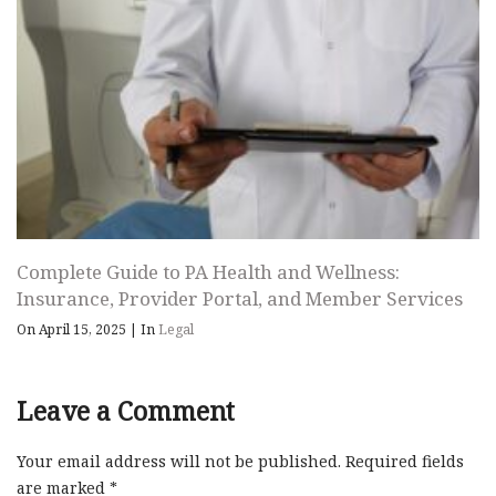
Complete Guide to PA Health and Wellness:
Insurance, Provider Portal, and Member Services
On April 15, 2025
|
In
Legal
Leave a Comment
Your email address will not be published.
Required fields
are marked
*