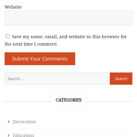
Website
Save my name, email, and website in this browser for
the next time I comment.
CATEGORIES
Decoration
Education