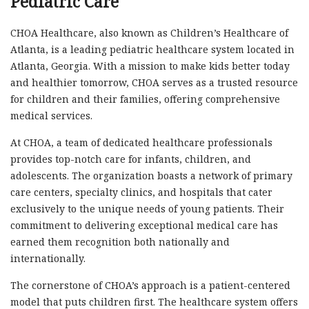
Pediatric Care
CHOA Healthcare, also known as Children’s Healthcare of
Atlanta, is a leading pediatric healthcare system located in
Atlanta, Georgia. With a mission to make kids better today
and healthier tomorrow, CHOA serves as a trusted resource
for children and their families, offering comprehensive
medical services.
At CHOA, a team of dedicated healthcare professionals
provides top-notch care for infants, children, and
adolescents. The organization boasts a network of primary
care centers, specialty clinics, and hospitals that cater
exclusively to the unique needs of young patients. Their
commitment to delivering exceptional medical care has
earned them recognition both nationally and
internationally.
The cornerstone of CHOA’s approach is a patient-centered
model that puts children first. The healthcare system offers