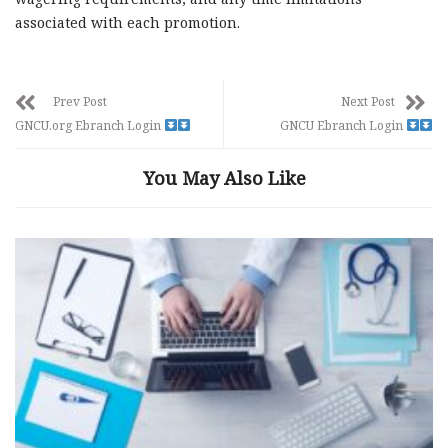
associated with each promotion.
Prev Post
Next Post
GNCU.org Ebranch Login
GNCU Ebranch Login
You May Also Like