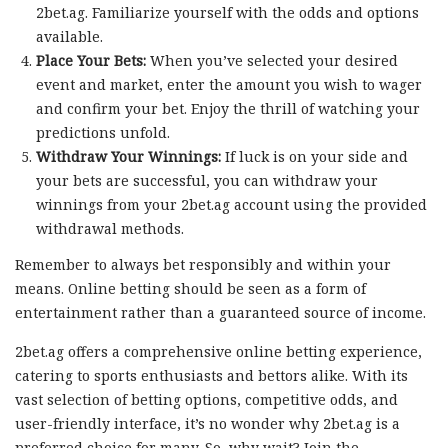
2bet.ag. Familiarize yourself with the odds and options
available.
Place Your Bets:
When you’ve selected your desired
event and market, enter the amount you wish to wager
and confirm your bet. Enjoy the thrill of watching your
predictions unfold.
Withdraw Your Winnings:
If luck is on your side and
your bets are successful, you can withdraw your
winnings from your 2bet.ag account using the provided
withdrawal methods.
Remember to always bet responsibly and within your
means. Online betting should be seen as a form of
entertainment rather than a guaranteed source of income.
2bet.ag offers a comprehensive online betting experience,
catering to sports enthusiasts and bettors alike. With its
vast selection of betting options, competitive odds, and
user-friendly interface, it’s no wonder why 2bet.ag is a
preferred choice for many. So, why wait? Join the