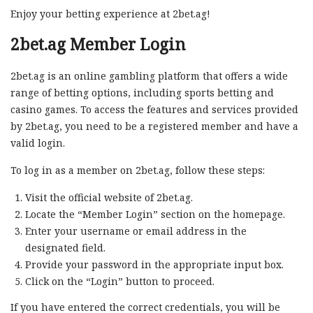
Enjoy your betting experience at 2bet.ag!
2bet.ag Member Login
2bet.ag is an online gambling platform that offers a wide
range of betting options, including sports betting and
casino games. To access the features and services provided
by 2bet.ag, you need to be a registered member and have a
valid login.
To log in as a member on 2bet.ag, follow these steps:
Visit the official website of 2bet.ag.
Locate the “Member Login” section on the homepage.
Enter your username or email address in the
designated field.
Provide your password in the appropriate input box.
Click on the “Login” button to proceed.
If you have entered the correct credentials, you will be