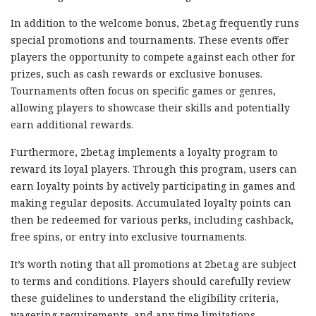
In addition to the welcome bonus, 2bet.ag frequently runs
special promotions and tournaments. These events offer
players the opportunity to compete against each other for
prizes, such as cash rewards or exclusive bonuses.
Tournaments often focus on specific games or genres,
allowing players to showcase their skills and potentially
earn additional rewards.
Furthermore, 2bet.ag implements a loyalty program to
reward its loyal players. Through this program, users can
earn loyalty points by actively participating in games and
making regular deposits. Accumulated loyalty points can
then be redeemed for various perks, including cashback,
free spins, or entry into exclusive tournaments.
It’s worth noting that all promotions at 2bet.ag are subject
to terms and conditions. Players should carefully review
these guidelines to understand the eligibility criteria,
wagering requirements, and any time limitations