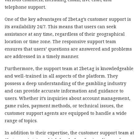
telephone support.
One of the key advantages of 2bet.ag’s customer support is
its availability 24/7. This means that users can seek
assistance at any time, regardless of their geographical
location or time zone. The responsive support team
ensures that users’ questions are answered and problems
are addressed in a timely manner.
Furthermore, the support team at 2bet.ag is knowledgeable
and well-trained in all aspects of the platform. They
possess a deep understanding of the gambling industry
and can provide accurate information and guidance to
users. Whether it’s inquiries about account management,
game rules, payment methods, or technical issues, the
customer support agents are equipped to handle a wide
range of topics.
In addition to their expertise, the customer support team at