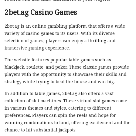
2bet.ag Casino Games
2bet.ag is an online gambling platform that offers a wide
variety of casino games to its users. With its diverse
selection of games, players can enjoy a thrilling and
immersive gaming experience.
The website features popular table games such as
blackjack, roulette, and poker. These classic games provide
players with the opportunity to showcase their skills and
strategy while trying to beat the house and win big.
In addition to table games, 2bet.ag also offers a vast
collection of slot machines. These virtual slot games come
in various themes and styles, catering to different
preferences. Players can spin the reels and hope for
winning combinations to land, offering excitement and the
chance to hit substantial jackpots.