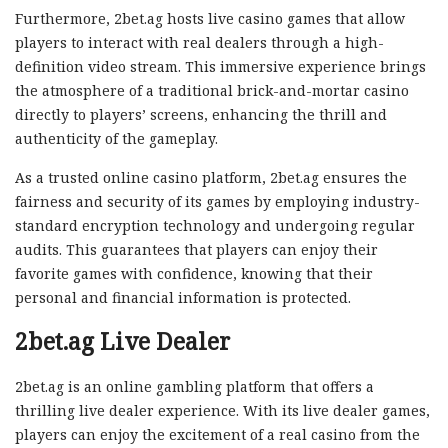
Furthermore, 2bet.ag hosts live casino games that allow
players to interact with real dealers through a high-
definition video stream. This immersive experience brings
the atmosphere of a traditional brick-and-mortar casino
directly to players’ screens, enhancing the thrill and
authenticity of the gameplay.
As a trusted online casino platform, 2bet.ag ensures the
fairness and security of its games by employing industry-
standard encryption technology and undergoing regular
audits. This guarantees that players can enjoy their
favorite games with confidence, knowing that their
personal and financial information is protected.
2bet.ag Live Dealer
2bet.ag is an online gambling platform that offers a
thrilling live dealer experience. With its live dealer games,
players can enjoy the excitement of a real casino from the