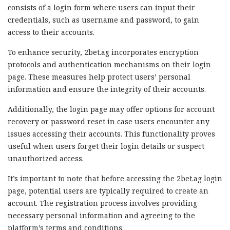
consists of a login form where users can input their
credentials, such as username and password, to gain
access to their accounts.
To enhance security, 2bet.ag incorporates encryption
protocols and authentication mechanisms on their login
page. These measures help protect users’ personal
information and ensure the integrity of their accounts.
Additionally, the login page may offer options for account
recovery or password reset in case users encounter any
issues accessing their accounts. This functionality proves
useful when users forget their login details or suspect
unauthorized access.
It’s important to note that before accessing the 2bet.ag login
page, potential users are typically required to create an
account. The registration process involves providing
necessary personal information and agreeing to the
platform’s terms and conditions.