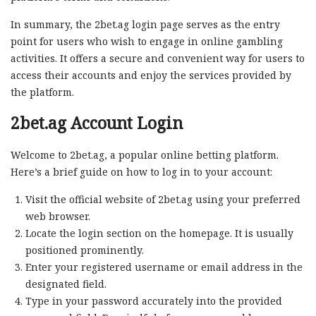
In summary, the 2bet.ag login page serves as the entry
point for users who wish to engage in online gambling
activities. It offers a secure and convenient way for users to
access their accounts and enjoy the services provided by
the platform.
2bet.ag Account Login
Welcome to 2bet.ag, a popular online betting platform.
Here’s a brief guide on how to log in to your account:
Visit the official website of 2bet.ag using your preferred
web browser.
Locate the login section on the homepage. It is usually
positioned prominently.
Enter your registered username or email address in the
designated field.
Type in your password accurately into the provided