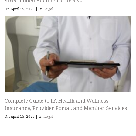
Streamlined Healthcare Access
On April 15, 2025
|
In
Legal
Complete Guide to PA Health and Wellness:
Insurance, Provider Portal, and Member Services
On April 15, 2025
|
In
Legal