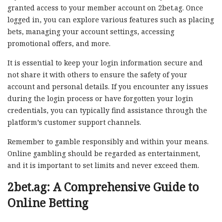
granted access to your member account on 2bet.ag. Once
logged in, you can explore various features such as placing
bets, managing your account settings, accessing
promotional offers, and more.
It is essential to keep your login information secure and
not share it with others to ensure the safety of your
account and personal details. If you encounter any issues
during the login process or have forgotten your login
credentials, you can typically find assistance through the
platform’s customer support channels.
Remember to gamble responsibly and within your means.
Online gambling should be regarded as entertainment,
and it is important to set limits and never exceed them.
2bet.ag: A Comprehensive Guide to
Online Betting