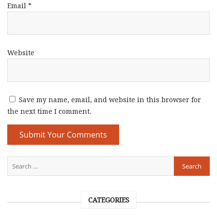
Email
*
Website
Save my name, email, and website in this browser for
the next time I comment.
CATEGORIES