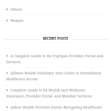
Others
Woman
RECENT POSTS
A Complete Guide to the PaySpan Provider Portal and
Services
Allstate Health Solutions: Your Guide to Streamlined
Healthcare Access
Complete Guide to PA Health and Wellness:
Insurance, Provider Portal, and Member Services
Aither Health Provider Portal: Navigating Healthcare