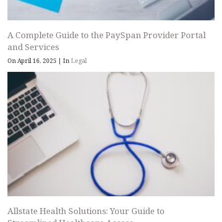
A Complete Guide to the PaySpan Provider Portal
and Services
On April 16, 2025
|
In
Legal
Allstate Health Solutions: Your Guide to