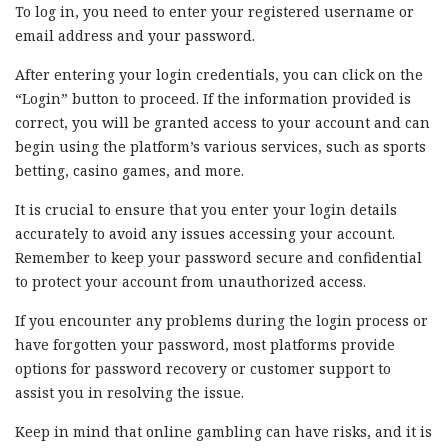
To log in, you need to enter your registered username or
email address and your password.
After entering your login credentials, you can click on the
“Login” button to proceed. If the information provided is
correct, you will be granted access to your account and can
begin using the platform’s various services, such as sports
betting, casino games, and more.
It is crucial to ensure that you enter your login details
accurately to avoid any issues accessing your account.
Remember to keep your password secure and confidential
to protect your account from unauthorized access.
If you encounter any problems during the login process or
have forgotten your password, most platforms provide
options for password recovery or customer support to
assist you in resolving the issue.
Keep in mind that online gambling can have risks, and it is