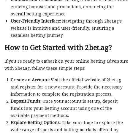
enticing bonuses and promotions, enhancing the
overall betting experience.
User-Friendly Interface:
Navigating through 2bet.ag’s
website is intuitive and user-friendly, ensuring a
seamless betting journey.
How to Get Started with 2bet.ag?
If you’re ready to embark on your online betting adventure
with 2bet.ag, follow these simple steps:
Create an Account:
Visit the official website of 2bet.ag
and register for a new account. Provide the necessary
information to complete the registration process.
Deposit Funds:
Once your account is set up, deposit
funds into your betting account using one of the
available payment methods.
Explore Betting Options:
Take your time to explore the
wide range of sports and betting markets offered by