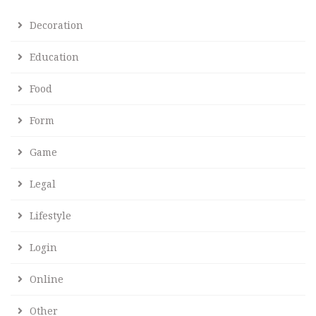
Decoration
Education
Food
Form
Game
Legal
Lifestyle
Login
Online
Other