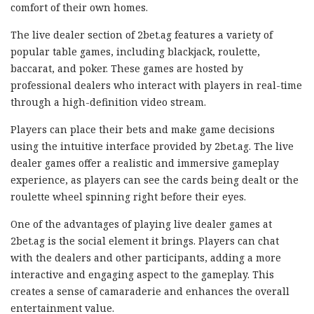
comfort of their own homes.
The live dealer section of 2bet.ag features a variety of
popular table games, including blackjack, roulette,
baccarat, and poker. These games are hosted by
professional dealers who interact with players in real-time
through a high-definition video stream.
Players can place their bets and make game decisions
using the intuitive interface provided by 2bet.ag. The live
dealer games offer a realistic and immersive gameplay
experience, as players can see the cards being dealt or the
roulette wheel spinning right before their eyes.
One of the advantages of playing live dealer games at
2bet.ag is the social element it brings. Players can chat
with the dealers and other participants, adding a more
interactive and engaging aspect to the gameplay. This
creates a sense of camaraderie and enhances the overall
entertainment value.