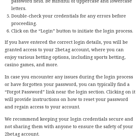
password field. Be mindful of uppercase and lowercase
letters.
Double-check your credentials for any errors before
proceeding.
Click on the “Login” button to initiate the login process.
If you have entered the correct login details, you will be
granted access to your 2bet.ag account, where you can
enjoy various betting options, including sports betting,
casino games, and more.
In case you encounter any issues during the login process
or have forgotten your password, you can typically find a
“Forgot Password” link near the login section. Clicking on it
will provide instructions on how to reset your password
and regain access to your account.
We recommend keeping your login credentials secure and
not sharing them with anyone to ensure the safety of your
2bet.ag account.