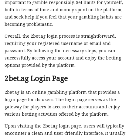
important to gamble responsibly. Set limits for yourself,
both in terms of time and money spent on the platform,
and seek help if you feel that your gambling habits are
becoming problematic.
Overall, the 2bet.ag login process is straightforward,
requiring your registered username or email and
password. By following the necessary steps, you can
successfully access your account and enjoy the betting
options provided by the platform.
2bet.ag Login Page
2bet.ag is an online gambling platform that provides a
login page for its users. The login page serves as the
gateway for players to access their accounts and enjoy
various betting activities offered by the platform.
Upon visiting the 2bet.ag login page, users will typically
encounter a clean and user-friendly interface. It usually