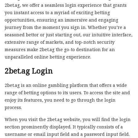
2bet.ag, we offer a seamless login experience that grants
you instant access to a myriad of exciting betting
opportunities, ensuring an immersive and engaging
journey from the moment you sign in. Whether you’re a
seasoned bettor or just starting out, our intuitive interface,
extensive range of markets, and top-notch security
measures make 2bet.ag the go-to destination for an
unparalleled online betting experience.
2bet.ag Login
2bet.ag is an online gambling platform that offers a wide
range of betting options to its users. To access the site and
enjoy its features, you need to go through the login
process.
When you visit the 2bet.ag website, you will find the login
section prominently displayed. It typically consists of a
username or email input field and a password input field.