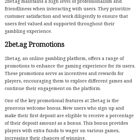
2bet.ag maintains a high level of professionalism and
friendliness when interacting with users. They prioritize
customer satisfaction and work diligently to ensure that
users feel valued and supported throughout their
gambling experience.
2bet.ag Promotions
2bet.ag, an online gambling platform, offers a range of
promotions to enhance the gaming experience for its users.
These promotions serve as incentives and rewards for
players, encouraging them to explore different games and
continue their engagement on the platform.
One of the key promotional features at 2bet.ag is the
generous welcome bonus. New users who sign up and
make their first deposit are eligible to receive a percentage
of their deposit amount as a bonus. This bonus provides
players with extra funds to wager on various games,
increasing their chances of winning.