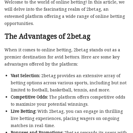
Welcome to the world of online betting! In this article, we
will delve into the fascinating realm of 2bet.ag, an
esteemed platform offering a wide range of online betting
opportunities.
The Advantages of 2bet.ag
When it comes to online betting, 2bet.ag stands out as a
premier destination for avid bettors. Here are some key
advantages offered by the platform:
Vast Selection:
2bet.ag provides an extensive array of
betting options across various sports, including but not
limited to football, basketball, tennis, and more.
Competitive Odds:
The platform offers competitive odds
to maximize your potential winnings.
Live Betting:
With 2bet.ag, you can engage in thrilling
live betting experiences, placing wagers on ongoing
matches in real-time.
Bonuses and Promotions:
2bet.ag rewards its users with