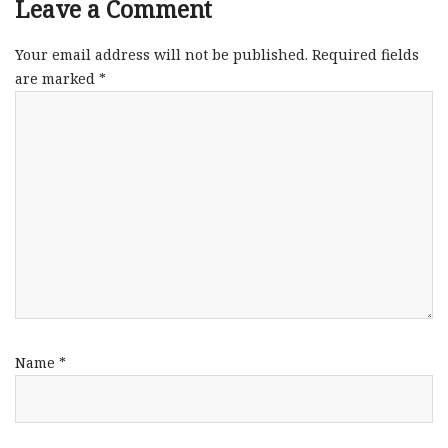
Leave a Comment
Your email address will not be published.
Required fields
are marked
*
Name
*