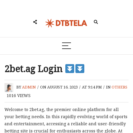
2bet.ag Login
BY
ADMIN
/
ON AUGUST 16, 2023
/
AT 9:14 PM
/
IN
OTHERS
1016
VIEWS
Welcome to 2bet.ag, the premier online platform for all
your betting needs. In this rapidly evolving world of sports
and entertainment, accessing a reliable and user-friendly
betting site is crucial for enthusiasts across the globe. At