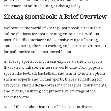
excitement of online betting at 2bet.ag today!
2bet.ag Sportsbook: A Brief Overview
Welcome to the world of 2bet.ag Sportsbook, a reputable
online platform for sports betting enthusiasts. With its
user-friendly interface and extensive range of betting
options, 2bet.ag offers an exciting and secure environment
for both novice and experienced bettors.
At 2bet.ag Sportsbook, you can explore a variety of sports
that cater to different interests worldwide. From popular
sports like football, basketball, and tennis to niche options
such as eSports and virtual sports, there’s something for
everyone. The platform covers major leagues, tournaments,
and events, ensuring comprehensive coverage of the
sporting world.
One of the standout features of 2bet.ag is its diverse