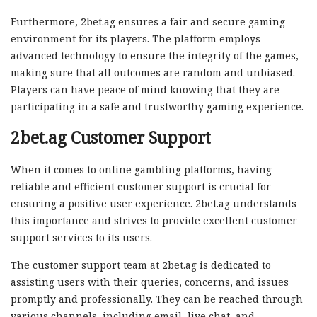
Furthermore, 2bet.ag ensures a fair and secure gaming
environment for its players. The platform employs
advanced technology to ensure the integrity of the games,
making sure that all outcomes are random and unbiased.
Players can have peace of mind knowing that they are
participating in a safe and trustworthy gaming experience.
2bet.ag Customer Support
When it comes to online gambling platforms, having
reliable and efficient customer support is crucial for
ensuring a positive user experience. 2bet.ag understands
this importance and strives to provide excellent customer
support services to its users.
The customer support team at 2bet.ag is dedicated to
assisting users with their queries, concerns, and issues
promptly and professionally. They can be reached through
various channels, including email, live chat, and