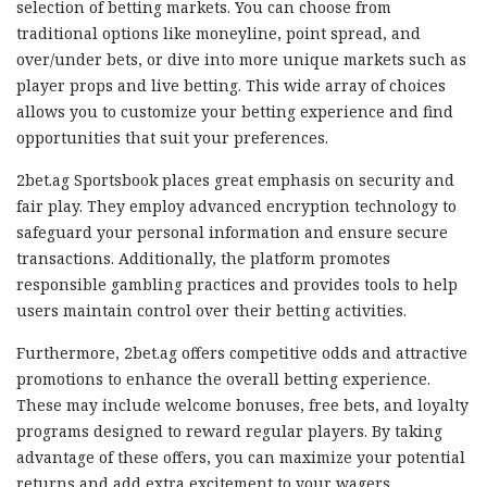
selection of betting markets. You can choose from
traditional options like moneyline, point spread, and
over/under bets, or dive into more unique markets such as
player props and live betting. This wide array of choices
allows you to customize your betting experience and find
opportunities that suit your preferences.
2bet.ag Sportsbook places great emphasis on security and
fair play. They employ advanced encryption technology to
safeguard your personal information and ensure secure
transactions. Additionally, the platform promotes
responsible gambling practices and provides tools to help
users maintain control over their betting activities.
Furthermore, 2bet.ag offers competitive odds and attractive
promotions to enhance the overall betting experience.
These may include welcome bonuses, free bets, and loyalty
programs designed to reward regular players. By taking
advantage of these offers, you can maximize your potential
returns and add extra excitement to your wagers.