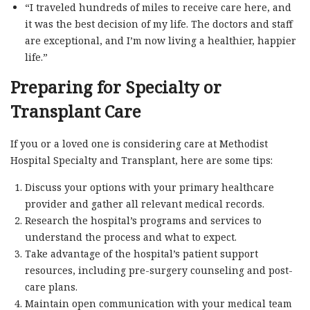
“I traveled hundreds of miles to receive care here, and
it was the best decision of my life. The doctors and staff
are exceptional, and I’m now living a healthier, happier
life.”
Preparing for Specialty or
Transplant Care
If you or a loved one is considering care at Methodist
Hospital Specialty and Transplant, here are some tips:
Discuss your options with your primary healthcare
provider and gather all relevant medical records.
Research the hospital’s programs and services to
understand the process and what to expect.
Take advantage of the hospital’s patient support
resources, including pre-surgery counseling and post-
care plans.
Maintain open communication with your medical team