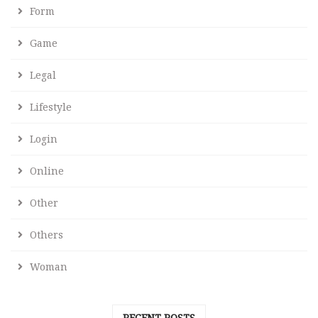
Form
Game
Legal
Lifestyle
Login
Online
Other
Others
Woman
RECENT POSTS