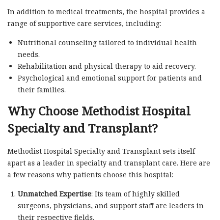
In addition to medical treatments, the hospital provides a
range of supportive care services, including:
Nutritional counseling tailored to individual health
needs.
Rehabilitation and physical therapy to aid recovery.
Psychological and emotional support for patients and
their families.
Why Choose Methodist Hospital
Specialty and Transplant?
Methodist Hospital Specialty and Transplant sets itself
apart as a leader in specialty and transplant care. Here are
a few reasons why patients choose this hospital:
Unmatched Expertise
: Its team of highly skilled
surgeons, physicians, and support staff are leaders in
their respective fields.