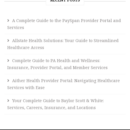
A Complete Guide to the PaySpan Provider Portal and
Services
Allstate Health Solutions: Your Guide to Streamlined
Healthcare Access
Complete Guide to PA Health and Wellness:
Insurance, Provider Portal, and Member Services
Aither Health Provider Portal: Navigating Healthcare
Services with Ease
Your Complete Guide to Baylor Scott & White:
Services, Careers, Insurance, and Locations