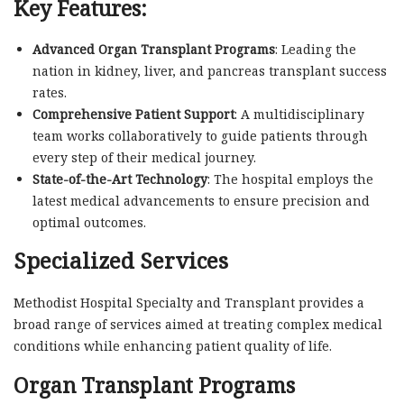
Key Features:
Advanced Organ Transplant Programs
: Leading the
nation in kidney, liver, and pancreas transplant success
rates.
Comprehensive Patient Support
: A multidisciplinary
team works collaboratively to guide patients through
every step of their medical journey.
State-of-the-Art Technology
: The hospital employs the
latest medical advancements to ensure precision and
optimal outcomes.
Specialized Services
Methodist Hospital Specialty and Transplant provides a
broad range of services aimed at treating complex medical
conditions while enhancing patient quality of life.
Organ Transplant Programs