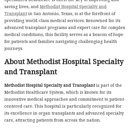
saving lives, and
Methodist Hospital Specialty and
Transplant
in San Antonio, Texas, is at the forefront of
providing world-class medical services. Renowned for its
advanced transplant programs and expert care for complex
medical conditions, this facility serves as a beacon of hope
for patients and families navigating challenging health
journeys.
About Methodist Hospital Specialty
and Transplant
Methodist Hospital Specialty and Transplant
is part of the
Methodist Healthcare System, which is known for its
innovative medical approaches and commitment to patient-
centered care. This hospital is particularly recognized for
its excellence in organ transplants and advanced specialty
care, attracting patients from across the nation.