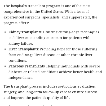
The hospital’s transplant program is one of the most
comprehensive in the United States. With a team of
experienced surgeons, specialists, and support staff, the
program offers:
Kidney Transplants
: Utilizing cutting-edge techniques
to deliver outstanding outcomes for patients with
kidney failure.
Liver Transplants
: Providing hope for those suffering
from end-stage liver disease or other chronic liver
conditions.
Pancreas Transplants
: Helping individuals with severe
diabetes or related conditions achieve better health and
independence.
The transplant process includes meticulous evaluation,
surgery, and long-term follow-up care to ensure success
and improve the patient’s quality of life.