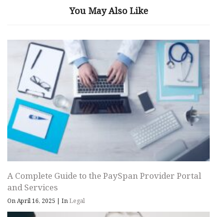
You May Also Like
A Complete Guide to the PaySpan Provider Portal
and Services
On April 16, 2025
|
In
Legal