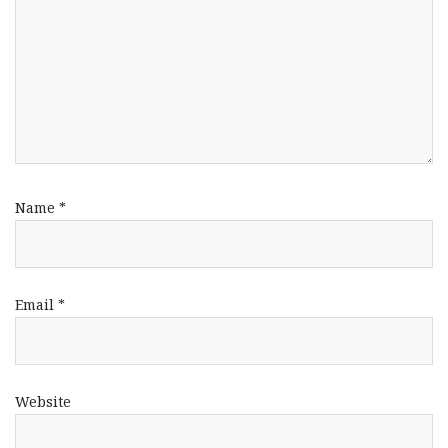
Name
*
Email
*
Website