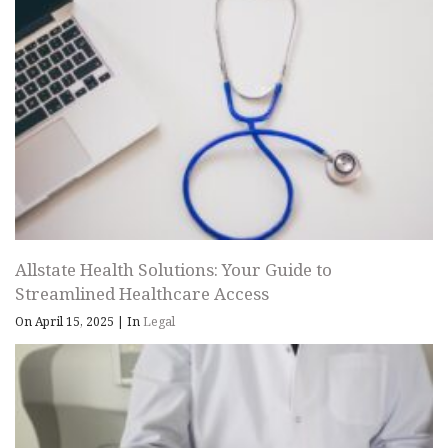
Allstate Health Solutions: Your Guide to
Streamlined Healthcare Access
On April 15, 2025
|
In
Legal