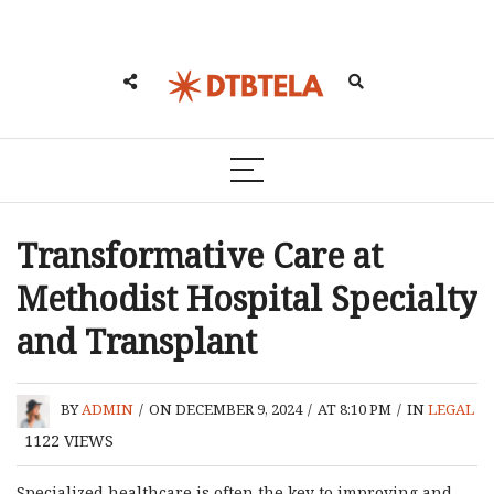
Transformative Care at
Methodist Hospital Specialty
and Transplant
BY
ADMIN
/
ON DECEMBER 9, 2024
/
AT 8:10 PM
/
IN
LEGAL
1122
VIEWS
Specialized healthcare is often the key to improving and