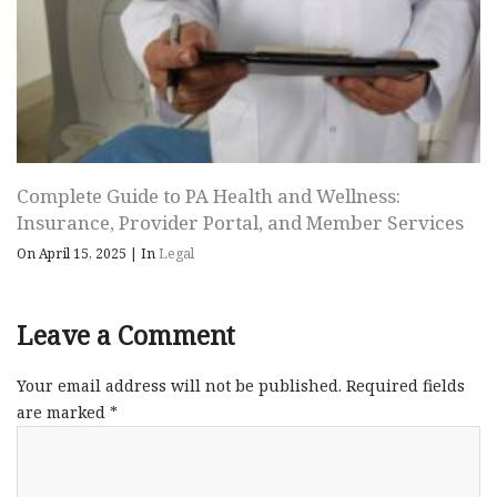
Complete Guide to PA Health and Wellness:
Insurance, Provider Portal, and Member Services
On April 15, 2025
|
In
Legal
Leave a Comment
Your email address will not be published.
Required fields
are marked
*