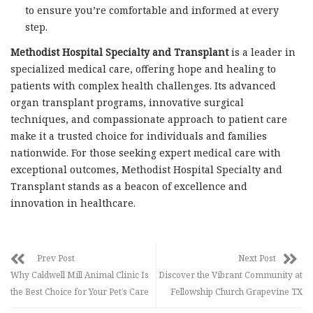
to ensure you’re comfortable and informed at every
step.
Methodist Hospital Specialty and Transplant
is a leader in
specialized medical care, offering hope and healing to
patients with complex health challenges. Its advanced
organ transplant programs, innovative surgical
techniques, and compassionate approach to patient care
make it a trusted choice for individuals and families
nationwide. For those seeking expert medical care with
exceptional outcomes, Methodist Hospital Specialty and
Transplant stands as a beacon of excellence and
innovation in healthcare.
Prev Post
Next Post
Why Caldwell Mill Animal Clinic Is
Discover the Vibrant Community at
the Best Choice for Your Pet’s Care
Fellowship Church Grapevine TX