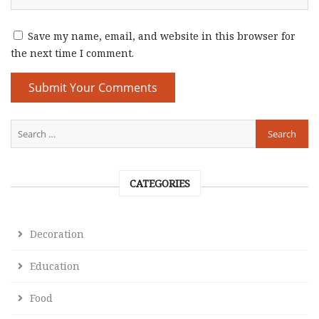
Save my name, email, and website in this browser for
the next time I comment.
CATEGORIES
Decoration
Education
Food