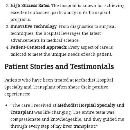
High Success Rates
: The hospital is known for achieving
excellent outcomes, particularly in its transplant
programs.
Innovative Technology
: From diagnostics to surgical
techniques, the hospital leverages the latest
advancements in medical science.
Patient-Centered Approach
: Every aspect of care is
tailored to meet the unique needs of each patient.
Patient Stories and Testimonials
Patients who have been treated at Methodist Hospital
Specialty and Transplant often share their positive
experiences:
“The care I received at
Methodist Hospital Specialty and
Transplant
was life-changing. The entire team was
compassionate and knowledgeable, and they guided me
through every step of my liver transplant.”