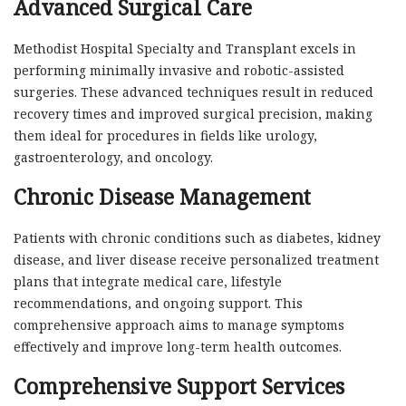
Advanced Surgical Care
Methodist Hospital Specialty and Transplant excels in
performing minimally invasive and robotic-assisted
surgeries. These advanced techniques result in reduced
recovery times and improved surgical precision, making
them ideal for procedures in fields like urology,
gastroenterology, and oncology.
Chronic Disease Management
Patients with chronic conditions such as diabetes, kidney
disease, and liver disease receive personalized treatment
plans that integrate medical care, lifestyle
recommendations, and ongoing support. This
comprehensive approach aims to manage symptoms
effectively and improve long-term health outcomes.
Comprehensive Support Services