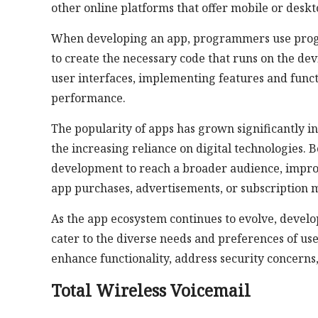
other online platforms that offer mobile or deskt
When developing an app, programmers use progr
to create the necessary code that runs on the de
user interfaces, implementing features and functi
performance.
The popularity of apps has grown significantly i
the increasing reliance on digital technologies.
development to reach a broader audience, impr
app purchases, advertisements, or subscription 
As the app ecosystem continues to evolve, develop
cater to the diverse needs and preferences of u
enhance functionality, address security concerns
Total Wireless Voicemail