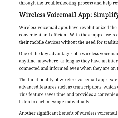
through the troubleshooting process and help r
Wireless Voicemail App: Simpli
Wireless voicemail apps have revolutionized t
convenient and efficient. With these apps, users
their mobile devices without the need for traditi
One of the key advantages of a wireless voicemail a
anytime, anywhere, as long as they have an interne
connected and informed even when they are on t
The functionality of wireless voicemail apps ex
advanced features such as transcriptions, which 
This feature saves time and provides a convenien
listen to each message individually.
Another significant benefit of wireless voicemail