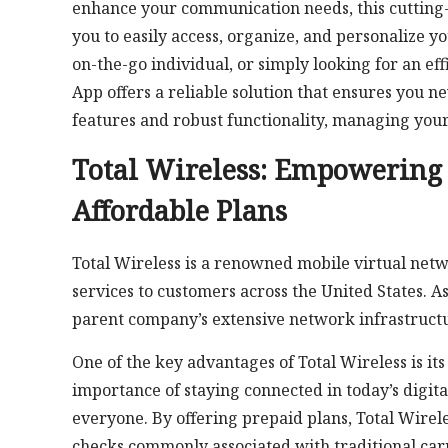
enhance your communication needs, this cutting-e
you to easily access, organize, and personalize 
on-the-go individual, or simply looking for an ef
App offers a reliable solution that ensures you n
features and robust functionality, managing your
Total Wireless: Empowerin
Affordable Plans
Total Wireless is a renowned mobile virtual net
services to customers across the United States. As
parent company’s extensive network infrastructur
One of the key advantages of Total Wireless is i
importance of staying connected in today’s digit
everyone. By offering prepaid plans, Total Wirele
checks commonly associated with traditional carr