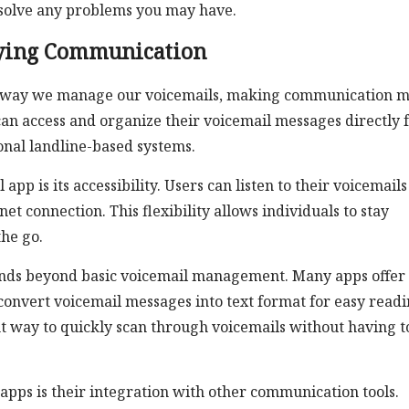
esolve any problems you may have.
fying Communication
he way we manage our voicemails, making communication 
 can access and organize their voicemail messages directly
onal landline-based systems.
pp is its accessibility. Users can listen to their voicemails
t connection. This flexibility allows individuals to stay
he go.
tends beyond basic voicemail management. Many apps offer
convert voicemail messages into text format for easy readi
t way to quickly scan through voicemails without having t
 apps is their integration with other communication tools.