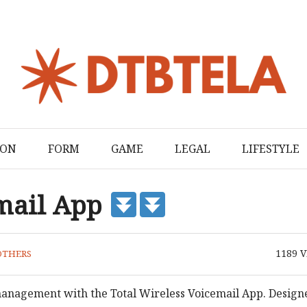
ION
FORM
GAME
LEGAL
LIFESTYLE
email App
1189
V
OTHERS
anagement with the Total Wireless Voicemail App. Design