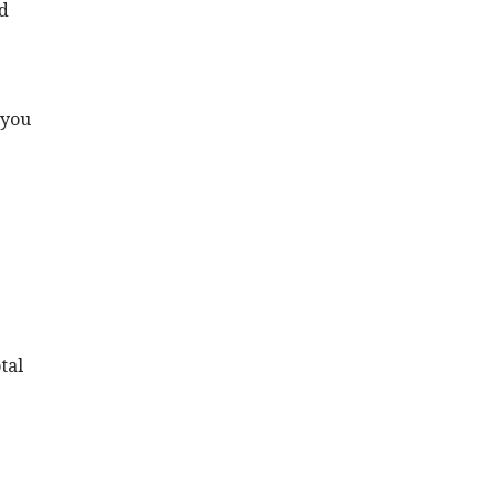
ed
 you
tal