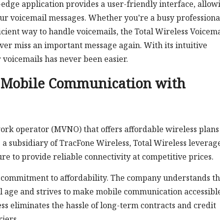
dge application provides a user-friendly interface, allow
your voicemail messages. Whether you’re a busy professiona
ficient way to handle voicemails, the Total Wireless Voicema
ever miss an important message again. With its intuitive
 voicemails has never been easier.
g Mobile Communication with
work operator (MVNO) that offers affordable wireless plans
 a subsidiary of TracFone Wireless, Total Wireless leverage
e to provide reliable connectivity at competitive prices.
ts commitment to affordability. The company understands t
al age and strives to make mobile communication accessible
ss eliminates the hassle of long-term contracts and credit
iers.