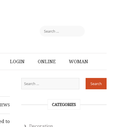
LOGIN
ONLINE
WOMAN
CATEGORIES
IEWS
ed to
Decoration