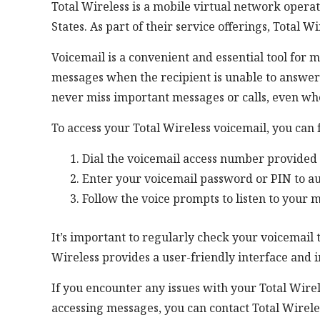
Total Wireless is a mobile virtual network opera
States. As part of their service offerings, Total W
Voicemail is a convenient and essential tool for 
messages when the recipient is unable to answer 
never miss important messages or calls, even whe
To access your Total Wireless voicemail, you can 
Dial the voicemail access number provided 
Enter your voicemail password or PIN to au
Follow the voice prompts to listen to your 
It’s important to regularly check your voicemail
Wireless provides a user-friendly interface and i
If you encounter any issues with your Total Wire
accessing messages, you can contact Total Wirele