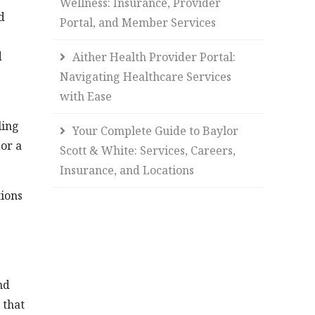
Wellness: Insurance, Provider
d
Portal, and Member Services
d
Aither Health Provider Portal:
Navigating Healthcare Services
with Ease
ling
Your Complete Guide to Baylor
 or a
Scott & White: Services, Careers,
Insurance, and Locations
tions
nd
 that