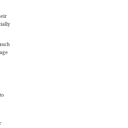
heir
ially
 such
sage
to
r