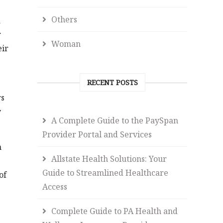
Others
a
r
Woman
eir
RECENT POSTS
rs
y
A Complete Guide to the PaySpan
Provider Portal and Services
h
Allstate Health Solutions: Your
Guide to Streamlined Healthcare
of
Access
Complete Guide to PA Health and