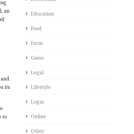
ing
l, an
Education
il
Food
Form
Game
Legal
 and
Lifestyle
s its
Login
he
Online
 to
Other