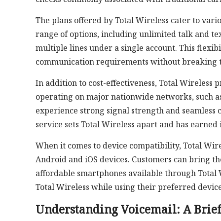
The plans offered by Total Wireless cater to var
range of options, including unlimited talk and tex
multiple lines under a single account. This flexibi
communication requirements without breaking 
In addition to cost-effectiveness, Total Wireless
operating on major nationwide networks, such a
experience strong signal strength and seamless c
service sets Total Wireless apart and has earned 
When it comes to device compatibility, Total Wir
Android and iOS devices. Customers can bring th
affordable smartphones available through Total Wi
Total Wireless while using their preferred device
Understanding Voicemail: A Brie