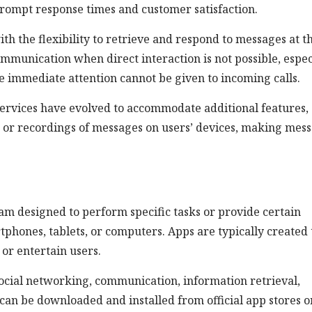
rompt response times and customer satisfaction.
th the flexibility to retrieve and respond to messages at t
ommunication when direct interaction is not possible, espec
re immediate attention cannot be given to incoming calls.
ervices have evolved to accommodate additional features,
ns or recordings of messages on users’ devices, making mes
ram designed to perform specific tasks or provide certain
rtphones, tablets, or computers. Apps are typically created 
or entertain users.
ocial networking, communication, information retrieval,
can be downloaded and installed from official app stores o