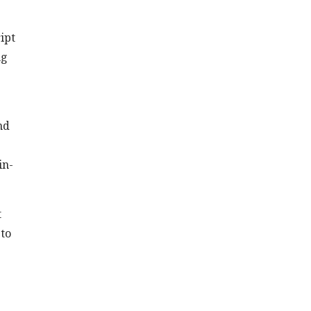
ipt
ng
nd
in-
t
 to