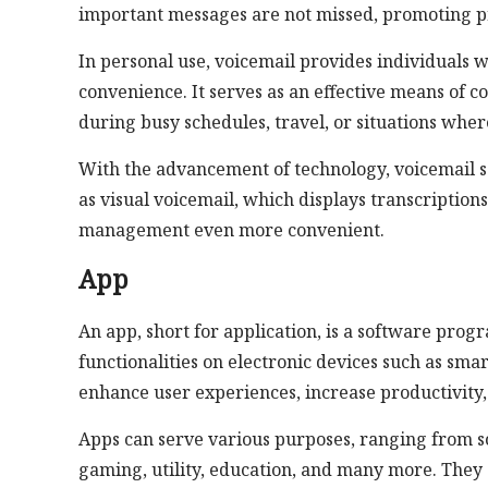
important messages are not missed, promoting p
In personal use, voicemail provides individuals wi
convenience. It serves as an effective means of c
during busy schedules, travel, or situations whe
With the advancement of technology, voicemail s
as visual voicemail, which displays transcriptio
management even more convenient.
App
An app, short for application, is a software prog
functionalities on electronic devices such as sma
enhance user experiences, increase productivity, 
Apps can serve various purposes, ranging from s
gaming, utility, education, and many more. They 