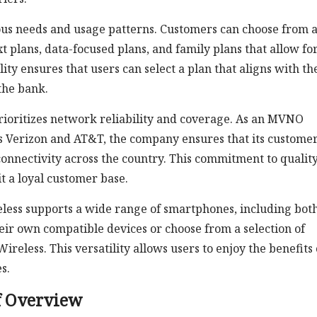
ious needs and usage patterns. Customers can choose from 
t plans, data-focused plans, and family plans that allow fo
lity ensures that users can select a plan that aligns with th
the bank.
 prioritizes network reliability and coverage. As an MVNO
s Verizon and AT&T, the company ensures that its custome
onnectivity across the country. This commitment to qualit
it a loyal customer base.
eless supports a wide range of smartphones, including bot
eir own compatible devices or choose from a selection of
reless. This versatility allows users to enjoy the benefits 
s.
f Overview