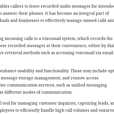
ables callers to leave recorded audio messages for intende
o answer their phones. It has become an integral part of
als and businesses to effectively manage missed calls an
ng incoming calls to a voicemail system, which records the
hese recorded messages at their convenience, either by dia
ive retrieval methods such as accessing voicemail via email
 enhance usability and functionality. These may include op
, message storage management, and remote access.
ther communication services, such as unified messaging
oss different modes of communication.
al tool for managing customer inquiries, capturing leads, a
ployees to efficiently handle high call volumes and ensures