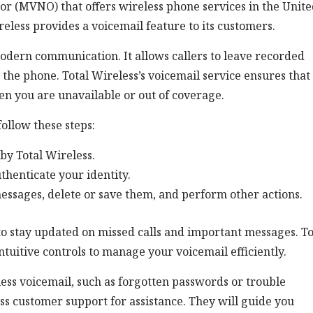
tor (MVNO) that offers wireless phone services in the Unit
ireless provides a voicemail feature to its customers.
modern communication. It allows callers to leave recorded
the phone. Total Wireless’s voicemail service ensures that
n you are unavailable or out of coverage.
follow these steps:
by Total Wireless.
thenticate your identity.
messages, delete or save them, and perform other actions.
 to stay updated on missed calls and important messages. To
ntuitive controls to manage your voicemail efficiently.
less voicemail, such as forgotten passwords or trouble
ss customer support for assistance. They will guide you