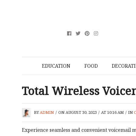
EDUCATION
FOOD
DECORAT
Total Wireless Voic
BY
ADMIN
/
ON AUGUST 30, 2023
/
AT 10:16 AM
/
IN
Experience seamless and convenient voicemail m