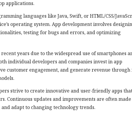
op applications.
amming languages like Java, Swift, or HTML/CSS/JavaScr
vice’s operating system. App development involves designi
onalities, testing for bugs and errors, and optimizing
n recent years due to the widespread use of smartphones a
 Both individual developers and companies invest in app
ove customer engagement, and generate revenue through 
models.
ers strive to create innovative and user-friendly apps tha
sers. Continuous updates and improvements are often made
, and adapt to changing technology trends.