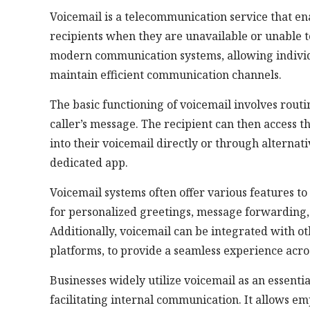
Voicemail is a telecommunication service that en
recipients when they are unavailable or unable t
modern communication systems, allowing individu
maintain efficient communication channels.
The basic functioning of voicemail involves routi
caller’s message. The recipient can then access t
into their voicemail directly or through alternat
dedicated app.
Voicemail systems often offer various features to
for personalized greetings, message forwarding
Additionally, voicemail can be integrated with o
platforms, to provide a seamless experience acr
Businesses widely utilize voicemail as an essenti
facilitating internal communication. It allows em