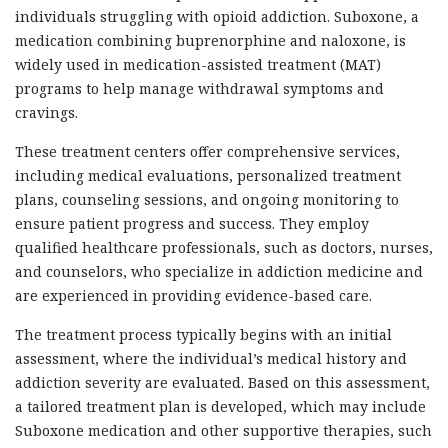
individuals struggling with opioid addiction. Suboxone, a
medication combining buprenorphine and naloxone, is
widely used in medication-assisted treatment (MAT)
programs to help manage withdrawal symptoms and
cravings.
These treatment centers offer comprehensive services,
including medical evaluations, personalized treatment
plans, counseling sessions, and ongoing monitoring to
ensure patient progress and success. They employ
qualified healthcare professionals, such as doctors, nurses,
and counselors, who specialize in addiction medicine and
are experienced in providing evidence-based care.
The treatment process typically begins with an initial
assessment, where the individual’s medical history and
addiction severity are evaluated. Based on this assessment,
a tailored treatment plan is developed, which may include
Suboxone medication and other supportive therapies, such