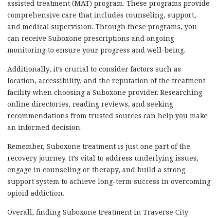
assisted treatment (MAT) program. These programs provide
comprehensive care that includes counseling, support,
and medical supervision. Through these programs, you
can receive Suboxone prescriptions and ongoing
monitoring to ensure your progress and well-being.
Additionally, it’s crucial to consider factors such as
location, accessibility, and the reputation of the treatment
facility when choosing a Suboxone provider. Researching
online directories, reading reviews, and seeking
recommendations from trusted sources can help you make
an informed decision.
Remember, Suboxone treatment is just one part of the
recovery journey. It’s vital to address underlying issues,
engage in counseling or therapy, and build a strong
support system to achieve long-term success in overcoming
opioid addiction.
Overall, finding Suboxone treatment in Traverse City