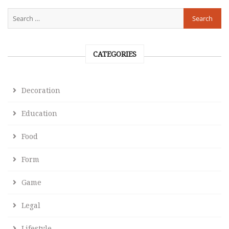
CATEGORIES
Decoration
Education
Food
Form
Game
Legal
Lifestyle