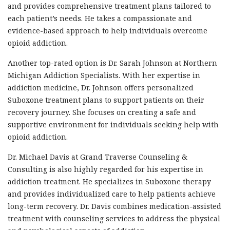
and provides comprehensive treatment plans tailored to
each patient’s needs. He takes a compassionate and
evidence-based approach to help individuals overcome
opioid addiction.
Another top-rated option is Dr. Sarah Johnson at Northern
Michigan Addiction Specialists. With her expertise in
addiction medicine, Dr. Johnson offers personalized
Suboxone treatment plans to support patients on their
recovery journey. She focuses on creating a safe and
supportive environment for individuals seeking help with
opioid addiction.
Dr. Michael Davis at Grand Traverse Counseling &
Consulting is also highly regarded for his expertise in
addiction treatment. He specializes in Suboxone therapy
and provides individualized care to help patients achieve
long-term recovery. Dr. Davis combines medication-assisted
treatment with counseling services to address the physical