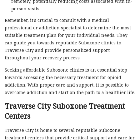
remotely, potentially reducing costs associated with in-
person visits.
Remember, it’s crucial to consult with a medical
professional or addiction specialist to determine the most
suitable treatment plan for your individual needs. They
can guide you towards reputable Suboxone clinics in
Traverse City and provide personalized support
throughout your recovery process.
Seeking affordable Suboxone clinics is an essential step
towards accessing the necessary treatment for opioid
addiction. With proper care and support, it is possible to
overcome addiction and start on the path to a healthier life.
Traverse City Suboxone Treatment
Centers
Traverse City is home to several reputable Suboxone
treatment centers that provide critical support and care for