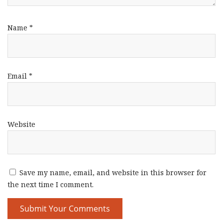
Name
*
Email
*
Website
Save my name, email, and website in this browser for
the next time I comment.