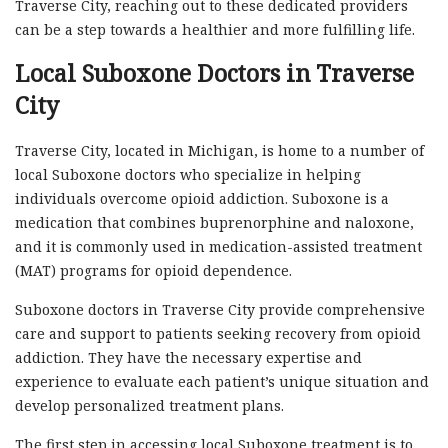
Traverse City, reaching out to these dedicated providers
can be a step towards a healthier and more fulfilling life.
Local Suboxone Doctors in Traverse
City
Traverse City, located in Michigan, is home to a number of
local Suboxone doctors who specialize in helping
individuals overcome opioid addiction. Suboxone is a
medication that combines buprenorphine and naloxone,
and it is commonly used in medication-assisted treatment
(MAT) programs for opioid dependence.
Suboxone doctors in Traverse City provide comprehensive
care and support to patients seeking recovery from opioid
addiction. They have the necessary expertise and
experience to evaluate each patient’s unique situation and
develop personalized treatment plans.
The first step in accessing local Suboxone treatment is to