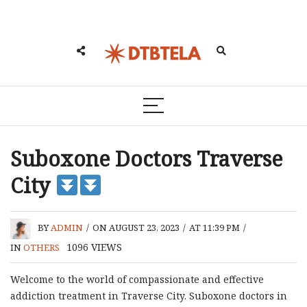
Suboxone Doctors Traverse
City
BY
ADMIN
/
ON AUGUST 23, 2023
/
AT 11:39 PM
/
1096
VIEWS
IN
OTHERS
Welcome to the world of compassionate and effective
addiction treatment in Traverse City. Suboxone doctors in