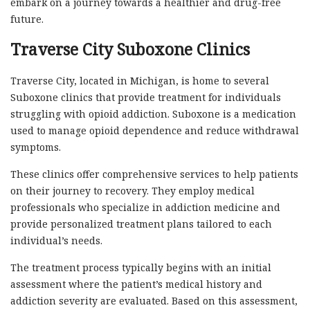
embark on a journey towards a healthier and drug-free
future.
Traverse City Suboxone Clinics
Traverse City, located in Michigan, is home to several
Suboxone clinics that provide treatment for individuals
struggling with opioid addiction. Suboxone is a medication
used to manage opioid dependence and reduce withdrawal
symptoms.
These clinics offer comprehensive services to help patients
on their journey to recovery. They employ medical
professionals who specialize in addiction medicine and
provide personalized treatment plans tailored to each
individual’s needs.
The treatment process typically begins with an initial
assessment where the patient’s medical history and
addiction severity are evaluated. Based on this assessment,