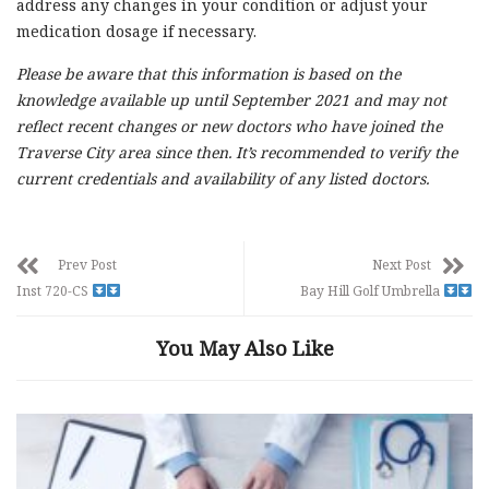
address any changes in your condition or adjust your
medication dosage if necessary.
Please be aware that this information is based on the
knowledge available up until September 2021 and may not
reflect recent changes or new doctors who have joined the
Traverse City area since then. It’s recommended to verify the
current credentials and availability of any listed doctors.
Prev Post
Next Post
Inst 720-CS
Bay Hill Golf Umbrella
You May Also Like