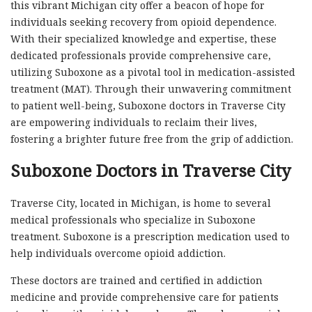
this vibrant Michigan city offer a beacon of hope for
individuals seeking recovery from opioid dependence.
With their specialized knowledge and expertise, these
dedicated professionals provide comprehensive care,
utilizing Suboxone as a pivotal tool in medication-assisted
treatment (MAT). Through their unwavering commitment
to patient well-being, Suboxone doctors in Traverse City
are empowering individuals to reclaim their lives,
fostering a brighter future free from the grip of addiction.
Suboxone Doctors in Traverse City
Traverse City, located in Michigan, is home to several
medical professionals who specialize in Suboxone
treatment. Suboxone is a prescription medication used to
help individuals overcome opioid addiction.
These doctors are trained and certified in addiction
medicine and provide comprehensive care for patients