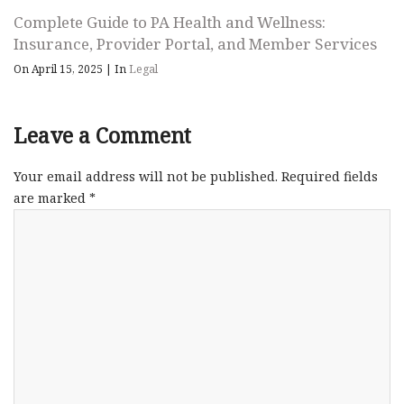
Complete Guide to PA Health and Wellness:
Insurance, Provider Portal, and Member Services
On April 15, 2025
|
In
Legal
Leave a Comment
Your email address will not be published.
Required fields
are marked
*