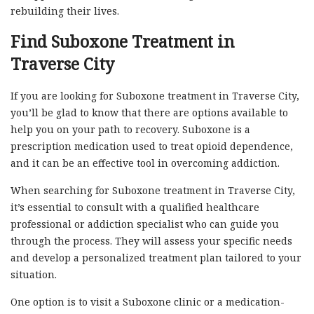
rebuilding their lives.
Find Suboxone Treatment in
Traverse City
If you are looking for Suboxone treatment in Traverse City,
you’ll be glad to know that there are options available to
help you on your path to recovery. Suboxone is a
prescription medication used to treat opioid dependence,
and it can be an effective tool in overcoming addiction.
When searching for Suboxone treatment in Traverse City,
it’s essential to consult with a qualified healthcare
professional or addiction specialist who can guide you
through the process. They will assess your specific needs
and develop a personalized treatment plan tailored to your
situation.
One option is to visit a Suboxone clinic or a medication-