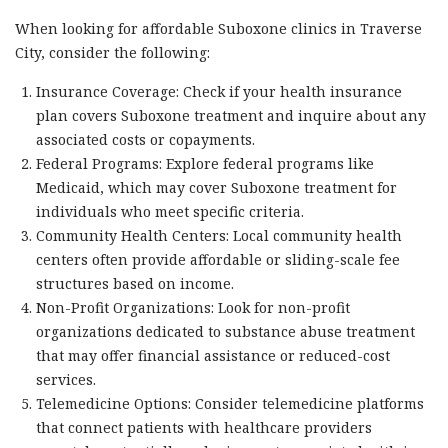
When looking for affordable Suboxone clinics in Traverse
City, consider the following:
Insurance Coverage: Check if your health insurance
plan covers Suboxone treatment and inquire about any
associated costs or copayments.
Federal Programs: Explore federal programs like
Medicaid, which may cover Suboxone treatment for
individuals who meet specific criteria.
Community Health Centers: Local community health
centers often provide affordable or sliding-scale fee
structures based on income.
Non-Profit Organizations: Look for non-profit
organizations dedicated to substance abuse treatment
that may offer financial assistance or reduced-cost
services.
Telemedicine Options: Consider telemedicine platforms
that connect patients with healthcare providers