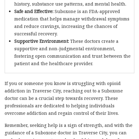
history, substance use patterns, and mental health.
Safe and Effective:
Suboxone is an FDA-approved
medication that helps manage withdrawal symptoms
and reduce cravings, increasing the chances of
successful recovery.
Supportive Environment:
These doctors create a
supportive and non-judgmental environment,
fostering open communication and trust between the
patient and the healthcare provider.
If you or someone you know is struggling with opioid
addiction in Traverse City, reaching out to a Suboxone
doctor can be a crucial step towards recovery. These
professionals are dedicated to helping individuals
overcome addiction and regain control of their lives.
Remember, seeking help is a sign of strength, and with the
guidance of a Suboxone doctor in Traverse City, you can