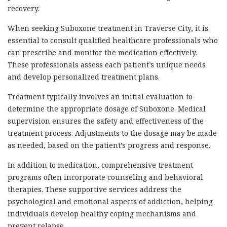
recovery.
When seeking Suboxone treatment in Traverse City, it is
essential to consult qualified healthcare professionals who
can prescribe and monitor the medication effectively.
These professionals assess each patient’s unique needs
and develop personalized treatment plans.
Treatment typically involves an initial evaluation to
determine the appropriate dosage of Suboxone. Medical
supervision ensures the safety and effectiveness of the
treatment process. Adjustments to the dosage may be made
as needed, based on the patient’s progress and response.
In addition to medication, comprehensive treatment
programs often incorporate counseling and behavioral
therapies. These supportive services address the
psychological and emotional aspects of addiction, helping
individuals develop healthy coping mechanisms and
prevent relapse.