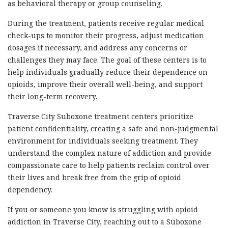
as behavioral therapy or group counseling.
During the treatment, patients receive regular medical
check-ups to monitor their progress, adjust medication
dosages if necessary, and address any concerns or
challenges they may face. The goal of these centers is to
help individuals gradually reduce their dependence on
opioids, improve their overall well-being, and support
their long-term recovery.
Traverse City Suboxone treatment centers prioritize
patient confidentiality, creating a safe and non-judgmental
environment for individuals seeking treatment. They
understand the complex nature of addiction and provide
compassionate care to help patients reclaim control over
their lives and break free from the grip of opioid
dependency.
If you or someone you know is struggling with opioid
addiction in Traverse City, reaching out to a Suboxone