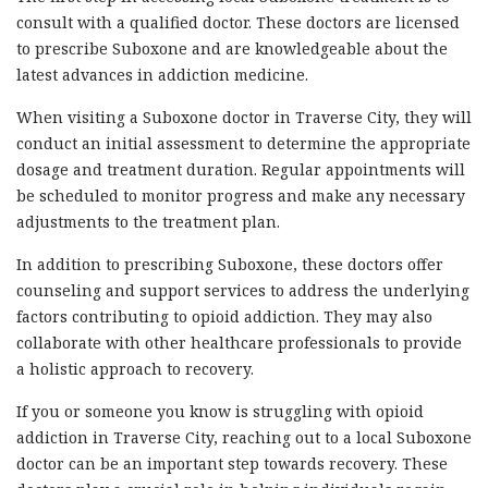
consult with a qualified doctor. These doctors are licensed
to prescribe Suboxone and are knowledgeable about the
latest advances in addiction medicine.
When visiting a Suboxone doctor in Traverse City, they will
conduct an initial assessment to determine the appropriate
dosage and treatment duration. Regular appointments will
be scheduled to monitor progress and make any necessary
adjustments to the treatment plan.
In addition to prescribing Suboxone, these doctors offer
counseling and support services to address the underlying
factors contributing to opioid addiction. They may also
collaborate with other healthcare professionals to provide
a holistic approach to recovery.
If you or someone you know is struggling with opioid
addiction in Traverse City, reaching out to a local Suboxone
doctor can be an important step towards recovery. These