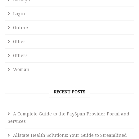
Login
Online
Other
Others
Woman
RECENT POSTS
A Complete Guide to the PaySpan Provider Portal and
Services
Allstate Health Solutions: Your Guide to Streamlined