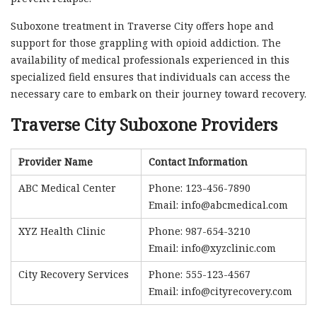
Suboxone treatment in Traverse City offers hope and
support for those grappling with opioid addiction. The
availability of medical professionals experienced in this
specialized field ensures that individuals can access the
necessary care to embark on their journey toward recovery.
Traverse City Suboxone Providers
Provider Name
Contact Information
ABC Medical Center
Phone: 123-456-7890
Email:
info@abcmedical.com
XYZ Health Clinic
Phone: 987-654-3210
Email:
info@xyzclinic.com
City Recovery Services
Phone: 555-123-4567
Email:
info@cityrecovery.com