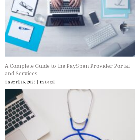
A Complete Guide to the PaySpan Provider Portal
and Services
On April 16, 2025
|
In
Legal