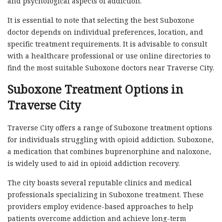
and psychological aspects of addiction.
It is essential to note that selecting the best Suboxone
doctor depends on individual preferences, location, and
specific treatment requirements. It is advisable to consult
with a healthcare professional or use online directories to
find the most suitable Suboxone doctors near Traverse City.
Suboxone Treatment Options in
Traverse City
Traverse City offers a range of Suboxone treatment options
for individuals struggling with opioid addiction. Suboxone,
a medication that combines buprenorphine and naloxone,
is widely used to aid in opioid addiction recovery.
The city boasts several reputable clinics and medical
professionals specializing in Suboxone treatment. These
providers employ evidence-based approaches to help
patients overcome addiction and achieve long-term