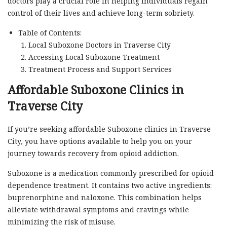
doctors play a crucial role in helping individuals regain
control of their lives and achieve long-term sobriety.
Table of Contents:
Local Suboxone Doctors in Traverse City
Accessing Local Suboxone Treatment
Treatment Process and Support Services
Affordable Suboxone Clinics in
Traverse City
If you’re seeking affordable Suboxone clinics in Traverse
City, you have options available to help you on your
journey towards recovery from opioid addiction.
Suboxone is a medication commonly prescribed for opioid
dependence treatment. It contains two active ingredients:
buprenorphine and naloxone. This combination helps
alleviate withdrawal symptoms and cravings while
minimizing the risk of misuse.