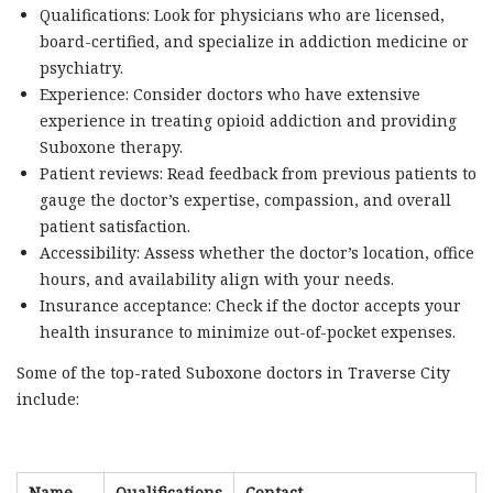
Qualifications: Look for physicians who are licensed,
board-certified, and specialize in addiction medicine or
psychiatry.
Experience: Consider doctors who have extensive
experience in treating opioid addiction and providing
Suboxone therapy.
Patient reviews: Read feedback from previous patients to
gauge the doctor’s expertise, compassion, and overall
patient satisfaction.
Accessibility: Assess whether the doctor’s location, office
hours, and availability align with your needs.
Insurance acceptance: Check if the doctor accepts your
health insurance to minimize out-of-pocket expenses.
Some of the top-rated Suboxone doctors in Traverse City
include:
Name
Qualifications
Contact