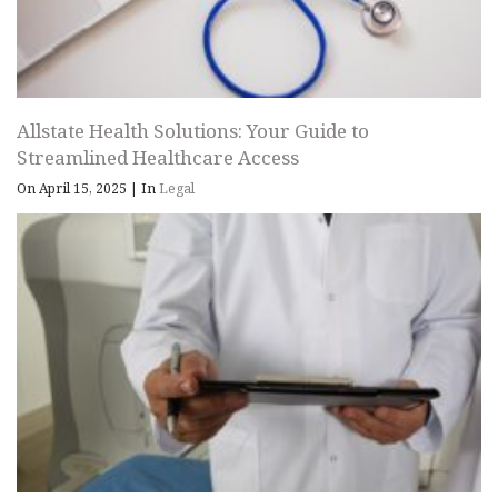
Allstate Health Solutions: Your Guide to
Streamlined Healthcare Access
On April 15, 2025
|
In
Legal