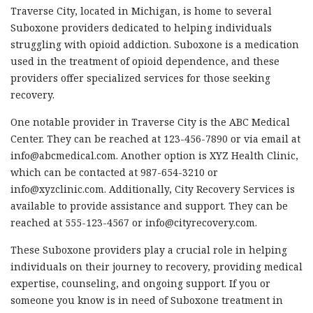
Traverse City, located in Michigan, is home to several
Suboxone providers dedicated to helping individuals
struggling with opioid addiction. Suboxone is a medication
used in the treatment of opioid dependence, and these
providers offer specialized services for those seeking
recovery.
One notable provider in Traverse City is the ABC Medical
Center. They can be reached at 123-456-7890 or via email at
info@abcmedical.com
. Another option is XYZ Health Clinic,
which can be contacted at 987-654-3210 or
info@xyzclinic.com
. Additionally, City Recovery Services is
available to provide assistance and support. They can be
reached at 555-123-4567 or
info@cityrecovery.com
.
These Suboxone providers play a crucial role in helping
individuals on their journey to recovery, providing medical
expertise, counseling, and ongoing support. If you or
someone you know is in need of Suboxone treatment in