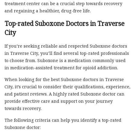
treatment center can be a crucial step towards recovery
and regaining a healthier, drug-free life.
Top-rated Suboxone Doctors in Traverse
City
If you’re seeking reliable and respected Suboxone doctors
in Traverse City, you’ll find several top-rated professionals
to choose from. Suboxone is a medication commonly used
in medication-assisted treatment for opioid addiction.
When looking for the best Suboxone doctors in Traverse
City, it’s crucial to consider their qualifications, experience,
and patient reviews. A highly rated Suboxone doctor can
provide effective care and support on your journey
towards recovery.
The following criteria can help you identify a top-rated
Suboxone doctor: