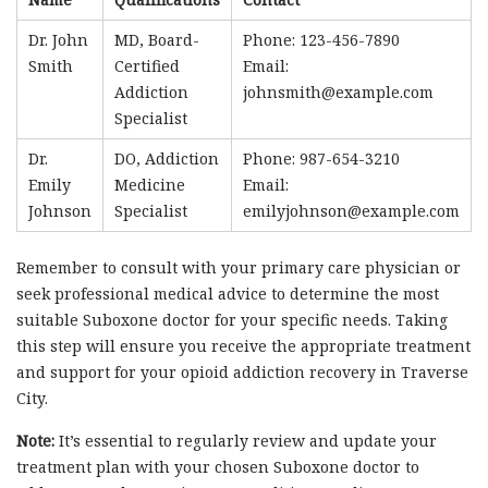
Dr. John
MD, Board-
Phone: 123-456-7890
Smith
Certified
Email:
Addiction
johnsmith@example.com
Specialist
Dr.
DO, Addiction
Phone: 987-654-3210
Emily
Medicine
Email:
Johnson
Specialist
emilyjohnson@example.com
Remember to consult with your primary care physician or
seek professional medical advice to determine the most
suitable Suboxone doctor for your specific needs. Taking
this step will ensure you receive the appropriate treatment
and support for your opioid addiction recovery in Traverse
City.
Note:
It’s essential to regularly review and update your
treatment plan with your chosen Suboxone doctor to