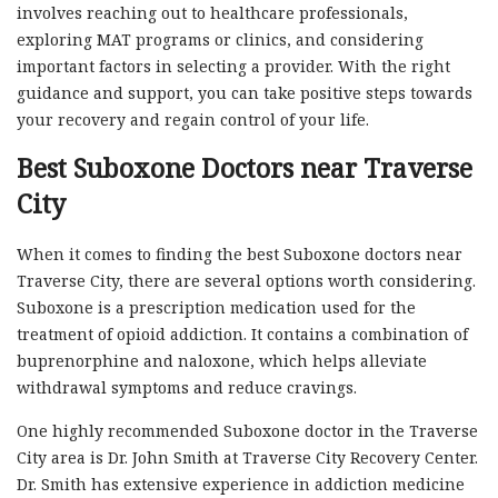
involves reaching out to healthcare professionals,
exploring MAT programs or clinics, and considering
important factors in selecting a provider. With the right
guidance and support, you can take positive steps towards
your recovery and regain control of your life.
Best Suboxone Doctors near Traverse
City
When it comes to finding the best Suboxone doctors near
Traverse City, there are several options worth considering.
Suboxone is a prescription medication used for the
treatment of opioid addiction. It contains a combination of
buprenorphine and naloxone, which helps alleviate
withdrawal symptoms and reduce cravings.
One highly recommended Suboxone doctor in the Traverse
City area is Dr. John Smith at Traverse City Recovery Center.
Dr. Smith has extensive experience in addiction medicine