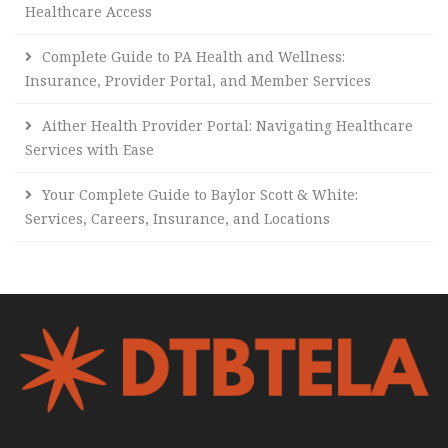
Healthcare Access
Complete Guide to PA Health and Wellness:
Insurance, Provider Portal, and Member Services
Aither Health Provider Portal: Navigating Healthcare
Services with Ease
Your Complete Guide to Baylor Scott & White:
Services, Careers, Insurance, and Locations