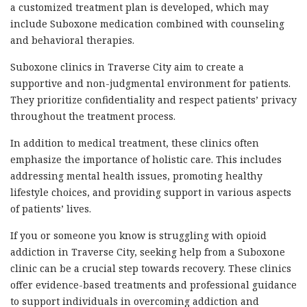
a customized treatment plan is developed, which may
include Suboxone medication combined with counseling
and behavioral therapies.
Suboxone clinics in Traverse City aim to create a
supportive and non-judgmental environment for patients.
They prioritize confidentiality and respect patients’ privacy
throughout the treatment process.
In addition to medical treatment, these clinics often
emphasize the importance of holistic care. This includes
addressing mental health issues, promoting healthy
lifestyle choices, and providing support in various aspects
of patients’ lives.
If you or someone you know is struggling with opioid
addiction in Traverse City, seeking help from a Suboxone
clinic can be a crucial step towards recovery. These clinics
offer evidence-based treatments and professional guidance
to support individuals in overcoming addiction and