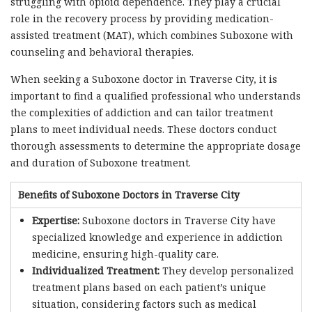
struggling with opioid dependence. They play a crucial
role in the recovery process by providing medication-
assisted treatment (MAT), which combines Suboxone with
counseling and behavioral therapies.
When seeking a Suboxone doctor in Traverse City, it is
important to find a qualified professional who understands
the complexities of addiction and can tailor treatment
plans to meet individual needs. These doctors conduct
thorough assessments to determine the appropriate dosage
and duration of Suboxone treatment.
Benefits of Suboxone Doctors in Traverse City
Expertise:
Suboxone doctors in Traverse City have
specialized knowledge and experience in addiction
medicine, ensuring high-quality care.
Individualized Treatment:
They develop personalized
treatment plans based on each patient’s unique
situation, considering factors such as medical