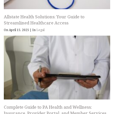
Allstate Health Solutions: Your Guide to
Streamlined Healthcare Access
On April 15, 2025
|
In
Legal
Complete Guide to PA Health and Wellness:
Insurance, Provider Portal, and Member Services