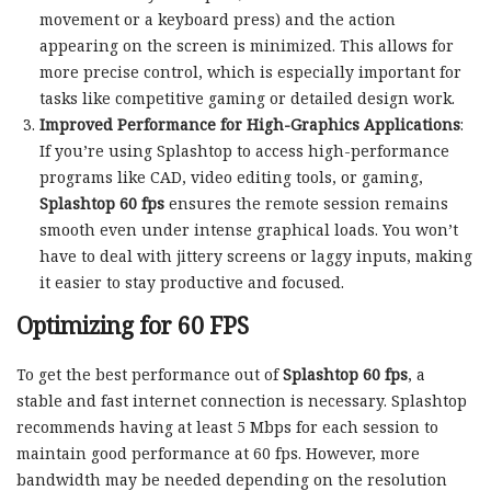
movement or a keyboard press) and the action
appearing on the screen is minimized. This allows for
more precise control, which is especially important for
tasks like competitive gaming or detailed design work.
Improved Performance for High-Graphics Applications
:
If you’re using Splashtop to access high-performance
programs like CAD, video editing tools, or gaming,
Splashtop 60 fps
ensures the remote session remains
smooth even under intense graphical loads. You won’t
have to deal with jittery screens or laggy inputs, making
it easier to stay productive and focused.
Optimizing for 60 FPS
To get the best performance out of
Splashtop 60 fps
, a
stable and fast internet connection is necessary. Splashtop
recommends having at least 5 Mbps for each session to
maintain good performance at 60 fps. However, more
bandwidth may be needed depending on the resolution