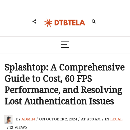
Splashtop: A Comprehensive
Guide to Cost, 60 FPS
Performance, and Resolving
Lost Authentication Issues
BY
ADMIN
/
ON OCTOBER 2, 2024
/
AT 8:30 AM
/
IN
LEGAL
743
VIEWS