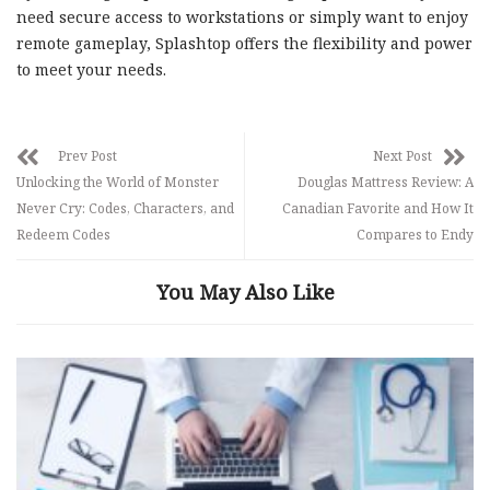
need secure access to workstations or simply want to enjoy
remote gameplay, Splashtop offers the flexibility and power
to meet your needs.
Prev Post
Next Post
Unlocking the World of Monster
Douglas Mattress Review: A
Never Cry: Codes, Characters, and
Canadian Favorite and How It
Redeem Codes
Compares to Endy
You May Also Like