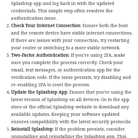
Splashtop app and log back in with the updated
credentials. This simple step often resolves the
authentication issue.
Check Your Internet Connection
: Ensure both the host
and the remote device have stable internet connections.
If there are issues with your connection, try restarting
your router or switching to a more stable network.
Two-Factor Authentication
: If you’re using 2FA, make
sure you complete the process correctly. Check your
email, text messages, or authentication app for the
verification code. If the issue persists, try disabling and
re-enabling 2FA to reset the process.
Update the Splashtop App
: Ensure that you’re using the
latest version of Splashtop on all devices. Go to the app
store or the official Splashtop website to download any
available updates. Keeping your software updated
ensures compatibility with the latest security protocols.
Reinstall Splashtop
: If the problem persists, consider
uninstalling and reinstalling the Splashtop app. This