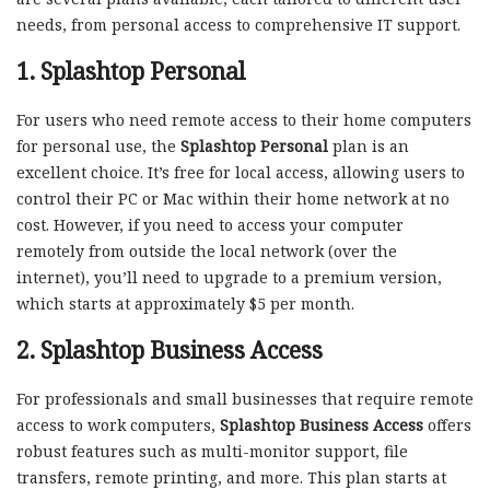
needs, from personal access to comprehensive IT support.
1.
Splashtop Personal
For users who need remote access to their home computers
for personal use, the
Splashtop Personal
plan is an
excellent choice. It’s free for local access, allowing users to
control their PC or Mac within their home network at no
cost. However, if you need to access your computer
remotely from outside the local network (over the
internet), you’ll need to upgrade to a premium version,
which starts at approximately $5 per month.
2.
Splashtop Business Access
For professionals and small businesses that require remote
access to work computers,
Splashtop Business Access
offers
robust features such as multi-monitor support, file
transfers, remote printing, and more. This plan starts at