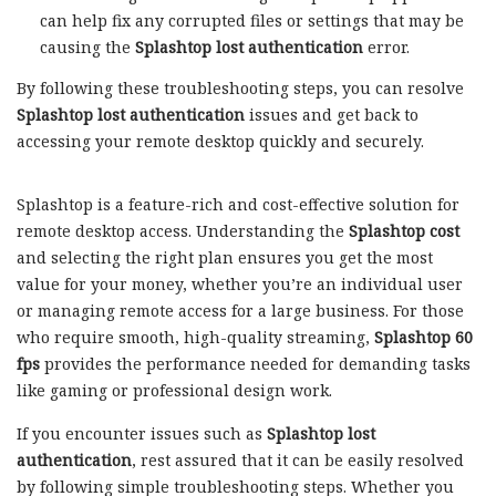
can help fix any corrupted files or settings that may be
causing the
Splashtop lost authentication
error.
By following these troubleshooting steps, you can resolve
Splashtop lost authentication
issues and get back to
accessing your remote desktop quickly and securely.
Splashtop is a feature-rich and cost-effective solution for
remote desktop access. Understanding the
Splashtop cost
and selecting the right plan ensures you get the most
value for your money, whether you’re an individual user
or managing remote access for a large business. For those
who require smooth, high-quality streaming,
Splashtop 60
fps
provides the performance needed for demanding tasks
like gaming or professional design work.
If you encounter issues such as
Splashtop lost
authentication
, rest assured that it can be easily resolved
by following simple troubleshooting steps. Whether you