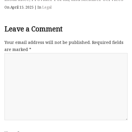
On April 15, 2025
|
In
Legal
Leave a Comment
Your email address will not be published.
Required fields
are marked
*