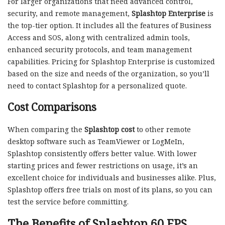
For larger organizations that need advanced control,
security, and remote management,
Splashtop Enterprise
is
the top-tier option. It includes all the features of Business
Access and SOS, along with centralized admin tools,
enhanced security protocols, and team management
capabilities. Pricing for Splashtop Enterprise is customized
based on the size and needs of the organization, so you’ll
need to contact Splashtop for a personalized quote.
Cost Comparisons
When comparing the
Splashtop cost
to other remote
desktop software such as TeamViewer or LogMeIn,
Splashtop consistently offers better value. With lower
starting prices and fewer restrictions on usage, it’s an
excellent choice for individuals and businesses alike. Plus,
Splashtop offers free trials on most of its plans, so you can
test the service before committing.
The Benefits of Splashtop 60 FPS