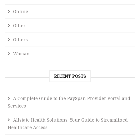
Online
Other
Others
Woman
RECENT POSTS
A Complete Guide to the PaySpan Provider Portal and
Services
Allstate Health Solutions: Your Guide to Streamlined
Healthcare Access