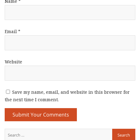
Name
*
Email
*
Website
Save my name, email, and website in this browser for
the next time I comment.