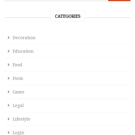
CATEGORIES
Decoration
Education
Food
Form
Game
Legal
Lifestyle
Login