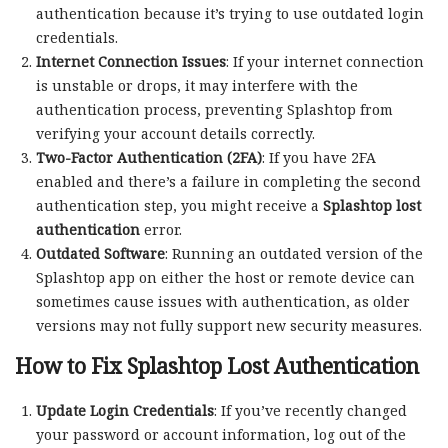
authentication because it’s trying to use outdated login
credentials.
Internet Connection Issues
: If your internet connection
is unstable or drops, it may interfere with the
authentication process, preventing Splashtop from
verifying your account details correctly.
Two-Factor Authentication (2FA)
: If you have 2FA
enabled and there’s a failure in completing the second
authentication step, you might receive a
Splashtop lost
authentication
error.
Outdated Software
: Running an outdated version of the
Splashtop app on either the host or remote device can
sometimes cause issues with authentication, as older
versions may not fully support new security measures.
How to Fix Splashtop Lost Authentication
Update Login Credentials
: If you’ve recently changed
your password or account information, log out of the