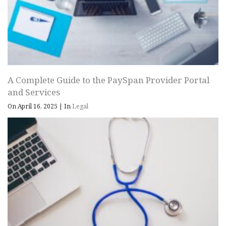
A Complete Guide to the PaySpan Provider Portal
and Services
On April 16, 2025
|
In
Legal