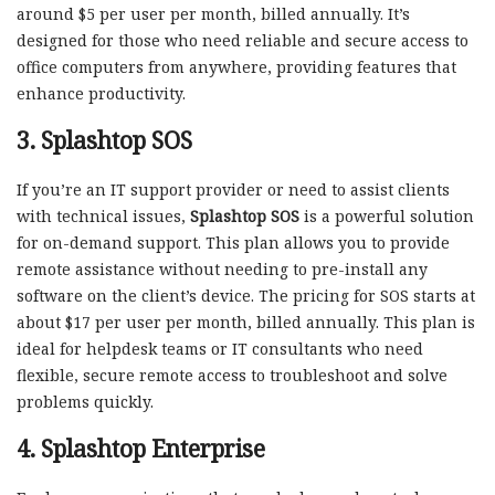
around $5 per user per month, billed annually. It’s
designed for those who need reliable and secure access to
office computers from anywhere, providing features that
enhance productivity.
3.
Splashtop SOS
If you’re an IT support provider or need to assist clients
with technical issues,
Splashtop SOS
is a powerful solution
for on-demand support. This plan allows you to provide
remote assistance without needing to pre-install any
software on the client’s device. The pricing for SOS starts at
about $17 per user per month, billed annually. This plan is
ideal for helpdesk teams or IT consultants who need
flexible, secure remote access to troubleshoot and solve
problems quickly.
4.
Splashtop Enterprise