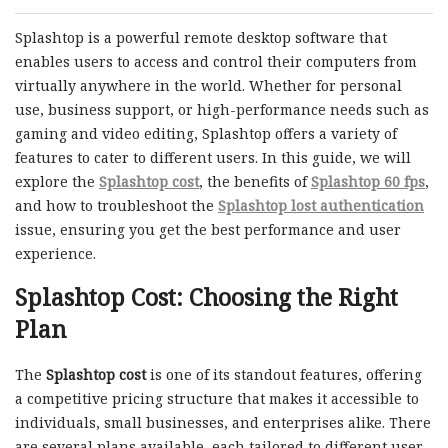
Splashtop is a powerful remote desktop software that
enables users to access and control their computers from
virtually anywhere in the world. Whether for personal
use, business support, or high-performance needs such as
gaming and video editing, Splashtop offers a variety of
features to cater to different users. In this guide, we will
explore the
Splashtop cost
, the benefits of
Splashtop 60 fps
,
and how to troubleshoot the
Splashtop lost authentication
issue, ensuring you get the best performance and user
experience.
Splashtop Cost: Choosing the Right
Plan
The
Splashtop cost
is one of its standout features, offering
a competitive pricing structure that makes it accessible to
individuals, small businesses, and enterprises alike. There
are several plans available, each tailored to different user