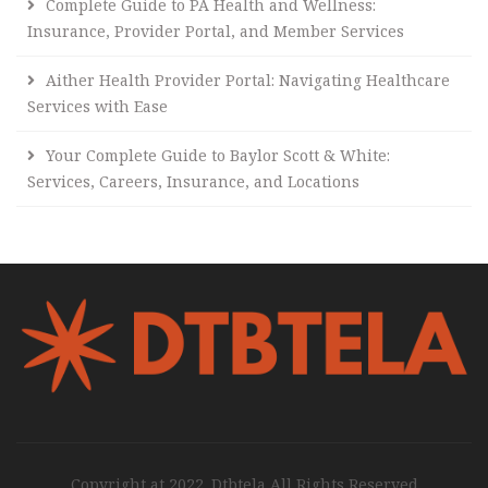
Complete Guide to PA Health and Wellness:
Insurance, Provider Portal, and Member Services
Aither Health Provider Portal: Navigating Healthcare
Services with Ease
Your Complete Guide to Baylor Scott & White:
Services, Careers, Insurance, and Locations
Copyright at 2022. Dtbtela All Rights Reserved