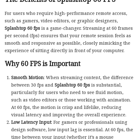
For users who require high-performance remote access,
such as gamers, video editors, or graphic designers,
Splashtop 60 fps
is a game-changer. Streaming at 60 frames
per second (fps) ensures that your remote session feels as
smooth and responsive as possible, closely mimicking the
experience of sitting directly in front of your computer.
Why 60 FPS is Important
Smooth Motion
: When streaming content, the difference
between 30 fps and
Splashtop 60 fps
is substantial,
particularly for users who need to see fluid motion,
such as video editors or those working with animation.
At 60 fps, the motion is crisp and lifelike, reducing
visual latency and improving the overall experience.
Low Latency Input
: For gamers or professionals using
design software, low input lag is essential. At 60 fps, the
time between your input (whether it’s a mouse