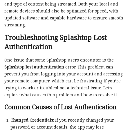
and type of content being streamed. Both your local and
remote devices should also be optimized for speed, with
updated software and capable hardware to ensure smooth
streaming.
Troubleshooting Splashtop Lost
Authentication
One issue that some Splashtop users encounter is the
Splashtop lost authentication
error. This problem can
prevent you from logging into your account and accessing
your remote computer, which can be frustrating if you’re
trying to work or troubleshoot a technical issue. Let’s
explore what causes this problem and how to resolve it.
Common Causes of Lost Authentication
Changed Credentials
: If you recently changed your
password or account details, the app may lose