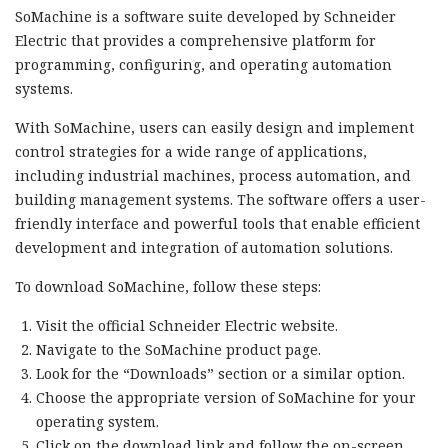
SoMachine is a software suite developed by Schneider
Electric that provides a comprehensive platform for
programming, configuring, and operating automation
systems.
With SoMachine, users can easily design and implement
control strategies for a wide range of applications,
including industrial machines, process automation, and
building management systems. The software offers a user-
friendly interface and powerful tools that enable efficient
development and integration of automation solutions.
To download SoMachine, follow these steps:
Visit the official Schneider Electric website.
Navigate to the SoMachine product page.
Look for the “Downloads” section or a similar option.
Choose the appropriate version of SoMachine for your
operating system.
Click on the download link and follow the on-screen