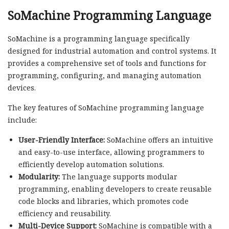
SoMachine Programming Language
SoMachine is a programming language specifically
designed for industrial automation and control systems. It
provides a comprehensive set of tools and functions for
programming, configuring, and managing automation
devices.
The key features of SoMachine programming language
include:
User-Friendly Interface:
SoMachine offers an intuitive
and easy-to-use interface, allowing programmers to
efficiently develop automation solutions.
Modularity:
The language supports modular
programming, enabling developers to create reusable
code blocks and libraries, which promotes code
efficiency and reusability.
Multi-Device Support:
SoMachine is compatible with a