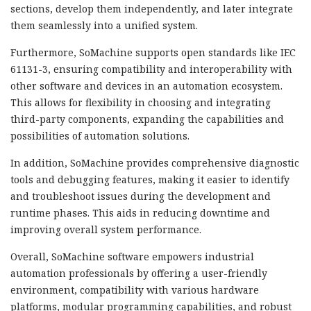
sections, develop them independently, and later integrate
them seamlessly into a unified system.
Furthermore, SoMachine supports open standards like IEC
61131-3, ensuring compatibility and interoperability with
other software and devices in an automation ecosystem.
This allows for flexibility in choosing and integrating
third-party components, expanding the capabilities and
possibilities of automation solutions.
In addition, SoMachine provides comprehensive diagnostic
tools and debugging features, making it easier to identify
and troubleshoot issues during the development and
runtime phases. This aids in reducing downtime and
improving overall system performance.
Overall, SoMachine software empowers industrial
automation professionals by offering a user-friendly
environment, compatibility with various hardware
platforms, modular programming capabilities, and robust