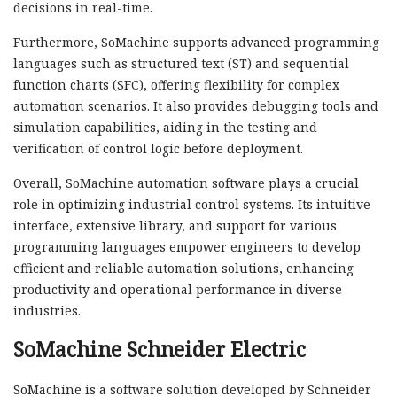
decisions in real-time.
Furthermore, SoMachine supports advanced programming
languages such as structured text (ST) and sequential
function charts (SFC), offering flexibility for complex
automation scenarios. It also provides debugging tools and
simulation capabilities, aiding in the testing and
verification of control logic before deployment.
Overall, SoMachine automation software plays a crucial
role in optimizing industrial control systems. Its intuitive
interface, extensive library, and support for various
programming languages empower engineers to develop
efficient and reliable automation solutions, enhancing
productivity and operational performance in diverse
industries.
SoMachine Schneider Electric
SoMachine is a software solution developed by Schneider