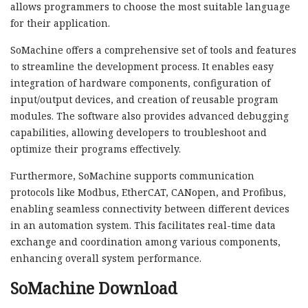
allows programmers to choose the most suitable language
for their application.
SoMachine offers a comprehensive set of tools and features
to streamline the development process. It enables easy
integration of hardware components, configuration of
input/output devices, and creation of reusable program
modules. The software also provides advanced debugging
capabilities, allowing developers to troubleshoot and
optimize their programs effectively.
Furthermore, SoMachine supports communication
protocols like Modbus, EtherCAT, CANopen, and Profibus,
enabling seamless connectivity between different devices
in an automation system. This facilitates real-time data
exchange and coordination among various components,
enhancing overall system performance.
SoMachine Download