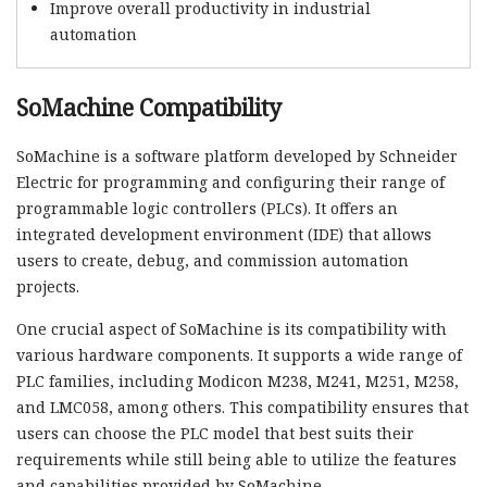
Improve overall productivity in industrial
automation
SoMachine Compatibility
SoMachine is a software platform developed by Schneider
Electric for programming and configuring their range of
programmable logic controllers (PLCs). It offers an
integrated development environment (IDE) that allows
users to create, debug, and commission automation
projects.
One crucial aspect of SoMachine is its compatibility with
various hardware components. It supports a wide range of
PLC families, including Modicon M238, M241, M251, M258,
and LMC058, among others. This compatibility ensures that
users can choose the PLC model that best suits their
requirements while still being able to utilize the features
and capabilities provided by SoMachine.