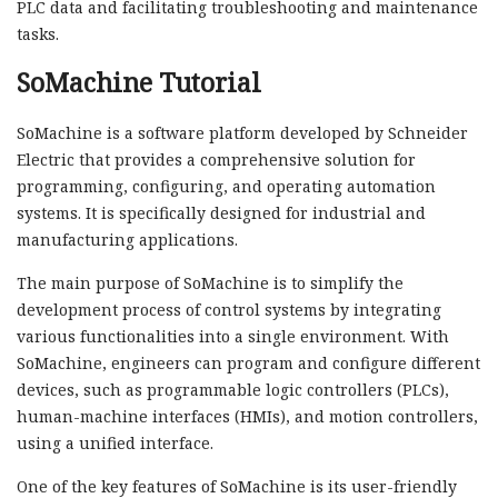
PLC data and facilitating troubleshooting and maintenance
tasks.
SoMachine Tutorial
SoMachine is a software platform developed by Schneider
Electric that provides a comprehensive solution for
programming, configuring, and operating automation
systems. It is specifically designed for industrial and
manufacturing applications.
The main purpose of SoMachine is to simplify the
development process of control systems by integrating
various functionalities into a single environment. With
SoMachine, engineers can program and configure different
devices, such as programmable logic controllers (PLCs),
human-machine interfaces (HMIs), and motion controllers,
using a unified interface.
One of the key features of SoMachine is its user-friendly