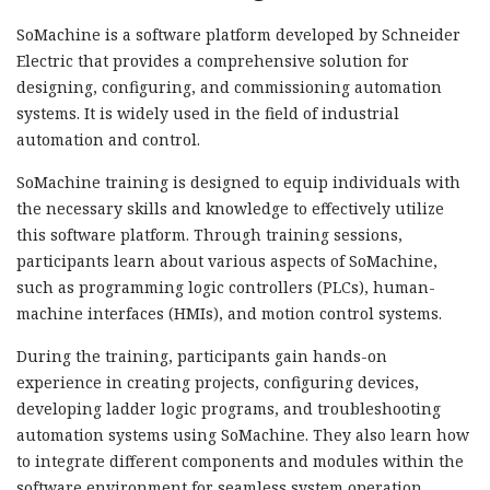
SoMachine is a software platform developed by Schneider
Electric that provides a comprehensive solution for
designing, configuring, and commissioning automation
systems. It is widely used in the field of industrial
automation and control.
SoMachine training is designed to equip individuals with
the necessary skills and knowledge to effectively utilize
this software platform. Through training sessions,
participants learn about various aspects of SoMachine,
such as programming logic controllers (PLCs), human-
machine interfaces (HMIs), and motion control systems.
During the training, participants gain hands-on
experience in creating projects, configuring devices,
developing ladder logic programs, and troubleshooting
automation systems using SoMachine. They also learn how
to integrate different components and modules within the
software environment for seamless system operation.