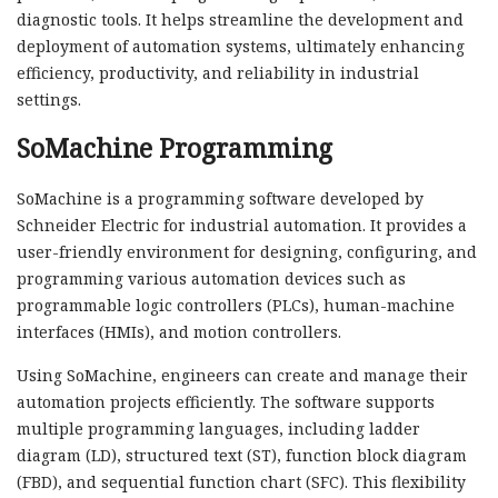
diagnostic tools. It helps streamline the development and
deployment of automation systems, ultimately enhancing
efficiency, productivity, and reliability in industrial
settings.
SoMachine Programming
SoMachine is a programming software developed by
Schneider Electric for industrial automation. It provides a
user-friendly environment for designing, configuring, and
programming various automation devices such as
programmable logic controllers (PLCs), human-machine
interfaces (HMIs), and motion controllers.
Using SoMachine, engineers can create and manage their
automation projects efficiently. The software supports
multiple programming languages, including ladder
diagram (LD), structured text (ST), function block diagram
(FBD), and sequential function chart (SFC). This flexibility