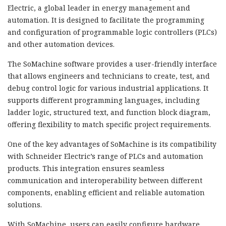
Electric, a global leader in energy management and
automation. It is designed to facilitate the programming
and configuration of programmable logic controllers (PLCs)
and other automation devices.
The SoMachine software provides a user-friendly interface
that allows engineers and technicians to create, test, and
debug control logic for various industrial applications. It
supports different programming languages, including
ladder logic, structured text, and function block diagram,
offering flexibility to match specific project requirements.
One of the key advantages of SoMachine is its compatibility
with Schneider Electric’s range of PLCs and automation
products. This integration ensures seamless
communication and interoperability between different
components, enabling efficient and reliable automation
solutions.
With SoMachine, users can easily configure hardware