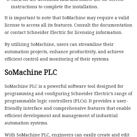
instructions to complete the installation.
It is important to note that SoMachine may require a valid
license to access all its features. Consult the documentation
or contact Schneider Electric for licensing information.
By utilizing SoMachine, users can streamline their
automation projects, enhance productivity, and achieve
efficient control and monitoring of their systems.
SoMachine PLC
SoMachine PLC is a powerful software tool designed for
programming and configuring Schneider Electric’s range of
programmable logic controllers (PLCs). It provides a user-
friendly interface and comprehensive features that enable
efficient development and management of industrial
automation systems.
With SoMachine PLC, engineers can easily create and edit