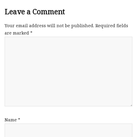
Leave a Comment
Your email address will not be published.
Required fields
are marked
*
Name
*