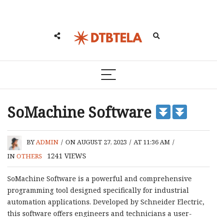
SoMachine Software
BY
ADMIN
/
ON AUGUST 27, 2023
/
AT 11:36 AM
/
1241
VIEWS
IN
OTHERS
SoMachine Software is a powerful and comprehensive
programming tool designed specifically for industrial
automation applications. Developed by Schneider Electric,
this software offers engineers and technicians a user-