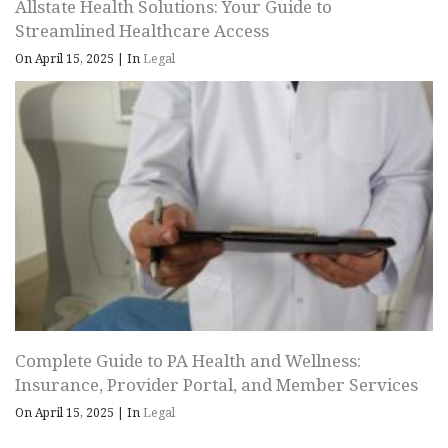
Allstate Health Solutions: Your Guide to
Streamlined Healthcare Access
On April 15, 2025
|
In
Legal
Complete Guide to PA Health and Wellness:
Insurance, Provider Portal, and Member Services
On April 15, 2025
|
In
Legal