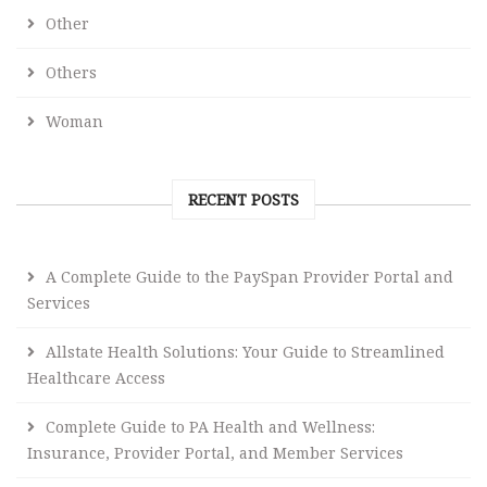
Other
Others
Woman
RECENT POSTS
A Complete Guide to the PaySpan Provider Portal and
Services
Allstate Health Solutions: Your Guide to Streamlined
Healthcare Access
Complete Guide to PA Health and Wellness:
Insurance, Provider Portal, and Member Services