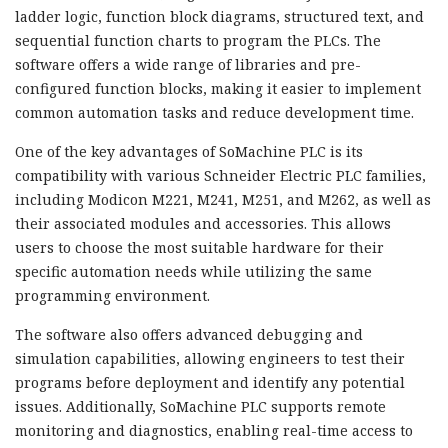
ladder logic, function block diagrams, structured text, and
sequential function charts to program the PLCs. The
software offers a wide range of libraries and pre-
configured function blocks, making it easier to implement
common automation tasks and reduce development time.
One of the key advantages of SoMachine PLC is its
compatibility with various Schneider Electric PLC families,
including Modicon M221, M241, M251, and M262, as well as
their associated modules and accessories. This allows
users to choose the most suitable hardware for their
specific automation needs while utilizing the same
programming environment.
The software also offers advanced debugging and
simulation capabilities, allowing engineers to test their
programs before deployment and identify any potential
issues. Additionally, SoMachine PLC supports remote
monitoring and diagnostics, enabling real-time access to