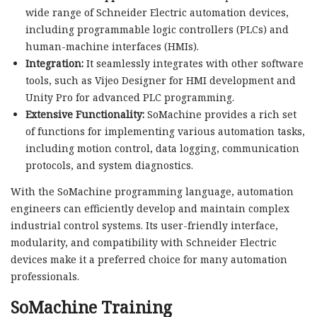
wide range of Schneider Electric automation devices,
including programmable logic controllers (PLCs) and
human-machine interfaces (HMIs).
Integration:
It seamlessly integrates with other software
tools, such as Vijeo Designer for HMI development and
Unity Pro for advanced PLC programming.
Extensive Functionality:
SoMachine provides a rich set
of functions for implementing various automation tasks,
including motion control, data logging, communication
protocols, and system diagnostics.
With the SoMachine programming language, automation
engineers can efficiently develop and maintain complex
industrial control systems. Its user-friendly interface,
modularity, and compatibility with Schneider Electric
devices make it a preferred choice for many automation
professionals.
SoMachine Training