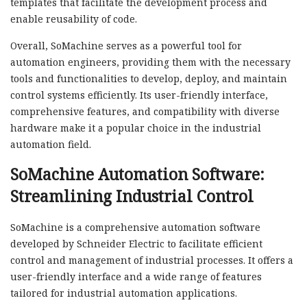
templates that facilitate the development process and
enable reusability of code.
Overall, SoMachine serves as a powerful tool for
automation engineers, providing them with the necessary
tools and functionalities to develop, deploy, and maintain
control systems efficiently. Its user-friendly interface,
comprehensive features, and compatibility with diverse
hardware make it a popular choice in the industrial
automation field.
SoMachine Automation Software:
Streamlining Industrial Control
SoMachine is a comprehensive automation software
developed by Schneider Electric to facilitate efficient
control and management of industrial processes. It offers a
user-friendly interface and a wide range of features
tailored for industrial automation applications.