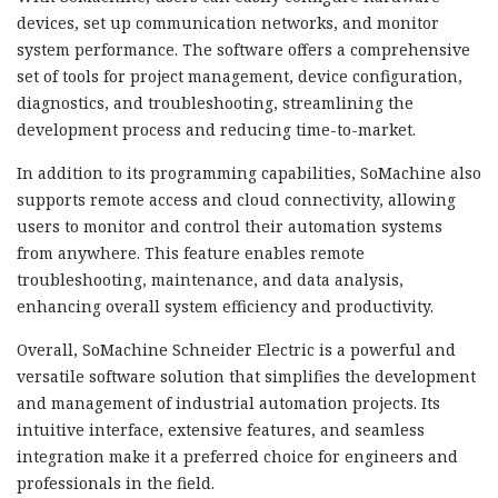
devices, set up communication networks, and monitor
system performance. The software offers a comprehensive
set of tools for project management, device configuration,
diagnostics, and troubleshooting, streamlining the
development process and reducing time-to-market.
In addition to its programming capabilities, SoMachine also
supports remote access and cloud connectivity, allowing
users to monitor and control their automation systems
from anywhere. This feature enables remote
troubleshooting, maintenance, and data analysis,
enhancing overall system efficiency and productivity.
Overall, SoMachine Schneider Electric is a powerful and
versatile software solution that simplifies the development
and management of industrial automation projects. Its
intuitive interface, extensive features, and seamless
integration make it a preferred choice for engineers and
professionals in the field.