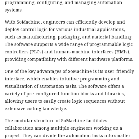
programming, configuring, and managing automation
systems.
With SoMachine, engineers can efficiently develop and
deploy control logic for various industrial applications,
such as manufacturing, packaging, and material handling.
The software supports a wide range of programmable logic
controllers (PLCs) and human-machine interfaces (HMIs),
providing compatibility with different hardware platforms.
One of the key advantages of SoMachine is its user-friendly
interface, which enables intuitive programming and
visualization of automation tasks. The software offers a
variety of pre-configured function blocks and libraries,
allowing users to easily create logic sequences without
extensive coding knowledge.
The modular structure of SoMachine facilitates
collaboration among multiple engineers working on a
project. They can divide the automation tasks into smaller