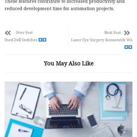
These features contribute to increased productivity and
reduced development time for automation projects.
Prev Post
Next Post
Used Dell Switches
Laser Eye Surgery Kennewick WA
You May Also Like