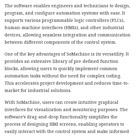
The software enables engineers and technicians to design,
program, and configure automation systems with ease. It
supports various programmable logic controllers (PLCs),
human-machine interfaces (HMIs), and other industrial
devices, allowing seamless integration and communication
between different components of the control system.
One of the key advantages of SoMachine is its versatility. It
provides an extensive library of pre-defined function
blocks, allowing users to quickly implement common
automation tasks without the need for complex coding.
This accelerates project development and reduces time-to-
market for industrial solutions.
With SoMachine, users can create intuitive graphical
interfaces for visualization and monitoring purposes. The
software’s drag-and-drop functionality simplifies the
process of designing HMI screens, enabling operators to
easily interact with the control system and make informed