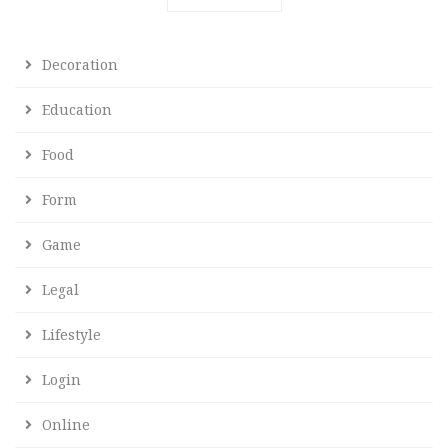
Decoration
Education
Food
Form
Game
Legal
Lifestyle
Login
Online