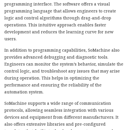
programming interface. The software offers a visual
programming language that allows engineers to create
logic and control algorithms through drag-and-drop
operations. This intuitive approach enables faster
development and reduces the learning curve for new
users.
In addition to programming capabilities, SoMachine also
provides advanced debugging and diagnostic tools.
Engineers can monitor the system’s behavior, simulate the
control logic, and troubleshoot any issues that may arise
during operation. This helps in optimizing the
performance and ensuring the reliability of the
automation system.
SoMachine supports a wide range of communication
protocols, allowing seamless integration with various
devices and equipment from different manufacturers. It
also offers extensive libraries and pre-configured