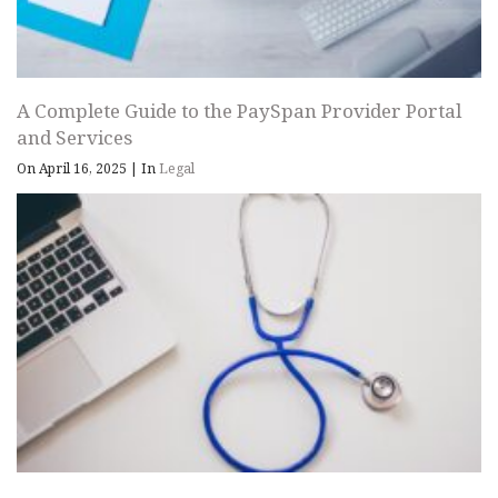
A Complete Guide to the PaySpan Provider Portal
and Services
On April 16, 2025
|
In
Legal