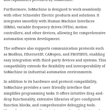
Furthermore, SoMachine is designed to work seamlessly
with other Schneider Electric products and solutions. It
integrates smoothly with Human Machine Interfaces
(HMIs), variable frequency drives (VFDs), motion
controllers, and other devices, allowing for comprehensive
automation system development.
The software also supports communication protocols such
as Modbus, Ethernet/IP, CANopen, and PROFIBUS, enabling
easy integration with third-party devices and systems. This
compatibility extends the flexibility and interoperability of
SoMachine in industrial automation environments.
In addition to its hardware and protocol compatibility,
SoMachine provides a user-friendly interface that
simplifies programming tasks. It offers intuitive drag-and-
drop functionality, extensive libraries of pre-configured
function blocks, and comprehensive debugging tools.