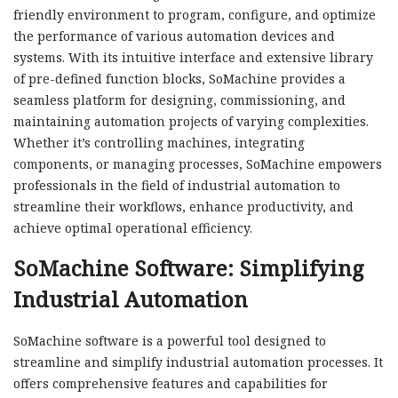
friendly environment to program, configure, and optimize
the performance of various automation devices and
systems. With its intuitive interface and extensive library
of pre-defined function blocks, SoMachine provides a
seamless platform for designing, commissioning, and
maintaining automation projects of varying complexities.
Whether it’s controlling machines, integrating
components, or managing processes, SoMachine empowers
professionals in the field of industrial automation to
streamline their workflows, enhance productivity, and
achieve optimal operational efficiency.
SoMachine Software: Simplifying
Industrial Automation
SoMachine software is a powerful tool designed to
streamline and simplify industrial automation processes. It
offers comprehensive features and capabilities for