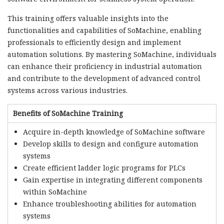
This training offers valuable insights into the
functionalities and capabilities of SoMachine, enabling
professionals to efficiently design and implement
automation solutions. By mastering SoMachine, individuals
can enhance their proficiency in industrial automation
and contribute to the development of advanced control
systems across various industries.
Benefits of SoMachine Training
Acquire in-depth knowledge of SoMachine software
Develop skills to design and configure automation
systems
Create efficient ladder logic programs for PLCs
Gain expertise in integrating different components
within SoMachine
Enhance troubleshooting abilities for automation
systems