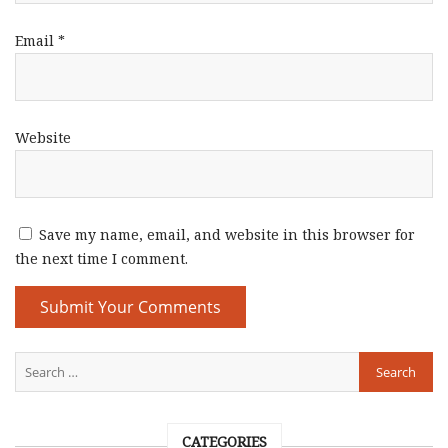
Email
*
Website
Save my name, email, and website in this browser for
the next time I comment.
CATEGORIES