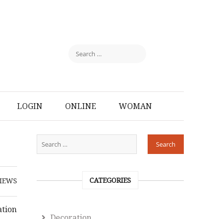
LOGIN
ONLINE
WOMAN
CATEGORIES
IEWS
ation
Decoration