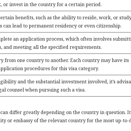
, or invest in the country for a certain period.
ertain benefits, such as the ability to reside, work, or study
s can lead to permanent residency or even citizenship.
plete an application process, which often involves submitt
, and meeting all the specified requirements.
ary from one country to another. Each country may have its
plication procedures for this visa category.
gibility and the substantial investment involved, it’s advis
egal counsel when pursuing such a visa.
 can differ greatly depending on the country in question. It
ority or embassy of the relevant country for the most up-to-