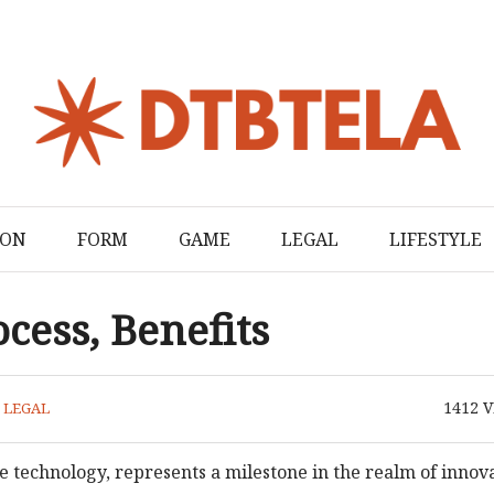
ION
FORM
GAME
LEGAL
LIFESTYLE
cess, Benefits
1412
V
N
LEGAL
technology, represents a milestone in the realm of innov