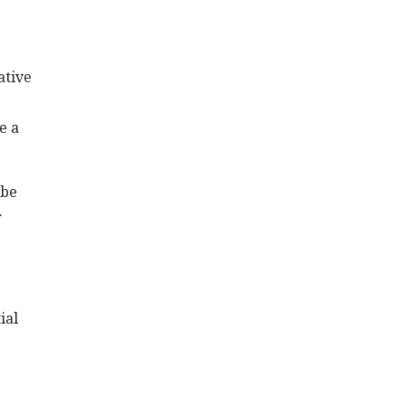
ative
e a
 be
r
ial