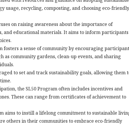
vided with resources and guidance on adopting sustainable
gy usage, recycling, composting, and choosing eco-friendl
ses on raising awareness about the importance of
 and educational materials. It aims to inform participants
oices.
fosters a sense of community by encouraging participant
 such as community gardens, clean-up events, and sharing
iduals.
aged to set and track sustainability goals, allowing them t
 time.
ipation, the SL50 Program often includes incentives and
ones. These can range from certificates of achievement to
aims to instill a lifelong commitment to sustainable livin
spire others in their communities to embrace eco-friendly