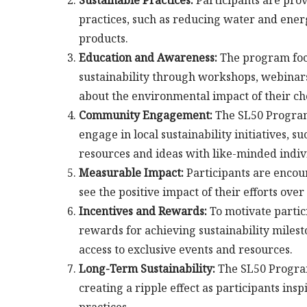
Sustainable Practices:
Participants are pro
practices, such as reducing water and ener
products.
Education and Awareness:
The program focu
sustainability through workshops, webinars,
about the environmental impact of their ch
Community Engagement:
The SL50 Program 
engage in local sustainability initiatives,
resources and ideas with like-minded indiv
Measurable Impact:
Participants are encour
see the positive impact of their efforts over
Incentives and Rewards:
To motivate partic
rewards for achieving sustainability milest
access to exclusive events and resources.
Long-Term Sustainability:
The SL50 Program 
creating a ripple effect as participants in