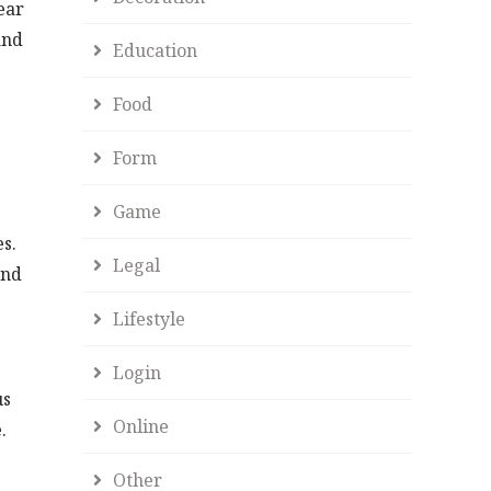
ear
and
Education
Food
Form
Game
s.
Legal
and
Lifestyle
Login
us
Online
.
Other