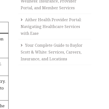
Wellness: Insurance, Provider
Portal, and Member Services
Aither Health Provider Portal:
Navigating Healthcare Services
with Ease
on
Your Complete Guide to Baylor
Scott & White: Services, Careers,
Insurance, and Locations
,
try.
 to
the