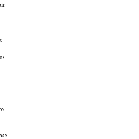
eir
he
ns
to
ase