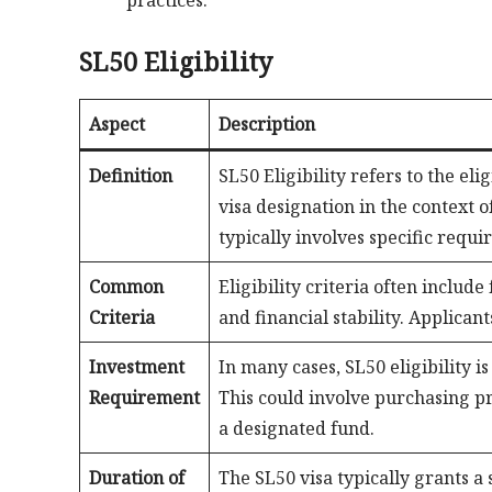
practices.
SL50 Eligibility
Aspect
Description
Definition
SL50 Eligibility refers to the el
visa designation in the context 
typically involves specific requi
Common
Eligibility criteria often include
Criteria
and financial stability. Applica
Investment
In many cases, SL50 eligibility i
Requirement
This could involve purchasing pro
a designated fund.
Duration of
The SL50 visa typically grants a s