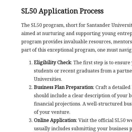
SL50 Application Process
The SL50 program, short for Santander Universi
aimed at nurturing and supporting young entrepre
program provides invaluable resources, mentorsh
part of this exceptional program, one must navig
Eligibility Check
: The first step is to ensur
students or recent graduates from a partner
Universities.
Business Plan Preparation
: Craft a detaile
should include a clear description of your 
financial projections. A well-structured bus
of your venture.
Online Application
: Visit the official SL50
usually includes submitting your business 