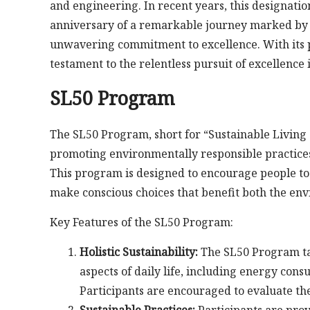
and engineering. In recent years, this designati
anniversary of a remarkable journey marked by 
unwavering commitment to excellence. With its p
testament to the relentless pursuit of excellence
SL50 Program
The SL50 Program, short for “Sustainable Living at
promoting environmentally responsible practices
This program is designed to encourage people to 
make conscious choices that benefit both the envi
Key Features of the SL50 Program:
Holistic Sustainability:
The SL50 Program tak
aspects of daily life, including energy con
Participants are encouraged to evaluate th