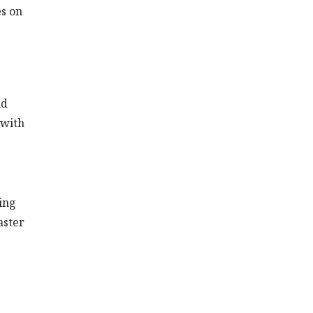
es on
nd
 with
ing
aster