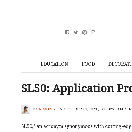
EDUCATION
FOOD
DECORAT
SL50: Application Pro
BY
ADMIN
/
ON OCTOBER 19, 2023
/
AT 10:51 AM
/
I
SL50,” an acronym synonymous with cutting-edge 