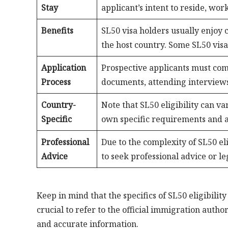
Stay
applicant’s intent to reside, work
Benefits
SL50 visa holders usually enjoy c
the host country. Some SL50 visa
Application
Prospective applicants must com
Process
documents, attending interviews
Country-
Note that SL50 eligibility can v
Specific
own specific requirements and ap
Professional
Due to the complexity of SL50 eli
Advice
to seek professional advice or l
Keep in mind that the specifics of SL50 eligibility
crucial to refer to the official immigration auth
and accurate information.