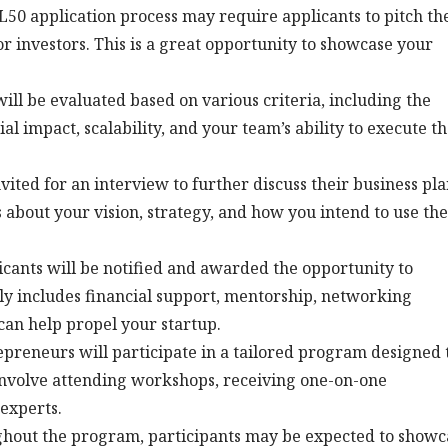
SL50 application process may require applicants to pitch th
 or investors. This is a great opportunity to showcase your
will be evaluated based on various criteria, including the
al impact, scalability, and your team’s ability to execute t
vited for an interview to further discuss their business pla
about your vision, strategy, and how you intend to use the
licants will be notified and awarded the opportunity to
lly includes financial support, mentorship, networking
 can help propel your startup.
repreneurs will participate in a tailored program designed 
nvolve attending workshops, receiving one-on-one
experts.
ghout the program, participants may be expected to showc