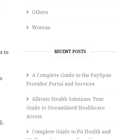
y
Others
Woman
RECENT POSTS
s to
A Complete Guide to the PaySpan
o
Provider Portal and Services
Allstate Health Solutions: Your
Guide to Streamlined Healthcare
Access
g,
Complete Guide to PA Health and