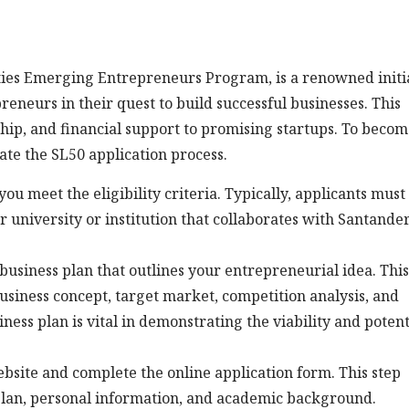
ties Emerging Entrepreneurs Program, is a renowned initi
neurs in their quest to build successful businesses. This
ip, and financial support to promising startups. To becom
ate the SL50 application process.
e you meet the eligibility criteria. Typically, applicants must
 university or institution that collaborates with Santande
d business plan that outlines your entrepreneurial idea. This
business concept, target market, competition analysis, and
iness plan is vital in demonstrating the viability and potent
 website and complete the online application form. This step
plan, personal information, and academic background.