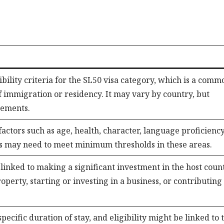
igibility criteria for the SL50 visa category, which is a comm
of immigration or residency. It may vary by country, but
rements.
 factors such as age, health, character, language proficiency
nts may need to meet minimum thresholds in these areas.
s linked to making a significant investment in the host coun
perty, starting or investing in a business, or contributing
pecific duration of stay, and eligibility might be linked to 