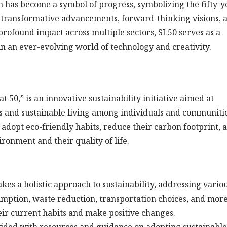
on has become a symbol of progress, symbolizing the fifty-y
transformative advancements, forward-thinking visions, 
rofound impact across multiple sectors, SL50 serves as a
 in an ever-evolving world of technology and creativity.
 50,” is an innovative sustainability initiative aimed at
 and sustainable living among individuals and communitie
adopt eco-friendly habits, reduce their carbon footprint, 
ronment and their quality of life.
es a holistic approach to sustainability, addressing vario
sumption, waste reduction, transportation choices, and more
eir current habits and make positive changes.