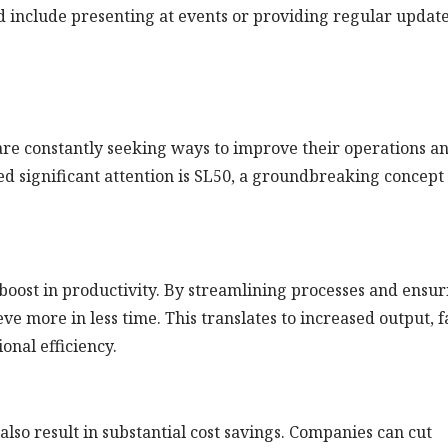
d include presenting at events or providing regular updat
are constantly seeking ways to improve their operations a
ed significant attention is SL50, a groundbreaking concept
boost in productivity. By streamlining processes and ensur
ve more in less time. This translates to increased output, f
onal efficiency.
so result in substantial cost savings. Companies can cut