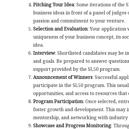
Pitching Your Idea
: Some iterations of the 
business ideas in front of a panel of judges
passion and commitment to your venture.
Selection and Evaluation
: Your application 
uniqueness of your business concept, its soci
idea.
Interview
: Shortlisted candidates may be in
and goals. Be prepared to answer questions 
support provided by the SL50 program.
Announcement of Winners
: Successful app
participate in the SL50 program. This usua
opportunities, and access to resources that
Program Participation
: Once selected, ent
foster growth and development. This may i
mentorship, and networking with industry 
Showcase and Progress Monitoring
: Throu