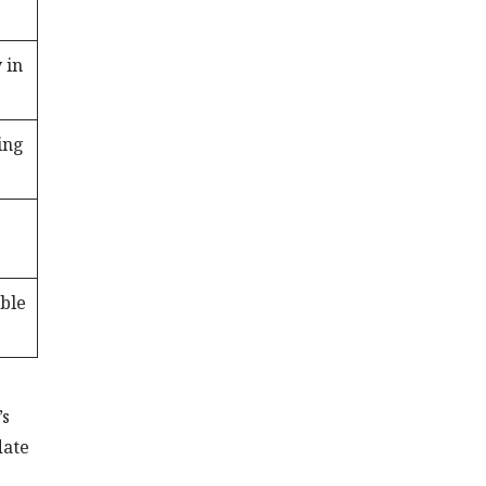
 in
ing
able
’s
date