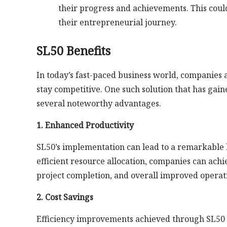
their progress and achievements. This coul
their entrepreneurial journey.
SL50 Benefits
In today’s fast-paced business world, companies 
stay competitive. One such solution that has gain
several noteworthy advantages.
1. Enhanced Productivity
SL50’s implementation can lead to a remarkable 
efficient resource allocation, companies can achie
project completion, and overall improved operati
2. Cost Savings
Efficiency improvements achieved through SL50 al