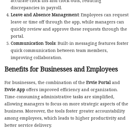
accurate clock-ins and clock-outs, reducing
discrepancies in payroll.
Leave and Absence Management
: Employees can request
leave or time off through the app, while managers can
quickly review and approve these requests through the
portal.
Communication Tools
: Built-in messaging features foster
quick communication between team members,
improving collaboration.
Benefits for Businesses and Employees
For businesses, the combination of the
Evvie Portal
and
Evvie App
offers improved efficiency and organization.
Time-consuming administrative tasks are simplified,
allowing managers to focus on more strategic aspects of the
business. Moreover, the tools foster greater accountability
among employees, which leads to higher productivity and
better service delivery.