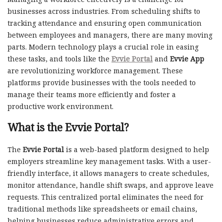
businesses across industries. From scheduling shifts to
tracking attendance and ensuring open communication
between employees and managers, there are many moving
parts. Modern technology plays a crucial role in easing
these tasks, and tools like the
Evvie Portal
and
Evvie App
are revolutionizing workforce management. These
platforms provide businesses with the tools needed to
manage their teams more efficiently and foster a
productive work environment.
What is the
Evvie Portal
?
The
Evvie Portal
is a web-based platform designed to help
employers streamline key management tasks. With a user-
friendly interface, it allows managers to create schedules,
monitor attendance, handle shift swaps, and approve leave
requests. This centralized portal eliminates the need for
traditional methods like spreadsheets or email chains,
helping businesses reduce administrative errors and