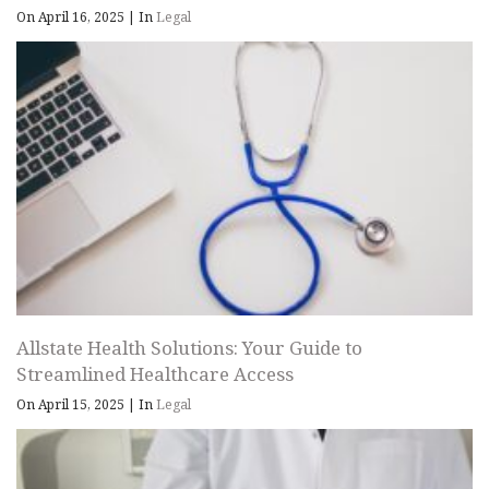
On April 16, 2025
|
In
Legal
Allstate Health Solutions: Your Guide to
Streamlined Healthcare Access
On April 15, 2025
|
In
Legal