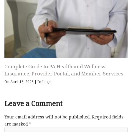
Complete Guide to PA Health and Wellness:
Insurance, Provider Portal, and Member Services
On April 15, 2025
|
In
Legal
Leave a Comment
Your email address will not be published.
Required fields
are marked
*