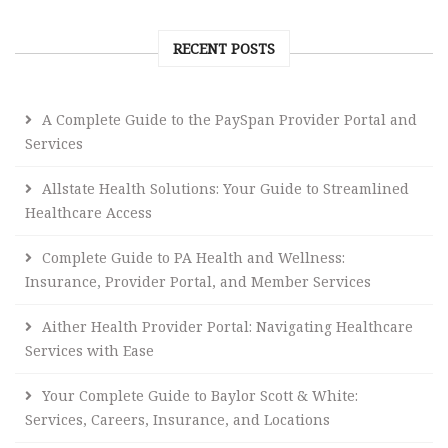
RECENT POSTS
A Complete Guide to the PaySpan Provider Portal and
Services
Allstate Health Solutions: Your Guide to Streamlined
Healthcare Access
Complete Guide to PA Health and Wellness:
Insurance, Provider Portal, and Member Services
Aither Health Provider Portal: Navigating Healthcare
Services with Ease
Your Complete Guide to Baylor Scott & White:
Services, Careers, Insurance, and Locations