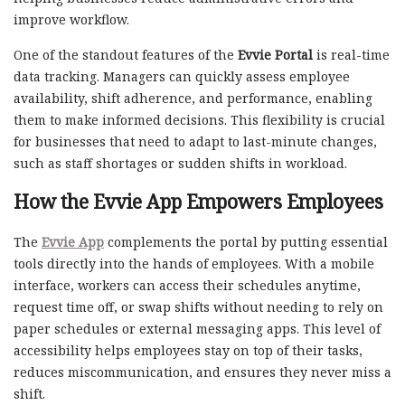
improve workflow.
One of the standout features of the
Evvie Portal
is real-time
data tracking. Managers can quickly assess employee
availability, shift adherence, and performance, enabling
them to make informed decisions. This flexibility is crucial
for businesses that need to adapt to last-minute changes,
such as staff shortages or sudden shifts in workload.
How the
Evvie App
Empowers Employees
The
Evvie App
complements the portal by putting essential
tools directly into the hands of employees. With a mobile
interface, workers can access their schedules anytime,
request time off, or swap shifts without needing to rely on
paper schedules or external messaging apps. This level of
accessibility helps employees stay on top of their tasks,
reduces miscommunication, and ensures they never miss a
shift.