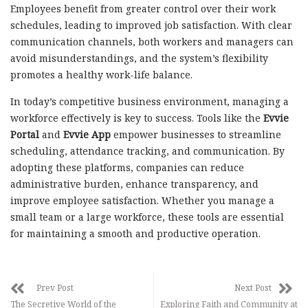
Employees benefit from greater control over their work
schedules, leading to improved job satisfaction. With clear
communication channels, both workers and managers can
avoid misunderstandings, and the system’s flexibility
promotes a healthy work-life balance.
In today’s competitive business environment, managing a
workforce effectively is key to success. Tools like the
Evvie
Portal
and
Evvie App
empower businesses to streamline
scheduling, attendance tracking, and communication. By
adopting these platforms, companies can reduce
administrative burden, enhance transparency, and
improve employee satisfaction. Whether you manage a
small team or a large workforce, these tools are essential
for maintaining a smooth and productive operation.
Prev Post
Next Post
The Secretive World of the
Exploring Faith and Community at