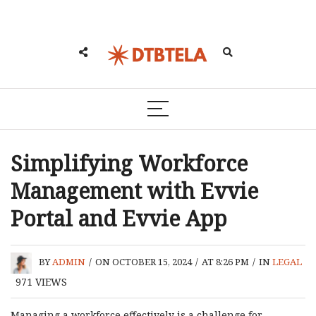
Simplifying Workforce
Management with Evvie
Portal and Evvie App
BY
ADMIN
/
ON OCTOBER 15, 2024
/
AT 8:26 PM
/
IN
LEGAL
971
VIEWS
Managing a workforce effectively is a challenge for