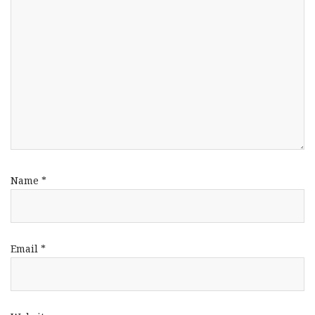
Name
*
Email
*