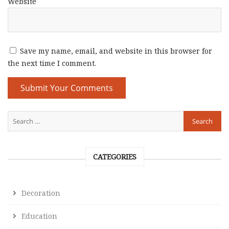
Website
Save my name, email, and website in this browser for
the next time I comment.
CATEGORIES
Decoration
Education