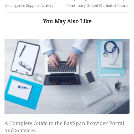
Intelligence Support Activity
Centenary United Methodist Church
You May Also Like
A Complete Guide to the PaySpan Provider Portal
and Services