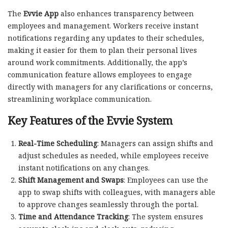
The
Evvie App
also enhances transparency between
employees and management. Workers receive instant
notifications regarding any updates to their schedules,
making it easier for them to plan their personal lives
around work commitments. Additionally, the app’s
communication feature allows employees to engage
directly with managers for any clarifications or concerns,
streamlining workplace communication.
Key Features of the Evvie System
Real-Time Scheduling
: Managers can assign shifts and
adjust schedules as needed, while employees receive
instant notifications on any changes.
Shift Management and Swaps
: Employees can use the
app to swap shifts with colleagues, with managers able
to approve changes seamlessly through the portal.
Time and Attendance Tracking
: The system ensures