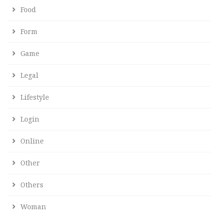
Food
Form
Game
Legal
Lifestyle
Login
Online
Other
Others
Woman