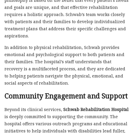
philosophy is based on the belief that every patient’s needs
and goals are unique, and that effective rehabilitation
requires a holistic approach. Schwab’s team works closely
with patients and their families to develop individualized
treatment plans that address their specific challenges and
aspirations.
In addition to physical rehabilitation, Schwab provides
emotional and psychological support to both patients and
their families. The hospital’s staff understands that
recovery is a multifaceted process, and they are dedicated
to helping patients navigate the physical, emotional, and
social aspects of rehabilitation.
Community Engagement and Support
Beyond its clinical services,
Schwab Rehabilitation Hospital
is deeply committed to supporting the community. The
hospital offers various outreach programs and educational
initiatives to help individuals with disabilities lead fuller,