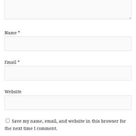
Name
*
Email
*
Website
Save my name, email, and website in this browser for
the next time I comment.