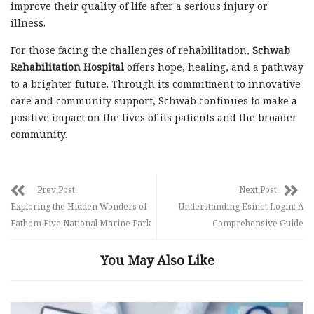
improve their quality of life after a serious injury or
illness.
For those facing the challenges of rehabilitation,
Schwab
Rehabilitation Hospital
offers hope, healing, and a pathway
to a brighter future. Through its commitment to innovative
care and community support, Schwab continues to make a
positive impact on the lives of its patients and the broader
community.
Prev Post
Next Post
Exploring the Hidden Wonders of
Understanding Esinet Login: A
Fathom Five National Marine Park
Comprehensive Guide
You May Also Like