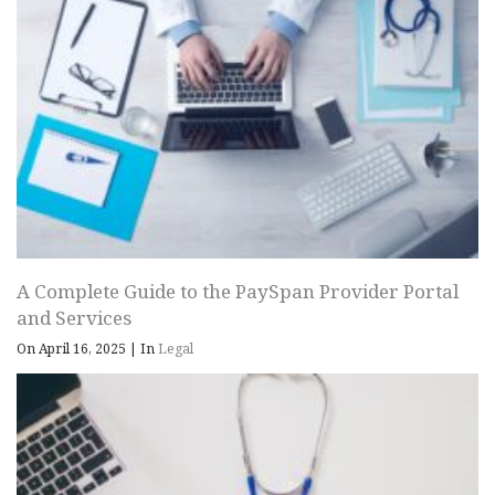
A Complete Guide to the PaySpan Provider Portal
and Services
On April 16, 2025
|
In
Legal