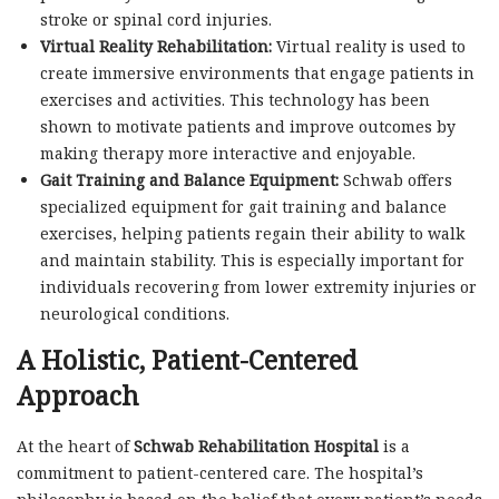
stroke or spinal cord injuries.
Virtual Reality Rehabilitation:
Virtual reality is used to
create immersive environments that engage patients in
exercises and activities. This technology has been
shown to motivate patients and improve outcomes by
making therapy more interactive and enjoyable.
Gait Training and Balance Equipment:
Schwab offers
specialized equipment for gait training and balance
exercises, helping patients regain their ability to walk
and maintain stability. This is especially important for
individuals recovering from lower extremity injuries or
neurological conditions.
A Holistic, Patient-Centered
Approach
At the heart of
Schwab Rehabilitation Hospital
is a
commitment to patient-centered care. The hospital’s