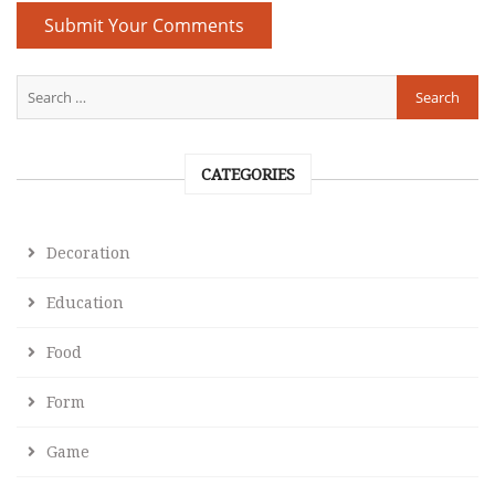
CATEGORIES
Decoration
Education
Food
Form
Game