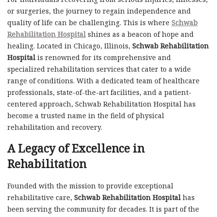
or surgeries, the journey to regain independence and
quality of life can be challenging. This is where
Schwab
Rehabilitation Hospital
shines as a beacon of hope and
healing. Located in Chicago, Illinois,
Schwab Rehabilitation
Hospital
is renowned for its comprehensive and
specialized rehabilitation services that cater to a wide
range of conditions. With a dedicated team of healthcare
professionals, state-of-the-art facilities, and a patient-
centered approach, Schwab Rehabilitation Hospital has
become a trusted name in the field of physical
rehabilitation and recovery.
A Legacy of Excellence in
Rehabilitation
Founded with the mission to provide exceptional
rehabilitative care,
Schwab Rehabilitation Hospital
has
been serving the community for decades. It is part of the