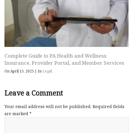
Complete Guide to PA Health and Wellness:
Insurance, Provider Portal, and Member Services
On April 15, 2025
|
In
Legal
Leave a Comment
Your email address will not be published.
Required fields
are marked
*