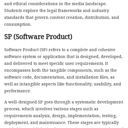
and ethical considerations in the media landscape.
Students explore the legal frameworks and industry
standards that govern content creation, distribution, and
consumption.
SP (Software Product)
Software Product (SP) refers to a complete and cohesive
software system or application that is designed, developed,
and delivered to meet specific user requirements. It
encompasses both the tangible components, such as the
software code, documentation, and installation files, as
well as intangible aspects like functionality, usability, and
performance.
A well-designed SP goes through a systematic development
process, which involves various stages such as
requirements analysis, design, implementation, testing,
deployment, and maintenance. These stages are typically