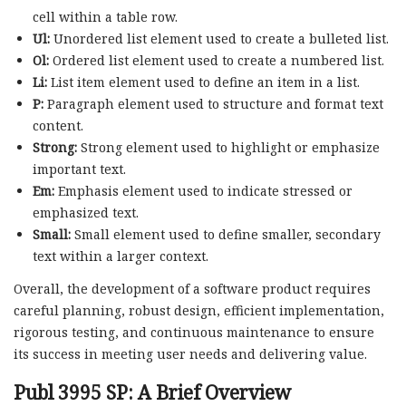
cell within a table row.
Ul:
Unordered list element used to create a bulleted list.
Ol:
Ordered list element used to create a numbered list.
Li:
List item element used to define an item in a list.
P:
Paragraph element used to structure and format text
content.
Strong:
Strong element used to highlight or emphasize
important text.
Em:
Emphasis element used to indicate stressed or
emphasized text.
Small:
Small element used to define smaller, secondary
text within a larger context.
Overall, the development of a software product requires
careful planning, robust design, efficient implementation,
rigorous testing, and continuous maintenance to ensure
its success in meeting user needs and delivering value.
Publ 3995 SP: A Brief Overview