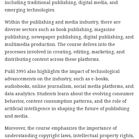
including traditional publishing, digital media, and
emerging technologies.
Within the publishing and media industry, there are
diverse sectors such as book publishing, magazine
publishing, newspaper publishing, digital publishing, and
multimedia production. The course delves into the
processes involved in creating, editing, marketing, and
distributing content across these platforms.
Publ 3995 also highlights the impact of technological
advancements on the industry, such as e-books,
audiobooks, online journalism, social media platforms, and
data analytics. Students learn about the evolving consumer
behavior, content consumption patterns, and the role of
artificial intelligence in shaping the future of publishing
and media.
Moreover, the course emphasizes the importance of
understanding copyright laws, intellectual property rights,