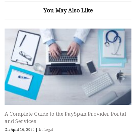
You May Also Like
A Complete Guide to the PaySpan Provider Portal
and Services
On April 16, 2025
|
In
Legal