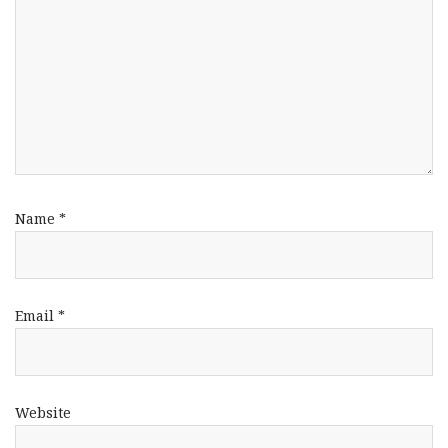
Name
*
Email
*
Website