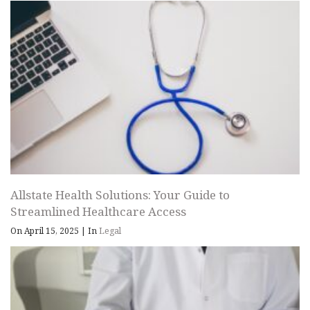
Allstate Health Solutions: Your Guide to
Streamlined Healthcare Access
On April 15, 2025
|
In
Legal