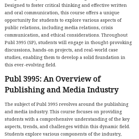
Designed to foster critical thinking and effective written
and oral communication, this course offers a unique
opportunity for students to explore various aspects of
public relations, including media relations, crisis
communication, and ethical considerations. Throughout
Publ 3995 (SP), students will engage in thought-provoking
discussions, hands-on projects, and real-world case
studies, enabling them to develop a solid foundation in
this ever-evolving field.
Publ 3995: An Overview of
Publishing and Media Industry
The subject of Publ 3995 revolves around the publishing
and media industry. This course focuses on providing
students with a comprehensive understanding of the key
aspects, trends, and challenges within this dynamic field.
Students explore various components of the industry,