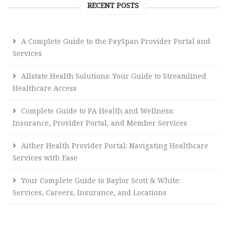
RECENT POSTS
A Complete Guide to the PaySpan Provider Portal and
Services
Allstate Health Solutions: Your Guide to Streamlined
Healthcare Access
Complete Guide to PA Health and Wellness:
Insurance, Provider Portal, and Member Services
Aither Health Provider Portal: Navigating Healthcare
Services with Ease
Your Complete Guide to Baylor Scott & White:
Services, Careers, Insurance, and Locations