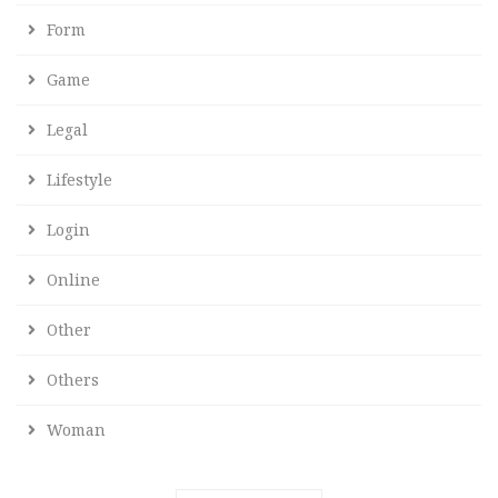
Form
Game
Legal
Lifestyle
Login
Online
Other
Others
Woman