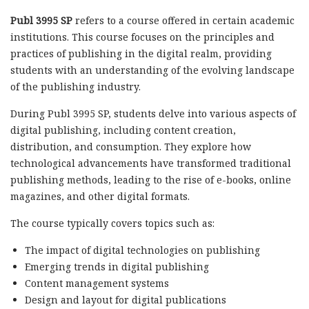
Publ 3995 SP
refers to a course offered in certain academic
institutions. This course focuses on the principles and
practices of publishing in the digital realm, providing
students with an understanding of the evolving landscape
of the publishing industry.
During Publ 3995 SP, students delve into various aspects of
digital publishing, including content creation,
distribution, and consumption. They explore how
technological advancements have transformed traditional
publishing methods, leading to the rise of e-books, online
magazines, and other digital formats.
The course typically covers topics such as:
The impact of digital technologies on publishing
Emerging trends in digital publishing
Content management systems
Design and layout for digital publications