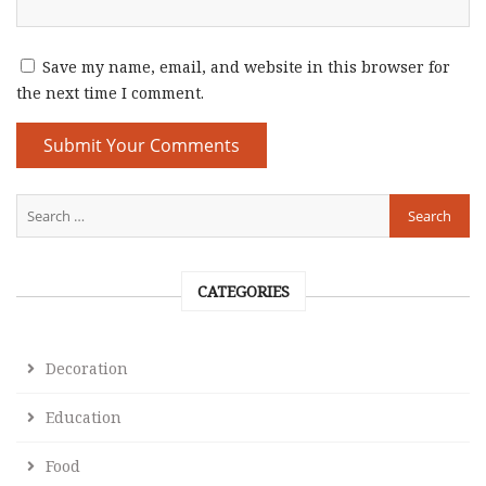
Save my name, email, and website in this browser for
the next time I comment.
CATEGORIES
Decoration
Education
Food