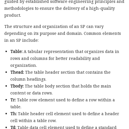
guided by established software engineering principles and
methodologies to ensure the delivery of a high-quality
product.
The structure and organization of an SP can vary
depending on its purpose and domain. Common elements
in an SP include:
Table:
A tabular representation that organizes data in
rows and columns for better readability and
organization.
Thead:
The table header section that contains the
column headings.
Tbody:
The table body section that holds the main
content or data rows.
Tr:
Table row element used to define a row within a
table.
Th:
Table header cell element used to define a header
cell within a table row.
Td:
Table data cell element used to define a standard