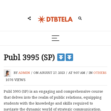
Publ 3995 (SP)
BY
ADMIN
/
ON AUGUST 27, 2023
/
AT 9:07 AM
/
IN
OTHERS
1076
VIEWS
Publ 3995 (SP) is an engaging and comprehensive course
that delves into the realm of public relations, equipping
students with the knowledge and skills required to
navigate the dynamic world of strategic communication.