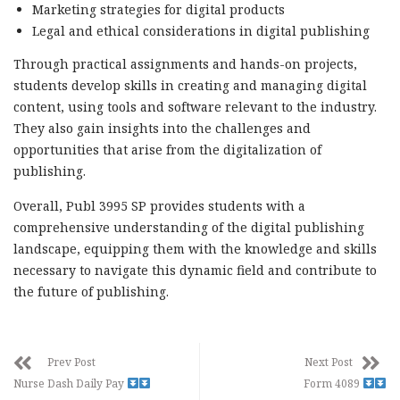
Marketing strategies for digital products
Legal and ethical considerations in digital publishing
Through practical assignments and hands-on projects,
students develop skills in creating and managing digital
content, using tools and software relevant to the industry.
They also gain insights into the challenges and
opportunities that arise from the digitalization of
publishing.
Overall, Publ 3995 SP provides students with a
comprehensive understanding of the digital publishing
landscape, equipping them with the knowledge and skills
necessary to navigate this dynamic field and contribute to
the future of publishing.
Prev Post
Next Post
Nurse Dash Daily Pay
Form 4089