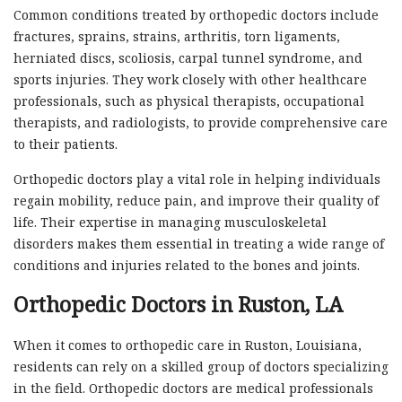
Common conditions treated by orthopedic doctors include
fractures, sprains, strains, arthritis, torn ligaments,
herniated discs, scoliosis, carpal tunnel syndrome, and
sports injuries. They work closely with other healthcare
professionals, such as physical therapists, occupational
therapists, and radiologists, to provide comprehensive care
to their patients.
Orthopedic doctors play a vital role in helping individuals
regain mobility, reduce pain, and improve their quality of
life. Their expertise in managing musculoskeletal
disorders makes them essential in treating a wide range of
conditions and injuries related to the bones and joints.
Orthopedic Doctors in Ruston, LA
When it comes to orthopedic care in Ruston, Louisiana,
residents can rely on a skilled group of doctors specializing
in the field. Orthopedic doctors are medical professionals