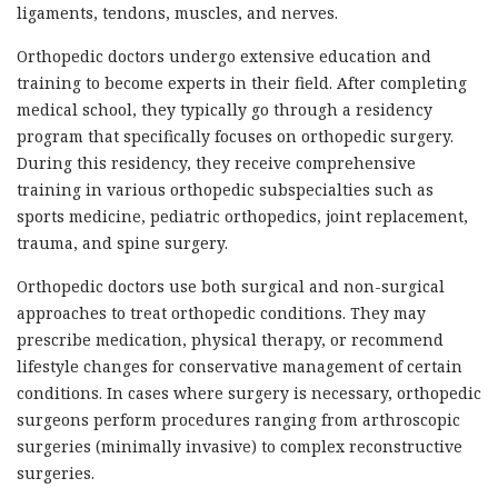
ligaments, tendons, muscles, and nerves.
Orthopedic doctors undergo extensive education and
training to become experts in their field. After completing
medical school, they typically go through a residency
program that specifically focuses on orthopedic surgery.
During this residency, they receive comprehensive
training in various orthopedic subspecialties such as
sports medicine, pediatric orthopedics, joint replacement,
trauma, and spine surgery.
Orthopedic doctors use both surgical and non-surgical
approaches to treat orthopedic conditions. They may
prescribe medication, physical therapy, or recommend
lifestyle changes for conservative management of certain
conditions. In cases where surgery is necessary, orthopedic
surgeons perform procedures ranging from arthroscopic
surgeries (minimally invasive) to complex reconstructive
surgeries.