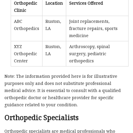
Orthopedic
Location
Services Offered
Clinic
ABC
Ruston,
Joint replacements,
Orthopedics
LA
fracture repairs, sports
medicine
XYZ
Ruston,
Arthroscopy, spinal
Orthopedic
LA
surgery, pediatric
Center
orthopedics
Note: The information provided here is for illustrative
purposes only and does not substitute professional
medical advice. It is essential to consult with a qualified
orthopedic doctor or healthcare provider for specific
guidance related to your condition.
Orthopedic Specialists
Orthopedic specialists are medical professionals who