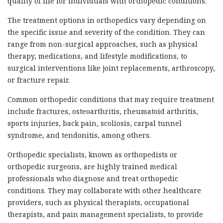
quality of life for individuals with orthopedic conditions.
The treatment options in orthopedics vary depending on
the specific issue and severity of the condition. They can
range from non-surgical approaches, such as physical
therapy, medications, and lifestyle modifications, to
surgical interventions like joint replacements, arthroscopy,
or fracture repair.
Common orthopedic conditions that may require treatment
include fractures, osteoarthritis, rheumatoid arthritis,
sports injuries, back pain, scoliosis, carpal tunnel
syndrome, and tendonitis, among others.
Orthopedic specialists, known as orthopedists or
orthopedic surgeons, are highly trained medical
professionals who diagnose and treat orthopedic
conditions. They may collaborate with other healthcare
providers, such as physical therapists, occupational
therapists, and pain management specialists, to provide