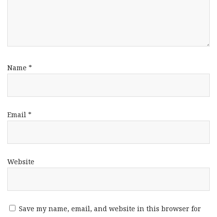
Name
*
Email
*
Website
Save my name, email, and website in this browser for