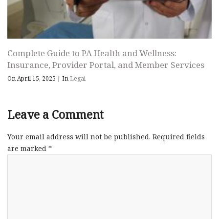
Complete Guide to PA Health and Wellness:
Insurance, Provider Portal, and Member Services
On April 15, 2025
|
In
Legal
Leave a Comment
Your email address will not be published.
Required fields
are marked
*