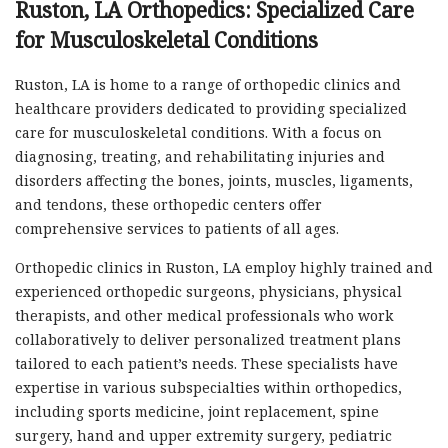
Ruston, LA Orthopedics: Specialized Care
for Musculoskeletal Conditions
Ruston, LA is home to a range of orthopedic clinics and
healthcare providers dedicated to providing specialized
care for musculoskeletal conditions. With a focus on
diagnosing, treating, and rehabilitating injuries and
disorders affecting the bones, joints, muscles, ligaments,
and tendons, these orthopedic centers offer
comprehensive services to patients of all ages.
Orthopedic clinics in Ruston, LA employ highly trained and
experienced orthopedic surgeons, physicians, physical
therapists, and other medical professionals who work
collaboratively to deliver personalized treatment plans
tailored to each patient’s needs. These specialists have
expertise in various subspecialties within orthopedics,
including sports medicine, joint replacement, spine
surgery, hand and upper extremity surgery, pediatric