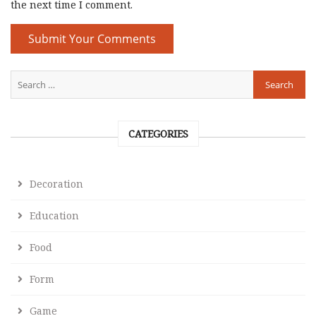
the next time I comment.
CATEGORIES
Decoration
Education
Food
Form
Game