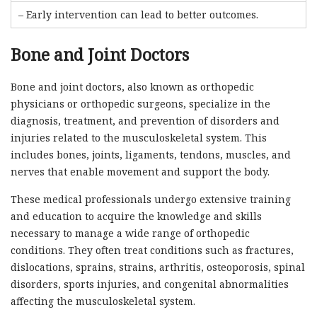
– Early intervention can lead to better outcomes.
Bone and Joint Doctors
Bone and joint doctors, also known as orthopedic
physicians or orthopedic surgeons, specialize in the
diagnosis, treatment, and prevention of disorders and
injuries related to the musculoskeletal system. This
includes bones, joints, ligaments, tendons, muscles, and
nerves that enable movement and support the body.
These medical professionals undergo extensive training
and education to acquire the knowledge and skills
necessary to manage a wide range of orthopedic
conditions. They often treat conditions such as fractures,
dislocations, sprains, strains, arthritis, osteoporosis, spinal
disorders, sports injuries, and congenital abnormalities
affecting the musculoskeletal system.