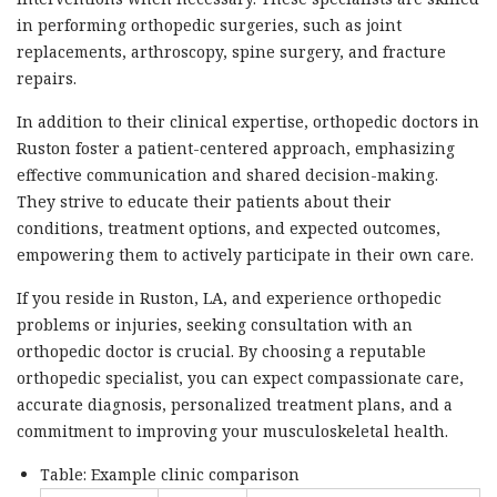
in performing orthopedic surgeries, such as joint
replacements, arthroscopy, spine surgery, and fracture
repairs.
In addition to their clinical expertise, orthopedic doctors in
Ruston foster a patient-centered approach, emphasizing
effective communication and shared decision-making.
They strive to educate their patients about their
conditions, treatment options, and expected outcomes,
empowering them to actively participate in their own care.
If you reside in Ruston, LA, and experience orthopedic
problems or injuries, seeking consultation with an
orthopedic doctor is crucial. By choosing a reputable
orthopedic specialist, you can expect compassionate care,
accurate diagnosis, personalized treatment plans, and a
commitment to improving your musculoskeletal health.
Table: Example clinic comparison