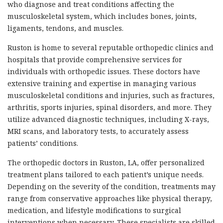
who diagnose and treat conditions affecting the
musculoskeletal system, which includes bones, joints,
ligaments, tendons, and muscles.
Ruston is home to several reputable orthopedic clinics and
hospitals that provide comprehensive services for
individuals with orthopedic issues. These doctors have
extensive training and expertise in managing various
musculoskeletal conditions and injuries, such as fractures,
arthritis, sports injuries, spinal disorders, and more. They
utilize advanced diagnostic techniques, including X-rays,
MRI scans, and laboratory tests, to accurately assess
patients’ conditions.
The orthopedic doctors in Ruston, LA, offer personalized
treatment plans tailored to each patient’s unique needs.
Depending on the severity of the condition, treatments may
range from conservative approaches like physical therapy,
medication, and lifestyle modifications to surgical
interventions when necessary. These specialists are skilled