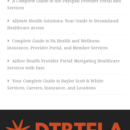
A Complete Guide to the PaySpan Provider Portal and
Services
Allstate Health Solutions: Your Guide to Streamlined
Healthcare Access
Complete Guide to PA Health and Wellness:
Insurance, Provider Portal, and Member Services
Aither Health Provider Portal: Navigating Healthcare
Services with Ease
Your Complete Guide to Baylor Scott & White:
Services, Careers, Insurance, and Locations