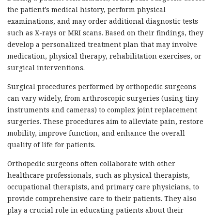
the patient’s medical history, perform physical
examinations, and may order additional diagnostic tests
such as X-rays or MRI scans. Based on their findings, they
develop a personalized treatment plan that may involve
medication, physical therapy, rehabilitation exercises, or
surgical interventions.
Surgical procedures performed by orthopedic surgeons
can vary widely, from arthroscopic surgeries (using tiny
instruments and cameras) to complex joint replacement
surgeries. These procedures aim to alleviate pain, restore
mobility, improve function, and enhance the overall
quality of life for patients.
Orthopedic surgeons often collaborate with other
healthcare professionals, such as physical therapists,
occupational therapists, and primary care physicians, to
provide comprehensive care to their patients. They also
play a crucial role in educating patients about their