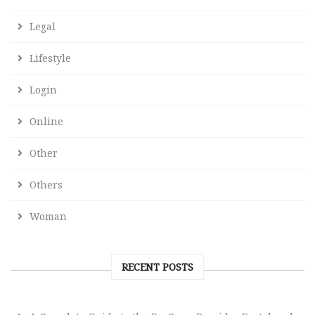
Legal
Lifestyle
Login
Online
Other
Others
Woman
RECENT POSTS