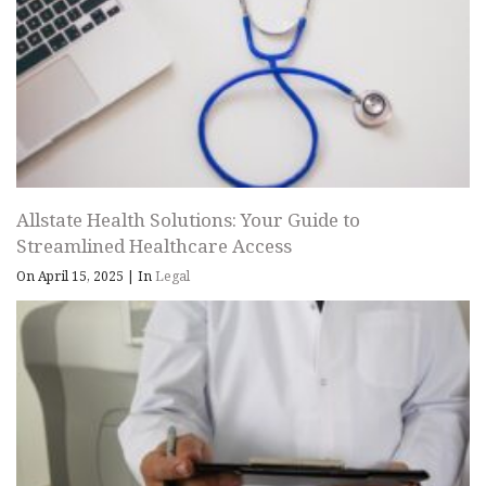
Allstate Health Solutions: Your Guide to
Streamlined Healthcare Access
On April 15, 2025
|
In
Legal