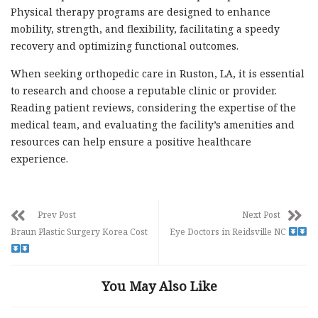
Physical therapy programs are designed to enhance
mobility, strength, and flexibility, facilitating a speedy
recovery and optimizing functional outcomes.
When seeking orthopedic care in Ruston, LA, it is essential
to research and choose a reputable clinic or provider.
Reading patient reviews, considering the expertise of the
medical team, and evaluating the facility’s amenities and
resources can help ensure a positive healthcare
experience.
Prev Post
Next Post
Braun Plastic Surgery Korea Cost
Eye Doctors in Reidsville NC
You May Also Like