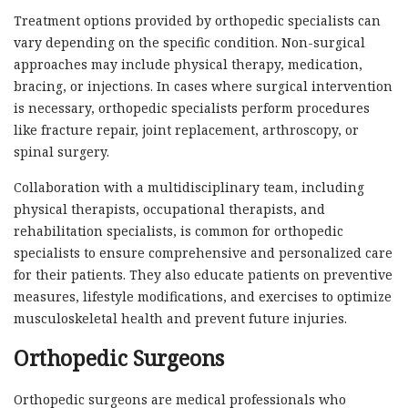
Treatment options provided by orthopedic specialists can
vary depending on the specific condition. Non-surgical
approaches may include physical therapy, medication,
bracing, or injections. In cases where surgical intervention
is necessary, orthopedic specialists perform procedures
like fracture repair, joint replacement, arthroscopy, or
spinal surgery.
Collaboration with a multidisciplinary team, including
physical therapists, occupational therapists, and
rehabilitation specialists, is common for orthopedic
specialists to ensure comprehensive and personalized care
for their patients. They also educate patients on preventive
measures, lifestyle modifications, and exercises to optimize
musculoskeletal health and prevent future injuries.
Orthopedic Surgeons
Orthopedic surgeons are medical professionals who