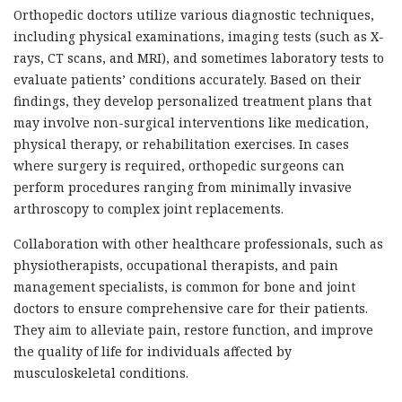
Orthopedic doctors utilize various diagnostic techniques,
including physical examinations, imaging tests (such as X-
rays, CT scans, and MRI), and sometimes laboratory tests to
evaluate patients’ conditions accurately. Based on their
findings, they develop personalized treatment plans that
may involve non-surgical interventions like medication,
physical therapy, or rehabilitation exercises. In cases
where surgery is required, orthopedic surgeons can
perform procedures ranging from minimally invasive
arthroscopy to complex joint replacements.
Collaboration with other healthcare professionals, such as
physiotherapists, occupational therapists, and pain
management specialists, is common for bone and joint
doctors to ensure comprehensive care for their patients.
They aim to alleviate pain, restore function, and improve
the quality of life for individuals affected by
musculoskeletal conditions.