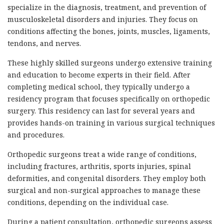
specialize in the diagnosis, treatment, and prevention of
musculoskeletal disorders and injuries. They focus on
conditions affecting the bones, joints, muscles, ligaments,
tendons, and nerves.
These highly skilled surgeons undergo extensive training
and education to become experts in their field. After
completing medical school, they typically undergo a
residency program that focuses specifically on orthopedic
surgery. This residency can last for several years and
provides hands-on training in various surgical techniques
and procedures.
Orthopedic surgeons treat a wide range of conditions,
including fractures, arthritis, sports injuries, spinal
deformities, and congenital disorders. They employ both
surgical and non-surgical approaches to manage these
conditions, depending on the individual case.
During a patient consultation, orthopedic surgeons assess