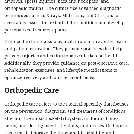
arthritis, sports injuries, back and neck pain, and
orthopedic trauma. The clinics use advanced diagnostic
techniques such as X-rays, MRI scans, and CT scans to
accurately assess the extent of the condition and develop
personalized treatment plans.
Orthopedic clinics also play a vital role in preventive care
and patient education. They promote practices that help
prevent injuries and maintain musculoskeletal health.
Additionally, they provide guidance on post-operative care,
rehabilitation exercises, and lifestyle modifications to
optimize recovery and long-term outcomes.
Orthopedic Care
Orthopedic care refers to the medical specialty that focuses
on the prevention, diagnosis, and treatment of conditions
affecting the musculoskeletal system, including bones,
joints, muscles, ligaments, tendons, and nerves. Orthopedic
care aims to improve the functionality, mobility, and