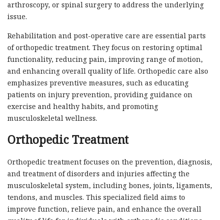
arthroscopy, or spinal surgery to address the underlying
issue.
Rehabilitation and post-operative care are essential parts
of orthopedic treatment. They focus on restoring optimal
functionality, reducing pain, improving range of motion,
and enhancing overall quality of life. Orthopedic care also
emphasizes preventive measures, such as educating
patients on injury prevention, providing guidance on
exercise and healthy habits, and promoting
musculoskeletal wellness.
Orthopedic Treatment
Orthopedic treatment focuses on the prevention, diagnosis,
and treatment of disorders and injuries affecting the
musculoskeletal system, including bones, joints, ligaments,
tendons, and muscles. This specialized field aims to
improve function, relieve pain, and enhance the overall