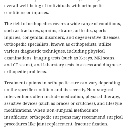
overall well-being of individuals with orthopedic
conditions or injuries.
The field of orthopedics covers a wide range of conditions,
such as fractures, sprains, strains, arthritis, sports
injuries, congenital disorders, and degenerative diseases.
Orthopedic specialists, known as orthopedists, utilize
various diagnostic techniques, including physical
examinations, imaging tests (such as X-rays, MRI scans,
and CT scans), and laboratory tests to assess and diagnose
orthopedic problems.
Treatment options in orthopedic care can vary depending
on the specific condition and its severity. Non-surgical
interventions often include medication, physical therapy,
assistive devices (such as braces or crutches), and lifestyle
modifications. When non-surgical methods are
insufficient, orthopedic surgeons may recommend surgical
procedures like joint replacement, fracture fixation,