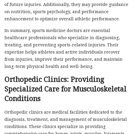
of future injuries. Additionally, they may provide guidance
on nutrition, sports psychology, and performance
enhancement to optimize overall athletic performance.
In summary, sports medicine doctors are essential
healthcare professionals who specialize in diagnosing,
treating, and preventing sports-related injuries. Their
expertise helps athletes and active individuals recover
from injuries, improve their performance, and maintain
long-term physical health and well-being.
Orthopedic Clinics: Providing
Specialized Care for Musculoskeletal
Conditions
Orthopedic clinics are medical facilities dedicated to the
diagnosis, treatment, and management of musculoskeletal
conditions. These clinics specialize in providing
comprehensive care for bones, joints, muscles, ligaments,