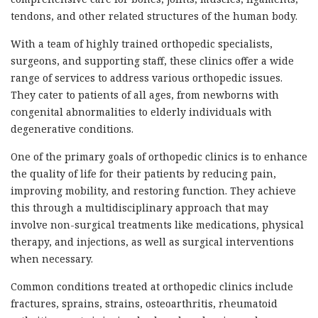
tendons, and other related structures of the human body.
With a team of highly trained orthopedic specialists,
surgeons, and supporting staff, these clinics offer a wide
range of services to address various orthopedic issues.
They cater to patients of all ages, from newborns with
congenital abnormalities to elderly individuals with
degenerative conditions.
One of the primary goals of orthopedic clinics is to enhance
the quality of life for their patients by reducing pain,
improving mobility, and restoring function. They achieve
this through a multidisciplinary approach that may
involve non-surgical treatments like medications, physical
therapy, and injections, as well as surgical interventions
when necessary.
Common conditions treated at orthopedic clinics include
fractures, sprains, strains, osteoarthritis, rheumatoid