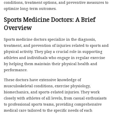
conditions, treatment options, and preventive measures to
optimize long-term outcomes.
Sports Medicine Doctors: A Brief
Overview
Sports medicine doctors specialize in the diagnosis,
treatment, and prevention of injuries related to sports and
physical activity. They play a crucial role in supporting
athletes and individuals who engage in regular exercise
by helping them maintain their physical health and
performance.
These doctors have extensive knowledge of
musculoskeletal conditions, exercise physiology,
biomechanics, and sports-related injuries. They work
closely with athletes of all levels, from casual enthusiasts
to professional sports teams, providing comprehensive
medical care tailored to the specific needs of each