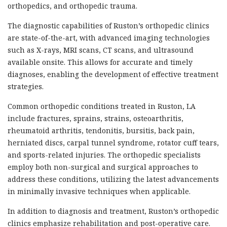
orthopedics, and orthopedic trauma.
The diagnostic capabilities of Ruston’s orthopedic clinics
are state-of-the-art, with advanced imaging technologies
such as X-rays, MRI scans, CT scans, and ultrasound
available onsite. This allows for accurate and timely
diagnoses, enabling the development of effective treatment
strategies.
Common orthopedic conditions treated in Ruston, LA
include fractures, sprains, strains, osteoarthritis,
rheumatoid arthritis, tendonitis, bursitis, back pain,
herniated discs, carpal tunnel syndrome, rotator cuff tears,
and sports-related injuries. The orthopedic specialists
employ both non-surgical and surgical approaches to
address these conditions, utilizing the latest advancements
in minimally invasive techniques when applicable.
In addition to diagnosis and treatment, Ruston’s orthopedic
clinics emphasize rehabilitation and post-operative care.