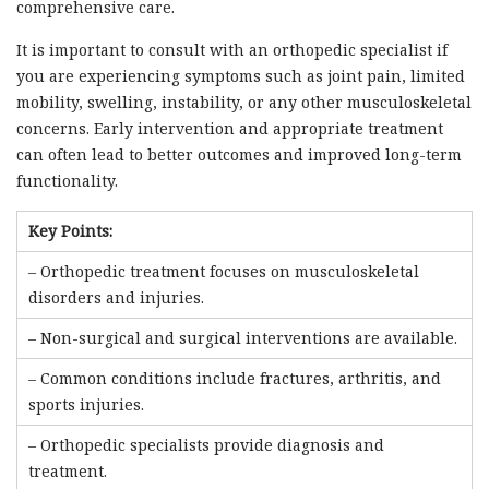
comprehensive care.
It is important to consult with an orthopedic specialist if
you are experiencing symptoms such as joint pain, limited
mobility, swelling, instability, or any other musculoskeletal
concerns. Early intervention and appropriate treatment
can often lead to better outcomes and improved long-term
functionality.
Key Points:
– Orthopedic treatment focuses on musculoskeletal
disorders and injuries.
– Non-surgical and surgical interventions are available.
– Common conditions include fractures, arthritis, and
sports injuries.
– Orthopedic specialists provide diagnosis and
treatment.