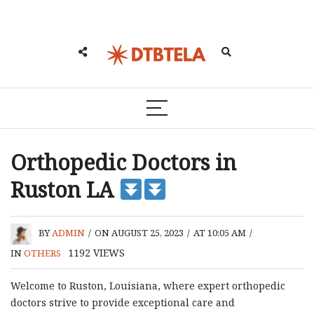
Orthopedic Doctors in
Ruston LA
BY
ADMIN
/
ON AUGUST 25, 2023
/
AT 10:05 AM
/
1192
VIEWS
IN
OTHERS
Welcome to Ruston, Louisiana, where expert orthopedic
doctors strive to provide exceptional care and