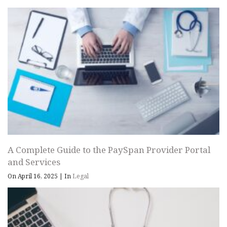
A Complete Guide to the PaySpan Provider Portal
and Services
On April 16, 2025
|
In
Legal