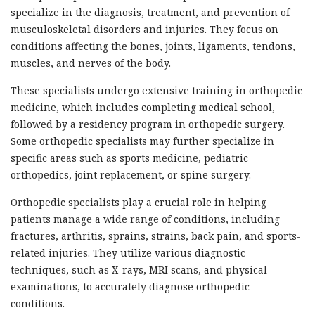
specialize in the diagnosis, treatment, and prevention of
musculoskeletal disorders and injuries. They focus on
conditions affecting the bones, joints, ligaments, tendons,
muscles, and nerves of the body.
These specialists undergo extensive training in orthopedic
medicine, which includes completing medical school,
followed by a residency program in orthopedic surgery.
Some orthopedic specialists may further specialize in
specific areas such as sports medicine, pediatric
orthopedics, joint replacement, or spine surgery.
Orthopedic specialists play a crucial role in helping
patients manage a wide range of conditions, including
fractures, arthritis, sprains, strains, back pain, and sports-
related injuries. They utilize various diagnostic
techniques, such as X-rays, MRI scans, and physical
examinations, to accurately diagnose orthopedic
conditions.