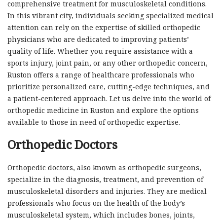
comprehensive treatment for musculoskeletal conditions.
In this vibrant city, individuals seeking specialized medical
attention can rely on the expertise of skilled orthopedic
physicians who are dedicated to improving patients’
quality of life. Whether you require assistance with a
sports injury, joint pain, or any other orthopedic concern,
Ruston offers a range of healthcare professionals who
prioritize personalized care, cutting-edge techniques, and
a patient-centered approach. Let us delve into the world of
orthopedic medicine in Ruston and explore the options
available to those in need of orthopedic expertise.
Orthopedic Doctors
Orthopedic doctors, also known as orthopedic surgeons,
specialize in the diagnosis, treatment, and prevention of
musculoskeletal disorders and injuries. They are medical
professionals who focus on the health of the body’s
musculoskeletal system, which includes bones, joints,