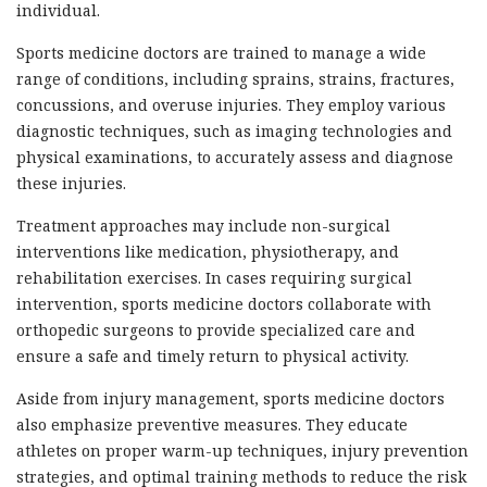
individual.
Sports medicine doctors are trained to manage a wide
range of conditions, including sprains, strains, fractures,
concussions, and overuse injuries. They employ various
diagnostic techniques, such as imaging technologies and
physical examinations, to accurately assess and diagnose
these injuries.
Treatment approaches may include non-surgical
interventions like medication, physiotherapy, and
rehabilitation exercises. In cases requiring surgical
intervention, sports medicine doctors collaborate with
orthopedic surgeons to provide specialized care and
ensure a safe and timely return to physical activity.
Aside from injury management, sports medicine doctors
also emphasize preventive measures. They educate
athletes on proper warm-up techniques, injury prevention
strategies, and optimal training methods to reduce the risk