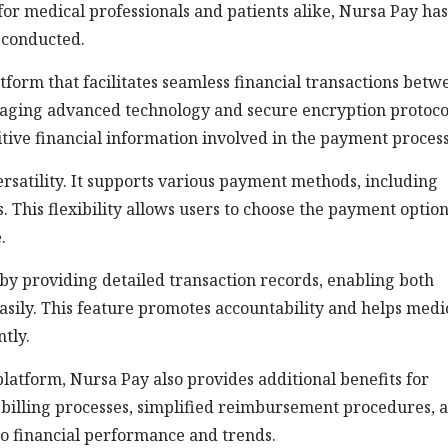
or medical professionals and patients alike, Nursa Pay has
 conducted.
atform that facilitates seamless financial transactions betw
eraging advanced technology and secure encryption protoco
itive financial information involved in the payment process
versatility. It supports various payment methods, including
. This flexibility allows users to choose the payment optio
.
y providing detailed transaction records, enabling both
asily. This feature promotes accountability and helps medi
tly.
platform, Nursa Pay also provides additional benefits for
 billing processes, simplified reimbursement procedures, 
to financial performance and trends.