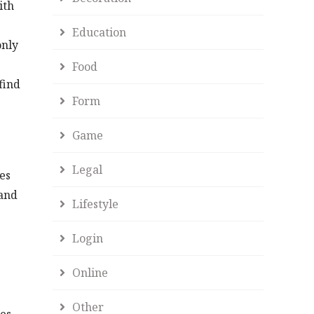
ith
Education
only
Food
find
Form
Game
Legal
es
 and
Lifestyle
Login
Online
Other