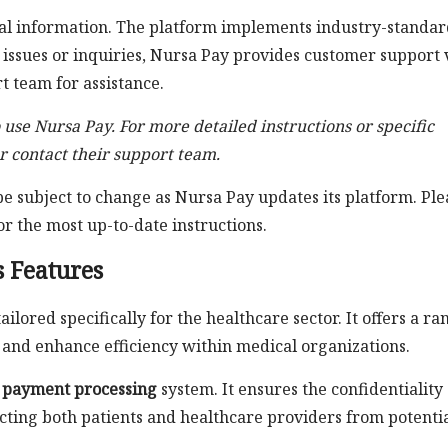
cial information. The platform implements industry-standa
 issues or inquiries, Nursa Pay provides customer support 
t team for assistance.
o use Nursa Pay. For more detailed instructions or specific
r contact their support team.
 subject to change as Nursa Pay updates its platform. Ple
or the most up-to-date instructions.
s Features
lored specifically for the healthcare sector. It offers a ra
s and enhance efficiency within medical organizations.
 payment processing
system. It ensures the confidentiality
tecting both patients and healthcare providers from potenti