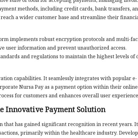
ve suite of tools for accepting payments, managing invoic
payment methods, including credit cards, bank transfers, a
o reach a wider customer base and streamline their financi
atform implements robust encryption protocols and multi-fac
tive user information and prevent unauthorized access.
tandards and regulations to maintain the highest levels of 
ation capabilities. It seamlessly integrates with popular e-
rporate Nursa Pay as a payment option within their online
 process for customers and enhances overall user experience
he Innovative Payment Solution
that has gained significant recognition in recent years. It
actions, primarily within the healthcare industry. Develo