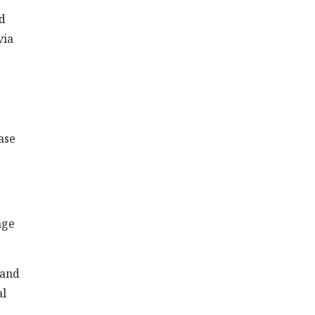
rd
via
ase
nge
 and
al