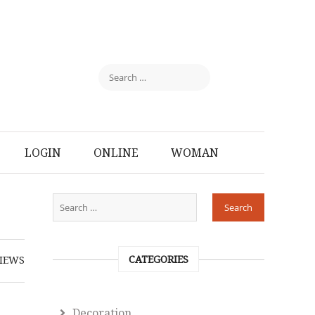
LOGIN
ONLINE
WOMAN
CATEGORIES
IEWS
Decoration