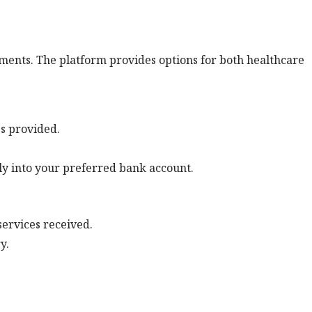
ents. The platform provides options for both healthcare
es provided.
ly into your preferred bank account.
services received.
y.