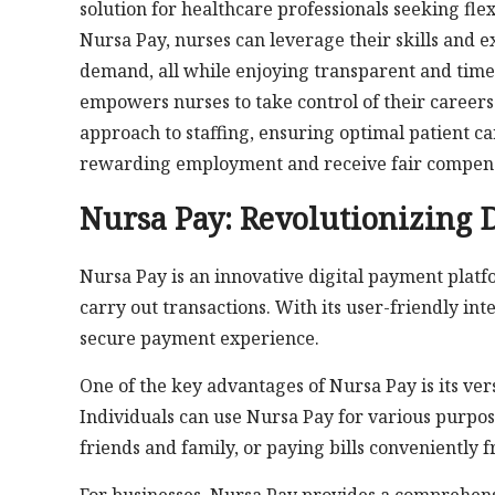
solution for healthcare professionals seeking fl
Nursa Pay, nurses can leverage their skills and e
demand, all while enjoying transparent and tim
empowers nurses to take control of their careers 
approach to staffing, ensuring optimal patient c
rewarding employment and receive fair compensa
Nursa Pay: Revolutionizing 
Nursa Pay is an innovative digital payment plat
carry out transactions. With its user-friendly in
secure payment experience.
One of the key advantages of Nursa Pay is its ver
Individuals can use Nursa Pay for various purpos
friends and family, or paying bills conveniently