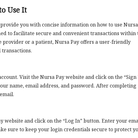
o Use It
o provide you with concise information on how to use Nursa
ed to facilitate secure and convenient transactions within 
 provider or a patient, Nursa Pay offers a user-friendly
transactions.
account. Visit the Nursa Pay website and click on the “Sign
s your name, email address, and password. After completing
 email.
y website and click on the “Log In” button. Enter your ema
e sure to keep your login credentials secure to protect y