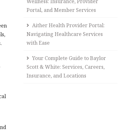
Wellness: Insurance, Provider
Portal, and Member Services
Aither Health Provider Portal:
een
Navigating Healthcare Services
ls,
with Ease
.
Your Complete Guide to Baylor
n
Scott & White: Services, Careers,
Insurance, and Locations
cal
and