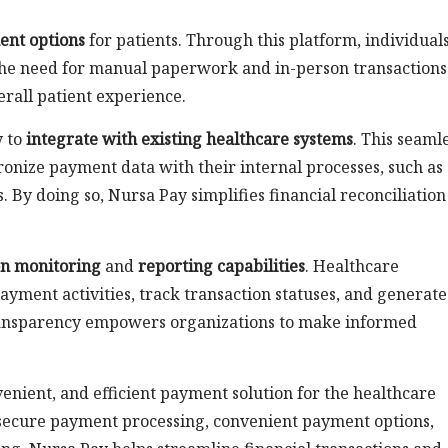
ent options
for patients. Through this platform, individual
g the need for manual paperwork and in-person transactions
erall patient experience.
y to
integrate with existing healthcare systems
. This seaml
ronize payment data with their internal processes, such as
. By doing so, Nursa Pay simplifies financial reconciliatio
on monitoring
and
reporting capabilities
. Healthcare
payment activities, track transaction statuses, and generate
 transparency empowers organizations to make informed
.
enient, and efficient payment solution for the healthcare
 secure payment processing, convenient payment options,