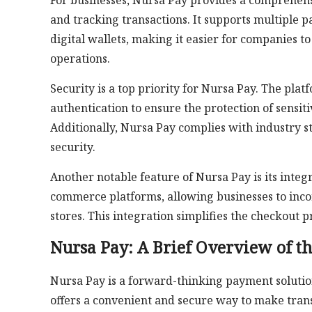
For businesses, Nursa Pay provides a comprehensi
and tracking transactions. It supports multiple 
digital wallets, making it easier for companies t
operations.
Security is a top priority for Nursa Pay. The pl
authentication to ensure the protection of sensi
Additionally, Nursa Pay complies with industry s
security.
Another notable feature of Nursa Pay is its integr
commerce platforms, allowing businesses to inco
stores. This integration simplifies the checkout
Nursa Pay: A Brief Overview of t
Nursa Pay is a forward-thinking payment solution 
offers a convenient and secure way to make trans