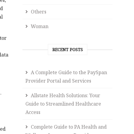
es,
nd
Others
al
Woman
tor
RECENT POSTS
data
A Complete Guide to the PaySpan
Provider Portal and Services
.
Allstate Health Solutions: Your
Guide to Streamlined Healthcare
Access
Complete Guide to PA Health and
ped