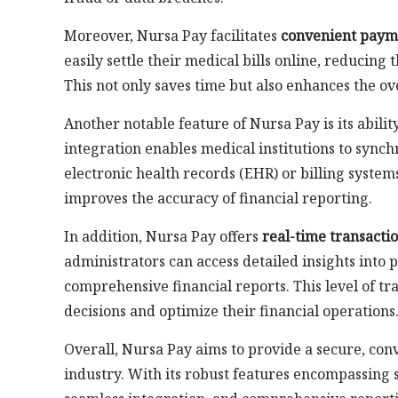
Moreover, Nursa Pay facilitates
convenient paym
easily settle their medical bills online, reducin
This not only saves time but also enhances the ov
Another notable feature of Nursa Pay is its abilit
integration enables medical institutions to synch
electronic health records (EHR) or billing systems
improves the accuracy of financial reporting.
In addition, Nursa Pay offers
real-time transacti
administrators can access detailed insights into 
comprehensive financial reports. This level of
decisions and optimize their financial operations
Overall, Nursa Pay aims to provide a secure, conv
industry. With its robust features encompassing