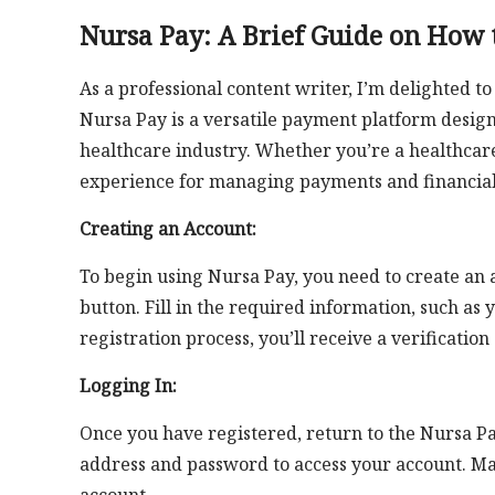
Nursa Pay: A Brief Guide on How t
As a professional content writer, I’m delighted t
Nursa Pay is a versatile payment platform design
healthcare industry. Whether you’re a healthcare
experience for managing payments and financial 
Creating an Account:
To begin using Nursa Pay, you need to create an 
button. Fill in the required information, such a
registration process, you’ll receive a verification
Logging In:
Once you have registered, return to the Nursa Pa
address and password to access your account. Mak