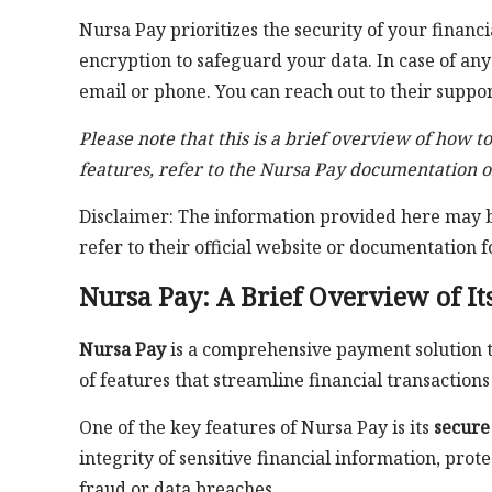
Nursa Pay prioritizes the security of your finan
encryption to safeguard your data. In case of any
email or phone. You can reach out to their suppor
Please note that this is a brief overview of how t
features, refer to the Nursa Pay documentation o
Disclaimer: The information provided here may be
refer to their official website or documentation f
Nursa Pay: A Brief Overview of It
Nursa Pay
is a comprehensive payment solution tai
of features that streamline financial transaction
One of the key features of Nursa Pay is its
secure
integrity of sensitive financial information, pro
fraud or data breaches.