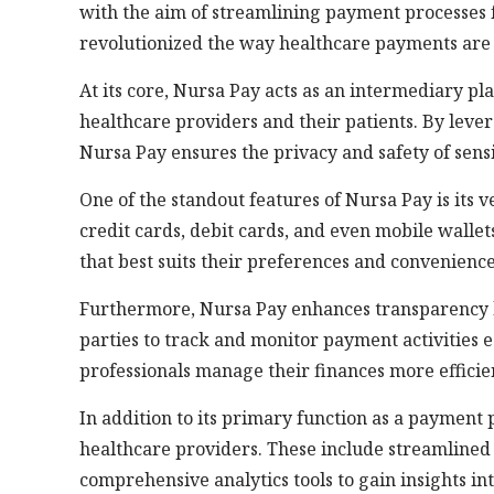
with the aim of streamlining payment processes f
revolutionized the way healthcare payments are
At its core, Nursa Pay acts as an intermediary pl
healthcare providers and their patients. By lev
Nursa Pay ensures the privacy and safety of sens
One of the standout features of Nursa Pay is its 
credit cards, debit cards, and even mobile wallets
that best suits their preferences and convenience
Furthermore, Nursa Pay enhances transparency b
parties to track and monitor payment activities e
professionals manage their finances more efficien
In addition to its primary function as a payment 
healthcare providers. These include streamlined
comprehensive analytics tools to gain insights in