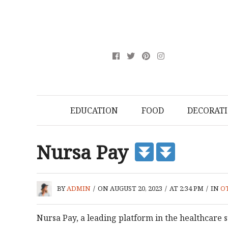
EDUCATION
FOOD
DECORAT
Nursa Pay
BY
ADMIN
/
ON AUGUST 20, 2023
/
AT 2:34 PM
/
IN
O
Nursa Pay, a leading platform in the healthcare 