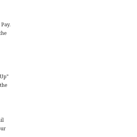
 Pay.
the
 Up”
 the
il
our