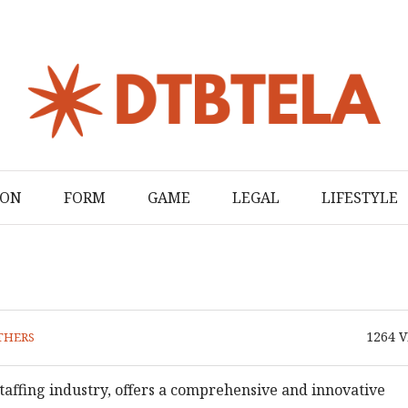
ION
FORM
GAME
LEGAL
LIFESTYLE
1264
V
THERS
staffing industry, offers a comprehensive and innovative