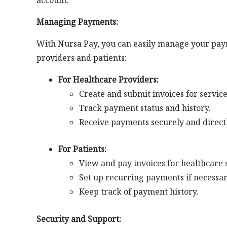
account.
Managing Payments:
With Nursa Pay, you can easily manage your paym
providers and patients:
For Healthcare Providers:
Create and submit invoices for servic
Track payment status and history.
Receive payments securely and direct
For Patients:
View and pay invoices for healthcare 
Set up recurring payments if necessar
Keep track of payment history.
Security and Support: