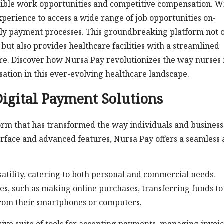
exible work opportunities and competitive compensation. W
xperience to access a wide range of job opportunities on-
ely payment processes. This groundbreaking platform not 
but also provides healthcare facilities with a streamlined
are. Discover how Nursa Pay revolutionizes the way nurses 
tion in this ever-evolving healthcare landscape.
Digital Payment Solutions
form that has transformed the way individuals and business
terface and advanced features, Nursa Pay offers a seamless
satility, catering to both personal and commercial needs.
es, such as making online purchases, transferring funds to
 from their smartphones or computers.