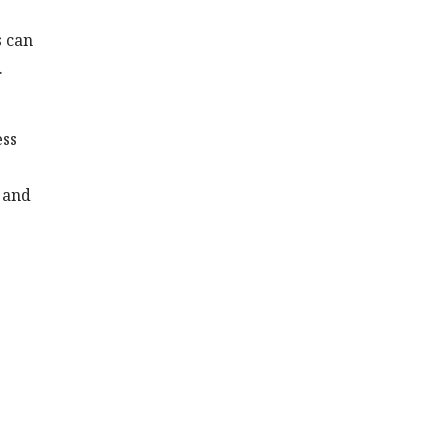
s can
.
ess
n and