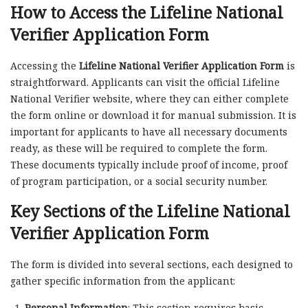
How to Access the
Lifeline National
Verifier Application Form
Accessing the
Lifeline National Verifier Application Form
is
straightforward. Applicants can visit the official Lifeline
National Verifier website, where they can either complete
the form online or download it for manual submission. It is
important for applicants to have all necessary documents
ready, as these will be required to complete the form.
These documents typically include proof of income, proof
of program participation, or a social security number.
Key Sections of the Lifeline National
Verifier Application Form
The form is divided into several sections, each designed to
gather specific information from the applicant:
Personal Information
: This section requires basic