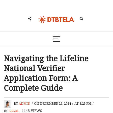
Navigating the Lifeline
National Verifier
Application Form: A
Complete Guide
BY
ADMIN
/
ON DECEMBER 25, 2024
/
AT 8:23 PM
/
1148
VIEWS
IN
LEGAL