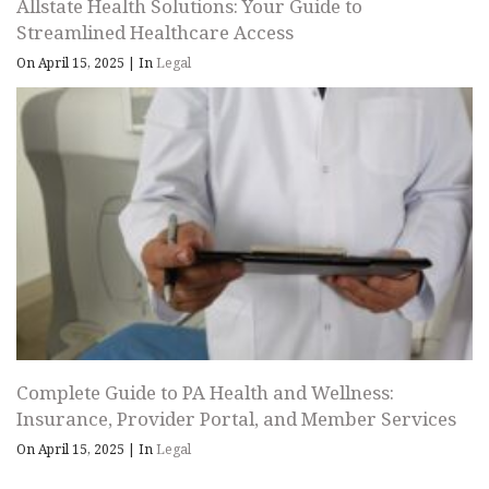
Allstate Health Solutions: Your Guide to
Streamlined Healthcare Access
On April 15, 2025
|
In
Legal
Complete Guide to PA Health and Wellness:
Insurance, Provider Portal, and Member Services
On April 15, 2025
|
In
Legal