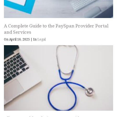
A Complete Guide to the PaySpan Provider Portal
and Services
On April 16, 2025
|
In
Legal