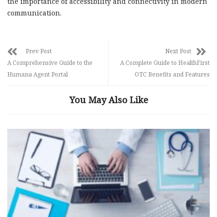
the importance of accessibility and connectivity in modern
communication.
Prev Post
Next Post
A Comprehensive Guide to the
A Complete Guide to HealthFirst
Humana Agent Portal
OTC Benefits and Features
You May Also Like