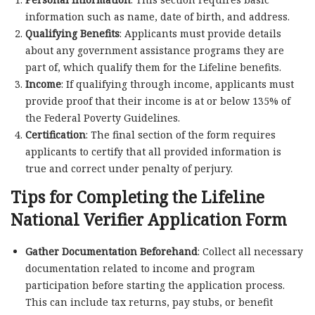
information such as name, date of birth, and address.
Qualifying Benefits
: Applicants must provide details
about any government assistance programs they are
part of, which qualify them for the Lifeline benefits.
Income
: If qualifying through income, applicants must
provide proof that their income is at or below 135% of
the Federal Poverty Guidelines.
Certification
: The final section of the form requires
applicants to certify that all provided information is
true and correct under penalty of perjury.
Tips for Completing the Lifeline
National Verifier Application Form
Gather Documentation Beforehand
: Collect all necessary
documentation related to income and program
participation before starting the application process.
This can include tax returns, pay stubs, or benefit