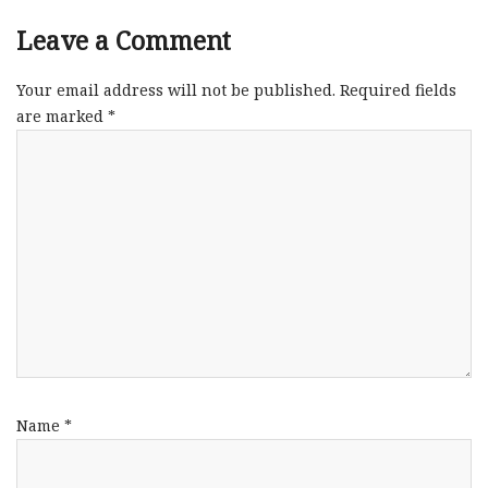
Leave a Comment
Your email address will not be published.
Required fields
are marked
*
Name
*