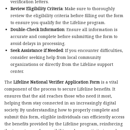
verification letters.
Review Eligibility Criteria
: Make sure to thoroughly
review the eligibility criteria before filling out the form
to ensure you qualify for the Lifeline program.
Double-Check Information
: Ensure all information is
accurate and complete before submitting the form to
avoid delays in processing.
Seek Assistance if Needed
: If you encounter difficulties,
consider seeking help from local community
organizations or directly from the Lifeline support
center.
The
Lifeline National Verifier Application Form
is a vital
component of the process to secure Lifeline benefits. It
ensures that the aid reaches those who need it most,
helping them stay connected in an increasingly digital
society. By understanding how to properly complete and
submit this form, eligible individuals can efficiently access
the benefits provided by the Lifeline program, reinforcing