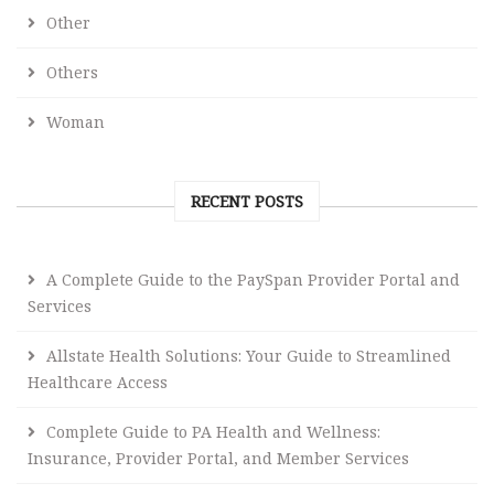
Other
Others
Woman
RECENT POSTS
A Complete Guide to the PaySpan Provider Portal and
Services
Allstate Health Solutions: Your Guide to Streamlined
Healthcare Access
Complete Guide to PA Health and Wellness:
Insurance, Provider Portal, and Member Services