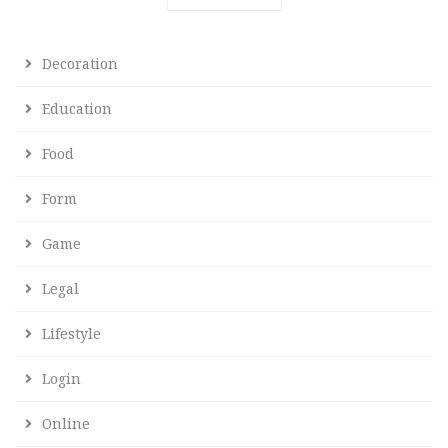
Decoration
Education
Food
Form
Game
Legal
Lifestyle
Login
Online