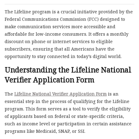
The Lifeline program is a crucial initiative provided by the
Federal Communications Commission (FCC) designed to
make communication services more accessible and
affordable for low-income consumers. It offers a monthly
discount on phone or internet services to eligible
subscribers, ensuring that all Americans have the
opportunity to stay connected in today’s digital world.
Understanding the
Lifeline National
Verifier Application Form
The
Lifeline National Verifier Application Form
is an
essential step in the process of qualifying for the Lifeline
program. This form serves as a tool to verify the eligibility
of applicants based on federal or state-specific criteria,
such as income level or participation in certain assistance
programs like Medicaid, SNAP, or SSI.