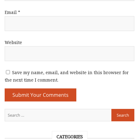
Email
*
Website
Save my name, email, and website in this browser for
the next time I comment.
CATEGORIES