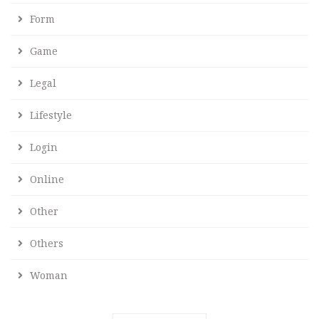
Form
Game
Legal
Lifestyle
Login
Online
Other
Others
Woman