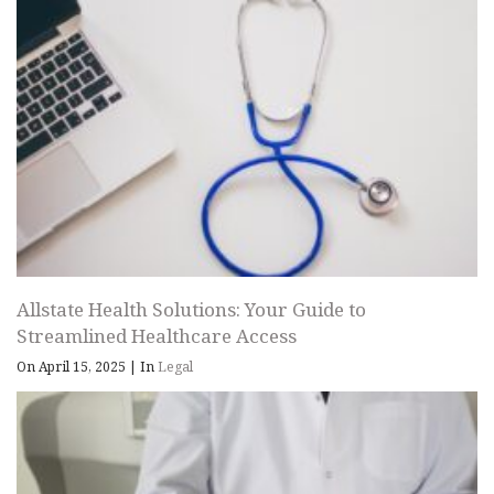
Allstate Health Solutions: Your Guide to
Streamlined Healthcare Access
On April 15, 2025
|
In
Legal