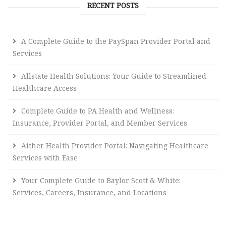
RECENT POSTS
A Complete Guide to the PaySpan Provider Portal and
Services
Allstate Health Solutions: Your Guide to Streamlined
Healthcare Access
Complete Guide to PA Health and Wellness:
Insurance, Provider Portal, and Member Services
Aither Health Provider Portal: Navigating Healthcare
Services with Ease
Your Complete Guide to Baylor Scott & White:
Services, Careers, Insurance, and Locations