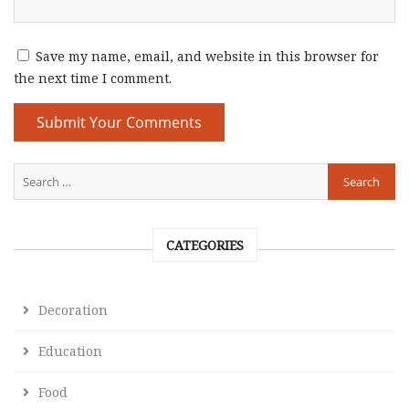
Save my name, email, and website in this browser for
the next time I comment.
CATEGORIES
Decoration
Education
Food