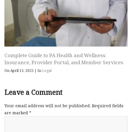
Complete Guide to PA Health and Wellness:
Insurance, Provider Portal, and Member Services
On April 15, 2025
|
In
Legal
Leave a Comment
Your email address will not be published.
Required fields
are marked
*