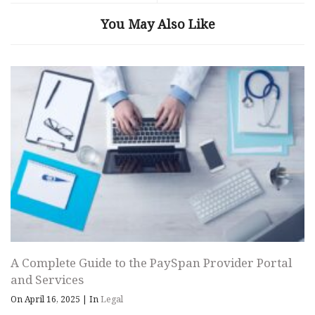
You May Also Like
A Complete Guide to the PaySpan Provider Portal
and Services
On April 16, 2025
|
In
Legal