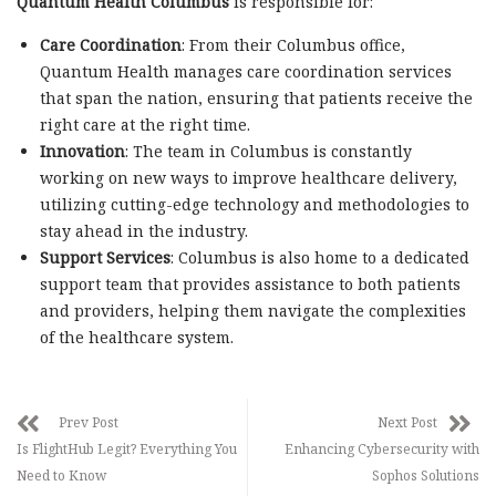
Quantum Health Columbus
is responsible for:
Care Coordination
: From their Columbus office,
Quantum Health manages care coordination services
that span the nation, ensuring that patients receive the
right care at the right time.
Innovation
: The team in Columbus is constantly
working on new ways to improve healthcare delivery,
utilizing cutting-edge technology and methodologies to
stay ahead in the industry.
Support Services
: Columbus is also home to a dedicated
support team that provides assistance to both patients
and providers, helping them navigate the complexities
of the healthcare system.
Prev Post
Next Post
Is FlightHub Legit? Everything You
Enhancing Cybersecurity with
Need to Know
Sophos Solutions