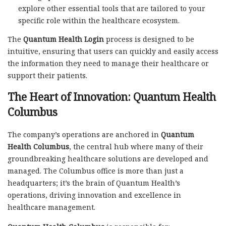
explore other essential tools that are tailored to your
specific role within the healthcare ecosystem.
The
Quantum Health Login
process is designed to be
intuitive, ensuring that users can quickly and easily access
the information they need to manage their healthcare or
support their patients.
The Heart of Innovation:
Quantum Health
Columbus
The company’s operations are anchored in
Quantum
Health Columbus
, the central hub where many of their
groundbreaking healthcare solutions are developed and
managed. The Columbus office is more than just a
headquarters; it’s the brain of Quantum Health’s
operations, driving innovation and excellence in
healthcare management.