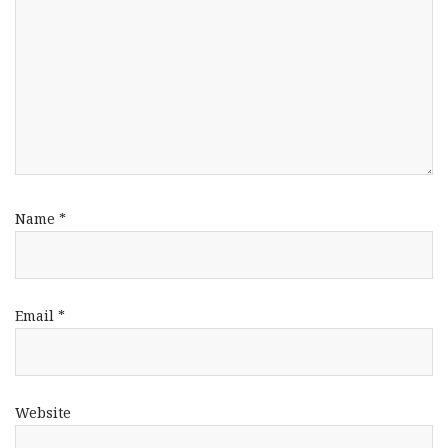
Name
*
Email
*
Website