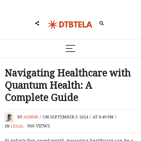
Navigating Healthcare with
Quantum Health: A
Complete Guide
BY
ADMIN
/
ON SEPTEMBER 3, 2024
/
AT 8:49 PM
/
966
VIEWS
IN
LEGAL
In today’s fast-paced world, managing healthcare can be a