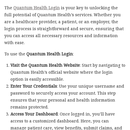
The
Quantum Health Login
is your key to unlocking the
full potential of Quantum Health’s services. Whether you
are a healthcare provider, a patient, or an employer, the
login process is straightforward and secure, ensuring that
you can access all necessary resources and information
with ease.
To use the
Quantum Health Login
:
Visit the Quantum Health Website
: Start by navigating to
Quantum Health’s official website where the login
option is easily accessible.
Enter Your Credentials
: Use your unique username and
password to securely access your account. This step
ensures that your personal and health information
remains protected.
Access Your Dashboard
: Once logged in, you’ll have
access to a customized dashboard. Here, you can
manage patient care, view benefits, submit claims, and