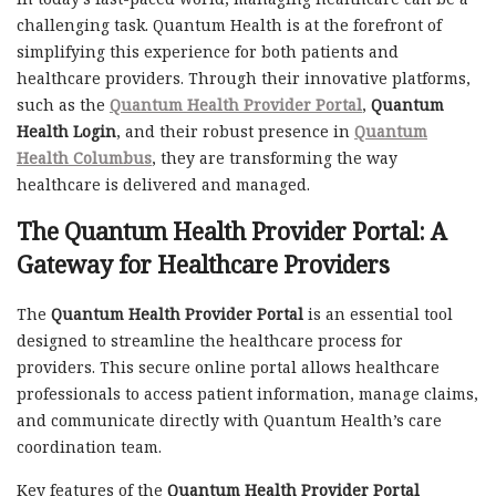
challenging task. Quantum Health is at the forefront of
simplifying this experience for both patients and
healthcare providers. Through their innovative platforms,
such as the
Quantum Health Provider Portal
,
Quantum
Health Login
, and their robust presence in
Quantum
Health Columbus
, they are transforming the way
healthcare is delivered and managed.
The
Quantum Health Provider Portal
: A
Gateway for Healthcare Providers
The
Quantum Health Provider Portal
is an essential tool
designed to streamline the healthcare process for
providers. This secure online portal allows healthcare
professionals to access patient information, manage claims,
and communicate directly with Quantum Health’s care
coordination team.
Key features of the
Quantum Health Provider Portal