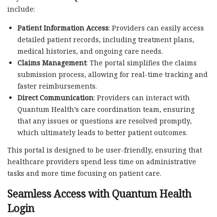
include:
Patient Information Access
: Providers can easily access
detailed patient records, including treatment plans,
medical histories, and ongoing care needs.
Claims Management
: The portal simplifies the claims
submission process, allowing for real-time tracking and
faster reimbursements.
Direct Communication
: Providers can interact with
Quantum Health’s care coordination team, ensuring
that any issues or questions are resolved promptly,
which ultimately leads to better patient outcomes.
This portal is designed to be user-friendly, ensuring that
healthcare providers spend less time on administrative
tasks and more time focusing on patient care.
Seamless Access with
Quantum Health
Login