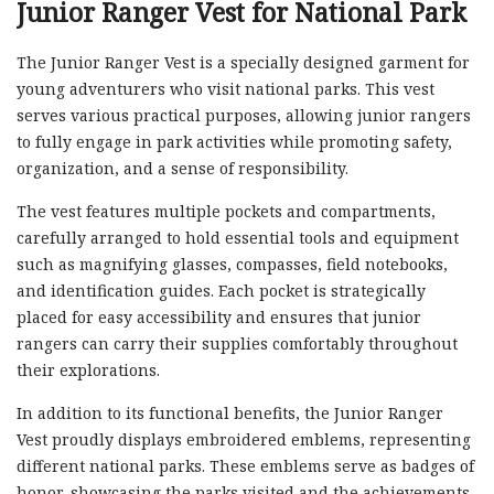
Junior Ranger Vest for National Park
The Junior Ranger Vest is a specially designed garment for
young adventurers who visit national parks. This vest
serves various practical purposes, allowing junior rangers
to fully engage in park activities while promoting safety,
organization, and a sense of responsibility.
The vest features multiple pockets and compartments,
carefully arranged to hold essential tools and equipment
such as magnifying glasses, compasses, field notebooks,
and identification guides. Each pocket is strategically
placed for easy accessibility and ensures that junior
rangers can carry their supplies comfortably throughout
their explorations.
In addition to its functional benefits, the Junior Ranger
Vest proudly displays embroidered emblems, representing
different national parks. These emblems serve as badges of
honor, showcasing the parks visited and the achievements