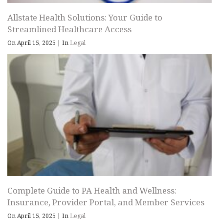
Allstate Health Solutions: Your Guide to
Streamlined Healthcare Access
On April 15, 2025
|
In
Legal
Complete Guide to PA Health and Wellness:
Insurance, Provider Portal, and Member Services
On April 15, 2025
|
In
Legal