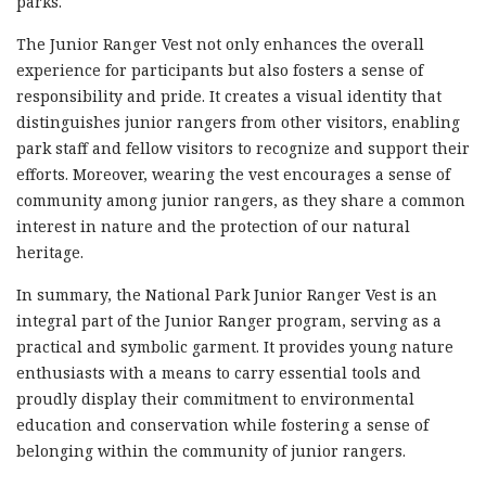
parks.
The Junior Ranger Vest not only enhances the overall
experience for participants but also fosters a sense of
responsibility and pride. It creates a visual identity that
distinguishes junior rangers from other visitors, enabling
park staff and fellow visitors to recognize and support their
efforts. Moreover, wearing the vest encourages a sense of
community among junior rangers, as they share a common
interest in nature and the protection of our natural
heritage.
In summary, the National Park Junior Ranger Vest is an
integral part of the Junior Ranger program, serving as a
practical and symbolic garment. It provides young nature
enthusiasts with a means to carry essential tools and
proudly display their commitment to environmental
education and conservation while fostering a sense of
belonging within the community of junior rangers.