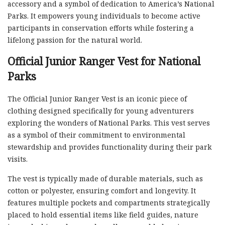
accessory and a symbol of dedication to America’s National
Parks. It empowers young individuals to become active
participants in conservation efforts while fostering a
lifelong passion for the natural world.
Official Junior Ranger Vest for National
Parks
The Official Junior Ranger Vest is an iconic piece of
clothing designed specifically for young adventurers
exploring the wonders of National Parks. This vest serves
as a symbol of their commitment to environmental
stewardship and provides functionality during their park
visits.
The vest is typically made of durable materials, such as
cotton or polyester, ensuring comfort and longevity. It
features multiple pockets and compartments strategically
placed to hold essential items like field guides, nature