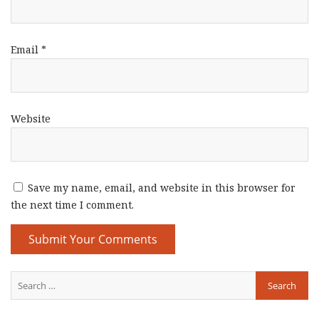
Email
*
Website
Save my name, email, and website in this browser for
the next time I comment.