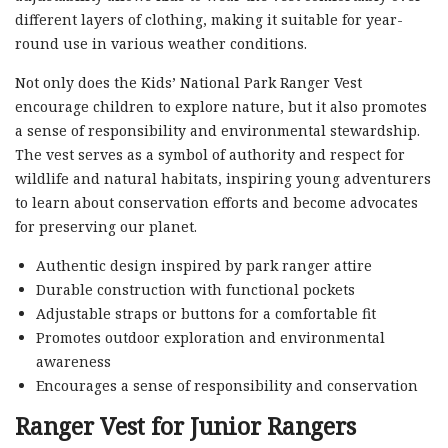
different layers of clothing, making it suitable for year-
round use in various weather conditions.
Not only does the Kids’ National Park Ranger Vest
encourage children to explore nature, but it also promotes
a sense of responsibility and environmental stewardship.
The vest serves as a symbol of authority and respect for
wildlife and natural habitats, inspiring young adventurers
to learn about conservation efforts and become advocates
for preserving our planet.
Authentic design inspired by park ranger attire
Durable construction with functional pockets
Adjustable straps or buttons for a comfortable fit
Promotes outdoor exploration and environmental
awareness
Encourages a sense of responsibility and conservation
Ranger Vest for Junior Rangers