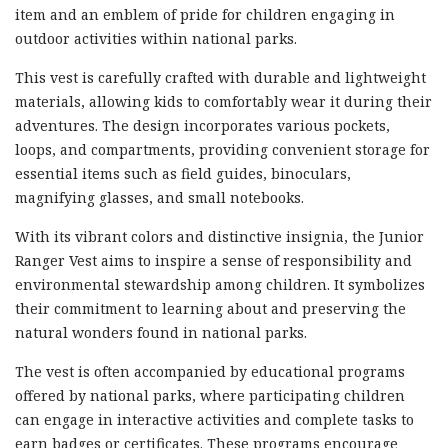
item and an emblem of pride for children engaging in
outdoor activities within national parks.
This vest is carefully crafted with durable and lightweight
materials, allowing kids to comfortably wear it during their
adventures. The design incorporates various pockets,
loops, and compartments, providing convenient storage for
essential items such as field guides, binoculars,
magnifying glasses, and small notebooks.
With its vibrant colors and distinctive insignia, the Junior
Ranger Vest aims to inspire a sense of responsibility and
environmental stewardship among children. It symbolizes
their commitment to learning about and preserving the
natural wonders found in national parks.
The vest is often accompanied by educational programs
offered by national parks, where participating children
can engage in interactive activities and complete tasks to
earn badges or certificates. These programs encourage