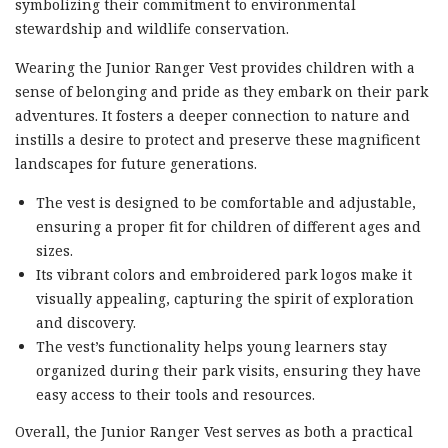
symbolizing their commitment to environmental
stewardship and wildlife conservation.
Wearing the Junior Ranger Vest provides children with a
sense of belonging and pride as they embark on their park
adventures. It fosters a deeper connection to nature and
instills a desire to protect and preserve these magnificent
landscapes for future generations.
The vest is designed to be comfortable and adjustable,
ensuring a proper fit for children of different ages and
sizes.
Its vibrant colors and embroidered park logos make it
visually appealing, capturing the spirit of exploration
and discovery.
The vest’s functionality helps young learners stay
organized during their park visits, ensuring they have
easy access to their tools and resources.
Overall, the Junior Ranger Vest serves as both a practical