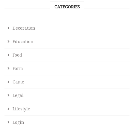
CATEGORIES
Decoration
Education
Food
Form
Game
Legal
Lifestyle
Login