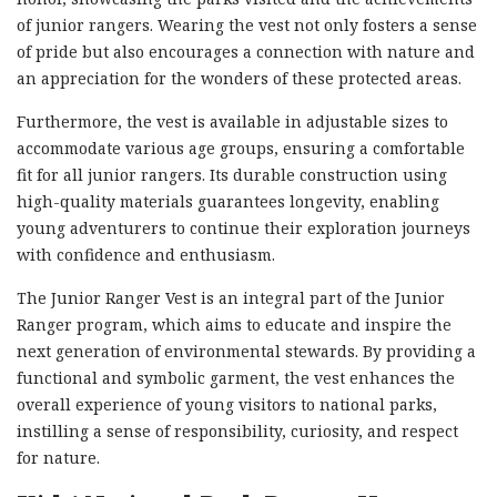
of junior rangers. Wearing the vest not only fosters a sense
of pride but also encourages a connection with nature and
an appreciation for the wonders of these protected areas.
Furthermore, the vest is available in adjustable sizes to
accommodate various age groups, ensuring a comfortable
fit for all junior rangers. Its durable construction using
high-quality materials guarantees longevity, enabling
young adventurers to continue their exploration journeys
with confidence and enthusiasm.
The Junior Ranger Vest is an integral part of the Junior
Ranger program, which aims to educate and inspire the
next generation of environmental stewards. By providing a
functional and symbolic garment, the vest enhances the
overall experience of young visitors to national parks,
instilling a sense of responsibility, curiosity, and respect
for nature.