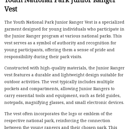
Vest
The Youth National Park Junior Ranger Vest is a specialized
garment designed for young individuals who participate in
the Junior Ranger program at various national parks. This
vest serves as a symbol of authority and recognition for
young participants, offering them a sense of pride and
responsibility during their park visits.
Constructed with high-quality materials, the Junior Ranger
vest features a durable and lightweight design suitable for
outdoor activities. The vest typically includes multiple
pockets and compartments, allowing Junior Rangers to
carry essential tools and equipment, such as field guides,
notepads, magnifying glasses, and small electronic devices.
The vest often incorporates the logo or emblem of the
respective national park, reinforcing the connection
between the young rangers and their chosen park. This