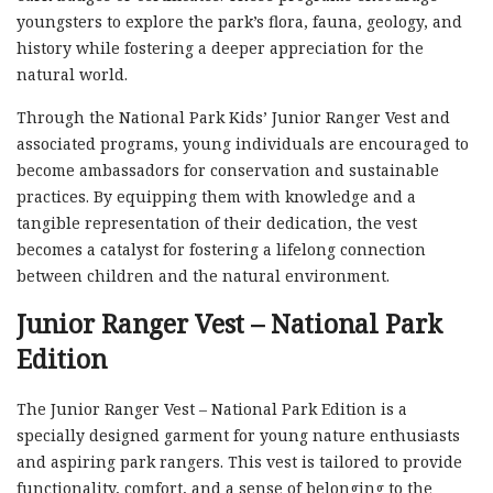
youngsters to explore the park’s flora, fauna, geology, and
history while fostering a deeper appreciation for the
natural world.
Through the National Park Kids’ Junior Ranger Vest and
associated programs, young individuals are encouraged to
become ambassadors for conservation and sustainable
practices. By equipping them with knowledge and a
tangible representation of their dedication, the vest
becomes a catalyst for fostering a lifelong connection
between children and the natural environment.
Junior Ranger Vest – National Park
Edition
The Junior Ranger Vest – National Park Edition is a
specially designed garment for young nature enthusiasts
and aspiring park rangers. This vest is tailored to provide
functionality, comfort, and a sense of belonging to the