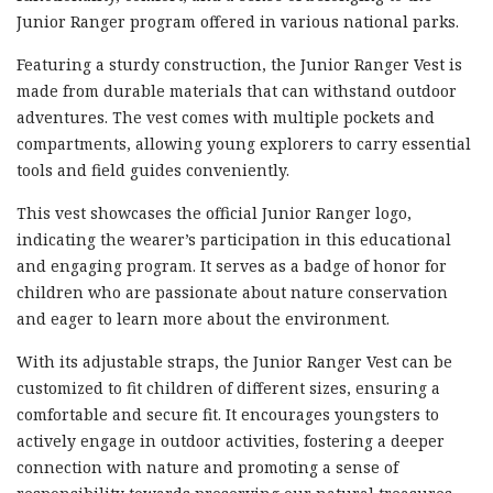
Junior Ranger program offered in various national parks.
Featuring a sturdy construction, the Junior Ranger Vest is
made from durable materials that can withstand outdoor
adventures. The vest comes with multiple pockets and
compartments, allowing young explorers to carry essential
tools and field guides conveniently.
This vest showcases the official Junior Ranger logo,
indicating the wearer’s participation in this educational
and engaging program. It serves as a badge of honor for
children who are passionate about nature conservation
and eager to learn more about the environment.
With its adjustable straps, the Junior Ranger Vest can be
customized to fit children of different sizes, ensuring a
comfortable and secure fit. It encourages youngsters to
actively engage in outdoor activities, fostering a deeper
connection with nature and promoting a sense of