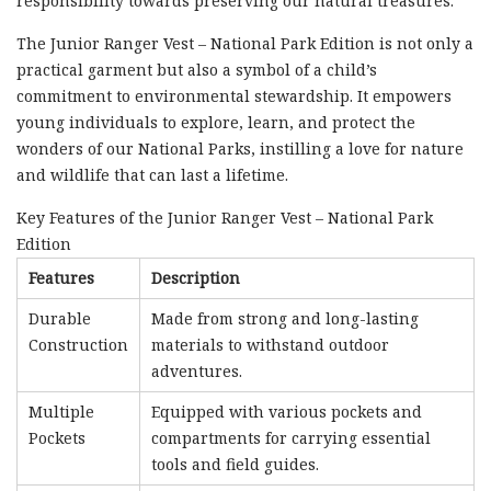
responsibility towards preserving our natural treasures.
The Junior Ranger Vest – National Park Edition is not only a
practical garment but also a symbol of a child’s
commitment to environmental stewardship. It empowers
young individuals to explore, learn, and protect the
wonders of our National Parks, instilling a love for nature
and wildlife that can last a lifetime.
Key Features of the Junior Ranger Vest – National Park
Edition
Features
Description
Durable
Made from strong and long-lasting
Construction
materials to withstand outdoor
adventures.
Multiple
Equipped with various pockets and
Pockets
compartments for carrying essential
tools and field guides.