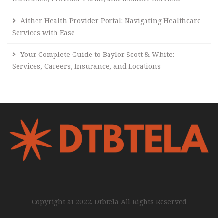
Aither Health Provider Portal: Navigating Healthcare
Services with Ease
Your Complete Guide to Baylor Scott & White:
Services, Careers, Insurance, and Locations
Copyright at 2022. Dtbtela All Rights Reserved