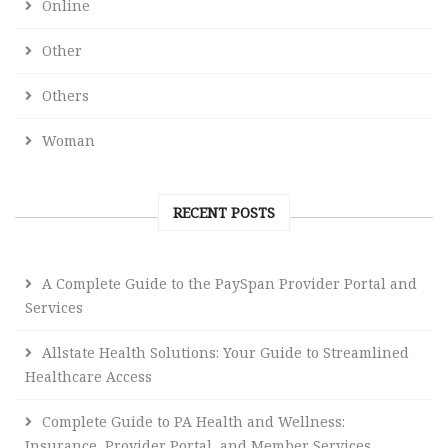
Online
Other
Others
Woman
RECENT POSTS
A Complete Guide to the PaySpan Provider Portal and
Services
Allstate Health Solutions: Your Guide to Streamlined
Healthcare Access
Complete Guide to PA Health and Wellness:
Insurance, Provider Portal, and Member Services