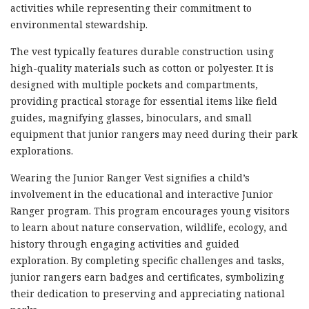
activities while representing their commitment to
environmental stewardship.
The vest typically features durable construction using
high-quality materials such as cotton or polyester. It is
designed with multiple pockets and compartments,
providing practical storage for essential items like field
guides, magnifying glasses, binoculars, and small
equipment that junior rangers may need during their park
explorations.
Wearing the Junior Ranger Vest signifies a child’s
involvement in the educational and interactive Junior
Ranger program. This program encourages young visitors
to learn about nature conservation, wildlife, ecology, and
history through engaging activities and guided
exploration. By completing specific challenges and tasks,
junior rangers earn badges and certificates, symbolizing
their dedication to preserving and appreciating national