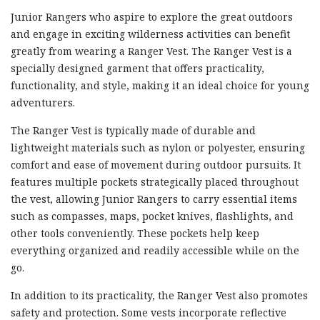
Junior Rangers who aspire to explore the great outdoors
and engage in exciting wilderness activities can benefit
greatly from wearing a Ranger Vest. The Ranger Vest is a
specially designed garment that offers practicality,
functionality, and style, making it an ideal choice for young
adventurers.
The Ranger Vest is typically made of durable and
lightweight materials such as nylon or polyester, ensuring
comfort and ease of movement during outdoor pursuits. It
features multiple pockets strategically placed throughout
the vest, allowing Junior Rangers to carry essential items
such as compasses, maps, pocket knives, flashlights, and
other tools conveniently. These pockets help keep
everything organized and readily accessible while on the
go.
In addition to its practicality, the Ranger Vest also promotes
safety and protection. Some vests incorporate reflective