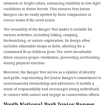
elements or bright colors, enhancing visibility in low-light
conditions or dense forests. This ensures that Junior
Rangers can be easily spotted by their companions or
rescue teams if the need arises.
The versatility of the Ranger Vest makes it suitable for
various activities, including hiking, camping,
birdwatching, or nature exploration. Its design often
includes adjustable straps or belts, allowing for a
customized fit as children grow. The vest’s breathable
fabric ensures proper ventilation, preventing overheating
during physical exertion.
Moreover, the Ranger Vest serves as a symbol of identity
and pride, representing the Junior Ranger’s commitment to
environmental stewardship and adventure. It instills a
sense of responsibility and encourages young individuals
to connect with nature and engage in conservation efforts.
Youth National Park Junior Ranger