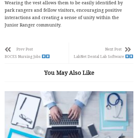
Wearing the vest allows them to be easily identified by
park rangers and fellow visitors, encouraging positive
interactions and creating a sense of unity within the
Junior Ranger community.
Prev Post
Next Post
BOCES Nursing Jobs
LabNet Dental Lab Software
You May Also Like