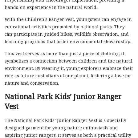
hands-on experience in the natural world.
With the Children’s Ranger Vest, youngsters can engage in
educational activities promoted by national parks. They
can participate in guided hikes, wildlife observation, and
learning programs that foster environmental stewardship.
This vest serves as more than just a piece of clothing; it
symbolizes a connection between children and the natural
environment. By wearing it, young explorers embrace their
role as future custodians of our planet, fostering a love for
nature and conservation.
National Park Kids’ Junior Ranger
Vest
The National Park Kids’ Junior Ranger Vest is a specially
designed garment for young nature enthusiasts and
aspiring junior rangers. It serves as both a practical utility