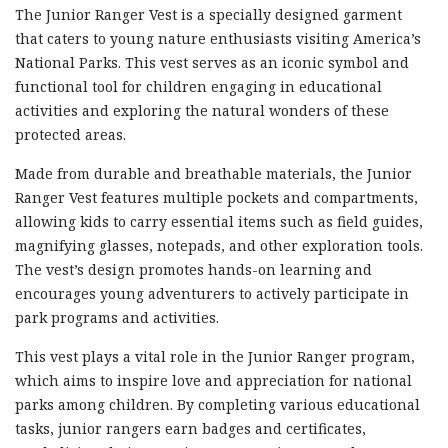
The Junior Ranger Vest is a specially designed garment
that caters to young nature enthusiasts visiting America’s
National Parks. This vest serves as an iconic symbol and
functional tool for children engaging in educational
activities and exploring the natural wonders of these
protected areas.
Made from durable and breathable materials, the Junior
Ranger Vest features multiple pockets and compartments,
allowing kids to carry essential items such as field guides,
magnifying glasses, notepads, and other exploration tools.
The vest’s design promotes hands-on learning and
encourages young adventurers to actively participate in
park programs and activities.
This vest plays a vital role in the Junior Ranger program,
which aims to inspire love and appreciation for national
parks among children. By completing various educational
tasks, junior rangers earn badges and certificates,