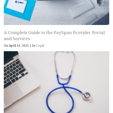
A Complete Guide to the PaySpan Provider Portal
and Services
On April 16, 2025
|
In
Legal