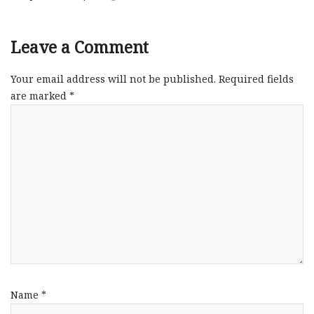
Leave a Comment
Your email address will not be published.
Required fields
are marked
*
Name
*