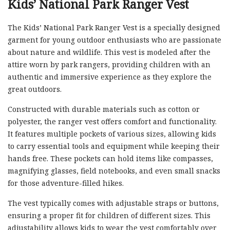
Kids’ National Park Ranger Vest
The Kids’ National Park Ranger Vest is a specially designed
garment for young outdoor enthusiasts who are passionate
about nature and wildlife. This vest is modeled after the
attire worn by park rangers, providing children with an
authentic and immersive experience as they explore the
great outdoors.
Constructed with durable materials such as cotton or
polyester, the ranger vest offers comfort and functionality.
It features multiple pockets of various sizes, allowing kids
to carry essential tools and equipment while keeping their
hands free. These pockets can hold items like compasses,
magnifying glasses, field notebooks, and even small snacks
for those adventure-filled hikes.
The vest typically comes with adjustable straps or buttons,
ensuring a proper fit for children of different sizes. This
adjustability allows kids to wear the vest comfortably over