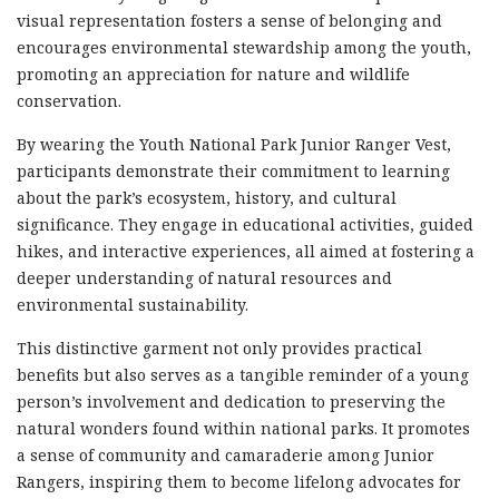
visual representation fosters a sense of belonging and
encourages environmental stewardship among the youth,
promoting an appreciation for nature and wildlife
conservation.
By wearing the Youth National Park Junior Ranger Vest,
participants demonstrate their commitment to learning
about the park’s ecosystem, history, and cultural
significance. They engage in educational activities, guided
hikes, and interactive experiences, all aimed at fostering a
deeper understanding of natural resources and
environmental sustainability.
This distinctive garment not only provides practical
benefits but also serves as a tangible reminder of a young
person’s involvement and dedication to preserving the
natural wonders found within national parks. It promotes
a sense of community and camaraderie among Junior
Rangers, inspiring them to become lifelong advocates for