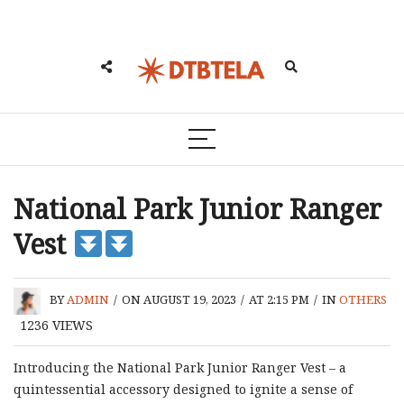
National Park Junior Ranger
Vest
BY
ADMIN
/
ON AUGUST 19, 2023
/
AT 2:15 PM
/
IN
OTHERS
1236
VIEWS
Introducing the National Park Junior Ranger Vest – a
quintessential accessory designed to ignite a sense of