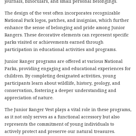
journals, binoculars, and small personal belongings.
The design of the vest often incorporates recognizable
National Park logos, patches, and insignias, which further
enhance the sense of belonging and pride among Junior
Rangers. These decorative elements can represent specific
parks visited or achievements earned through
participation in educational activities and programs.
Junior Ranger programs are offered at various National
Parks, providing engaging and educational experiences for
children. By completing designated activities, young
participants learn about wildlife, history, geology, and
conservation, fostering a deeper understanding and
appreciation of nature.
The Junior Ranger Vest plays a vital role in these programs,
as it not only serves as a functional accessory but also
represents the commitment of young individuals to
actively protect and preserve our natural treasures.