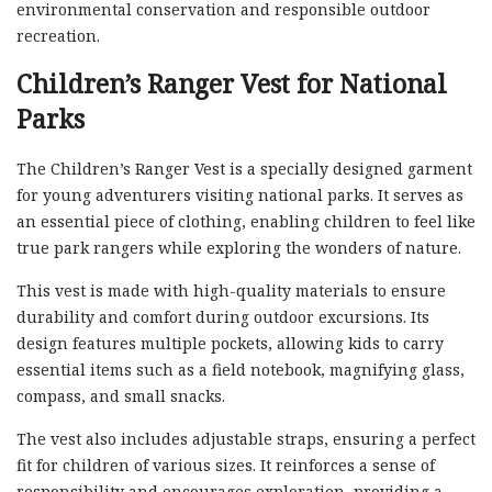
environmental conservation and responsible outdoor
recreation.
Children’s Ranger Vest for National
Parks
The Children’s Ranger Vest is a specially designed garment
for young adventurers visiting national parks. It serves as
an essential piece of clothing, enabling children to feel like
true park rangers while exploring the wonders of nature.
This vest is made with high-quality materials to ensure
durability and comfort during outdoor excursions. Its
design features multiple pockets, allowing kids to carry
essential items such as a field notebook, magnifying glass,
compass, and small snacks.
The vest also includes adjustable straps, ensuring a perfect
fit for children of various sizes. It reinforces a sense of
responsibility and encourages exploration, providing a