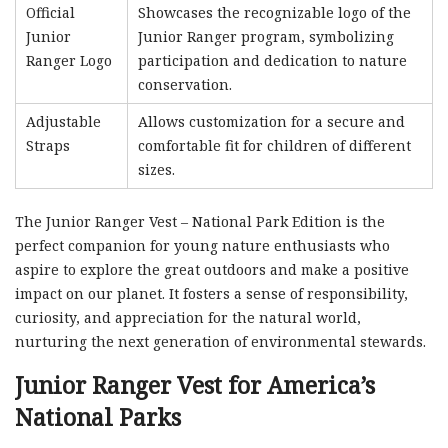
Official
Showcases the recognizable logo of the
Junior
Junior Ranger program, symbolizing
Ranger Logo
participation and dedication to nature
conservation.
Adjustable
Allows customization for a secure and
Straps
comfortable fit for children of different
sizes.
The Junior Ranger Vest – National Park Edition is the
perfect companion for young nature enthusiasts who
aspire to explore the great outdoors and make a positive
impact on our planet. It fosters a sense of responsibility,
curiosity, and appreciation for the natural world,
nurturing the next generation of environmental stewards.
Junior Ranger Vest for America’s
National Parks