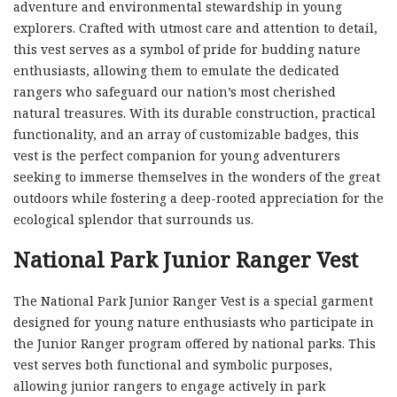
adventure and environmental stewardship in young
explorers. Crafted with utmost care and attention to detail,
this vest serves as a symbol of pride for budding nature
enthusiasts, allowing them to emulate the dedicated
rangers who safeguard our nation’s most cherished
natural treasures. With its durable construction, practical
functionality, and an array of customizable badges, this
vest is the perfect companion for young adventurers
seeking to immerse themselves in the wonders of the great
outdoors while fostering a deep-rooted appreciation for the
ecological splendor that surrounds us.
National Park Junior Ranger Vest
The National Park Junior Ranger Vest is a special garment
designed for young nature enthusiasts who participate in
the Junior Ranger program offered by national parks. This
vest serves both functional and symbolic purposes,
allowing junior rangers to engage actively in park