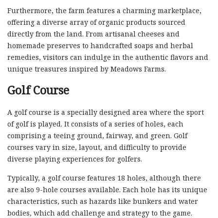
Furthermore, the farm features a charming marketplace,
offering a diverse array of organic products sourced
directly from the land. From artisanal cheeses and
homemade preserves to handcrafted soaps and herbal
remedies, visitors can indulge in the authentic flavors and
unique treasures inspired by Meadows Farms.
Golf Course
A golf course is a specially designed area where the sport
of golf is played. It consists of a series of holes, each
comprising a teeing ground, fairway, and green. Golf
courses vary in size, layout, and difficulty to provide
diverse playing experiences for golfers.
Typically, a golf course features 18 holes, although there
are also 9-hole courses available. Each hole has its unique
characteristics, such as hazards like bunkers and water
bodies, which add challenge and strategy to the game.