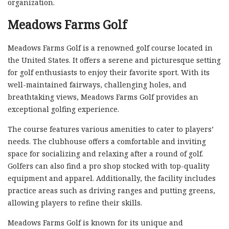
organization.
Meadows Farms Golf
Meadows Farms Golf is a renowned golf course located in
the United States. It offers a serene and picturesque setting
for golf enthusiasts to enjoy their favorite sport. With its
well-maintained fairways, challenging holes, and
breathtaking views, Meadows Farms Golf provides an
exceptional golfing experience.
The course features various amenities to cater to players’
needs. The clubhouse offers a comfortable and inviting
space for socializing and relaxing after a round of golf.
Golfers can also find a pro shop stocked with top-quality
equipment and apparel. Additionally, the facility includes
practice areas such as driving ranges and putting greens,
allowing players to refine their skills.
Meadows Farms Golf is known for its unique and