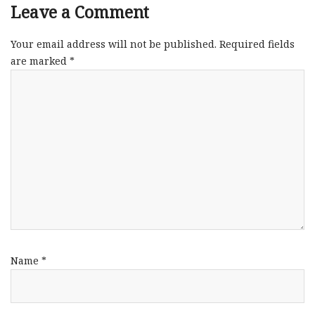
Leave a Comment
Your email address will not be published.
Required fields
are marked
*
Name
*