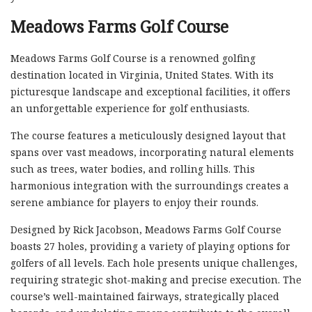
Meadows Farms Golf Course
Meadows Farms Golf Course is a renowned golfing
destination located in Virginia, United States. With its
picturesque landscape and exceptional facilities, it offers
an unforgettable experience for golf enthusiasts.
The course features a meticulously designed layout that
spans over vast meadows, incorporating natural elements
such as trees, water bodies, and rolling hills. This
harmonious integration with the surroundings creates a
serene ambiance for players to enjoy their rounds.
Designed by Rick Jacobson, Meadows Farms Golf Course
boasts 27 holes, providing a variety of playing options for
golfers of all levels. Each hole presents unique challenges,
requiring strategic shot-making and precise execution. The
course’s well-maintained fairways, strategically placed