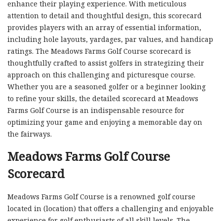
enhance their playing experience. With meticulous
attention to detail and thoughtful design, this scorecard
provides players with an array of essential information,
including hole layouts, yardages, par values, and handicap
ratings. The Meadows Farms Golf Course scorecard is
thoughtfully crafted to assist golfers in strategizing their
approach on this challenging and picturesque course.
Whether you are a seasoned golfer or a beginner looking
to refine your skills, the detailed scorecard at Meadows
Farms Golf Course is an indispensable resource for
optimizing your game and enjoying a memorable day on
the fairways.
Meadows Farms Golf Course
Scorecard
Meadows Farms Golf Course is a renowned golf course
located in (location) that offers a challenging and enjoyable
experience for golf enthusiasts of all skill levels. The