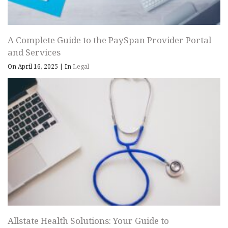
A Complete Guide to the PaySpan Provider Portal
and Services
On April 16, 2025
|
In
Legal
Allstate Health Solutions: Your Guide to