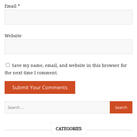
Email
*
Website
Save my name, email, and website in this browser for
the next time I comment.
CATEGORIES