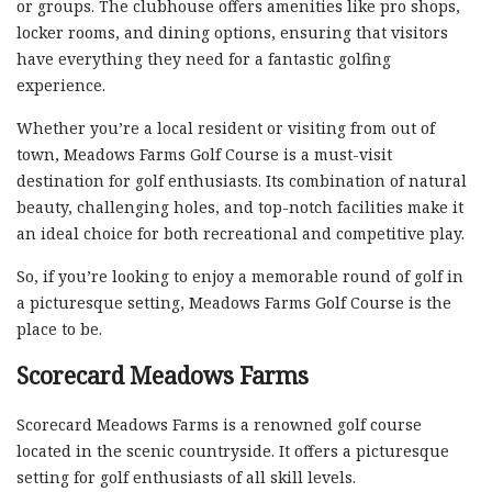
or groups. The clubhouse offers amenities like pro shops,
locker rooms, and dining options, ensuring that visitors
have everything they need for a fantastic golfing
experience.
Whether you’re a local resident or visiting from out of
town, Meadows Farms Golf Course is a must-visit
destination for golf enthusiasts. Its combination of natural
beauty, challenging holes, and top-notch facilities make it
an ideal choice for both recreational and competitive play.
So, if you’re looking to enjoy a memorable round of golf in
a picturesque setting, Meadows Farms Golf Course is the
place to be.
Scorecard Meadows Farms
Scorecard Meadows Farms is a renowned golf course
located in the scenic countryside. It offers a picturesque
setting for golf enthusiasts of all skill levels.