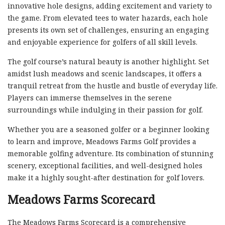
innovative hole designs, adding excitement and variety to
the game. From elevated tees to water hazards, each hole
presents its own set of challenges, ensuring an engaging
and enjoyable experience for golfers of all skill levels.
The golf course’s natural beauty is another highlight. Set
amidst lush meadows and scenic landscapes, it offers a
tranquil retreat from the hustle and bustle of everyday life.
Players can immerse themselves in the serene
surroundings while indulging in their passion for golf.
Whether you are a seasoned golfer or a beginner looking
to learn and improve, Meadows Farms Golf provides a
memorable golfing adventure. Its combination of stunning
scenery, exceptional facilities, and well-designed holes
make it a highly sought-after destination for golf lovers.
Meadows Farms Scorecard
The Meadows Farms Scorecard is a comprehensive