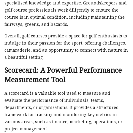
specialized knowledge and expertise. Groundskeepers and
golf course professionals work diligently to ensure the
course is in optimal condition, including maintaining the
fairways, greens, and hazards.
Overall, golf courses provide a space for golf enthusiasts to
indulge in their passion for the sport, offering challenges,
camaraderie, and an opportunity to connect with nature in
a beautiful setting.
Scorecard: A Powerful Performance
Measurement Tool
A scorecard is a valuable tool used to measure and
evaluate the performance of individuals, teams,
departments, or organizations. It provides a structured
framework for tracking and monitoring key metrics in
various areas, such as finance, marketing, operations, or
project management.