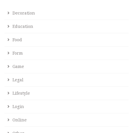
Decoration
Education
Food
Form
Game
Legal
Lifestyle
Login
Online