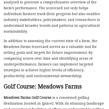
analyzed to generate a comprehensive overview of the
farm’s performance. The scorecard not only helps
individual farmers track their progress but also enables
industry stakeholders, policymakers, and researchers to
understand broader trends and patterns in agricultural
sustainability.
In addition to assessing the current state of a farm, the
Meadows Farms Scorecard serves as a valuable tool for
setting goals and targets for future improvement. By
comparing scores over time and identifying areas of
underperformance, farmers can implement targeted
strategies to achieve higher levels of efficiency,
productivity, and environmental stewardship.
Golf Course: Meadows Farms
Meadows Farms Golf Course
is a renowned golfing
destination located in [place]. With its stunning landscape