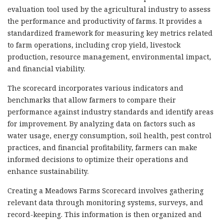
evaluation tool used by the agricultural industry to assess
the performance and productivity of farms. It provides a
standardized framework for measuring key metrics related
to farm operations, including crop yield, livestock
production, resource management, environmental impact,
and financial viability.
The scorecard incorporates various indicators and
benchmarks that allow farmers to compare their
performance against industry standards and identify areas
for improvement. By analyzing data on factors such as
water usage, energy consumption, soil health, pest control
practices, and financial profitability, farmers can make
informed decisions to optimize their operations and
enhance sustainability.
Creating a Meadows Farms Scorecard involves gathering
relevant data through monitoring systems, surveys, and
record-keeping. This information is then organized and