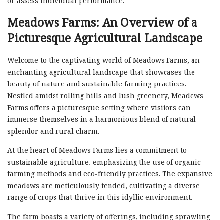
or assess individual performance.
Meadows Farms: An Overview of a
Picturesque Agricultural Landscape
Welcome to the captivating world of Meadows Farms, an
enchanting agricultural landscape that showcases the
beauty of nature and sustainable farming practices.
Nestled amidst rolling hills and lush greenery, Meadows
Farms offers a picturesque setting where visitors can
immerse themselves in a harmonious blend of natural
splendor and rural charm.
At the heart of Meadows Farms lies a commitment to
sustainable agriculture, emphasizing the use of organic
farming methods and eco-friendly practices. The expansive
meadows are meticulously tended, cultivating a diverse
range of crops that thrive in this idyllic environment.
The farm boasts a variety of offerings, including sprawling