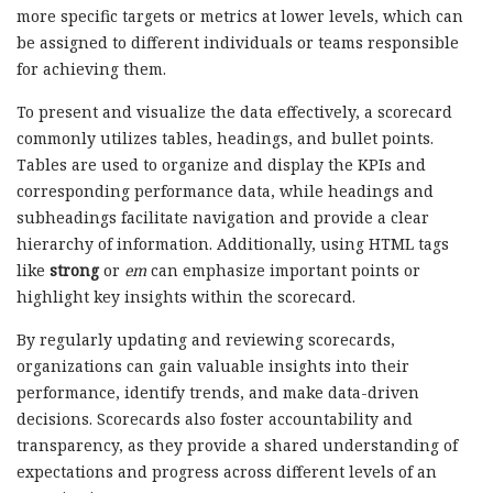
more specific targets or metrics at lower levels, which can
be assigned to different individuals or teams responsible
for achieving them.
To present and visualize the data effectively, a scorecard
commonly utilizes tables, headings, and bullet points.
Tables are used to organize and display the KPIs and
corresponding performance data, while headings and
subheadings facilitate navigation and provide a clear
hierarchy of information. Additionally, using HTML tags
like
strong
or
em
can emphasize important points or
highlight key insights within the scorecard.
By regularly updating and reviewing scorecards,
organizations can gain valuable insights into their
performance, identify trends, and make data-driven
decisions. Scorecards also foster accountability and
transparency, as they provide a shared understanding of
expectations and progress across different levels of an