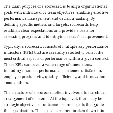
The main purpose of a scorecard is to align organizational
goals with individual or team objectives, enabling effective
performance management and decision-making. By
defining specific metrics and targets, scorecards help
establish clear expectations and provide a basis for
assessing progress and identifying areas for improvement.
Typically, a scorecard consists of multiple key performance
indicators (KPIs) that are carefully selected to reflect the
most critical aspects of performance within a given context.
These KPIs can cover a wide range of dimensions,
including financial performance, customer satisfaction,
employee productivity, quality, efficiency, and innovation,
among others.
The structure of a scorecard often involves a hierarchical
arrangement of elements. At the top level, there may be
strategic objectives or outcome-oriented goals that guide
the organization. These goals are then broken down into