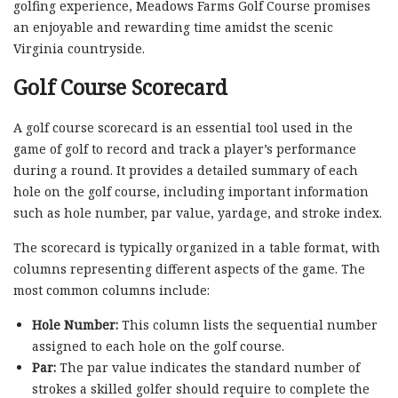
golfing experience, Meadows Farms Golf Course promises
an enjoyable and rewarding time amidst the scenic
Virginia countryside.
Golf Course Scorecard
A golf course scorecard is an essential tool used in the
game of golf to record and track a player’s performance
during a round. It provides a detailed summary of each
hole on the golf course, including important information
such as hole number, par value, yardage, and stroke index.
The scorecard is typically organized in a table format, with
columns representing different aspects of the game. The
most common columns include:
Hole Number:
This column lists the sequential number
assigned to each hole on the golf course.
Par:
The par value indicates the standard number of
strokes a skilled golfer should require to complete the