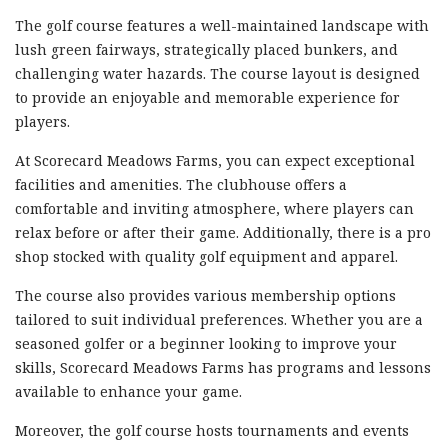
The golf course features a well-maintained landscape with
lush green fairways, strategically placed bunkers, and
challenging water hazards. The course layout is designed
to provide an enjoyable and memorable experience for
players.
At Scorecard Meadows Farms, you can expect exceptional
facilities and amenities. The clubhouse offers a
comfortable and inviting atmosphere, where players can
relax before or after their game. Additionally, there is a pro
shop stocked with quality golf equipment and apparel.
The course also provides various membership options
tailored to suit individual preferences. Whether you are a
seasoned golfer or a beginner looking to improve your
skills, Scorecard Meadows Farms has programs and lessons
available to enhance your game.
Moreover, the golf course hosts tournaments and events