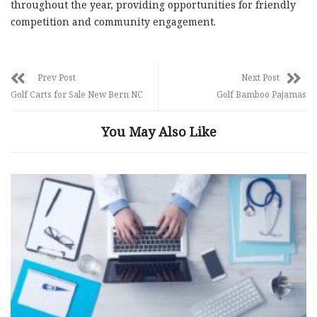
throughout the year, providing opportunities for friendly
competition and community engagement.
Prev Post
Next Post
Golf Carts for Sale New Bern NC
Golf Bamboo Pajamas
You May Also Like