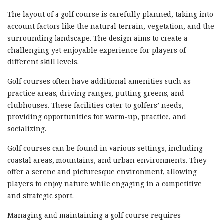
The layout of a golf course is carefully planned, taking into
account factors like the natural terrain, vegetation, and the
surrounding landscape. The design aims to create a
challenging yet enjoyable experience for players of
different skill levels.
Golf courses often have additional amenities such as
practice areas, driving ranges, putting greens, and
clubhouses. These facilities cater to golfers’ needs,
providing opportunities for warm-up, practice, and
socializing.
Golf courses can be found in various settings, including
coastal areas, mountains, and urban environments. They
offer a serene and picturesque environment, allowing
players to enjoy nature while engaging in a competitive
and strategic sport.
Managing and maintaining a golf course requires