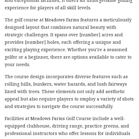
and exceptional facilities, it offers an unforgettable golfing
experience for players of all skill levels.
The golf course at Meadows Farms features a meticulously
designed layout that combines natural beauty with
strategic challenges. It spans over [number] acres and
provides [number] holes, each offering a unique and
exciting playing experience. Whether you’re a seasoned
golfer or a beginner, there are options available to cater to
your needs.
The course design incorporates diverse features such as
rolling hills, bunkers, water hazards, and lush fairways
lined with trees. These elements not only add aesthetic
appeal but also require players to employ a variety of shots
and strategies to navigate the course successfully.
Facilities at Meadows Farms Golf Course include a well-
equipped clubhouse, driving range, practice greens, and
professional instructors who offer lessons for individuals