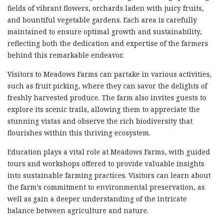
fields of vibrant flowers, orchards laden with juicy fruits,
and bountiful vegetable gardens. Each area is carefully
maintained to ensure optimal growth and sustainability,
reflecting both the dedication and expertise of the farmers
behind this remarkable endeavor.
Visitors to Meadows Farms can partake in various activities,
such as fruit picking, where they can savor the delights of
freshly harvested produce. The farm also invites guests to
explore its scenic trails, allowing them to appreciate the
stunning vistas and observe the rich biodiversity that
flourishes within this thriving ecosystem.
Education plays a vital role at Meadows Farms, with guided
tours and workshops offered to provide valuable insights
into sustainable farming practices. Visitors can learn about
the farm’s commitment to environmental preservation, as
well as gain a deeper understanding of the intricate
balance between agriculture and nature.