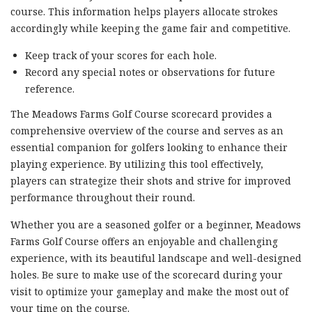
course. This information helps players allocate strokes
accordingly while keeping the game fair and competitive.
Keep track of your scores for each hole.
Record any special notes or observations for future
reference.
The Meadows Farms Golf Course scorecard provides a
comprehensive overview of the course and serves as an
essential companion for golfers looking to enhance their
playing experience. By utilizing this tool effectively,
players can strategize their shots and strive for improved
performance throughout their round.
Whether you are a seasoned golfer or a beginner, Meadows
Farms Golf Course offers an enjoyable and challenging
experience, with its beautiful landscape and well-designed
holes. Be sure to make use of the scorecard during your
visit to optimize your gameplay and make the most out of
your time on the course.