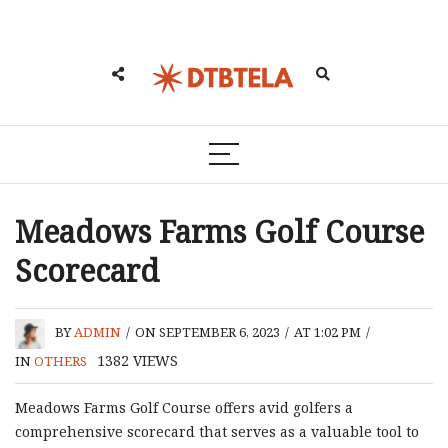
Meadows Farms Golf Course
Scorecard
BY
ADMIN
/
ON SEPTEMBER 6, 2023
/
AT 1:02 PM
/
1382
VIEWS
IN
OTHERS
Meadows Farms Golf Course offers avid golfers a
comprehensive scorecard that serves as a valuable tool to