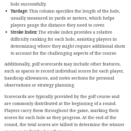
hole successfully.
Yardage:
This column specifies the length of the hole,
usually measured in yards or meters, which helps
players gauge the distance they need to cover.
Stroke Index:
The stroke index provides a relative
difficulty ranking for each hole, assisting players in
determining where they might require additional shots
to account for the challenging aspects of the course.
Additionally, golf scorecards may include other features,
such as spaces to record individual scores for each player,
handicap allowances, and notes sections for personal
observations or strategy planning.
Scorecards are typically provided by the golf course and
are commonly distributed at the beginning of a round.
Players carry them throughout the game, marking their
scores for each hole as they progress. At the end of the
round, the total scores are tallied to determine the winner