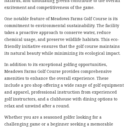
hazards, and undulating greens contribute to the overall
excitement and competitiveness of the game.
One notable feature of Meadows Farms Golf Course is its
commitment to environmental sustainability. The facility
takes a proactive approach to conserve water, reduce
chemical usage, and preserve wildlife habitats. This eco-
friendly initiative ensures that the golf course maintains
its natural beauty while minimizing its ecological impact.
In addition to its exceptional golfing opportunities,
Meadows Farms Golf Course provides comprehensive
amenities to enhance the overall experience. These
include a pro shop offering a wide range of golf equipment
and apparel, professional instruction from experienced
golf instructors, and a clubhouse with dining options to
relax and unwind after a round.
Whether you are a seasoned golfer looking for a
challenging game or a beginner seeking a memorable