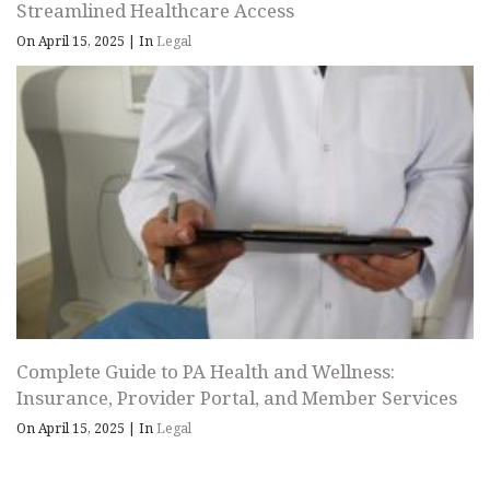
Streamlined Healthcare Access
On April 15, 2025
|
In
Legal
Complete Guide to PA Health and Wellness:
Insurance, Provider Portal, and Member Services
On April 15, 2025
|
In
Legal