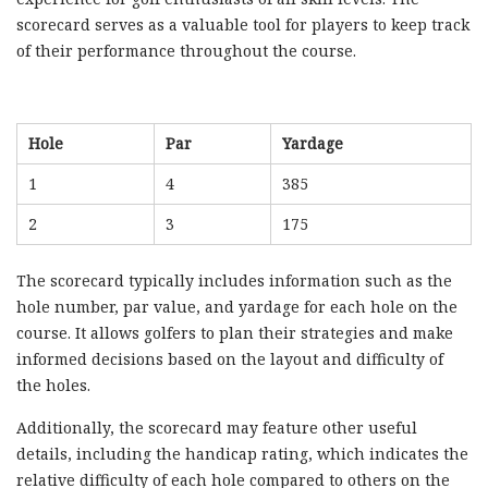
scorecard serves as a valuable tool for players to keep track
of their performance throughout the course.
Hole
Par
Yardage
1
4
385
2
3
175
The scorecard typically includes information such as the
hole number, par value, and yardage for each hole on the
course. It allows golfers to plan their strategies and make
informed decisions based on the layout and difficulty of
the holes.
Additionally, the scorecard may feature other useful
details, including the handicap rating, which indicates the
relative difficulty of each hole compared to others on the