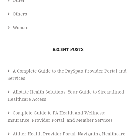
Other
Others
Woman
RECENT POSTS
A Complete Guide to the PaySpan Provider Portal and
Services
Allstate Health Solutions: Your Guide to Streamlined
Healthcare Access
Complete Guide to PA Health and Wellness:
Insurance, Provider Portal, and Member Services
Aither Health Provider Portal: Navigating Healthcare