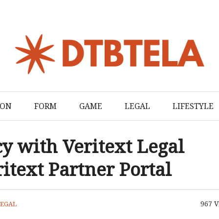
ION
FORM
GAME
LEGAL
LIFESTYLE
y with Veritext Legal
itext Partner Portal
967
V
LEGAL