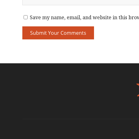
Save my name, email, and website in this bro