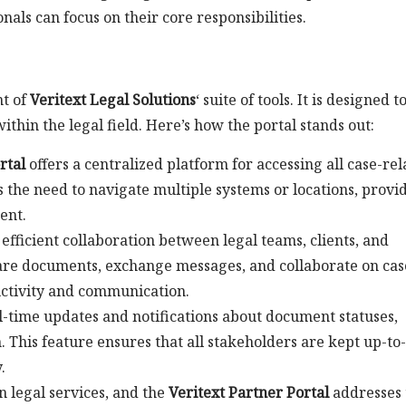
nals can focus on their core responsibilities.
nt of
Veritext Legal Solutions
‘ suite of tools. It is designed t
thin the legal field. Here’s how the portal stands out:
rtal
offers a centralized platform for accessing all case-rel
 the need to navigate multiple systems or locations, provi
ent.
 efficient collaboration between legal teams, clients, and
share documents, exchange messages, and collaborate on cas
uctivity and communication.
l-time updates and notifications about document statuses,
 This feature ensures that all stakeholders are kept up-to
.
n legal services, and the
Veritext Partner Portal
addresses 