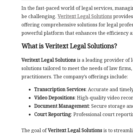
In the fast-paced world of legal services, man
be challenging.
Veritext Legal Solutions
provides 
offering comprehensive solutions for legal profess
powerful platform that enhances the efficiency 
What is Veritext Legal Solutions?
Veritext Legal Solutions
is a leading provider of 
solutions tailored to meet the needs of law firms
practitioners. The company’s offerings include:
Transcription Services
: Accurate and timely
Video Depositions
: High-quality video rec
Document Management
: Secure storage an
Court Reporting
: Professional court reporti
The goal of
Veritext Legal Solutions
is to streaml