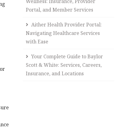
Wellness: Insurance, Provider
ing
Portal, and Member Services
Aither Health Provider Portal:
Navigating Healthcare Services
with Ease
Your Complete Guide to Baylor
Scott & White: Services, Careers,
or
Insurance, and Locations
sure
ance