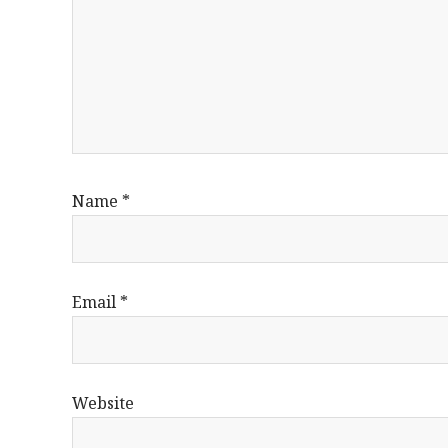
Name
*
Email
*
Website