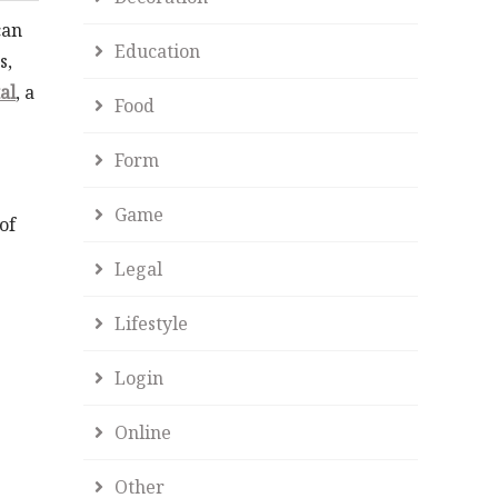
can
Education
s,
al
, a
Food
Form
Game
of
Legal
Lifestyle
Login
Online
Other