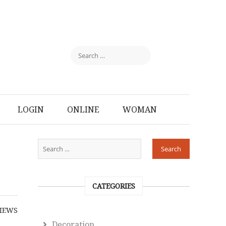
LOGIN
ONLINE
WOMAN
CATEGORIES
IEWS
Decoration