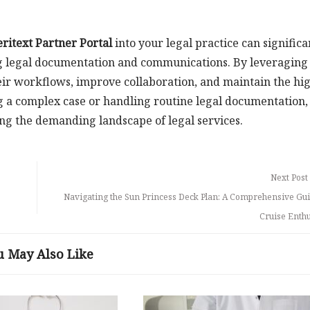
eritext Partner Portal
into your legal practice can significa
ng legal documentation and communications. By leveraging
heir workflows, improve collaboration, and maintain the hi
 a complex case or handling routine legal documentation,
ing the demanding landscape of legal services.
Next Post
Navigating the Sun Princess Deck Plan: A Comprehensive Gui
Cruise Enthu
u May Also Like