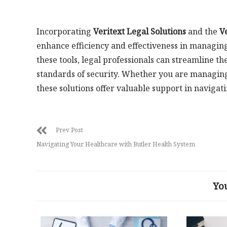
Incorporating
Veritext Legal Solutions
and the
V
enhance efficiency and effectiveness in managi
these tools, legal professionals can streamline t
standards of security. Whether you are managing
these solutions offer valuable support in navigat
Prev Post
Navigating Your Healthcare with Butler Health System
Yo