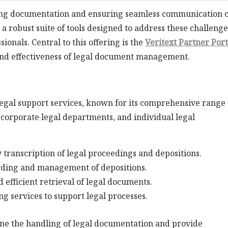
aging documentation and ensuring seamless communication 
a robust suite of tools designed to address these challenge
ionals. Central to this offering is the
Veritext Partner Port
and effectiveness of legal document management.
legal support services, known for its comprehensive range 
, corporate legal departments, and individual legal
 transcription of legal proceedings and depositions.
ording and management of depositions.
d efficient retrieval of legal documents.
ng services to support legal processes.
ine the handling of legal documentation and provide