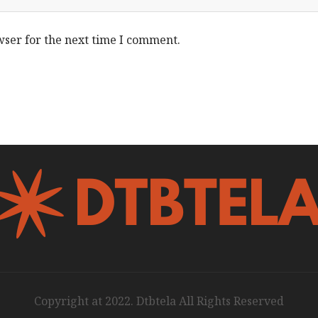
wser for the next time I comment.
Copyright at 2022. Dtbtela All Rights Reserved