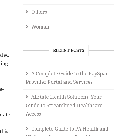
Others
Woman
o
RECENT POSTS
ated
ding
A Complete Guide to the PaySpan
Provider Portal and Services
e-
Allstate Health Solutions: Your
Guide to Streamlined Healthcare
Access
-date
Complete Guide to PA Health and
this