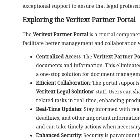
exceptional support to ensure that legal professio
Exploring the Veritext Partner Portal
The
Veritext Partner Portal
is a crucial compone
facilitate better management and collaboration wi
Centralized Access
: The
Veritext Partner Po
documents and information. This eliminates
a one-stop solution for document managem
Efficient Collaboration
: The portal supports
Veritext Legal Solutions
‘ staff. Users can 
related tasks in real-time, enhancing prod
Real-Time Updates
: Stay informed with rea
deadlines, and other important information.
and can take timely actions when necessary
Enhanced Security
: Security is paramount i