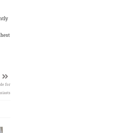
ntly
ghest
de for
siasts