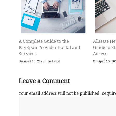
A Complete Guide to the
Allstate He
PaySpan Provider Portal and
Guide to S
Services
Access
|
On April 16, 2025
In
Legal
On April 15, 2
Leave a Comment
Your email address will not be published.
Requir