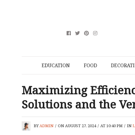
EDUCATION
FOOD
DECORAT
Maximizing Efficienc
Solutions and the Ver
BY
ADMIN
/
ON AUGUST 27, 2024
/
AT 10:40 PM
/
IN