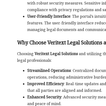
with robust security measures. Sensitive i
compliance with privacy regulations and sa
User-Friendly Interface
: The portal’s intui
features. The user-friendly interface reduc
managing legal documents and communicat
Why Choose Veritext Legal Solutions a
Choosing
Veritext Legal Solutions
and utilizing t
legal professionals:
Streamlined Operations
: Centralized docu
operations, reducing administrative burden
Improved Efficiency
: Real-time updates and
that all parties are aligned and informed.
Enhanced Security
: Advanced security meas
and peace of mind.