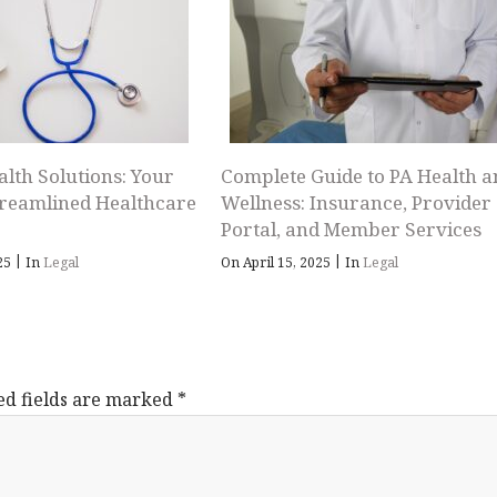
alth Solutions: Your
Complete Guide to PA Health a
treamlined Healthcare
Wellness: Insurance, Provider
Portal, and Member Services
|
|
025
In
Legal
On April 15, 2025
In
Legal
ed fields are marked
*