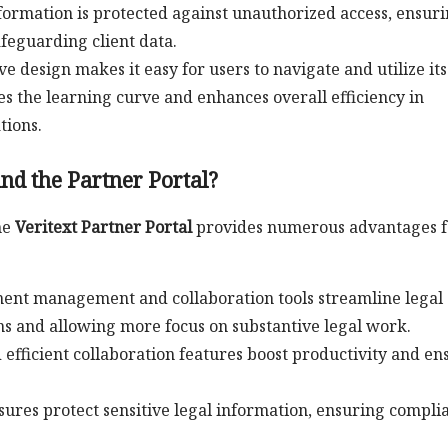
nformation is protected against unauthorized access, ensur
feguarding client data.
tive design makes it easy for users to navigate and utilize its
es the learning curve and enhances overall efficiency in
ions.
nd the Partner Portal?
he
Veritext Partner Portal
provides numerous advantages f
ment management and collaboration tools streamline legal
s and allowing more focus on substantive legal work.
 efficient collaboration features boost productivity and en
ures protect sensitive legal information, ensuring compli