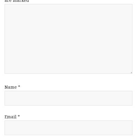
are marked
*
Name
*
Email
*