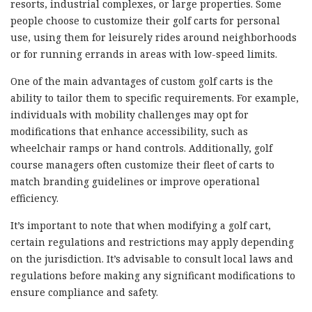
resorts, industrial complexes, or large properties. Some
people choose to customize their golf carts for personal
use, using them for leisurely rides around neighborhoods
or for running errands in areas with low-speed limits.
One of the main advantages of custom golf carts is the
ability to tailor them to specific requirements. For example,
individuals with mobility challenges may opt for
modifications that enhance accessibility, such as
wheelchair ramps or hand controls. Additionally, golf
course managers often customize their fleet of carts to
match branding guidelines or improve operational
efficiency.
It’s important to note that when modifying a golf cart,
certain regulations and restrictions may apply depending
on the jurisdiction. It’s advisable to consult local laws and
regulations before making any significant modifications to
ensure compliance and safety.