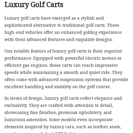
Luxury Golf Carts
Luxury golf carts have emerged as a stylish and
sophisticated alternative to traditional golf carts. These
high-end vehicles offer an enhanced golfing experience
with their advanced features and exquisite designs.
One notable feature of luxury golf carts is their superior
performance. Equipped with powerful electric motors or
efficient gas engines, these carts can reach impressive
speeds while maintaining a smooth and quiet ride. They
often come with advanced suspension systems that provide
excellent handling and stability on the golf course.
In terms of design, luxury golf carts reflect elegance and
exclusivity. They are crafted with attention to detail,
showcasing fine finishes, premium upholstery, and
luxurious amenities. Some models even incorporate
elements inspired by luxury cars, such as leather seats,