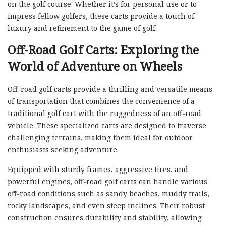
on the golf course. Whether it’s for personal use or to
impress fellow golfers, these carts provide a touch of
luxury and refinement to the game of golf.
Off-Road Golf Carts: Exploring the
World of Adventure on Wheels
Off-road golf carts provide a thrilling and versatile means
of transportation that combines the convenience of a
traditional golf cart with the ruggedness of an off-road
vehicle. These specialized carts are designed to traverse
challenging terrains, making them ideal for outdoor
enthusiasts seeking adventure.
Equipped with sturdy frames, aggressive tires, and
powerful engines, off-road golf carts can handle various
off-road conditions such as sandy beaches, muddy trails,
rocky landscapes, and even steep inclines. Their robust
construction ensures durability and stability, allowing