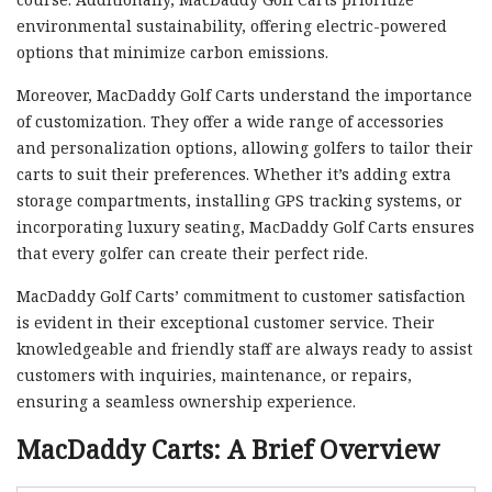
environmental sustainability, offering electric-powered
options that minimize carbon emissions.
Moreover, MacDaddy Golf Carts understand the importance
of customization. They offer a wide range of accessories
and personalization options, allowing golfers to tailor their
carts to suit their preferences. Whether it’s adding extra
storage compartments, installing GPS tracking systems, or
incorporating luxury seating, MacDaddy Golf Carts ensures
that every golfer can create their perfect ride.
MacDaddy Golf Carts’ commitment to customer satisfaction
is evident in their exceptional customer service. Their
knowledgeable and friendly staff are always ready to assist
customers with inquiries, maintenance, or repairs,
ensuring a seamless ownership experience.
MacDaddy Carts: A Brief Overview