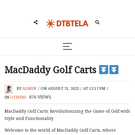
MacDaddy Golf Carts
BY
ADMIN
/
ON AUGUST 31, 2023
/
AT 12:17 PM
/
876
VIEWS
IN
OTHERS
MacDaddy Golf Carts: Revolutionizing the Game of Golf with
Style and Functionality
Welcome to the world of MacDaddy Golf Carts, where