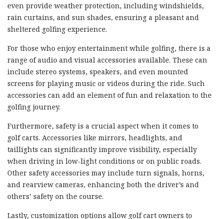
even provide weather protection, including windshields,
rain curtains, and sun shades, ensuring a pleasant and
sheltered golfing experience.
For those who enjoy entertainment while golfing, there is a
range of audio and visual accessories available. These can
include stereo systems, speakers, and even mounted
screens for playing music or videos during the ride. Such
accessories can add an element of fun and relaxation to the
golfing journey.
Furthermore, safety is a crucial aspect when it comes to
golf carts. Accessories like mirrors, headlights, and
taillights can significantly improve visibility, especially
when driving in low-light conditions or on public roads.
Other safety accessories may include turn signals, horns,
and rearview cameras, enhancing both the driver’s and
others’ safety on the course.
Lastly, customization options allow golf cart owners to