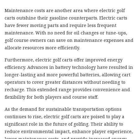
Maintenance costs are another area where electric golf
carts outshine their gasoline counterparts. Electric carts
have fewer moving parts and require less frequent
maintenance. With no need for oil changes or tune-ups,
golf course owners can save on maintenance expenses and
allocate resources more efficiently.
Furthermore, electric golf carts offer improved energy
efficiency. Advances in battery technology have resulted in
longer-lasting and more powerful batteries, allowing cart
operators to cover greater distances without needing to
recharge. This extended range provides convenience and
flexibility for both players and course staff.
As the demand for sustainable transportation options
continues to rise, electric golf carts are poised to play a
significant role in the future of golfing. Their ability to
reduce environmental impact, enhance player experience,
lower maintenance costs, and provide increased energy