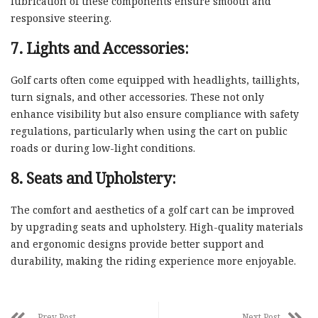
lubrication of these components ensure smooth and
responsive steering.
7. Lights and Accessories:
Golf carts often come equipped with headlights, taillights,
turn signals, and other accessories. These not only
enhance visibility but also ensure compliance with safety
regulations, particularly when using the cart on public
roads or during low-light conditions.
8. Seats and Upholstery:
The comfort and aesthetics of a golf cart can be improved
by upgrading seats and upholstery. High-quality materials
and ergonomic designs provide better support and
durability, making the riding experience more enjoyable.
Prev Post
Next Post