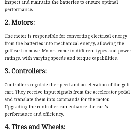
inspect and maintain the batteries to ensure optimal
performance.
2. Motors:
The motor is responsible for converting electrical energy
from the batteries into mechanical energy, allowing the
golf cart to move. Motors come in different types and power
ratings, with varying speeds and torque capabilities.
3. Controllers:
Controllers regulate the speed and acceleration of the golf
cart. They receive input signals from the accelerator pedal
and translate them into commands for the motor.
Upgrading the controller can enhance the cart’s
performance and efficiency.
4. Tires and Wheels: