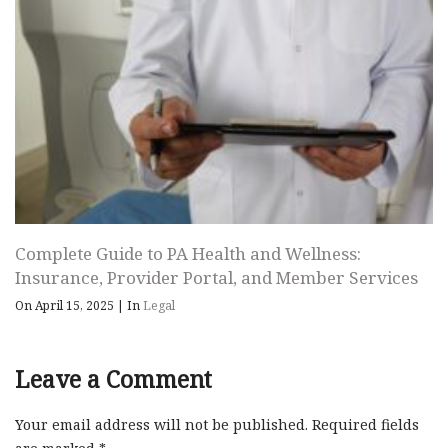
Complete Guide to PA Health and Wellness:
Insurance, Provider Portal, and Member Services
On April 15, 2025
|
In
Legal
Leave a Comment
Your email address will not be published.
Required fields