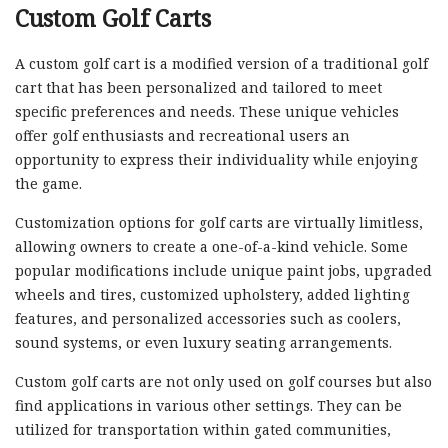
Custom Golf Carts
A custom golf cart is a modified version of a traditional golf
cart that has been personalized and tailored to meet
specific preferences and needs. These unique vehicles
offer golf enthusiasts and recreational users an
opportunity to express their individuality while enjoying
the game.
Customization options for golf carts are virtually limitless,
allowing owners to create a one-of-a-kind vehicle. Some
popular modifications include unique paint jobs, upgraded
wheels and tires, customized upholstery, added lighting
features, and personalized accessories such as coolers,
sound systems, or even luxury seating arrangements.
Custom golf carts are not only used on golf courses but also
find applications in various other settings. They can be
utilized for transportation within gated communities,