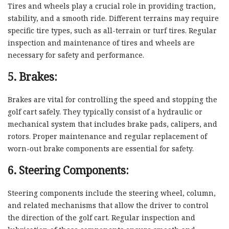
Tires and wheels play a crucial role in providing traction,
stability, and a smooth ride. Different terrains may require
specific tire types, such as all-terrain or turf tires. Regular
inspection and maintenance of tires and wheels are
necessary for safety and performance.
5. Brakes:
Brakes are vital for controlling the speed and stopping the
golf cart safely. They typically consist of a hydraulic or
mechanical system that includes brake pads, calipers, and
rotors. Proper maintenance and regular replacement of
worn-out brake components are essential for safety.
6. Steering Components:
Steering components include the steering wheel, column,
and related mechanisms that allow the driver to control
the direction of the golf cart. Regular inspection and