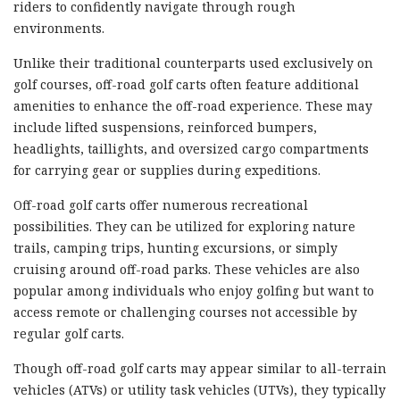
riders to confidently navigate through rough
environments.
Unlike their traditional counterparts used exclusively on
golf courses, off-road golf carts often feature additional
amenities to enhance the off-road experience. These may
include lifted suspensions, reinforced bumpers,
headlights, taillights, and oversized cargo compartments
for carrying gear or supplies during expeditions.
Off-road golf carts offer numerous recreational
possibilities. They can be utilized for exploring nature
trails, camping trips, hunting excursions, or simply
cruising around off-road parks. These vehicles are also
popular among individuals who enjoy golfing but want to
access remote or challenging courses not accessible by
regular golf carts.
Though off-road golf carts may appear similar to all-terrain
vehicles (ATVs) or utility task vehicles (UTVs), they typically