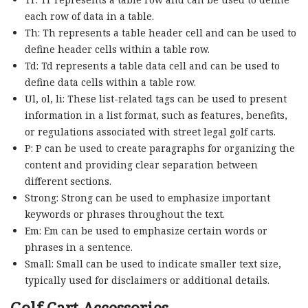
each row of data in a table.
Th: Th represents a table header cell and can be used to
define header cells within a table row.
Td: Td represents a table data cell and can be used to
define data cells within a table row.
Ul, ol, li: These list-related tags can be used to present
information in a list format, such as features, benefits,
or regulations associated with street legal golf carts.
P: P can be used to create paragraphs for organizing the
content and providing clear separation between
different sections.
Strong: Strong can be used to emphasize important
keywords or phrases throughout the text.
Em: Em can be used to emphasize certain words or
phrases in a sentence.
Small: Small can be used to indicate smaller text size,
typically used for disclaimers or additional details.