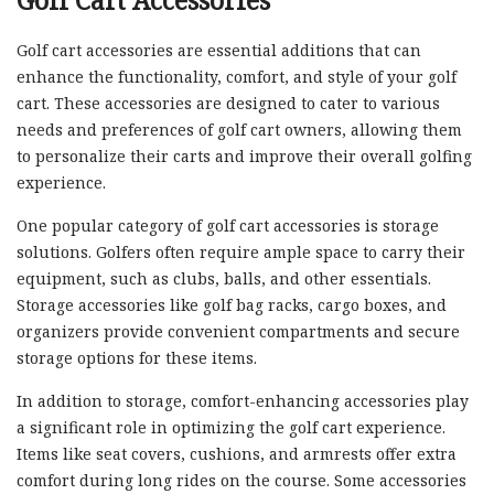
Golf Cart Accessories
Golf cart accessories are essential additions that can
enhance the functionality, comfort, and style of your golf
cart. These accessories are designed to cater to various
needs and preferences of golf cart owners, allowing them
to personalize their carts and improve their overall golfing
experience.
One popular category of golf cart accessories is storage
solutions. Golfers often require ample space to carry their
equipment, such as clubs, balls, and other essentials.
Storage accessories like golf bag racks, cargo boxes, and
organizers provide convenient compartments and secure
storage options for these items.
In addition to storage, comfort-enhancing accessories play
a significant role in optimizing the golf cart experience.
Items like seat covers, cushions, and armrests offer extra
comfort during long rides on the course. Some accessories