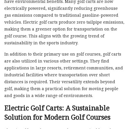
have environmental benefits. Many golf carts are now
electrically powered, significantly reducing greenhouse
gas emissions compared to traditional gasoline-powered
vehicles. Electric golf carts produce zero tailpipe emissions,
making them a greener option for transportation on the
golf course. This aligns with the growing trend of
sustainability in the sports industry.
In addition to their primary use on golf courses, golf carts
are also utilized in various other settings. They find
applications in large resorts, retirement communities, and
industrial facilities where transportation over short
distances is required. Their versatility extends beyond
golf, making them a practical solution for moving people
and goods in a wide range of environments.
Electric Golf Carts: A Sustainable
Solution for Modern Golf Courses