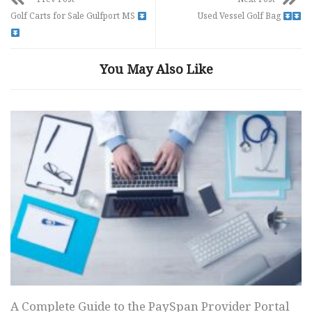
Golf Carts for Sale Gulfport MS
Used Vessel Golf Bag
You May Also Like
A Complete Guide to the PaySpan Provider Portal