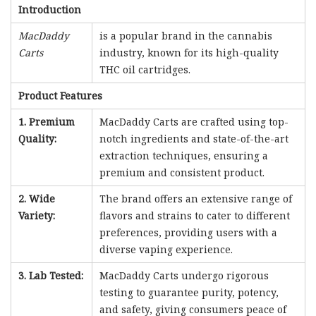
Introduction
MacDaddy
is a popular brand in the cannabis
Carts
industry, known for its high-quality
THC oil cartridges.
Product Features
1. Premium
MacDaddy Carts are crafted using top-
Quality:
notch ingredients and state-of-the-art
extraction techniques, ensuring a
premium and consistent product.
2. Wide
The brand offers an extensive range of
Variety:
flavors and strains to cater to different
preferences, providing users with a
diverse vaping experience.
3. Lab Tested:
MacDaddy Carts undergo rigorous
testing to guarantee purity, potency,
and safety, giving consumers peace of