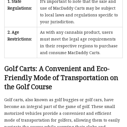
1. State
It’s important to note that the sale and
Regulations:
use of MacDaddy Carts may be subject
to local laws and regulations specific to
your jurisdiction.
2. Age
As with any cannabis product, users
Restrictions:
must meet the legal age requirements
in their respective regions to purchase
and consume MacDaddy Carts.
Golf Carts: A Convenient and Eco-
Friendly Mode of Transportation on
the Golf Course
Golf carts, also known as golf buggies or golf cars, have
become an integral part of the game of golf. These small
motorized vehicles provide a convenient and efficient
mode of transportation for golfers, allowing them to easily
navigate the course while carrying their clubs and