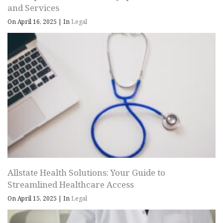
and Services
On April 16, 2025
|
In
Legal
Allstate Health Solutions: Your Guide to
Streamlined Healthcare Access
On April 15, 2025
|
In
Legal