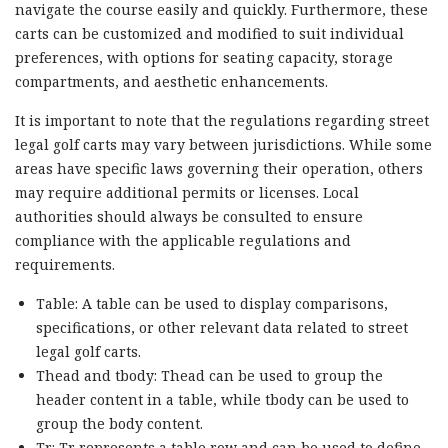
navigate the course easily and quickly. Furthermore, these
carts can be customized and modified to suit individual
preferences, with options for seating capacity, storage
compartments, and aesthetic enhancements.
It is important to note that the regulations regarding street
legal golf carts may vary between jurisdictions. While some
areas have specific laws governing their operation, others
may require additional permits or licenses. Local
authorities should always be consulted to ensure
compliance with the applicable regulations and
requirements.
Table: A table can be used to display comparisons,
specifications, or other relevant data related to street
legal golf carts.
Thead and tbody: Thead can be used to group the
header content in a table, while tbody can be used to
group the body content.
Tr: Tr represents a table row and can be used to define