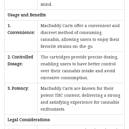
mind.
Usage and Benefits
1.
MacDaddy Carts offer a convenient and
Convenience:
discreet method of consuming
cannabis, allowing users to enjoy their
favorite strains on-the-go.
2. Controlled
The cartridges provide precise dosing,
Dosage:
enabling users to have better control
over their cannabis intake and avoid
excessive consumption.
3. Potency:
MacDaddy Carts are known for their
potent THC content, delivering a strong
and satisfying experience for cannabis
enthusiasts.
Legal Considerations