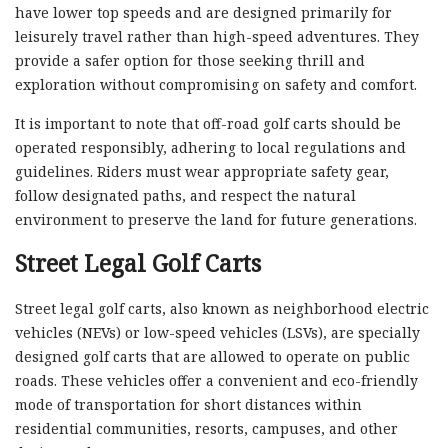
have lower top speeds and are designed primarily for
leisurely travel rather than high-speed adventures. They
provide a safer option for those seeking thrill and
exploration without compromising on safety and comfort.
It is important to note that off-road golf carts should be
operated responsibly, adhering to local regulations and
guidelines. Riders must wear appropriate safety gear,
follow designated paths, and respect the natural
environment to preserve the land for future generations.
Street Legal Golf Carts
Street legal golf carts, also known as neighborhood electric
vehicles (NEVs) or low-speed vehicles (LSVs), are specially
designed golf carts that are allowed to operate on public
roads. These vehicles offer a convenient and eco-friendly
mode of transportation for short distances within
residential communities, resorts, campuses, and other