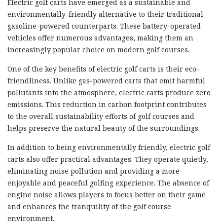
Electric golf carts have emerged as a sustainable and
environmentally-friendly alternative to their traditional
gasoline-powered counterparts. These battery-operated
vehicles offer numerous advantages, making them an
increasingly popular choice on modern golf courses.
One of the key benefits of electric golf carts is their eco-
friendliness. Unlike gas-powered carts that emit harmful
pollutants into the atmosphere, electric carts produce zero
emissions. This reduction in carbon footprint contributes
to the overall sustainability efforts of golf courses and
helps preserve the natural beauty of the surroundings.
In addition to being environmentally friendly, electric golf
carts also offer practical advantages. They operate quietly,
eliminating noise pollution and providing a more
enjoyable and peaceful golfing experience. The absence of
engine noise allows players to focus better on their game
and enhances the tranquility of the golf course
environment.