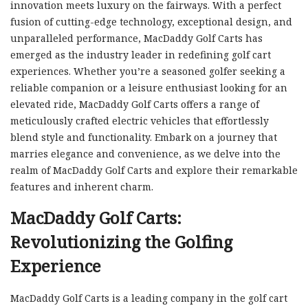
innovation meets luxury on the fairways. With a perfect
fusion of cutting-edge technology, exceptional design, and
unparalleled performance, MacDaddy Golf Carts has
emerged as the industry leader in redefining golf cart
experiences. Whether you’re a seasoned golfer seeking a
reliable companion or a leisure enthusiast looking for an
elevated ride, MacDaddy Golf Carts offers a range of
meticulously crafted electric vehicles that effortlessly
blend style and functionality. Embark on a journey that
marries elegance and convenience, as we delve into the
realm of MacDaddy Golf Carts and explore their remarkable
features and inherent charm.
MacDaddy Golf Carts:
Revolutionizing the Golfing
Experience
MacDaddy Golf Carts is a leading company in the golf cart