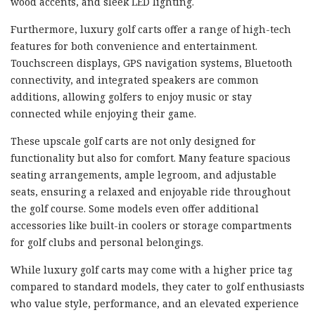
wood accents, and sleek LED lighting.
Furthermore, luxury golf carts offer a range of high-tech
features for both convenience and entertainment.
Touchscreen displays, GPS navigation systems, Bluetooth
connectivity, and integrated speakers are common
additions, allowing golfers to enjoy music or stay
connected while enjoying their game.
These upscale golf carts are not only designed for
functionality but also for comfort. Many feature spacious
seating arrangements, ample legroom, and adjustable
seats, ensuring a relaxed and enjoyable ride throughout
the golf course. Some models even offer additional
accessories like built-in coolers or storage compartments
for golf clubs and personal belongings.
While luxury golf carts may come with a higher price tag
compared to standard models, they cater to golf enthusiasts
who value style, performance, and an elevated experience