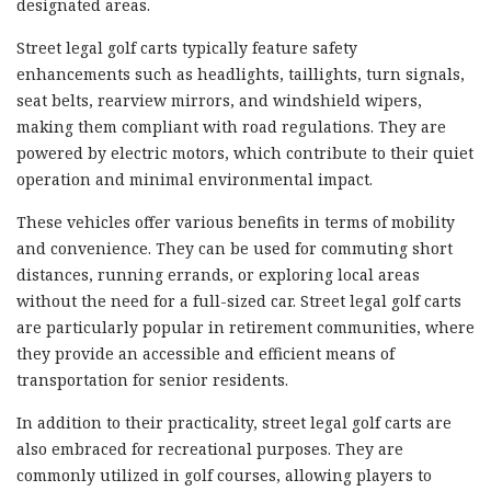
designated areas.
Street legal golf carts typically feature safety
enhancements such as headlights, taillights, turn signals,
seat belts, rearview mirrors, and windshield wipers,
making them compliant with road regulations. They are
powered by electric motors, which contribute to their quiet
operation and minimal environmental impact.
These vehicles offer various benefits in terms of mobility
and convenience. They can be used for commuting short
distances, running errands, or exploring local areas
without the need for a full-sized car. Street legal golf carts
are particularly popular in retirement communities, where
they provide an accessible and efficient means of
transportation for senior residents.
In addition to their practicality, street legal golf carts are
also embraced for recreational purposes. They are
commonly utilized in golf courses, allowing players to