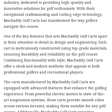
industry, dedicated to providing high-quality and
innovative solutions for golf enthusiasts. With their
exceptional craftsmanship and cutting-edge technology,
MacDaddy Golf Carts has transformed the way golfers
navigate the course.
One of the key features that sets MacDaddy Golf Carts apart
is their attention to detail in design and engineering. Each
cart is meticulously constructed using top-grade materials,
ensuring durability and reliability on the golf course.
Combining functionality with style, MacDaddy Golf Carts
offer a sleek and modern aesthetic that appeals to both
professional golfers and recreational players.
The carts manufactured by MacDaddy Golf Carts are
equipped with advanced features that enhance the golfing
experience. From powerful electric motors to state-of-the-
art suspension systems, these carts provide smooth rides
across various terrains, making them suitable for any golf
course. Additionally, MacDaddy Golf Carts prioritize