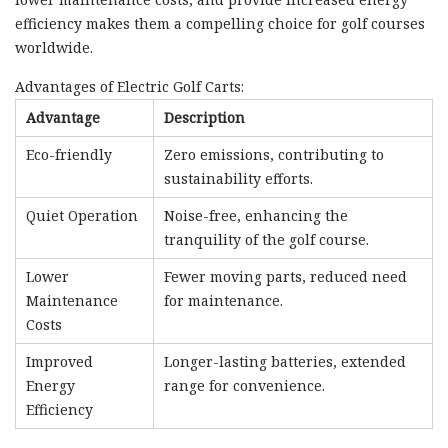
efficiency makes them a compelling choice for golf courses
worldwide.
Advantages of Electric Golf Carts:
Advantage
Description
Eco-friendly
Zero emissions, contributing to
sustainability efforts.
Quiet Operation
Noise-free, enhancing the
tranquility of the golf course.
Lower
Fewer moving parts, reduced need
Maintenance
for maintenance.
Costs
Improved
Longer-lasting batteries, extended
Energy
range for convenience.
Efficiency