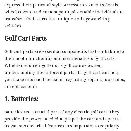
express their personal style. Accessories such as decals,
wheel covers, and custom paint jobs enable individuals to
transform their carts into unique and eye-catching
vehicles.
Golf Cart Parts
Golf cart parts are essential components that contribute to
the smooth functioning and maintenance of golf carts.
Whether you’re a golfer or a golf course owner,
understanding the different parts of a golf cart can help
you make informed decisions regarding repairs, upgrades,
or replacements.
1. Batteries:
Batteries are a crucial part of any electric golf cart. They
provide the power needed to propel the cart and operate
its various electrical features. It’s important to regularly