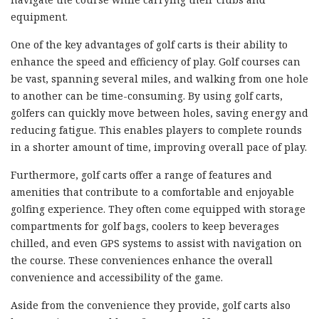
equipment.
One of the key advantages of golf carts is their ability to
enhance the speed and efficiency of play. Golf courses can
be vast, spanning several miles, and walking from one hole
to another can be time-consuming. By using golf carts,
golfers can quickly move between holes, saving energy and
reducing fatigue. This enables players to complete rounds
in a shorter amount of time, improving overall pace of play.
Furthermore, golf carts offer a range of features and
amenities that contribute to a comfortable and enjoyable
golfing experience. They often come equipped with storage
compartments for golf bags, coolers to keep beverages
chilled, and even GPS systems to assist with navigation on
the course. These conveniences enhance the overall
convenience and accessibility of the game.
Aside from the convenience they provide, golf carts also